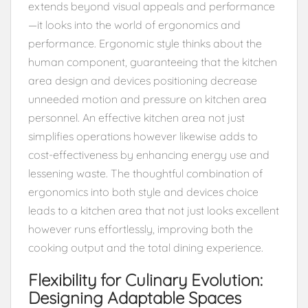
extends beyond visual appeals and performance
—it looks into the world of ergonomics and
performance. Ergonomic style thinks about the
human component, guaranteeing that the kitchen
area design and devices positioning decrease
unneeded motion and pressure on kitchen area
personnel. An effective kitchen area not just
simplifies operations however likewise adds to
cost-effectiveness by enhancing energy use and
lessening waste. The thoughtful combination of
ergonomics into both style and devices choice
leads to a kitchen area that not just looks excellent
however runs effortlessly, improving both the
cooking output and the total dining experience.
Flexibility for Culinary Evolution:
Designing Adaptable Spaces