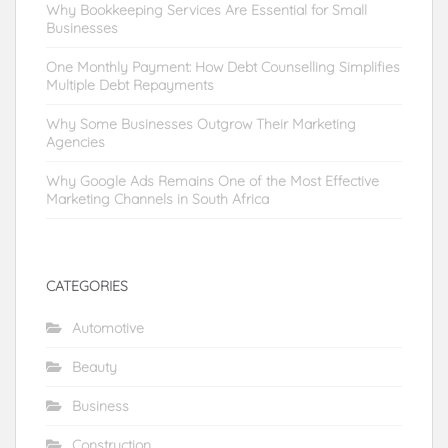
Why Bookkeeping Services Are Essential for Small
Businesses
One Monthly Payment: How Debt Counselling Simplifies
Multiple Debt Repayments
Why Some Businesses Outgrow Their Marketing
Agencies
Why Google Ads Remains One of the Most Effective
Marketing Channels in South Africa
CATEGORIES
Automotive
Beauty
Business
Construction