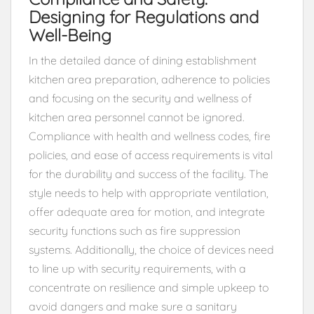
Designing for Regulations and
Well-Being
In the detailed dance of dining establishment
kitchen area preparation, adherence to policies
and focusing on the security and wellness of
kitchen area personnel cannot be ignored.
Compliance with health and wellness codes, fire
policies, and ease of access requirements is vital
for the durability and success of the facility. The
style needs to help with appropriate ventilation,
offer adequate area for motion, and integrate
security functions such as fire suppression
systems. Additionally, the choice of devices need
to line up with security requirements, with a
concentrate on resilience and simple upkeep to
avoid dangers and make sure a sanitary