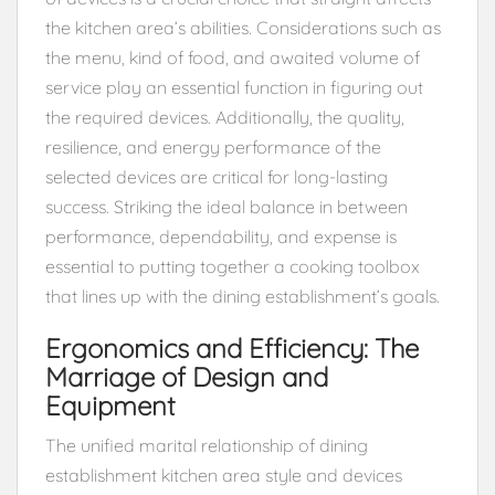
the kitchen area’s abilities. Considerations such as
the menu, kind of food, and awaited volume of
service play an essential function in figuring out
the required devices. Additionally, the quality,
resilience, and energy performance of the
selected devices are critical for long-lasting
success. Striking the ideal balance in between
performance, dependability, and expense is
essential to putting together a cooking toolbox
that lines up with the dining establishment’s goals.
Ergonomics and Efficiency: The
Marriage of Design and
Equipment
The unified marital relationship of dining
establishment kitchen area style and devices