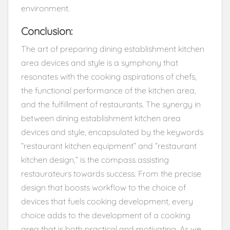
environment.
Conclusion:
The art of preparing dining establishment kitchen
area devices and style is a symphony that
resonates with the cooking aspirations of chefs,
the functional performance of the kitchen area,
and the fulfillment of restaurants. The synergy in
between dining establishment kitchen area
devices and style, encapsulated by the keywords
“restaurant kitchen equipment” and “restaurant
kitchen design,” is the compass assisting
restaurateurs towards success. From the precise
design that boosts workflow to the choice of
devices that fuels cooking development, every
choice adds to the development of a cooking
area that is both practical and motivating. As we