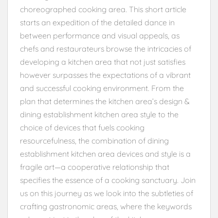
choreographed cooking area. This short article
starts an expedition of the detailed dance in
between performance and visual appeals, as
chefs and restaurateurs browse the intricacies of
developing a kitchen area that not just satisfies
however surpasses the expectations of a vibrant
and successful cooking environment. From the
plan that determines the kitchen area’s design &
dining establishment kitchen area style to the
choice of devices that fuels cooking
resourcefulness, the combination of dining
establishment kitchen area devices and style is a
fragile art—a cooperative relationship that
specifies the essence of a cooking sanctuary. Join
us on this journey as we look into the subtleties of
crafting gastronomic areas, where the keywords