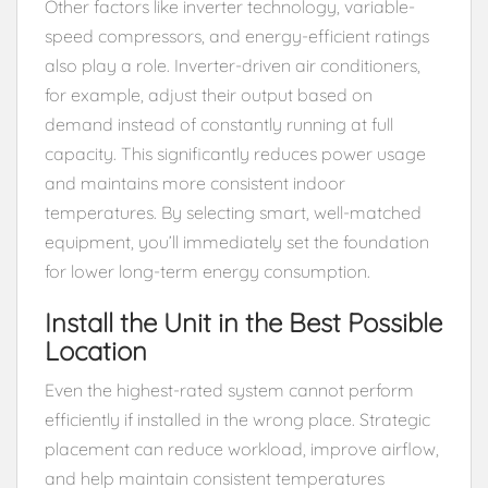
Other factors like inverter technology, variable-
speed compressors, and energy-efficient ratings
also play a role. Inverter-driven air conditioners,
for example, adjust their output based on
demand instead of constantly running at full
capacity. This significantly reduces power usage
and maintains more consistent indoor
temperatures. By selecting smart, well-matched
equipment, you’ll immediately set the foundation
for lower long-term energy consumption.
Install the Unit in the Best Possible
Location
Even the highest-rated system cannot perform
efficiently if installed in the wrong place. Strategic
placement can reduce workload, improve airflow,
and help maintain consistent temperatures