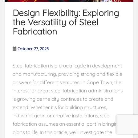
Design Flexibility: Exploring
the Versatility of Steel
Fabrication
October 27, 2025
Steel fabrication is a crucial cycle in development
and manufacturing, providing strong and flexible
answers for different ventures. In Cape Town, the
interest for great steel fabrication administrations
is growing as the city continues to create and
extend. Whether it’s for building structures,
industrial gear, or creative installations, steel
fabrication assumes an essential part in bringing
plans to life. In this article, we’ll investigate the