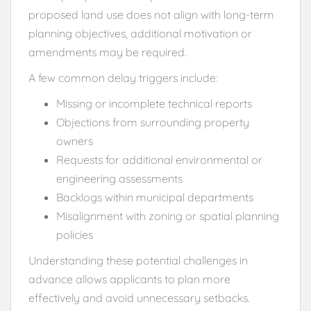
proposed land use does not align with long-term
planning objectives, additional motivation or
amendments may be required.
A few common delay triggers include:
Missing or incomplete technical reports
Objections from surrounding property
owners
Requests for additional environmental or
engineering assessments
Backlogs within municipal departments
Misalignment with zoning or spatial planning
policies
Understanding these potential challenges in
advance allows applicants to plan more
effectively and avoid unnecessary setbacks.