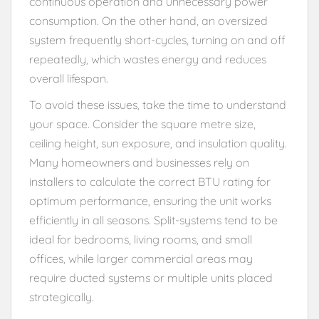
continuous operation and unnecessary power
consumption. On the other hand, an oversized
system frequently short-cycles, turning on and off
repeatedly, which wastes energy and reduces
overall lifespan.
To avoid these issues, take the time to understand
your space. Consider the square metre size,
ceiling height, sun exposure, and insulation quality.
Many homeowners and businesses rely on
installers to calculate the correct BTU rating for
optimum performance, ensuring the unit works
efficiently in all seasons. Split-systems tend to be
ideal for bedrooms, living rooms, and small
offices, while larger commercial areas may
require ducted systems or multiple units placed
strategically.