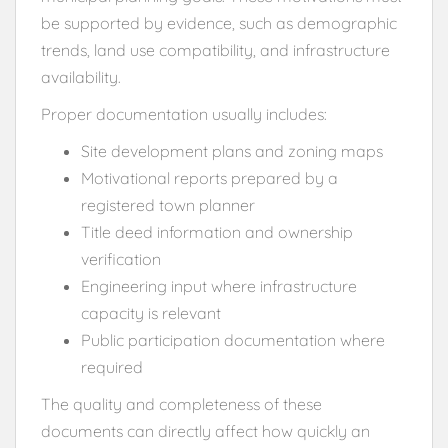
be supported by evidence, such as demographic
trends, land use compatibility, and infrastructure
availability.
Proper documentation usually includes:
Site development plans and zoning maps
Motivational reports prepared by a
registered town planner
Title deed information and ownership
verification
Engineering input where infrastructure
capacity is relevant
Public participation documentation where
required
The quality and completeness of these
documents can directly affect how quickly an