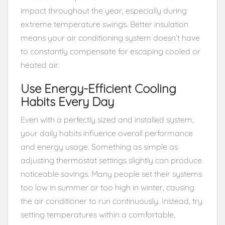
impact throughout the year, especially during
extreme temperature swings. Better insulation
means your air conditioning system doesn’t have
to constantly compensate for escaping cooled or
heated air.
Use Energy-Efficient Cooling
Habits Every Day
Even with a perfectly sized and installed system,
your daily habits influence overall performance
and energy usage. Something as simple as
adjusting thermostat settings slightly can produce
noticeable savings. Many people set their systems
too low in summer or too high in winter, causing
the air conditioner to run continuously. Instead, try
setting temperatures within a comfortable,