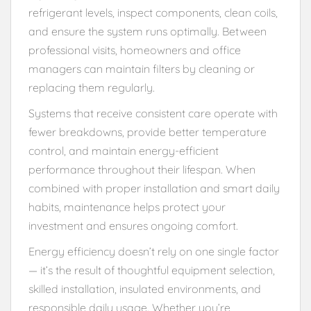
refrigerant levels, inspect components, clean coils,
and ensure the system runs optimally. Between
professional visits, homeowners and office
managers can maintain filters by cleaning or
replacing them regularly.
Systems that receive consistent care operate with
fewer breakdowns, provide better temperature
control, and maintain energy-efficient
performance throughout their lifespan. When
combined with proper installation and smart daily
habits, maintenance helps protect your
investment and ensures ongoing comfort.
Energy efficiency doesn’t rely on one single factor
— it’s the result of thoughtful equipment selection,
skilled installation, insulated environments, and
responsible daily usage. Whether you’re