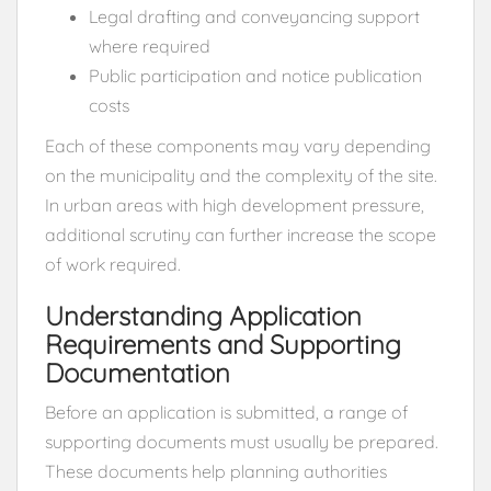
Legal drafting and conveyancing support
where required
Public participation and notice publication
costs
Each of these components may vary depending
on the municipality and the complexity of the site.
In urban areas with high development pressure,
additional scrutiny can further increase the scope
of work required.
Understanding Application
Requirements and Supporting
Documentation
Before an application is submitted, a range of
supporting documents must usually be prepared.
These documents help planning authorities