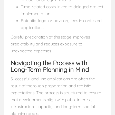
Time-related costs linked to delayed project
implementation
Potential legal or advisory fees in contested
applications
Careful preparation at this stage improves
predictability and reduces exposure to
unexpected expenses.
Navigating the Process with
Long-Term Planning in Mind
Successful land use applications are often the
result of thorough preparation and realistic
expectations. The process is structured to ensure
that developments align with public interest,
infrastructure capacity, and long-term spatial
planning goals.