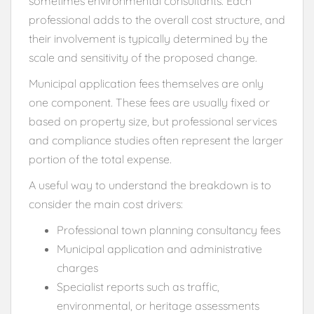
sometimes environmental consultants. Each
professional adds to the overall cost structure, and
their involvement is typically determined by the
scale and sensitivity of the proposed change.
Municipal application fees themselves are only
one component. These fees are usually fixed or
based on property size, but professional services
and compliance studies often represent the larger
portion of the total expense.
A useful way to understand the breakdown is to
consider the main cost drivers:
Professional town planning consultancy fees
Municipal application and administrative
charges
Specialist reports such as traffic,
environmental, or heritage assessments