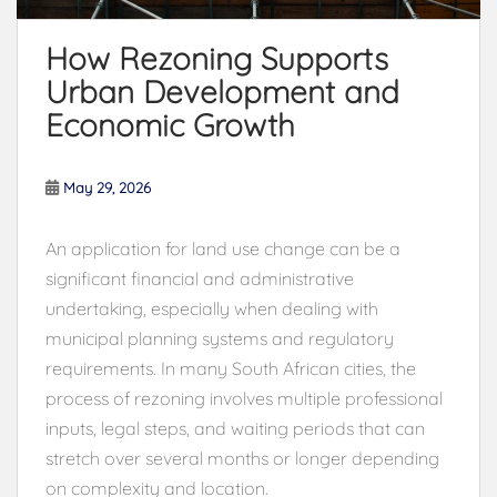
How Rezoning Supports
Urban Development and
Economic Growth
May 29, 2026
An application for land use change can be a
significant financial and administrative
undertaking, especially when dealing with
municipal planning systems and regulatory
requirements. In many South African cities, the
process of rezoning involves multiple professional
inputs, legal steps, and waiting periods that can
stretch over several months or longer depending
on complexity and location.