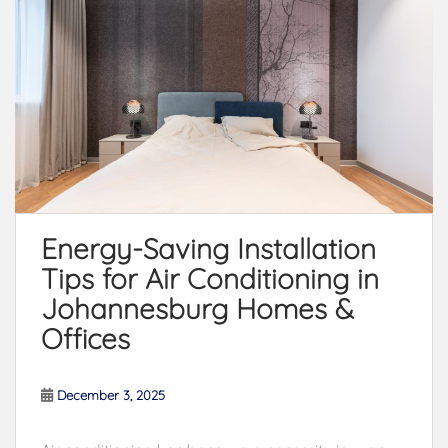
Energy-Saving Installation
Tips for Air Conditioning in
Johannesburg Homes &
Offices
December 3, 2025