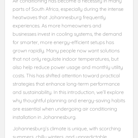
Air conditioning has become a necessity in many
parts of South Africa, especially during the intense
heatwaves that Johannesburg frequently
experiences. As more homeowners and
businesses invest in cooling systems, the demand
for smarter, more energy-efficient setups has
grown rapidly. Many people now want solutions
that not only regulate indoor temperatures, but
also help reduce power usage and monthly utility
costs. This has shifted attention toward practical
strategies that enhance long-term performance
and sustainability. In this introduction, we’ll explore
why thoughtful planning and energy-saving habits
are essential when undergoing air conditioning
installation in Johannesburg.
Johannesburg’s climate is unique, with scorching
summers, chilly winters, and unpredictable