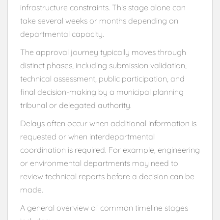
infrastructure constraints. This stage alone can
take several weeks or months depending on
departmental capacity.
The approval journey typically moves through
distinct phases, including submission validation,
technical assessment, public participation, and
final decision-making by a municipal planning
tribunal or delegated authority.
Delays often occur when additional information is
requested or when interdepartmental
coordination is required. For example, engineering
or environmental departments may need to
review technical reports before a decision can be
made.
A general overview of common timeline stages