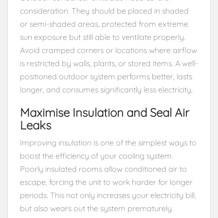
consideration. They should be placed in shaded
or semi-shaded areas, protected from extreme
sun exposure but still able to ventilate properly.
Avoid cramped corners or locations where airflow
is restricted by walls, plants, or stored items. A well-
positioned outdoor system performs better, lasts
longer, and consumes significantly less electricity.
Maximise Insulation and Seal Air
Leaks
Improving insulation is one of the simplest ways to
boost the efficiency of your cooling system.
Poorly insulated rooms allow conditioned air to
escape, forcing the unit to work harder for longer
periods. This not only increases your electricity bill,
but also wears out the system prematurely.