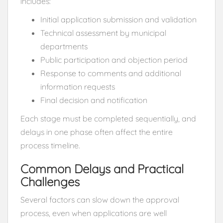
includes:
Initial application submission and validation
Technical assessment by municipal
departments
Public participation and objection period
Response to comments and additional
information requests
Final decision and notification
Each stage must be completed sequentially, and
delays in one phase often affect the entire
process timeline.
Common Delays and Practical
Challenges
Several factors can slow down the approval
process, even when applications are well