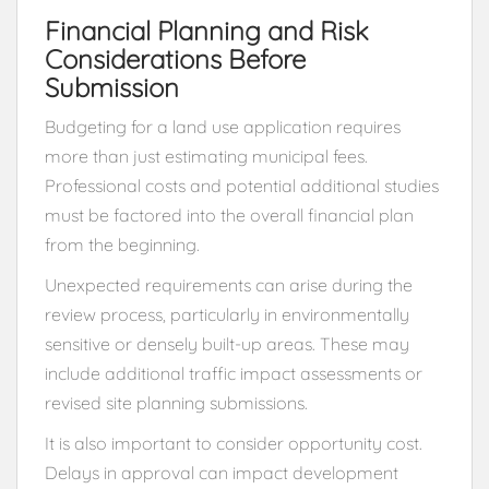
Financial Planning and Risk
Considerations Before
Submission
Budgeting for a land use application requires
more than just estimating municipal fees.
Professional costs and potential additional studies
must be factored into the overall financial plan
from the beginning.
Unexpected requirements can arise during the
review process, particularly in environmentally
sensitive or densely built-up areas. These may
include additional traffic impact assessments or
revised site planning submissions.
It is also important to consider opportunity cost.
Delays in approval can impact development