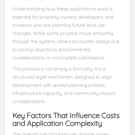
Understanding how these applications work is
essential for property owners, developers, and
investors who are planning future land use
changes. While some projects move smoothly
through the system, others encounter delays due
to zoning objections, environmental
considerations, or incomplete submissions.
This process is not simply a formality. It is a
structured legal mechanism designed to align
development with spatial planning policies,
infrastructure capacity, and community impact
considerations.
Key Factors That Influence Costs
and Application Complexity
The overall cost of a land use change varies