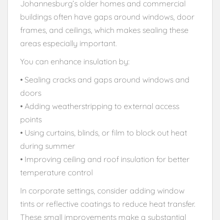
Johannesburg’s older homes and commercial
buildings often have gaps around windows, door
frames, and ceilings, which makes sealing these
areas especially important.
You can enhance insulation by:
• Sealing cracks and gaps around windows and
doors
• Adding weatherstripping to external access
points
• Using curtains, blinds, or film to block out heat
during summer
• Improving ceiling and roof insulation for better
temperature control
In corporate settings, consider adding window
tints or reflective coatings to reduce heat transfer.
These small improvements make a substantial