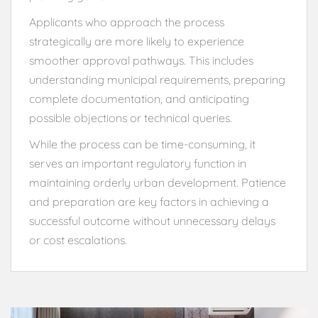
Applicants who approach the process
strategically are more likely to experience
smoother approval pathways. This includes
understanding municipal requirements, preparing
complete documentation, and anticipating
possible objections or technical queries.
While the process can be time-consuming, it
serves an important regulatory function in
maintaining orderly urban development. Patience
and preparation are key factors in achieving a
successful outcome without unnecessary delays
or cost escalations.