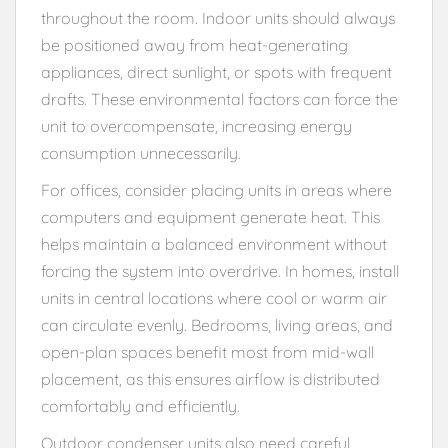
throughout the room. Indoor units should always
be positioned away from heat-generating
appliances, direct sunlight, or spots with frequent
drafts. These environmental factors can force the
unit to overcompensate, increasing energy
consumption unnecessarily.
For offices, consider placing units in areas where
computers and equipment generate heat. This
helps maintain a balanced environment without
forcing the system into overdrive. In homes, install
units in central locations where cool or warm air
can circulate evenly. Bedrooms, living areas, and
open-plan spaces benefit most from mid-wall
placement, as this ensures airflow is distributed
comfortably and efficiently.
Outdoor condenser units also need careful