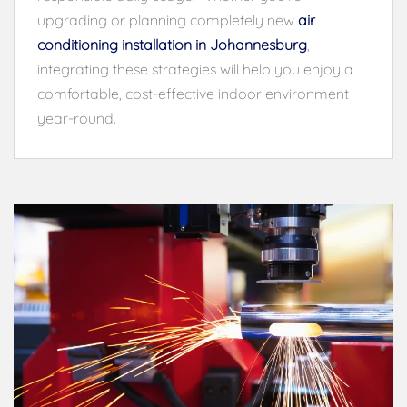
upgrading or planning completely new
air
conditioning installation in Johannesburg
,
integrating these strategies will help you enjoy a
comfortable, cost-effective indoor environment
year-round.