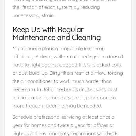
the lifespan of each system by reducing
unnecessary strain.
Keep Up with Regular
Maintenance and Cleaning
Maintenance plays a major role in energy
efficiency. A clean, well-maintained system doesn’t
have to fight against clogged filters, blocked coils,
or dust build-up. Dirty filters restrict airflow, forcing
the air conditioner to work much harder than
necessary. In Johannesburg’s dry seasons, dust
accumulation becomes especially common, so
more frequent cleaning may be needed.
Schedule professional servicing at least once a
year for homes and twice a year for offices or
high-usage environments. Technicians will check