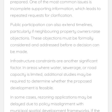
prepared. One of the most common issues is
incomplete supporting information, which leads to
repeated requests for clarification.
Public participation can also extend timelines,
particularly if neighbouring property owners raise
objections. These objections must be formally
considered and addressed before a decision can
be made.
Infrastructure constraints are another significant
factor. In areas where water, sewerage, or road
capacity is limited, additional studies may be
required to determine whether the proposed
development is feasible.
In some cases, rezoning applications may be
delayed due to policy misalignment with
municipal spatial development frameworks. If the