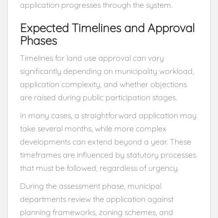
application progresses through the system.
Expected Timelines and Approval
Phases
Timelines for land use approval can vary
significantly depending on municipality workload,
application complexity, and whether objections
are raised during public participation stages.
In many cases, a straightforward application may
take several months, while more complex
developments can extend beyond a year. These
timeframes are influenced by statutory processes
that must be followed, regardless of urgency.
During the assessment phase, municipal
departments review the application against
planning frameworks, zoning schemes, and