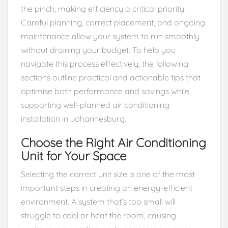
the pinch, making efficiency a critical priority.
Careful planning, correct placement, and ongoing
maintenance allow your system to run smoothly
without draining your budget. To help you
navigate this process effectively, the following
sections outline practical and actionable tips that
optimise both performance and savings while
supporting well-planned air conditioning
installation in Johannesburg.
Choose the Right Air Conditioning
Unit for Your Space
Selecting the correct unit size is one of the most
important steps in creating an energy-efficient
environment. A system that’s too small will
struggle to cool or heat the room, causing