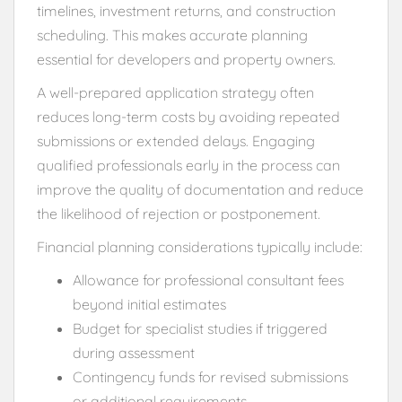
timelines, investment returns, and construction
scheduling. This makes accurate planning
essential for developers and property owners.
A well-prepared application strategy often
reduces long-term costs by avoiding repeated
submissions or extended delays. Engaging
qualified professionals early in the process can
improve the quality of documentation and reduce
the likelihood of rejection or postponement.
Financial planning considerations typically include:
Allowance for professional consultant fees
beyond initial estimates
Budget for specialist studies if triggered
during assessment
Contingency funds for revised submissions
or additional requirements