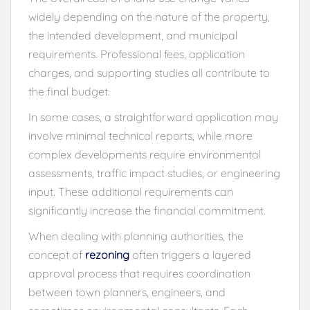
widely depending on the nature of the property,
the intended development, and municipal
requirements. Professional fees, application
charges, and supporting studies all contribute to
the final budget.
In some cases, a straightforward application may
involve minimal technical reports, while more
complex developments require environmental
assessments, traffic impact studies, or engineering
input. These additional requirements can
significantly increase the financial commitment.
When dealing with planning authorities, the
concept of
rezoning
often triggers a layered
approval process that requires coordination
between town planners, engineers, and