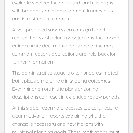
evaluate whether the proposed land use aligns
with broader spatial development frameworks
and infrastructure capacity.
A well-prepared submission can significantly
reduce the risk of delays or objections. Incomplete
or inaccurate documentation is one of the most
common reasons applications are held back for
further information.
The administrative stage is often underestimated,
but it plays a major role in shaping outcomes.
Even minor errors in site plans or zoning
descriptions can result in extended review periods.
At this stage, rezoning processes typically require
clear motivation reports explaining why the
change is necessary and how it aligns with
municipal planning goals. These motivations must