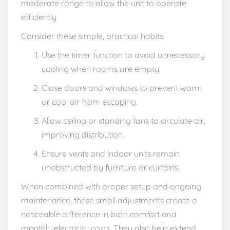
moderate range to allow the unit to operate
efficiently.
Consider these simple, practical habits:
Use the timer function to avoid unnecessary
cooling when rooms are empty.
Close doors and windows to prevent warm
or cool air from escaping.
Allow ceiling or standing fans to circulate air,
improving distribution.
Ensure vents and indoor units remain
unobstructed by furniture or curtains.
When combined with proper setup and ongoing
maintenance, these small adjustments create a
noticeable difference in both comfort and
monthly electricity costs. They also help extend