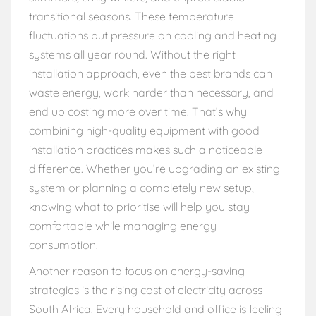
transitional seasons. These temperature
fluctuations put pressure on cooling and heating
systems all year round. Without the right
installation approach, even the best brands can
waste energy, work harder than necessary, and
end up costing more over time. That’s why
combining high-quality equipment with good
installation practices makes such a noticeable
difference. Whether you’re upgrading an existing
system or planning a completely new setup,
knowing what to prioritise will help you stay
comfortable while managing energy
consumption.
Another reason to focus on energy-saving
strategies is the rising cost of electricity across
South Africa. Every household and office is feeling