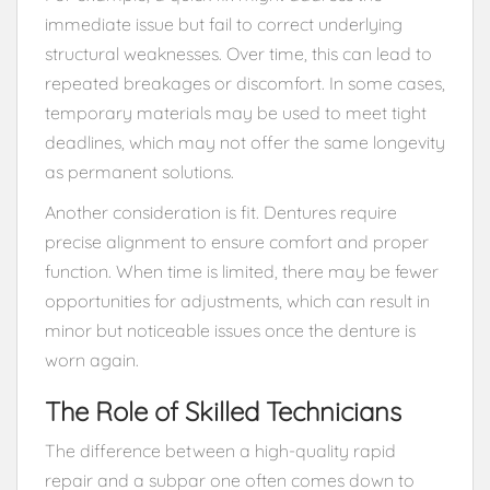
immediate issue but fail to correct underlying
structural weaknesses. Over time, this can lead to
repeated breakages or discomfort. In some cases,
temporary materials may be used to meet tight
deadlines, which may not offer the same longevity
as permanent solutions.
Another consideration is fit. Dentures require
precise alignment to ensure comfort and proper
function. When time is limited, there may be fewer
opportunities for adjustments, which can result in
minor but noticeable issues once the denture is
worn again.
The Role of Skilled Technicians
The difference between a high-quality rapid
repair and a subpar one often comes down to