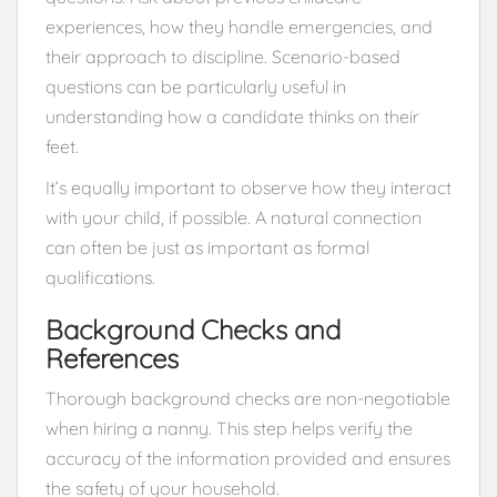
experiences, how they handle emergencies, and
their approach to discipline. Scenario-based
questions can be particularly useful in
understanding how a candidate thinks on their
feet.
It’s equally important to observe how they interact
with your child, if possible. A natural connection
can often be just as important as formal
qualifications.
Background Checks and
References
Thorough background checks are non-negotiable
when hiring a nanny. This step helps verify the
accuracy of the information provided and ensures
the safety of your household.