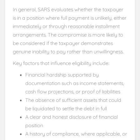
In general, SARS evaluates whether the taxpayer
is in a position where full payment is unlikely, either
immediately or through reasonable installment
arrangements. The compromise is more likely to
be considered if the taxpayer demonstrates
genuine inability to pay rather than unwillingness.
Key factors that influence eligibility include:
Financial hardship supported by
documentation such as income statements,
cash flow projections, or proof of liabilities
The absence of sufficient assets that could
be liquidated to settle the debt in full
A clear and honest disclosure of financial
position
A history of compliance, where applicable, or