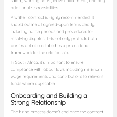
salary, working hours, leave entitlements, and any
additional responsibilities.
A written contract is highly recommended. It
should outline all agreed-upon terms clearly,
including notice periods and procedures for
resolving disputes. This not only protects both
parties but also establishes a professional
framework for the relationship.
In South Africa, it’s important to ensure
compliance with labour laws, including minimum
wage requirements and contributions to relevant
funds where applicable.
Onboarding and Building a
Strong Relationship
The hiring process doesn’t end once the contract