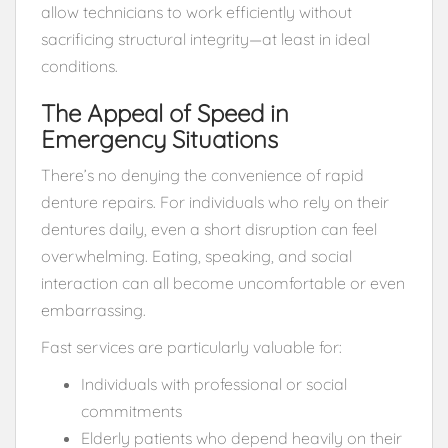
allow technicians to work efficiently without
sacrificing structural integrity—at least in ideal
conditions.
The Appeal of Speed in
Emergency Situations
There’s no denying the convenience of rapid
denture repairs. For individuals who rely on their
dentures daily, even a short disruption can feel
overwhelming. Eating, speaking, and social
interaction can all become uncomfortable or even
embarrassing.
Fast services are particularly valuable for:
Individuals with professional or social
commitments
Elderly patients who depend heavily on their