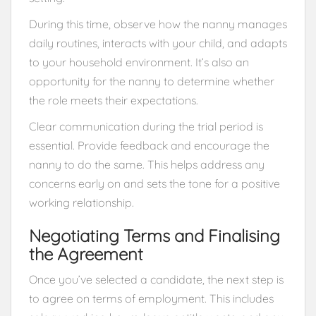
During this time, observe how the nanny manages
daily routines, interacts with your child, and adapts
to your household environment. It’s also an
opportunity for the nanny to determine whether
the role meets their expectations.
Clear communication during the trial period is
essential. Provide feedback and encourage the
nanny to do the same. This helps address any
concerns early on and sets the tone for a positive
working relationship.
Negotiating Terms and Finalising
the Agreement
Once you’ve selected a candidate, the next step is
to agree on terms of employment. This includes