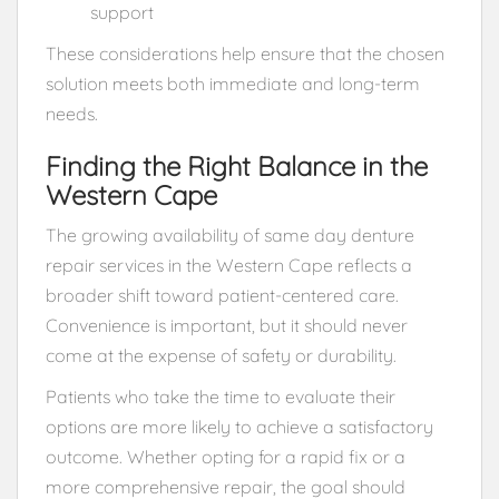
support
These considerations help ensure that the chosen
solution meets both immediate and long-term
needs.
Finding the Right Balance in the
Western Cape
The growing availability of same day denture
repair services in the Western Cape reflects a
broader shift toward patient-centered care.
Convenience is important, but it should never
come at the expense of safety or durability.
Patients who take the time to evaluate their
options are more likely to achieve a satisfactory
outcome. Whether opting for a rapid fix or a
more comprehensive repair, the goal should