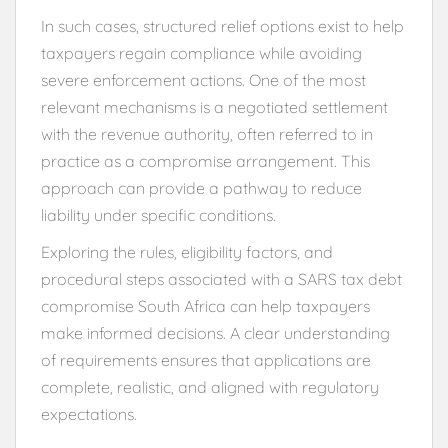
In such cases, structured relief options exist to help
taxpayers regain compliance while avoiding
severe enforcement actions. One of the most
relevant mechanisms is a negotiated settlement
with the revenue authority, often referred to in
practice as a compromise arrangement. This
approach can provide a pathway to reduce
liability under specific conditions.
Exploring the rules, eligibility factors, and
procedural steps associated with a SARS tax debt
compromise South Africa can help taxpayers
make informed decisions. A clear understanding
of requirements ensures that applications are
complete, realistic, and aligned with regulatory
expectations.