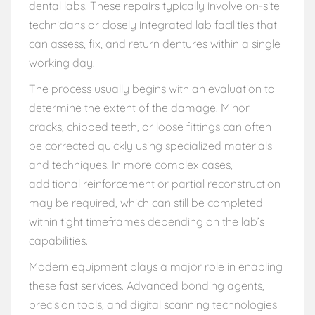
dental labs. These repairs typically involve on-site
technicians or closely integrated lab facilities that
can assess, fix, and return dentures within a single
working day.
The process usually begins with an evaluation to
determine the extent of the damage. Minor
cracks, chipped teeth, or loose fittings can often
be corrected quickly using specialized materials
and techniques. In more complex cases,
additional reinforcement or partial reconstruction
may be required, which can still be completed
within tight timeframes depending on the lab’s
capabilities.
Modern equipment plays a major role in enabling
these fast services. Advanced bonding agents,
precision tools, and digital scanning technologies