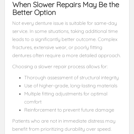
When Slower Repairs May Be the
Better Option
Not every denture issue is suitable for same-day
service. In some situations, taking additional time
leads to a significantly better outcome. Complex
fractures, extensive wear, or poorly fitting
dentures often require a more detailed approach.
Choosing a slower repair process allows for:
Thorough assessment of structural integrity
Use of higher-grade, long-lasting materials
Multiple fitting adjustments for optimal
comfort
Reinforcement to prevent future damage
Patients who are not in immediate distress may
benefit from prioritizing durability over speed.