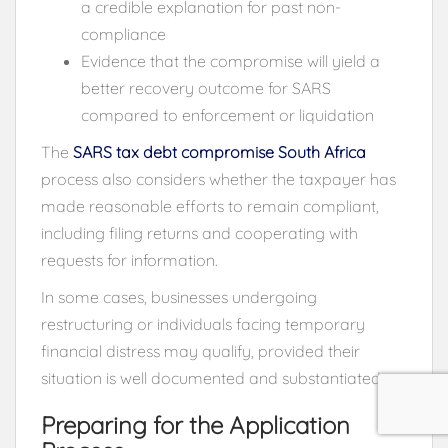
a credible explanation for past non-
compliance
Evidence that the compromise will yield a
better recovery outcome for SARS
compared to enforcement or liquidation
The
SARS tax debt compromise South Africa
process also considers whether the taxpayer has
made reasonable efforts to remain compliant,
including filing returns and cooperating with
requests for information.
In some cases, businesses undergoing
restructuring or individuals facing temporary
financial distress may qualify, provided their
situation is well documented and substantiated.
Preparing for the Application