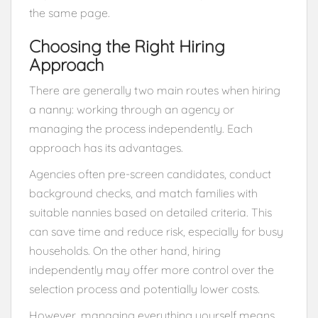
the same page.
Choosing the Right Hiring
Approach
There are generally two main routes when hiring
a nanny: working through an agency or
managing the process independently. Each
approach has its advantages.
Agencies often pre-screen candidates, conduct
background checks, and match families with
suitable nannies based on detailed criteria. This
can save time and reduce risk, especially for busy
households. On the other hand, hiring
independently may offer more control over the
selection process and potentially lower costs.
However, managing everything yourself means