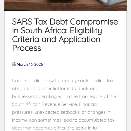
SARS Tax Debt Compromise
in South Africa: Eligibility
Criteria and Application
Process
March 16, 2026
Understanding how to manage outstanding tax
obligations is essential for individuals and
businesses operating within the framework of the
South African Revenue Service
. Financial
pressures, unexpected setbacks, or changes in
income can sometimes lead to accumulated tax
debt that becomes difficult to settle in full.