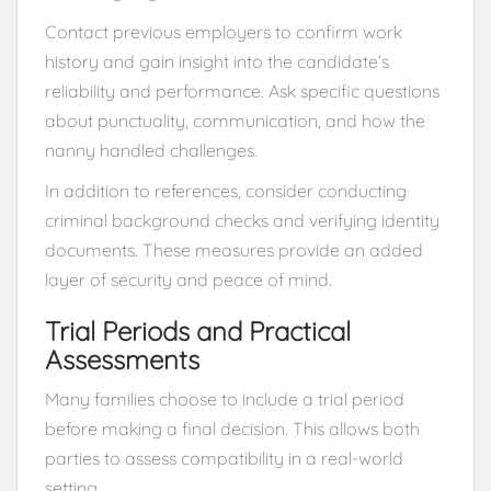
Contact previous employers to confirm work
history and gain insight into the candidate’s
reliability and performance. Ask specific questions
about punctuality, communication, and how the
nanny handled challenges.
In addition to references, consider conducting
criminal background checks and verifying identity
documents. These measures provide an added
layer of security and peace of mind.
Trial Periods and Practical
Assessments
Many families choose to include a trial period
before making a final decision. This allows both
parties to assess compatibility in a real-world
setting.