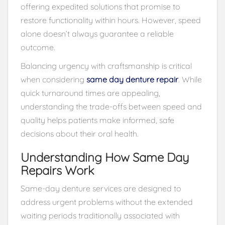
offering expedited solutions that promise to
restore functionality within hours. However, speed
alone doesn’t always guarantee a reliable
outcome.
Balancing urgency with craftsmanship is critical
when considering
same day denture repair
. While
quick turnaround times are appealing,
understanding the trade-offs between speed and
quality helps patients make informed, safe
decisions about their oral health.
Understanding How Same Day
Repairs Work
Same-day denture services are designed to
address urgent problems without the extended
waiting periods traditionally associated with