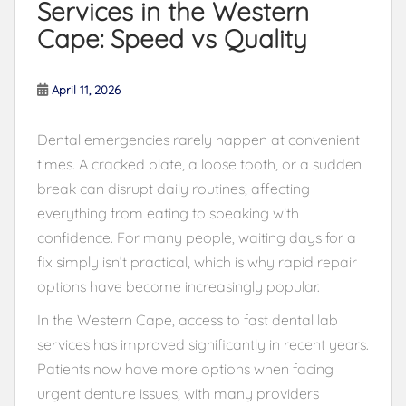
Services in the Western
Cape: Speed vs Quality
April 11, 2026
Dental emergencies rarely happen at convenient
times. A cracked plate, a loose tooth, or a sudden
break can disrupt daily routines, affecting
everything from eating to speaking with
confidence. For many people, waiting days for a
fix simply isn’t practical, which is why rapid repair
options have become increasingly popular.
In the Western Cape, access to fast dental lab
services has improved significantly in recent years.
Patients now have more options when facing
urgent denture issues, with many providers