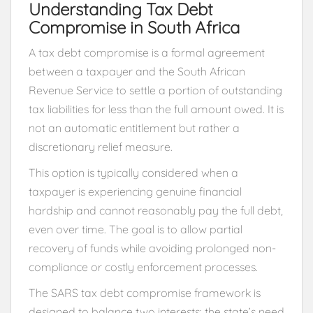
Understanding Tax Debt
Compromise in South Africa
A tax debt compromise is a formal agreement
between a taxpayer and the
South African
Revenue Service
to settle a portion of outstanding
tax liabilities for less than the full amount owed. It is
not an automatic entitlement but rather a
discretionary relief measure.
This option is typically considered when a
taxpayer is experiencing genuine financial
hardship and cannot reasonably pay the full debt,
even over time. The goal is to allow partial
recovery of funds while avoiding prolonged non-
compliance or costly enforcement processes.
The SARS tax debt compromise framework is
designed to balance two interests: the state’s need