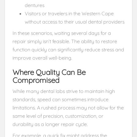
dentures
Visitors or travelers in the Western Cape
without access to their usual dental providers
In these scenarios, waiting several days for a
repair simply isn’t feasible. The ability to restore
function quickly can significantly reduce stress and
improve overall well-being.
Where Quality Can Be
Compromised
While many dental labs strive to maintain high
standards, speed can sometimes introduce
limitations. A rushed process may not allow for the
same level of precision, customization, or
durability as a longer repair cycle.
For example, a quick fix might address the