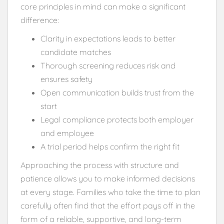
core principles in mind can make a significant
difference:
Clarity in expectations leads to better
candidate matches
Thorough screening reduces risk and
ensures safety
Open communication builds trust from the
start
Legal compliance protects both employer
and employee
A trial period helps confirm the right fit
Approaching the process with structure and
patience allows you to make informed decisions
at every stage. Families who take the time to plan
carefully often find that the effort pays off in the
form of a reliable, supportive, and long-term