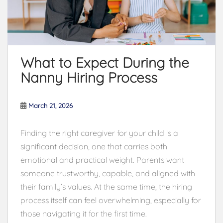
What to Expect During the
Nanny Hiring Process
March 21, 2026
Finding the right caregiver for your child is a
significant decision, one that carries both
emotional and practical weight. Parents want
someone trustworthy, capable, and aligned with
their family’s values. At the same time, the hiring
process itself can feel overwhelming, especially for
those navigating it for the first time.