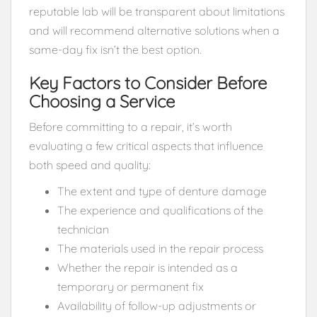
reputable lab will be transparent about limitations
and will recommend alternative solutions when a
same-day fix isn’t the best option.
Key Factors to Consider Before
Choosing a Service
Before committing to a repair, it’s worth
evaluating a few critical aspects that influence
both speed and quality:
The extent and type of denture damage
The experience and qualifications of the
technician
The materials used in the repair process
Whether the repair is intended as a
temporary or permanent fix
Availability of follow-up adjustments or