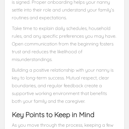
is signed. Proper onboarding helps your nanny
settle into their role and understand your family’s
routines and expectations.
Take time to explain daily schedules, household
rules, and any specific preferences you may have.
Open communication from the beginning fosters
trust and reduces the likelihood of
misunderstandings.
Building a positive relationship with your nanny is
key to long-term success. Mutual respect, clear
boundaries, and regular feedback create a
supportive working environment that benefits
both your family and the caregiver.
Key Points to Keep in Mind
As you move through the process, keeping a few