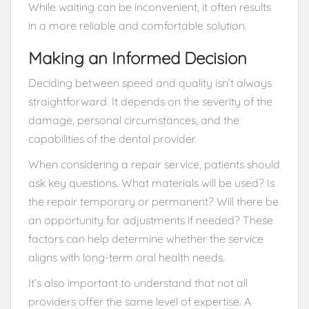
While waiting can be inconvenient, it often results
in a more reliable and comfortable solution.
Making an Informed Decision
Deciding between speed and quality isn’t always
straightforward. It depends on the severity of the
damage, personal circumstances, and the
capabilities of the dental provider.
When considering a repair service, patients should
ask key questions. What materials will be used? Is
the repair temporary or permanent? Will there be
an opportunity for adjustments if needed? These
factors can help determine whether the service
aligns with long-term oral health needs.
It’s also important to understand that not all
providers offer the same level of expertise. A