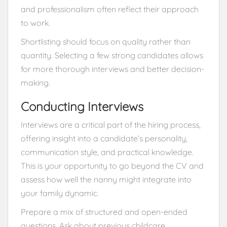
and professionalism often reflect their approach
to work.
Shortlisting should focus on quality rather than
quantity. Selecting a few strong candidates allows
for more thorough interviews and better decision-
making.
Conducting Interviews
Interviews are a critical part of the hiring process,
offering insight into a candidate’s personality,
communication style, and practical knowledge.
This is your opportunity to go beyond the CV and
assess how well the nanny might integrate into
your family dynamic.
Prepare a mix of structured and open-ended
questions. Ask about previous childcare