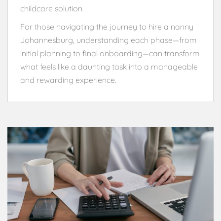
childcare solution.
For those navigating the journey to hire a nanny
Johannesburg, understanding each phase—from
initial planning to final onboarding—can transform
what feels like a daunting task into a manageable
and rewarding experience.