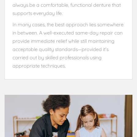
always be a comfortable, functional denture that
supports everyday life.
In many cases, the best approach lies somewhere
in between. A well-executed same-day repair can
provide immediate relief while still maintaining
acceptable quality standards—provided it’s
carried out by skilled professionals using
appropriate techniques.