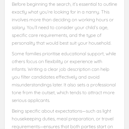
Before beginning the search, it’s essential to outline
exactly what you’re looking for in a nanny. This
involves more than deciding on working hours or
salary. You’ll need to consider your child’s age,
specific care requirements, and the type of
personality that would best suit your household.
Some families prioritise educational support, while
others focus on flexibility or experience with
infants. Writing a clear job description can help
you filter candidates effectively and avoid
misunderstandings later. It also sets a professional
tone from the outset, which tends to attract more
serious applicants.
Being specific about expectations—such as light
housekeeping duties, meal preparation, or travel
requirements—ensures that both parties start on