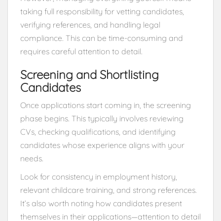
taking full responsibility for vetting candidates,
verifying references, and handling legal
compliance. This can be time-consuming and
requires careful attention to detail.
Screening and Shortlisting
Candidates
Once applications start coming in, the screening
phase begins. This typically involves reviewing
CVs, checking qualifications, and identifying
candidates whose experience aligns with your
needs.
Look for consistency in employment history,
relevant childcare training, and strong references.
It’s also worth noting how candidates present
themselves in their applications—attention to detail