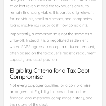
to collect revenue and the taxpayer’s ability to
remain financially viable. It is particularly relevant
for individuals, small businesses, and companies
facing insolvency risk or cash flow constraints.
Importantly, a compromise is not the same as a
write-off. Instead, it is a negotiated settlement
where SARS agrees to accept a reduced amount,
often based on the taxpayer’s realistic repayment
capacity and asset position.
Eligibility Criteria for a Tax Debt
Compromise
Not every taxpayer qualifies for a compromise
arrangement. Eligibility is assessed based on
financial circumstances, compliance history, and
the nature of the debt.