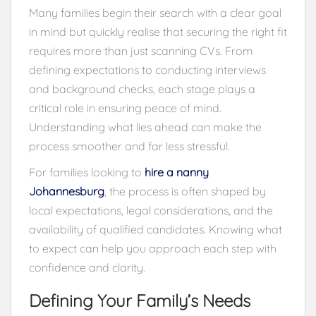
Many families begin their search with a clear goal
in mind but quickly realise that securing the right fit
requires more than just scanning CVs. From
defining expectations to conducting interviews
and background checks, each stage plays a
critical role in ensuring peace of mind.
Understanding what lies ahead can make the
process smoother and far less stressful.
For families looking to
hire a nanny
Johannesburg
, the process is often shaped by
local expectations, legal considerations, and the
availability of qualified candidates. Knowing what
to expect can help you approach each step with
confidence and clarity.
Defining Your Family’s Needs