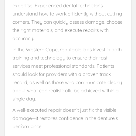
expertise. Experienced dental technicians
understand how to work efficiently without cutting
corners. They can quickly assess damage, choose
the right materials, and execute repairs with
accuracy.
In the Western Cape, reputable labs invest in both
training and technology to ensure their fast
services meet professional standards. Patients
should look for providers with a proven track
record, as well as those who communicate clearly
about what can realistically be achieved within a
single day.
A well-executed repair doesn’t just fix the visible
damage—it restores confidence in the denture’s
performance.