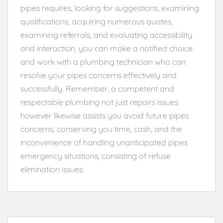
pipes requires, looking for suggestions, examining
qualifications, acquiring numerous quotes,
examining referrals, and evaluating accessibility
and interaction, you can make a notified choice
and work with a plumbing technician who can
resolve your pipes concerns effectively and
successfully. Remember, a competent and
respectable plumbing not just repairs issues
however likewise assists you avoid future pipes
concerns, conserving you time, cash, and the
inconvenience of handling unanticipated pipes
emergency situations, consisting of refuse
elimination issues.