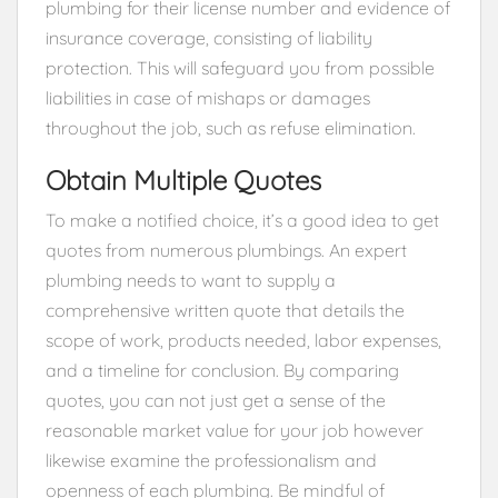
plumbing for their license number and evidence of
insurance coverage, consisting of liability
protection. This will safeguard you from possible
liabilities in case of mishaps or damages
throughout the job, such as refuse elimination.
Obtain Multiple Quotes
To make a notified choice, it’s a good idea to get
quotes from numerous plumbings. An expert
plumbing needs to want to supply a
comprehensive written quote that details the
scope of work, products needed, labor expenses,
and a timeline for conclusion. By comparing
quotes, you can not just get a sense of the
reasonable market value for your job however
likewise examine the professionalism and
openness of each plumbing. Be mindful of