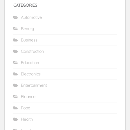
CATEGORIES
Automotive
Beauty
Business
Construction
Education
Electronics
Entertainment
Finance
Food
Health