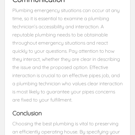
Plumbing emergency situations can occur at any
time, so it is essential to examine a plumbing
technician’s accessibility and interaction. A
reputable plumbing needs to be obtainable
throughout emergency situations and react
quickly to your questions. Pay attention to how
they interact, whether they are clear in describing
the issue and the proposed option. Effective
interaction is crucial to an effective pipes job, and
a plumbing technician who values clear interaction
is most likely to guarantee your pipes concerns
are fixed to your fulfillment.
Conclusion
Choosing the best plumbing is vital to preserving
an efficiently operating house. By specifying your