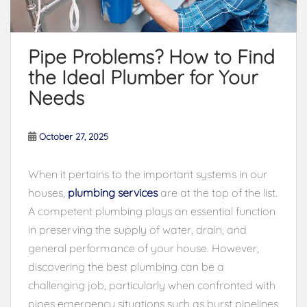
Pipe Problems? How to Find
the Ideal Plumber for Your
Needs
October 27, 2025
When it pertains to the important systems in our
houses,
plumbing services
are at the top of the list.
A competent plumbing plays an essential function
in preserving the supply of water, drain, and
general performance of your house. However,
discovering the best plumbing can be a
challenging job, particularly when confronted with
pipes emergency situations such as burst pipelines