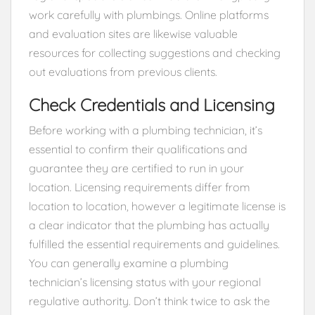
work carefully with plumbings. Online platforms
and evaluation sites are likewise valuable
resources for collecting suggestions and checking
out evaluations from previous clients.
Check Credentials and Licensing
Before working with a plumbing technician, it’s
essential to confirm their qualifications and
guarantee they are certified to run in your
location. Licensing requirements differ from
location to location, however a legitimate license is
a clear indicator that the plumbing has actually
fulfilled the essential requirements and guidelines.
You can generally examine a plumbing
technician’s licensing status with your regional
regulative authority. Don’t think twice to ask the