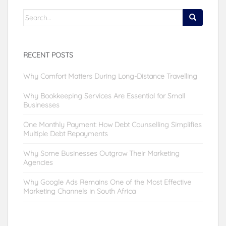
Search
for:
RECENT POSTS
Why Comfort Matters During Long-Distance Travelling
Why Bookkeeping Services Are Essential for Small
Businesses
One Monthly Payment: How Debt Counselling Simplifies
Multiple Debt Repayments
Why Some Businesses Outgrow Their Marketing
Agencies
Why Google Ads Remains One of the Most Effective
Marketing Channels in South Africa