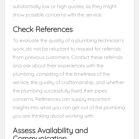
substantially low or high quotes, as they might
show possible concerns with the service.
Check References
To evaluate the quality of a plumbing technician’s
work, do not be reluctant to request for referrals
from previous customers. Contact these referrals
and ask about their experiences with the
plumbing, consisting of the timeliness of the
service, the quality of craftsmanship, and whether
the plumbing successfully fixed their pipes
concerns. References can supply important
insights into what you can get out of the plumbing
you are thinking about working with.
Assess Availability and
Communication