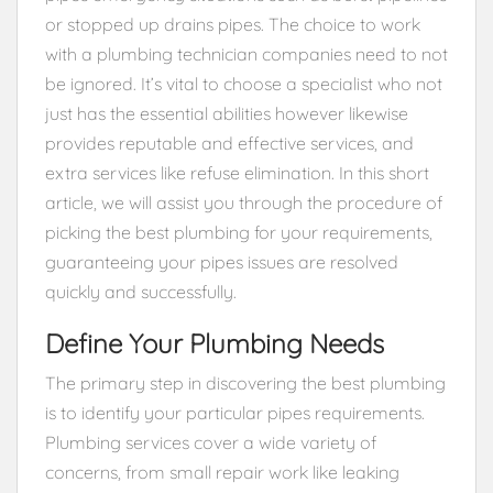
or stopped up drains pipes. The choice to work
with a plumbing technician companies need to not
be ignored. It’s vital to choose a specialist who not
just has the essential abilities however likewise
provides reputable and effective services, and
extra services like refuse elimination. In this short
article, we will assist you through the procedure of
picking the best plumbing for your requirements,
guaranteeing your pipes issues are resolved
quickly and successfully.
Define Your Plumbing Needs
The primary step in discovering the best plumbing
is to identify your particular pipes requirements.
Plumbing services cover a wide variety of
concerns, from small repair work like leaking