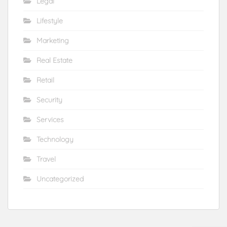
Legal
Lifestyle
Marketing
Real Estate
Retail
Security
Services
Technology
Travel
Uncategorized