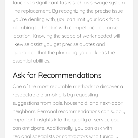
faucets to significant tasks such as sewage system
line replacement. By recognizing the precise issue
you’re dealing with, you can limit your look for a
plumbing technician with competence because
location. Knowing the scope of work needed will
likewise assist you get precise quotes and
guarantee that the plumbing you pick has the
essential abilities.
Ask for Recommendations
One of the most reputable methods to discover a
respectable plumbing is by requesting
suggestions from pals, household, and next-door
neighbors. Personal recommendations can supply
important insights into the quality of service you
can anticipate. Additionally, you can ask with
regional specialists or contractors who typically