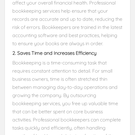
affect your overall financial health. Professional
bookkeeping services help ensure that your
records are accurate and up to date, reducing the
risk of errors. Bookkeepers are trained in the latest
accounting software and best practices, helping
to ensure your books are always in order.
2. Saves Time and Increases Efficiency
Bookkeeping is a time-consuming task that
requires constant attention to detail. For small
business owners, time is often stretched thin
between managing day-to-day operations and
growing the company. By outsourcing
bookkeeping services, you free up valuable time
that can be better spent on core business
activities. Professional bookkeepers can complete
tasks quickly and efficiently, often handling