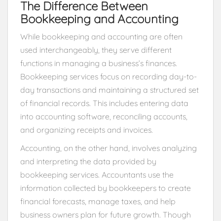
The Difference Between
Bookkeeping and Accounting
While bookkeeping and accounting are often
used interchangeably, they serve different
functions in managing a business’s finances.
Bookkeeping services focus on recording day-to-
day transactions and maintaining a structured set
of financial records. This includes entering data
into accounting software, reconciling accounts,
and organizing receipts and invoices.
Accounting, on the other hand, involves analyzing
and interpreting the data provided by
bookkeeping services. Accountants use the
information collected by bookkeepers to create
financial forecasts, manage taxes, and help
business owners plan for future growth. Though