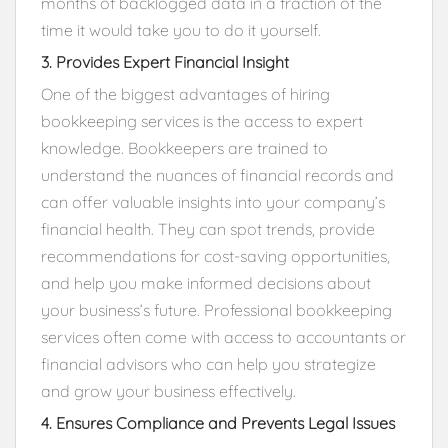
months of backlogged data in a fraction of the
time it would take you to do it yourself.
3. Provides Expert Financial Insight
One of the biggest advantages of hiring
bookkeeping services is the access to expert
knowledge. Bookkeepers are trained to
understand the nuances of financial records and
can offer valuable insights into your company’s
financial health. They can spot trends, provide
recommendations for cost-saving opportunities,
and help you make informed decisions about
your business’s future. Professional bookkeeping
services often come with access to accountants or
financial advisors who can help you strategize
and grow your business effectively.
4. Ensures Compliance and Prevents Legal Issues