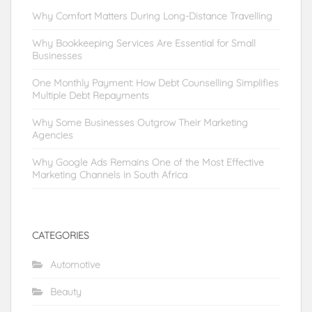
Why Comfort Matters During Long-Distance Travelling
Why Bookkeeping Services Are Essential for Small
Businesses
One Monthly Payment: How Debt Counselling Simplifies
Multiple Debt Repayments
Why Some Businesses Outgrow Their Marketing
Agencies
Why Google Ads Remains One of the Most Effective
Marketing Channels in South Africa
CATEGORIES
Automotive
Beauty