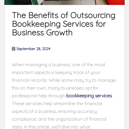
The Benefits of Outsourcing
Bookkeeping Services for
Business Growth
September 28, 2024
When managing a business, one of the most
important aspects is keeping track of your
financial records. While some may try to manage
this on their own, many businesses opt for
professional help through
bookkeeping services
.
These services help streamline the financial
aspects of a business, ensuring accuracy,
compliance, and the organization of financial
data. In this article, we’ll dive into what