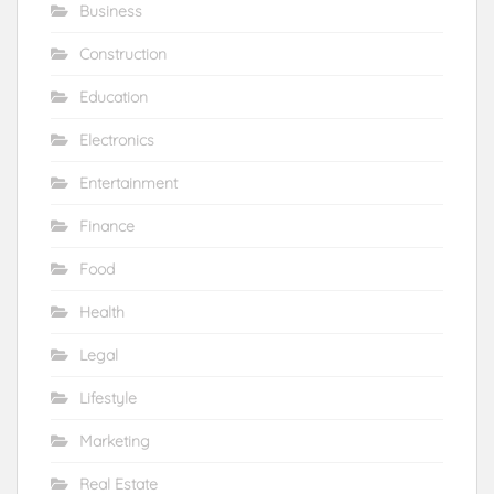
Business
Construction
Education
Electronics
Entertainment
Finance
Food
Health
Legal
Lifestyle
Marketing
Real Estate