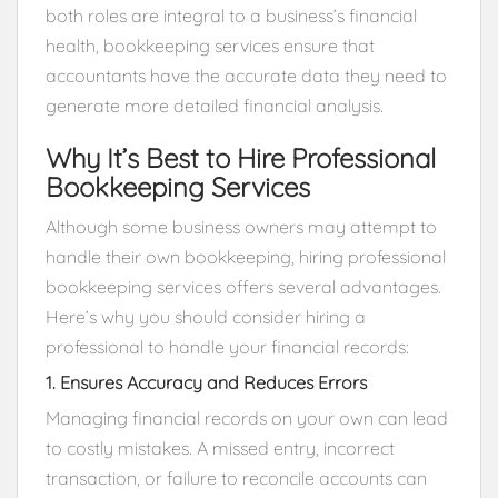
both roles are integral to a business’s financial
health, bookkeeping services ensure that
accountants have the accurate data they need to
generate more detailed financial analysis.
Why It’s Best to Hire Professional
Bookkeeping Services
Although some business owners may attempt to
handle their own bookkeeping, hiring professional
bookkeeping services offers several advantages.
Here’s why you should consider hiring a
professional to handle your financial records:
1. Ensures Accuracy and Reduces Errors
Managing financial records on your own can lead
to costly mistakes. A missed entry, incorrect
transaction, or failure to reconcile accounts can