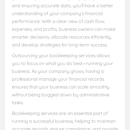
and ensuring accurate data, you’ll have a better
understanding of your company’s financial
performance. With a clear view of cash flow,
expenses, and profits, business owners can make
smarter decisions, allocate resources efficiently,
and develop strategies for long-term success.
Outsourcing your bookkeeping services allows
you to focus on what you do best—running your
business. As your company grows, having a
professional manage your financial records
ensures that your business can scale smoothly
without being bogged down by administrative
tasks.
Bookkeeping services are an essential part of
running a successful business, helping to maintain
accurate records, ensure compliance, and provide