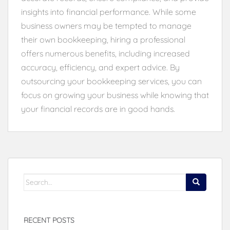
insights into financial performance. While some
business owners may be tempted to manage
their own bookkeeping, hiring a professional
offers numerous benefits, including increased
accuracy, efficiency, and expert advice. By
outsourcing your bookkeeping services, you can
focus on growing your business while knowing that
your financial records are in good hands.
Search
for:
RECENT POSTS