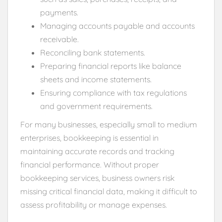
payments.
Managing accounts payable and accounts
receivable.
Reconciling bank statements.
Preparing financial reports like balance
sheets and income statements.
Ensuring compliance with tax regulations
and government requirements.
For many businesses, especially small to medium
enterprises, bookkeeping is essential in
maintaining accurate records and tracking
financial performance. Without proper
bookkeeping services, business owners risk
missing critical financial data, making it difficult to
assess profitability or manage expenses.