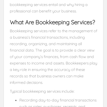
bookkeeping services entail and why hiring a
professional can benefit your business.
What Are Bookkeeping Services?
Bookkeeping services refer to the management of
a business’s financial transactions, including
recording, organizing, and maintaining all
financial data. The goal is to provide a clear view
of your company’s finances, from cash flow and
expenses to income and assets. Bookkeepers play
a key role in ensuring the accuracy of these
records so that business owners can make
informed decisions.
Typical bookkeeping services include:
Recording day-to-day financial transactions
such as sales, purchases, receipts, and