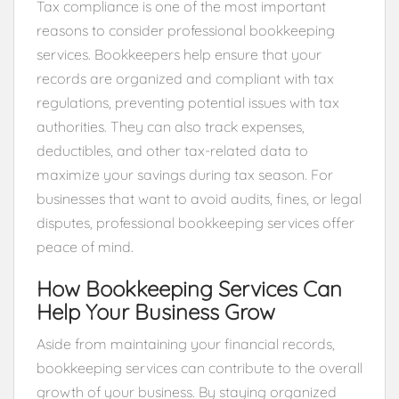
Tax compliance is one of the most important
reasons to consider professional bookkeeping
services. Bookkeepers help ensure that your
records are organized and compliant with tax
regulations, preventing potential issues with tax
authorities. They can also track expenses,
deductibles, and other tax-related data to
maximize your savings during tax season. For
businesses that want to avoid audits, fines, or legal
disputes, professional bookkeeping services offer
peace of mind.
How Bookkeeping Services Can
Help Your Business Grow
Aside from maintaining your financial records,
bookkeeping services can contribute to the overall
growth of your business. By staying organized