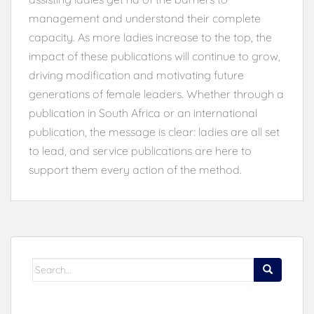
management and understand their complete
capacity. As more ladies increase to the top, the
impact of these publications will continue to grow,
driving modification and motivating future
generations of female leaders. Whether through a
publication in South Africa or an international
publication, the message is clear: ladies are all set
to lead, and service publications are here to
support them every action of the method.
Search
for: