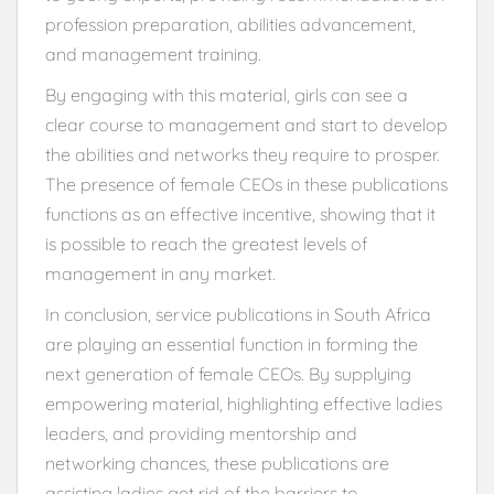
profession preparation, abilities advancement,
and management training.
By engaging with this material, girls can see a
clear course to management and start to develop
the abilities and networks they require to prosper.
The presence of female CEOs in these publications
functions as an effective incentive, showing that it
is possible to reach the greatest levels of
management in any market.
In conclusion, service publications in South Africa
are playing an essential function in forming the
next generation of female CEOs. By supplying
empowering material, highlighting effective ladies
leaders, and providing mentorship and
networking chances, these publications are
assisting ladies get rid of the barriers to