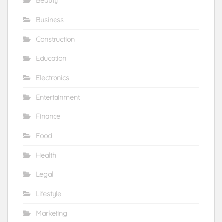
Beauty
Business
Construction
Education
Electronics
Entertainment
Finance
Food
Health
Legal
Lifestyle
Marketing