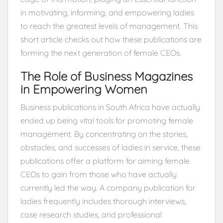
in motivating, informing, and empowering ladies
to reach the greatest levels of management. This
short article checks out how these publications are
forming the next generation of female CEOs.
The Role of Business Magazines
in Empowering Women
Business publications in South Africa have actually
ended up being vital tools for promoting female
management. By concentrating on the stories,
obstacles, and successes of ladies in service, these
publications offer a platform for aiming female
CEOs to gain from those who have actually
currently led the way. A company publication for
ladies frequently includes thorough interviews,
case research studies, and professional