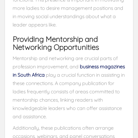
more ladies to desire management positions and
in moving social understandings about what a
leader appears like.
Providing Mentorship and
Networking Opportunities
Mentorship and networking are crucial parts of
profession improvement, and
business magazines
in South Africa
play a crucial function in assisting in
these connections. A company publication for
ladies frequently consists of areas committed to
mentorship chances, linking readers with
knowledgeable leaders who can offer assistance
and assistance.
Additionally, these publications often arrange
occasions, webinars, and panel conversations