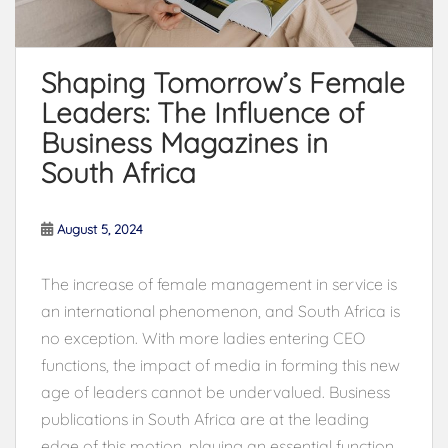
Shaping Tomorrow’s Female
Leaders: The Influence of
Business Magazines in
South Africa
August 5, 2024
The increase of female management in service is
an international phenomenon, and South Africa is
no exception. With more ladies entering CEO
functions, the impact of media in forming this new
age of leaders cannot be undervalued. Business
publications in South Africa are at the leading
edge of this motion, playing an essential function