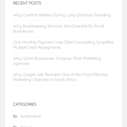
RECENT POSTS
Why Comfort Matters During Long-Distance Travelling
Why Bookkeeping Services Are Essential for Small
Businesses
One Monthly Payment: How Debt Counselling Simplifies
Multiple Debt Repayments
Why Some Businesses Outgrow Their Marketing
Agencies
Why Google Ads Remains One of the Most Effective
Marketing Channels in South Africa
CATEGORIES
Automotive