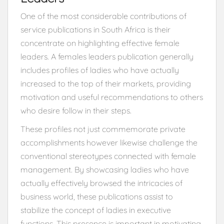
One of the most considerable contributions of
service publications in South Africa is their
concentrate on highlighting effective female
leaders. A females leaders publication generally
includes profiles of ladies who have actually
increased to the top of their markets, providing
motivation and useful recommendations to others
who desire follow in their steps.
These profiles not just commemorate private
accomplishments however likewise challenge the
conventional stereotypes connected with female
management. By showcasing ladies who have
actually effectively browsed the intricacies of
business world, these publications assist to
stabilize the concept of ladies in executive
functions. This presence is important in motivating