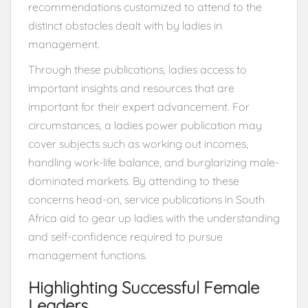
recommendations customized to attend to the
distinct obstacles dealt with by ladies in
management.
Through these publications, ladies access to
important insights and resources that are
important for their expert advancement. For
circumstances, a ladies power publication may
cover subjects such as working out incomes,
handling work-life balance, and burglarizing male-
dominated markets. By attending to these
concerns head-on, service publications in South
Africa aid to gear up ladies with the understanding
and self-confidence required to pursue
management functions.
Highlighting Successful Female
Leaders