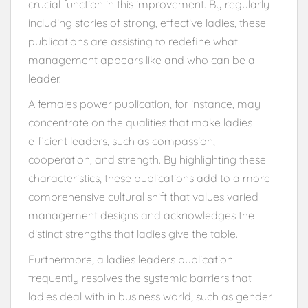
crucial function in this improvement. By regularly
including stories of strong, effective ladies, these
publications are assisting to redefine what
management appears like and who can be a
leader.
A females power publication, for instance, may
concentrate on the qualities that make ladies
efficient leaders, such as compassion,
cooperation, and strength. By highlighting these
characteristics, these publications add to a more
comprehensive cultural shift that values varied
management designs and acknowledges the
distinct strengths that ladies give the table.
Furthermore, a ladies leaders publication
frequently resolves the systemic barriers that
ladies deal with in business world, such as gender