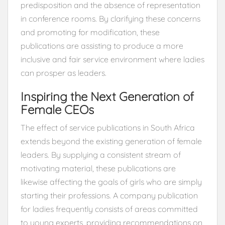
predisposition and the absence of representation
in conference rooms. By clarifying these concerns
and promoting for modification, these
publications are assisting to produce a more
inclusive and fair service environment where ladies
can prosper as leaders.
Inspiring the Next Generation of
Female CEOs
The effect of service publications in South Africa
extends beyond the existing generation of female
leaders. By supplying a consistent stream of
motivating material, these publications are
likewise affecting the goals of girls who are simply
starting their professions. A company publication
for ladies frequently consists of areas committed
to young experts, providing recommendations on