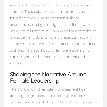
where ladies can connect with peers and market
leaders. These platforms use important chances
for ladies to develop relationships, share
experiences, and gain insights from those who
have actually effectively browsed the obstacles of
management. By promoting these connections,
service publications in South Africa aid to produce
a strong neighborhood of female leaders who
can support each other’s development and
success.
Shaping the Narrative Around
Female Leadership
The story around female management has
actually progressed considerably, and service
publications in South Africa have actually played a