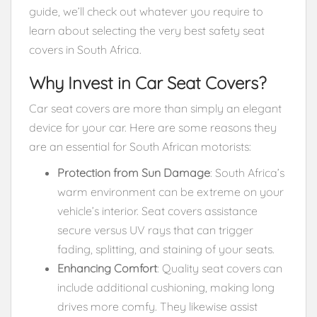
guide, we’ll check out whatever you require to
learn about selecting the very best safety seat
covers in South Africa.
Why Invest in Car Seat Covers?
Car seat covers are more than simply an elegant
device for your car. Here are some reasons they
are an essential for South African motorists:
Protection from Sun Damage
: South Africa’s
warm environment can be extreme on your
vehicle’s interior. Seat covers assistance
secure versus UV rays that can trigger
fading, splitting, and staining of your seats.
Enhancing Comfort
: Quality seat covers can
include additional cushioning, making long
drives more comfy. They likewise assist