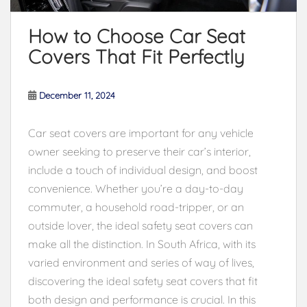
How to Choose Car Seat
Covers That Fit Perfectly
December 11, 2024
Car seat covers are important for any vehicle
owner seeking to preserve their car’s interior,
include a touch of individual design, and boost
convenience. Whether you’re a day-to-day
commuter, a household road-tripper, or an
outside lover, the ideal safety seat covers can
make all the distinction. In South Africa, with its
varied environment and series of way of lives,
discovering the ideal safety seat covers that fit
both design and performance is crucial. In this