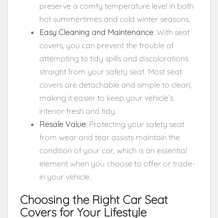
preserve a comfy temperature level in both
hot summertimes and cold winter seasons.
Easy Cleaning and Maintenance
: With seat
covers, you can prevent the trouble of
attempting to tidy spills and discolorations
straight from your safety seat. Most seat
covers are detachable and simple to clean,
making it easier to keep your vehicle’s
interior fresh and tidy.
Resale Value
: Protecting your safety seat
from wear and tear assists maintain the
condition of your car, which is an essential
element when you choose to offer or trade-
in your vehicle.
Choosing the Right Car Seat
Covers for Your Lifestyle