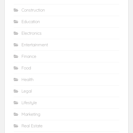
Construction
Education
Electronics
Entertainment
Finance
Food
Health
Legal
Lifestyle
Marketing
Real Estate