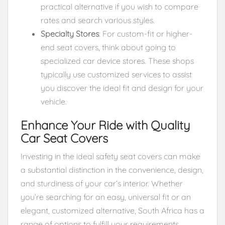
practical alternative if you wish to compare
rates and search various styles.
Specialty Stores
: For custom-fit or higher-
end seat covers, think about going to
specialized car device stores. These shops
typically use customized services to assist
you discover the ideal fit and design for your
vehicle.
Enhance Your Ride with Quality
Car Seat Covers
Investing in the ideal safety seat covers can make
a substantial distinction in the convenience, design,
and sturdiness of your car’s interior. Whether
you’re searching for an easy, universal fit or an
elegant, customized alternative, South Africa has a
range of options to fulfill your requirements.