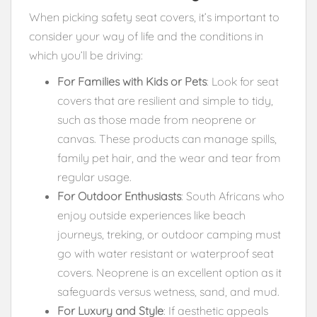
When picking safety seat covers, it’s important to
consider your way of life and the conditions in
which you’ll be driving:
For Families with Kids or Pets
: Look for seat
covers that are resilient and simple to tidy,
such as those made from neoprene or
canvas. These products can manage spills,
family pet hair, and the wear and tear from
regular usage.
For Outdoor Enthusiasts
: South Africans who
enjoy outside experiences like beach
journeys, treking, or outdoor camping must
go with water resistant or waterproof seat
covers. Neoprene is an excellent option as it
safeguards versus wetness, sand, and mud.
For Luxury and Style
: If aesthetic appeals