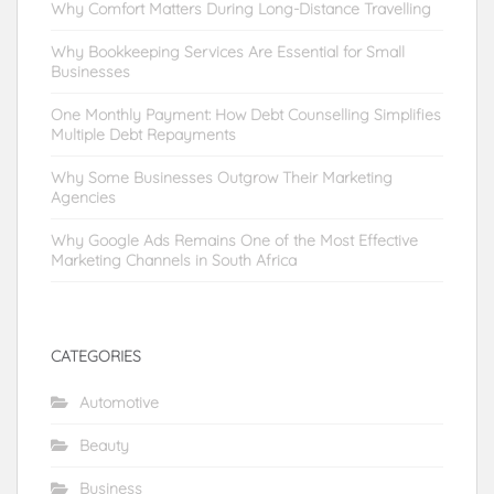
Why Comfort Matters During Long-Distance Travelling
Why Bookkeeping Services Are Essential for Small
Businesses
One Monthly Payment: How Debt Counselling Simplifies
Multiple Debt Repayments
Why Some Businesses Outgrow Their Marketing
Agencies
Why Google Ads Remains One of the Most Effective
Marketing Channels in South Africa
CATEGORIES
Automotive
Beauty
Business