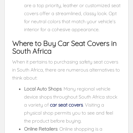
are a top priority, leather or customized seat
covers offer a streamlined, classy look. Opt
for neutral colors that match your vehicle’s
interior for a cohesive appearance.
Where to Buy Car Seat Covers in
South Africa
When it pertains to purchasing safety seat covers
in South Africa, there are numerous alternatives to
think about:
Local Auto Shops
: Many regional vehicle
device shops throughout South Africa stock
a variety of
car seat covers
. Visiting a
physical shop permits you to see and feel
the product before buying.
Online Retailers
: Online shopping is a