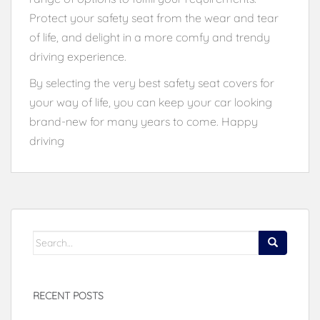
Protect your safety seat from the wear and tear
of life, and delight in a more comfy and trendy
driving experience.
By selecting the very best safety seat covers for
your way of life, you can keep your car looking
brand-new for many years to come. Happy
driving
Search
for:
RECENT POSTS