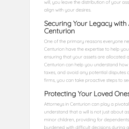
will, you leave the distribution of your a
align with your desires.
Securing Your Legacy with 
Centurion
One of the primary reasons everyone need
Centurion have the expertise to help you
ensuring that your assets are allocated 
Centurion can help you understand how 
taxes, and avoid any potential disputes
firms, you can take proactive steps to se
Protecting Your Loved One
Attorneys in Centurion can play a pivotal 
understand that a will is not just about a
minor children, providing for dependents
burdened with difficult decisions during a