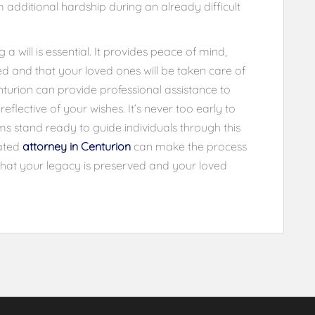
 additional hardship during an already difficult
 will is essential. It provides peace of mind,
ed and that your loved ones will be taken care of
nturion can provide professional assistance to
reflective of your wishes. It’s never too early to
rms stand ready to guide individuals through this
cated
attorney in Centurion
can make the process
g that your legacy is preserved and your loved