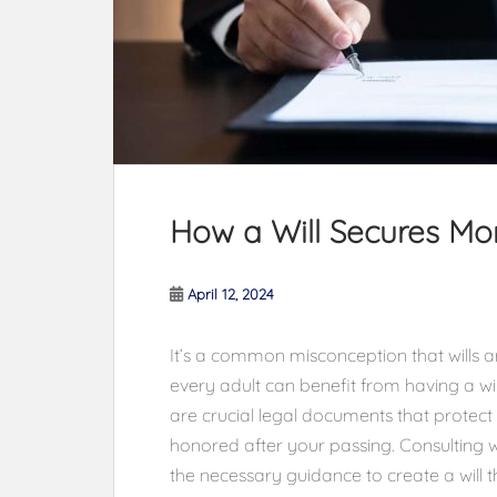
How a Will Secures Mo
April 12, 2024
It’s a common misconception that wills are
every adult can benefit from having a will,
are crucial legal documents that protect
honored after your passing. Consulting w
the necessary guidance to create a will t