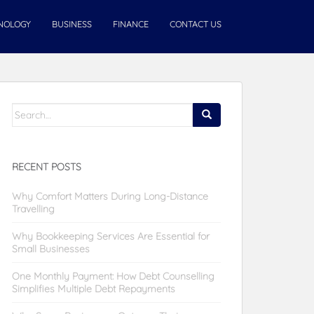
NOLOGY
BUSINESS
FINANCE
CONTACT US
Search
for:
RECENT POSTS
Why Comfort Matters During Long-Distance
Travelling
Why Bookkeeping Services Are Essential for
Small Businesses
One Monthly Payment: How Debt Counselling
Simplifies Multiple Debt Repayments