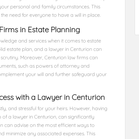
f your personal and family circumstances. This
the need for everyone to have a will in place.
Firms in Estate Planning
nowledge and services when it comes to estate
olid estate plan, and a lawyer in Centurion can
l scrutiny. Moreover, Centurion law firms can
cuments, such as powers of attorney and
omplement your will and further safeguard your
cess with a Lawyer in Centurion
ly, and stressful for your heirs. However, having
p of a lawyer in Centurion, can significantly
ion can advise on the most efficient ways to
and minimize any associated expenses. This