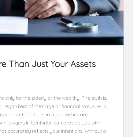
re Than Just Your Assets
 only for the elderly or the wealthy. The truth is,
 regardless of their age or financial status. Wills
 your assets and ensure your wishes are
ith lawyers in Centurion can provide you with
hat accurately reflects your intentions. Without a