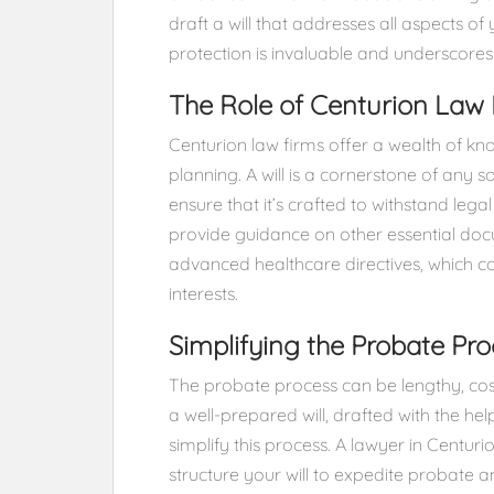
draft a will that addresses all aspects o
protection is invaluable and underscores 
The Role of Centurion Law 
Centurion law firms offer a wealth of k
planning. A will is a cornerstone of any s
ensure that it’s crafted to withstand lega
provide guidance on other essential do
advanced healthcare directives, which c
interests.
Simplifying the Probate Pro
The probate process can be lengthy, cost
a well-prepared will, drafted with the hel
simplify this process. A lawyer in Centur
structure your will to expedite probate 