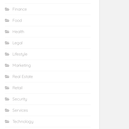
Finance
Food
Health
Legal
Lifestyle
Marketing
Real Estate
Retail
Security
Services
Technology