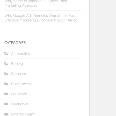
Why Some Businesses Outgrow Their
Marketing Agencies
Why Google Ads Remains One of the Most
Effective Marketing Channels in South Africa
CATEGORIES
Automotive
Beauty
Business
Construction
Education
Electronics
Entertainment