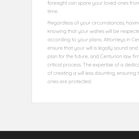
foresight can spare your loved ones from
time.
Regardless of your circumstances, having a
knowing that your wishes will be respect
according to your plans. Attorneys in Ce
ensure that your will is legally sound and 
plan for the future, and Centurion law fi
critical process. The expertise of a dedi
of creating a will less daunting, ensurin
ones are protected.