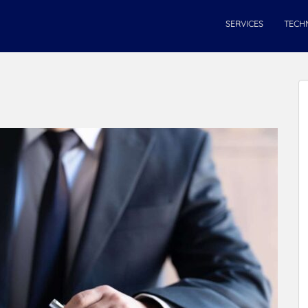
SERVICES
TECH