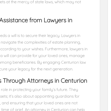
ssets at the mercy of state laws, which may not
Assistance from Lawyers in
s a will is to secure their legacy. Lawyers in
 navigate the complexities of estate planning,
according to your wishes. Furthermore, lawyers in
a will can provide for your loved ones, manage
 among beneficiaries. By engaging Centurion law
cure your legacy for the next generation.
s Through Attorneys in Centurion
role in protecting your family’s future. They
ssets; it’s also about appointing guardians for
, and ensuring that your loved ones are not
 time of grief. An attorney in Centurion can help