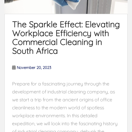
The Sparkle Effect: Elevating
Workplace Efficiency with
Commercial Cleaning in
South Africa
November 20, 2023
Prepare for a fascinating journey through the
development of industrial cleaning company, as
we start a trip from the ancient origins of office
cleanliness to the modern world of spotless
workplace environments. In this detailed
expedition, we will look into the fascinating history
of industrial cleaning company, debunk the