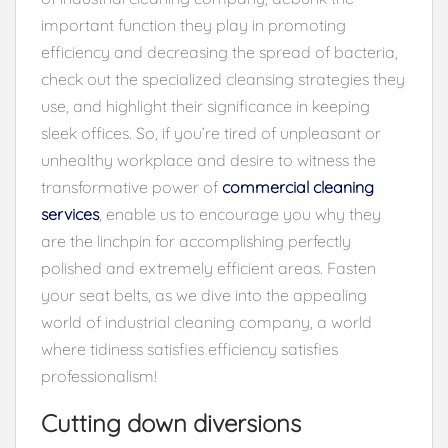
important function they play in promoting
efficiency and decreasing the spread of bacteria,
check out the specialized cleansing strategies they
use, and highlight their significance in keeping
sleek offices. So, if you’re tired of unpleasant or
unhealthy workplace and desire to witness the
transformative power of
commercial cleaning
services
, enable us to encourage you why they
are the linchpin for accomplishing perfectly
polished and extremely efficient areas. Fasten
your seat belts, as we dive into the appealing
world of industrial cleaning company, a world
where tidiness satisfies efficiency satisfies
professionalism!
Cutting down diversions