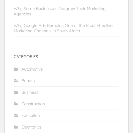
Why Some Businesses Outgrow Their Marketing
Agencies
Why Google Ads Remains One of the Most Effective
Marketing Channels in South Africa
CATEGORIES
Automotive
Beauty
Business
Construction
Education
Electronics