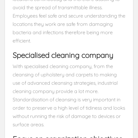
avoid the spread of transmittable illness.
Employees feel safe and secure understanding the
locations they work are safe from damaging
bacteria and infections therefore being more
efficient.
Specialised cleaning company
With specialised cleaning company, from the
cleansing of upholstery and carpets to making
use of advanced cleansing strategies, industrial
cleaning company provide a lot more.
Standardisation of cleansing is very important in
order to preserve a high level of tidiness and looks
without running the risk of damage to devices or
surface areas.