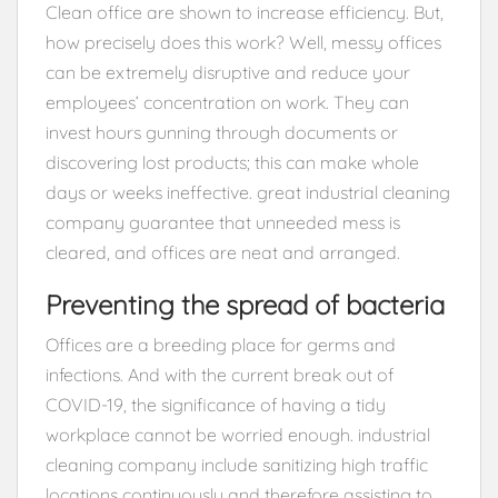
Clean office are shown to increase efficiency. But,
how precisely does this work? Well, messy offices
can be extremely disruptive and reduce your
employees’ concentration on work. They can
invest hours gunning through documents or
discovering lost products; this can make whole
days or weeks ineffective. great industrial cleaning
company guarantee that unneeded mess is
cleared, and offices are neat and arranged.
Preventing the spread of bacteria
Offices are a breeding place for germs and
infections. And with the current break out of
COVID-19, the significance of having a tidy
workplace cannot be worried enough. industrial
cleaning company include sanitizing high traffic
locations continuously and therefore assisting to