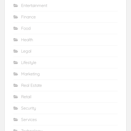
Entertainment
Finance
Food
Health
Legal
Lifestyle
Marketing
Real Estate
Retail
Security
Services
Technology