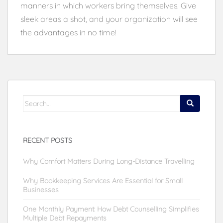
manners in which workers bring themselves. Give
sleek areas a shot, and your organization will see
the advantages in no time!
Search
for:
RECENT POSTS
Why Comfort Matters During Long-Distance Travelling
Why Bookkeeping Services Are Essential for Small
Businesses
One Monthly Payment: How Debt Counselling Simplifies
Multiple Debt Repayments