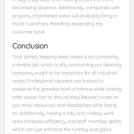
decreasing absence. Additionally, companies with
properly maintained areas will probably bring in
more customers, therefore expanding the
customer base.
Conclusion
That stated, keeping sleek areas is not constantly
a simple job, which is why contracting out cleaning
company ought to be important for all industrial
areas. Professional cleaners are trained to
preserve the greatest level of tidiness while looking
after areas. Not to discuss they likewise conserve
you time, resources, and headaches while doing
so. Additionally, having a tidy and orderly work
area increases efficiency and staff member spirits,
which can just enhance the running and good