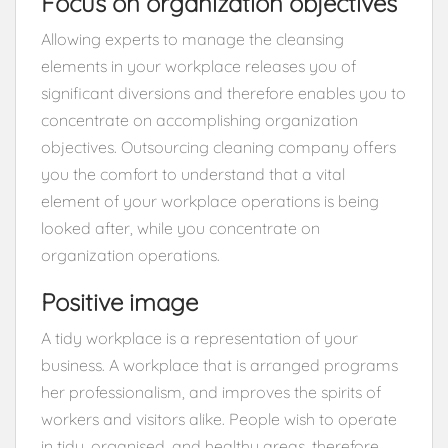
Focus on organization objectives
Allowing experts to manage the cleansing
elements in your workplace releases you of
significant diversions and therefore enables you to
concentrate on accomplishing organization
objectives. Outsourcing cleaning company offers
you the comfort to understand that a vital
element of your workplace operations is being
looked after, while you concentrate on
organization operations.
Positive image
A tidy workplace is a representation of your
business. A workplace that is arranged programs
her professionalism, and improves the spirits of
workers and visitors alike. People wish to operate
in tidy, organised, and healthy areas, therefore