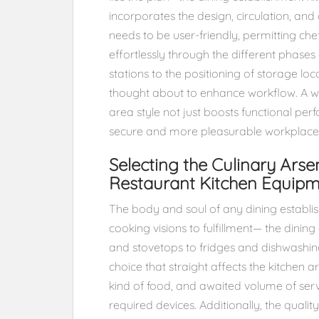
incorporates the design, circulation, an
needs to be user-friendly, permitting ch
effortlessly through the different phases
stations to the positioning of storage l
thought about to enhance workflow. A we
area style not just boosts functional p
secure and more pleasurable workplace 
Selecting the Culinary Arse
Restaurant Kitchen Equip
The body and soul of any dining establis
cooking visions to fulfillment— the dini
and stovetops to fridges and dishwashing
choice that straight affects the kitchen a
kind of food, and awaited volume of servi
required devices. Additionally, the quali