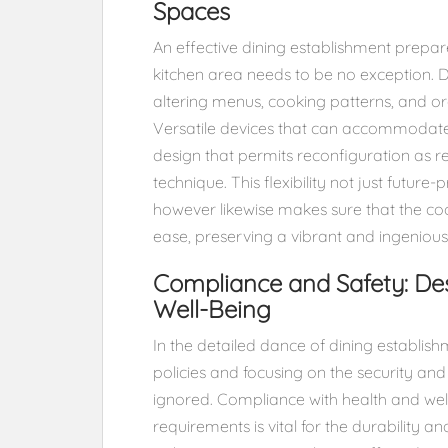
Spaces
An effective dining establishment prep
kitchen area needs to be no exception. De
altering menus, cooking patterns, and org
Versatile devices that can accommodate 
design that permits reconfiguration as re
technique. This flexibility not just futur
however likewise makes sure that the c
ease, preserving a vibrant and ingenious
Compliance and Safety: Des
Well-Being
In the detailed dance of dining establis
policies and focusing on the security an
ignored. Compliance with health and well
requirements is vital for the durability an