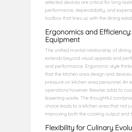
selected devices are critical for long-las
performance, dependability, and expense 
toolbox that lines up with the dining esta
Ergonomics and Efficiency:
Equipment
The unified marital relationship of dinin
extends beyond visual appeals and perf
and performance. Ergonomic style thin
that the kitchen area design and devic
pressure on kitchen area personnel. An ef
operations however likewise adds to cos
lessening waste. The thoughtful combina
choice leads to a kitchen area that not ju
improving both the cooking output and th
Flexibility for Culinary Evo