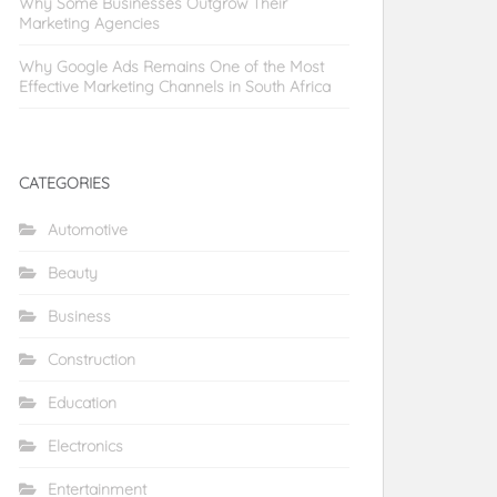
Why Some Businesses Outgrow Their
Marketing Agencies
Why Google Ads Remains One of the Most
Effective Marketing Channels in South Africa
CATEGORIES
Automotive
Beauty
Business
Construction
Education
Electronics
Entertainment