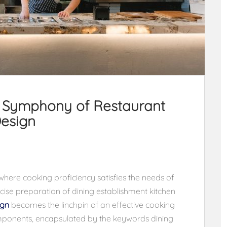
e Symphony of Restaurant
esign
where cooking proficiency satisfies the needs of
ise preparation of dining establishment kitchen
ign
becomes the linchpin of an effective cooking
mponents, encapsulated by the keywords dining