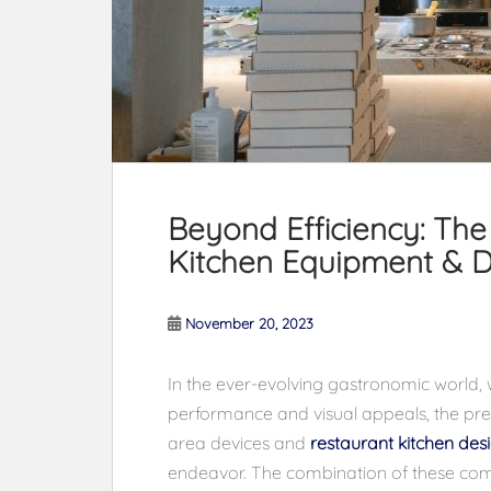
Beyond Efficiency: Th
Kitchen Equipment & D
November 20, 2023
In the ever-evolving gastronomic world, 
performance and visual appeals, the prec
area devices and
restaurant kitchen des
endeavor. The combination of these co