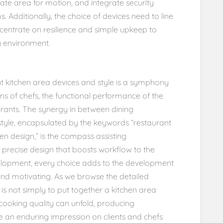
ate area for motion, and integrate security
. Additionally, the choice of devices need to line
ncentrate on resilience and simple upkeep to
y environment.
t kitchen area devices and style is a symphony
ns of chefs, the functional performance of the
aurants. The synergy in between dining
style, encapsulated by the keywords “restaurant
en design,” is the compass assisting
 precise design that boosts workflow to the
velopment, every choice adds to the development
 and motivating. As we browse the detailed
 is not simply to put together a kitchen area
ooking quality can unfold, producing
e an enduring impression on clients and chefs