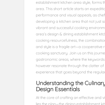
establishment kitchen area style, forms
area. This short article starts an expedi
performance and visual appeals, as chefs
developing a kitchen area that not just s
vibrant and successful cooking environm
area’s design & dining establishment kitc
cooking resourcefulness, the combination
and style is a fragile art—a cooperative r
cooking sanctuary. Join us on this journey
gastronomic areas, where the keywords ec
however resonate through the clatter of
experience that goes beyond the regular
Understanding the Culinar
Design Essentials
At the core of crafting an effective and 
lies the plan—the dining establishment k