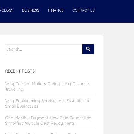
NOLOGY
BUSINESS
FINANCE
CONTACT US
Search
for:
RECENT POSTS
Why Comfort Matters During Long-Distance
Travelling
Why Bookkeeping Services Are Essential for
Small Businesses
One Monthly Payment: How Debt Counselling
Simplifies Multiple Debt Repayments