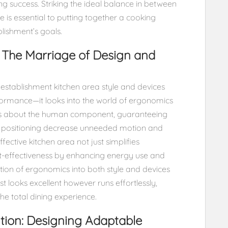
ting success. Striking the ideal balance in between
is essential to putting together a cooking
blishment’s goals.
 The Marriage of Design and
g establishment kitchen area style and devices
ormance—it looks into the world of ergonomics
ks about the human component, guaranteeing
es positioning decrease unneeded motion and
fective kitchen area not just simplifies
t-effectiveness by enhancing energy use and
tion of ergonomics into both style and devices
st looks excellent however runs effortlessly,
e total dining experience.
lution: Designing Adaptable