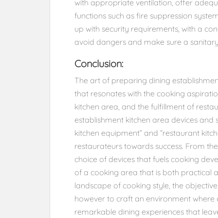
with appropriate ventilation, offer adequ
functions such as fire suppression systems
up with security requirements, with a co
avoid dangers and make sure a sanitar
Conclusion:
The art of preparing dining establishmen
that resonates with the cooking aspiratio
kitchen area, and the fulfillment of rest
establishment kitchen area devices and 
kitchen equipment” and “restaurant kitch
restaurateurs towards success. From the
choice of devices that fuels cooking de
of a cooking area that is both practical
landscape of cooking style, the objective
however to craft an environment where c
remarkable dining experiences that leav