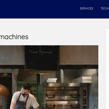
SERVICES
TECH
 machines