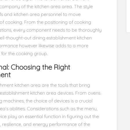
d company of the kitchen area area. The style
efs and kitchen area personnel to move
 of cooking. From the positioning of cooking
ocations, every component needs to be thoroughly
ll-thought-out dining establishment kitchen
erformance however likewise adds to a more
for the cooking group.
nal: Choosing the Right
ment
hment kitchen area are the tools that bring
ng establishment kitchen area devices. From ovens
 machines, the choice of devices is a crucial
rea’s abilities. Considerations such as the menu,
ce play an essential function in figuring out the
ty, resilience, and energy performance of the