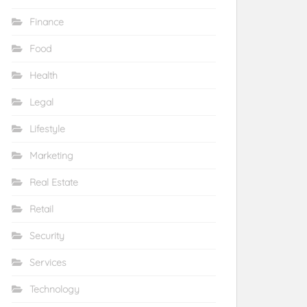
Finance
Food
Health
Legal
Lifestyle
Marketing
Real Estate
Retail
Security
Services
Technology