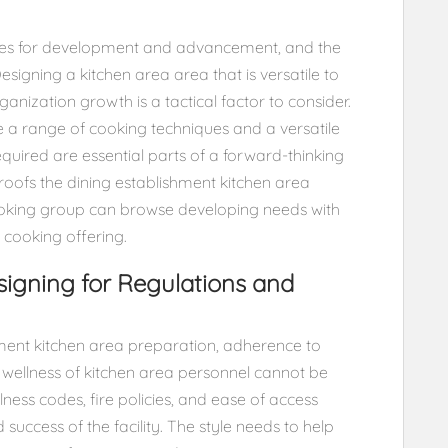
ares for development and advancement, and the
signing a kitchen area area that is versatile to
anization growth is a tactical factor to consider.
a range of cooking techniques and a versatile
quired are essential parts of a forward-thinking
e-proofs the dining establishment kitchen area
ooking group can browse developing needs with
 cooking offering.
igning for Regulations and
hment kitchen area preparation, adherence to
d wellness of kitchen area personnel cannot be
ness codes, fire policies, and ease of access
d success of the facility. The style needs to help