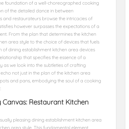
 the foundation of a well-choreographed cooking
tion of the detailed dance in between
 and restaurateurs browse the intricacies of
atisfies however surpasses the expectations of a
ent. From the plan that determines the kitchen
hen area style to the choice of devices that fuels
 of dining establishment kitchen area devices
elationship that specifies the essence of a
 as we look into the subtleties of crafting
ho not just in the plan of the kitchen area
 pots and pans, embodying the soul of a cooking
.
y Canvas: Restaurant Kitchen
visually pleasing dining establishment kitchen area
itchen area style. This fundamental element