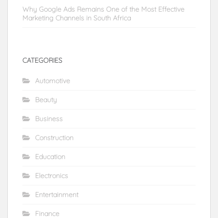
Why Google Ads Remains One of the Most Effective
Marketing Channels in South Africa
CATEGORIES
Automotive
Beauty
Business
Construction
Education
Electronics
Entertainment
Finance