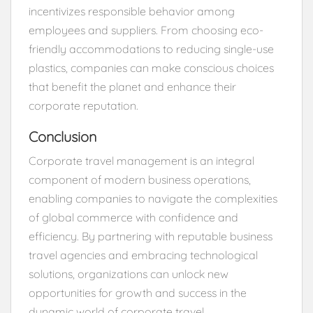
incentivizes responsible behavior among
employees and suppliers. From choosing eco-
friendly accommodations to reducing single-use
plastics, companies can make conscious choices
that benefit the planet and enhance their
corporate reputation.
Conclusion
Corporate travel management is an integral
component of modern business operations,
enabling companies to navigate the complexities
of global commerce with confidence and
efficiency. By partnering with reputable business
travel agencies and embracing technological
solutions, organizations can unlock new
opportunities for growth and success in the
dynamic world of corporate travel.