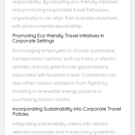
responsibility. By adopting eco-friendly initiatives
and promoting responsible travel behaviors,
organizations can align their business objectives
with environmental stewardship.
Promoting Eco-friendly Travel Initiatives in
Corporate Settings
Encouraging employees to choose sustainable
transportation options, such as trains or electric
vehicles, reduces greenhouse gas emissions
associated with business travel. Companies can
also offset carbon emissions from flights by
investing in renewable energy projects or
purchasing carbon credits.
Incorporating Sustainability into Corporate Travel
Policies
Integrating sustainability criteria into vendor
selection processes and travel policy guidelines