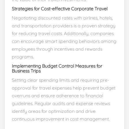
Strategies for Cost-effective Corporate Travel
Negotiating discounted rates with airlines, hotels,
and transportation providers is a proven strategy
for reducing travel costs. Additionally, companies
can encourage smart spending behaviors among
employees through incentives and rewards
programs.
Implementing Budget Control Measures for
Business Trips
Setting clear spending limits and requiring pre-
approval for travel expenses help prevent budget
overruns and ensure adherence to financial
guidelines. Regular audits and expense reviews
identify areas for optimization and drive
continuous improvement in cost management.