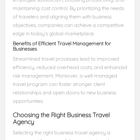
maintaining cost control. By prioritizing the needs
of travelers and aligning them with business
objectives, companies can achieve a competitive
edge in today’s global marketplace.
Benefits of Efficient Travel Management for
Businesses
Streamlined travel processes lead to improved
efficiency, reduced overhead costs, and enhanced
risk management. Moreover, a well-managed
travel program can foster stronger client
relationships and open doors to new business
opportunities.
Choosing the Right Business Travel
Agency
Selecting the right business travel agency is