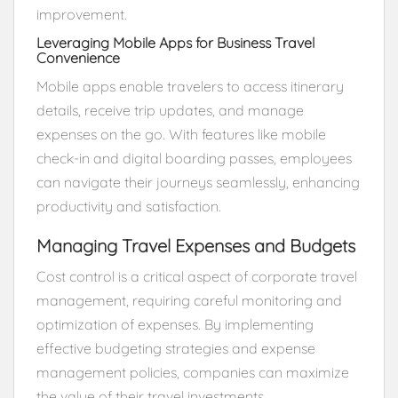
improvement.
Leveraging Mobile Apps for Business Travel
Convenience
Mobile apps enable travelers to access itinerary
details, receive trip updates, and manage
expenses on the go. With features like mobile
check-in and digital boarding passes, employees
can navigate their journeys seamlessly, enhancing
productivity and satisfaction.
Managing Travel Expenses and Budgets
Cost control is a critical aspect of corporate travel
management, requiring careful monitoring and
optimization of expenses. By implementing
effective budgeting strategies and expense
management policies, companies can maximize
the value of their travel investments.