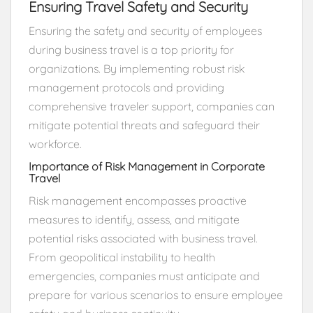
Ensuring Travel Safety and Security
Ensuring the safety and security of employees
during business travel is a top priority for
organizations. By implementing robust risk
management protocols and providing
comprehensive traveler support, companies can
mitigate potential threats and safeguard their
workforce.
Importance of Risk Management in Corporate
Travel
Risk management encompasses proactive
measures to identify, assess, and mitigate
potential risks associated with business travel.
From geopolitical instability to health
emergencies, companies must anticipate and
prepare for various scenarios to ensure employee