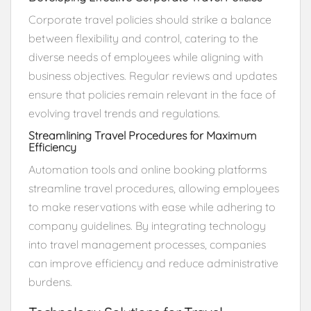
Corporate travel policies should strike a balance
between flexibility and control, catering to the
diverse needs of employees while aligning with
business objectives. Regular reviews and updates
ensure that policies remain relevant in the face of
evolving travel trends and regulations.
Streamlining Travel Procedures for Maximum
Efficiency
Automation tools and online booking platforms
streamline travel procedures, allowing employees
to make reservations with ease while adhering to
company guidelines. By integrating technology
into travel management processes, companies
can improve efficiency and reduce administrative
burdens.