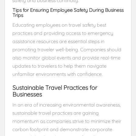
safety and business continuity.
Tips for Ensuring Employee Safety During Business
Trips
Educating employees on travel safety best
practices and providing access to emergency
assistance resources are essential steps in
promoting traveler well-being. Companies should
also monitor global events and provide real-time
updates to travelers to help them navigate
unfamiliar environments with confidence.
Sustainable Travel Practices for
Businesses
In an era of increasing environmental awareness,
sustainable travel practices are gaining
momentum as companies strive to minimize their
carbon footprint and demonstrate corporate