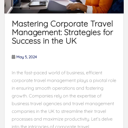
Mastering Corporate Travel
Management: Strategies for
Success in the UK
May 5, 2024
In the fast-paced world of business, efficient
corporate travel management plays a pivotal role
in ensuring smooth operations and fostering
growth. Companies rely on the expertise of
business travel agencies and travel management
companies in the UK to streamline their travel
processes and maximize productivity. Let’s delve
into the intricacies of corporate travel