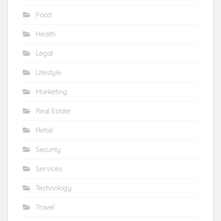
Food
Health
Legal
Lifestyle
Marketing
Real Estate
Retail
Security
Services
Technology
Travel