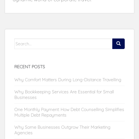
Search
for:
RECENT POSTS
Why Comfort Matters During Long-Distance Travelling
Why Bookkeeping Services Are Essential for Small
Businesses
One Monthly Payment: How Debt Counselling Simplifies
Multiple Debt Repayments
Why Some Businesses Outgrow Their Marketing
Agencies