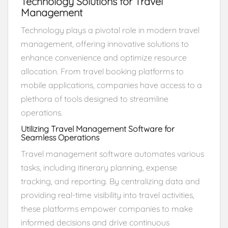
Technology Solutions for Travel
Management
Technology plays a pivotal role in modern travel
management, offering innovative solutions to
enhance convenience and optimize resource
allocation. From travel booking platforms to
mobile applications, companies have access to a
plethora of tools designed to streamline
operations.
Utilizing Travel Management Software for
Seamless Operations
Travel management software automates various
tasks, including itinerary planning, expense
tracking, and reporting. By centralizing data and
providing real-time visibility into travel activities,
these platforms empower companies to make
informed decisions and drive continuous