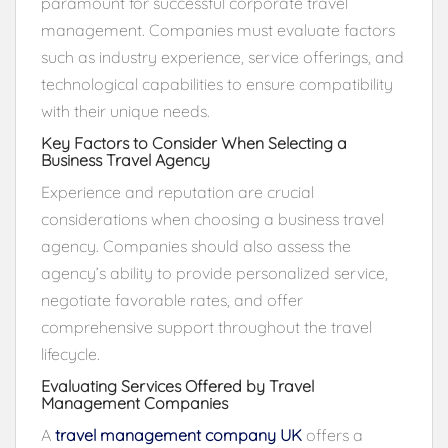
paramount for successful corporate travel
management. Companies must evaluate factors
such as industry experience, service offerings, and
technological capabilities to ensure compatibility
with their unique needs.
Key Factors to Consider When Selecting a
Business Travel Agency
Experience and reputation are crucial
considerations when choosing a business travel
agency. Companies should also assess the
agency’s ability to provide personalized service,
negotiate favorable rates, and offer
comprehensive support throughout the travel
lifecycle.
Evaluating Services Offered by Travel
Management Companies
A
travel management company UK
offers a