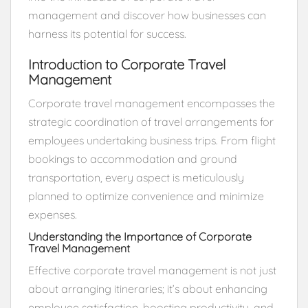
management and discover how businesses can
harness its potential for success.
Introduction to Corporate Travel
Management
Corporate travel management encompasses the
strategic coordination of travel arrangements for
employees undertaking business trips. From flight
bookings to accommodation and ground
transportation, every aspect is meticulously
planned to optimize convenience and minimize
expenses.
Understanding the Importance of Corporate
Travel Management
Effective corporate travel management is not just
about arranging itineraries; it’s about enhancing
employee satisfaction, boosting productivity, and