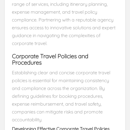
range of services, including itinerary planning,
expense management, and travel policy
compliance. Partnering with a reputable agency
ensures access to innovative solutions and expert
guidance in navigating the complexities of
corporate travel.
Corporate Travel Policies and
Procedures
Establishing clear and concise corporate travel
policies is essential for maintaining consistency
and compliance across the organization. By
defining guidelines for booking procedures,
expense reimbursement, and travel safety,
companies can mitigate risks and promote
accountability.
Developing Effective Corporate Travel Policies