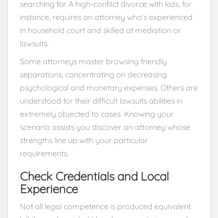
searching for. A high-conflict divorce with kids, for
instance, requires an attorney who’s experienced
in household court and skilled at mediation or
lawsuits.
Some attorneys master browsing friendly
separations, concentrating on decreasing
psychological and monetary expenses. Others are
understood for their difficult lawsuits abilities in
extremely objected to cases. Knowing your
scenario assists you discover an attorney whose
strengths line up with your particular
requirements.
Check Credentials and Local
Experience
Not all legal competence is produced equivalent.