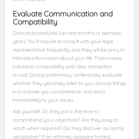
Evaluate Communication and
Compatibility
Divorce procedures can last months or perhaps
years. You’ll require to consult with your legal
representative frequently, and they will be privy to
intimate information about your life. That makes
individual compatibility and clear interaction
crucial. During preliminary conferences, evaluate
whether they genuinely listen to you, discuss things
in a manner you comprehend, and react
immediately to your issues.
Ask yourself: Do they put in the time to
comprehend your objectives? Are they easy to
reach when required? Do they discover as caring
yet positive? If an attorney appears hurried,