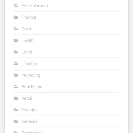
Entertainment
Finance
Food
Health
Legal
Lifestyle
Marketing
Real Estate
Retail
Security
Services
Technology