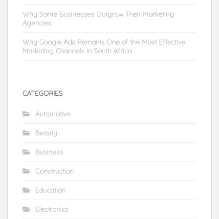
Why Some Businesses Outgrow Their Marketing
Agencies
Why Google Ads Remains One of the Most Effective
Marketing Channels in South Africa
CATEGORIES
Automotive
Beauty
Business
Construction
Education
Electronics