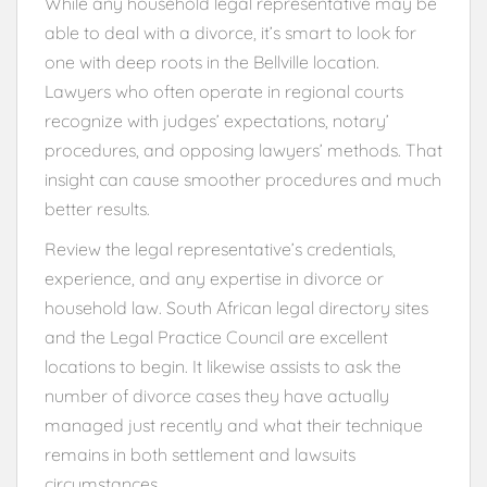
While any household legal representative may be
able to deal with a divorce, it’s smart to look for
one with deep roots in the Bellville location.
Lawyers who often operate in regional courts
recognize with judges’ expectations, notary’
procedures, and opposing lawyers’ methods. That
insight can cause smoother procedures and much
better results.
Review the legal representative’s credentials,
experience, and any expertise in divorce or
household law. South African legal directory sites
and the Legal Practice Council are excellent
locations to begin. It likewise assists to ask the
number of divorce cases they have actually
managed just recently and what their technique
remains in both settlement and lawsuits
circumstances.