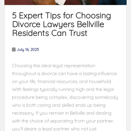
5 Expert Tips for Choosing
Divorce Lawyers Bellville
Residents Can Trust
July 16, 2025
Choosing the ideal legal representation
throughout a divorce can have a lasting influence
on your life, financial resources, and household.
With feelings typically running high and the legal
procedure being complex, discovering somebody
who is both caring and skilled ends up being
necessary. If you remain in Bellville and dealing
with the choice of separating from your partner,
you’ll desire a legal partner who not just