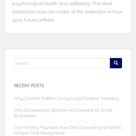
psychological health and wellbeing. The ideal
assistance now can make all the distinction in how
your future unfolds.
Search
for:
RECENT POSTS
Why Comfort Matters During Long-Distance Travelling
Why Bookkeeping Services Are Essential for Small
Businesses
One Monthly Payment: How Debt Counselling Simplifies
Multiple Debt Repayments