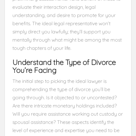
evaluate their interaction design, legal
understanding, and desire to promote for your
benefits. The ideal legal representative won’t
simply direct you lawfully; they’ll support you
mentally through what might be among the most
tough chapters of your life.
Understand the Type of Divorce
You’re Facing
The initial step to picking the ideal lawyer is
comprehending the type of divorce you’ll be
going through. Is it objected to or uncontested?
Are there intricate monetary holdings included?
Will you require assistance working out custody or
spousal assistance? These aspects identify the
level of experience and expertise you need to be