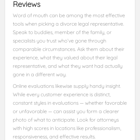
Reviews
Word of mouth can be among the most effective
tools when picking a divorce legal representative.
Speak to buddies, member of the family, or
specialists you trust who’ve gone through
comparable circumstances. Ask them about their
experience, what they valued about their legal
representative, and what they want had actually
gone in a different way.
Online evaluations likewise supply handy insight.
While every customer experience is distinct,
constant styles in evaluations — whether favorable
or unfavorable — can assist you form a clearer
photo of what to anticipate. Look for attorneys
with high scores in locations like professionalism,
responsiveness, and effective results.