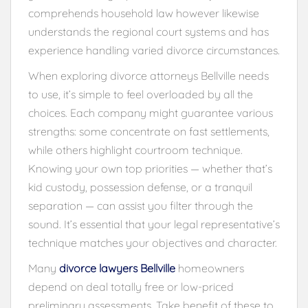
comprehends household law however likewise
understands the regional court systems and has
experience handling varied divorce circumstances.
When exploring divorce attorneys Bellville needs
to use, it’s simple to feel overloaded by all the
choices. Each company might guarantee various
strengths: some concentrate on fast settlements,
while others highlight courtroom technique.
Knowing your own top priorities — whether that’s
kid custody, possession defense, or a tranquil
separation — can assist you filter through the
sound. It’s essential that your legal representative’s
technique matches your objectives and character.
Many
divorce lawyers Bellville
homeowners
depend on deal totally free or low-priced
preliminary assessments. Take benefit of these to