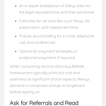
An in-depth breakdown of billing rates for
the legal representative and their personnel
Estimates for services like court filings, file
preparation, and assessment time
Policies around billing for e-mails, telephone
call, and conferences
Options for payment strategies or
postponed payments if required
When comparing divorce attorneys Bellville
homeowners typically point out cost and
openness as significant choice aspects. Always
demand a composed charge arrangement
before signing on.
Ask for Referrals and Read