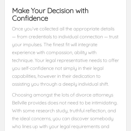
Make Your Decision with
Confidence
Once you’ve collected all the appropriate details
— from credentials to individual connection — trust
your impulses. The finest fit will integrate
experience with compassion, ability with
technique. Your legal representative needs to offer
you self-confidence not simply in their legal
capabilities, however in their dedication to
assisting you through a deeply individual shift.
Choosing amongst the lots of divorce attorneys
Bellville provides does not need to be intimidating.
With some research study, truthful reflection, and
the ideal concerns, you can discover somebody
who lines up with your legal requirements and