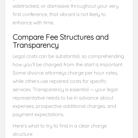
sidetracked, or dismissive throughout your very
first conference, that vibrant is not likely to
enhance with time.
Compare Fee Structures and
Transparency
Legal costs can be substantial, so comprehending
how you’ll be charged from the start is important.
Some divorce attorneys charge per hour rates,
while others use repaired costs for specific
services. Transparency is essential — your legal
representative needs to be in advance about
expenses, prospective additional charges, and
payment expectations.
Here’s what to try to find in a clear charge
structure: