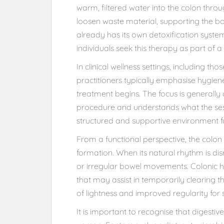
warm, filtered water into the colon throu
loosen waste material, supporting the bo
already has its own detoxification system
individuals seek this therapy as part of a
In clinical wellness settings, including t
practitioners typically emphasise hygie
treatment begins. The focus is generally o
procedure and understands what the sess
structured and supportive environment fo
From a functional perspective, the colon
formation. When its natural rhythm is di
or irregular bowel movements. Colonic 
that may assist in temporarily clearing 
of lightness and improved regularity for 
It is important to recognise that digesti