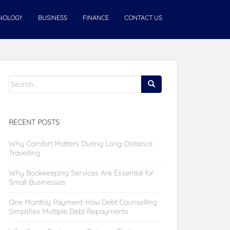
NOLOGY
BUSINESS
FINANCE
CONTACT US
Search
for:
RECENT POSTS
Why Comfort Matters During Long-Distance
Travelling
Why Bookkeeping Services Are Essential for
Small Businesses
One Monthly Payment: How Debt Counselling
Simplifies Multiple Debt Repayments