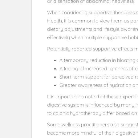
or a sensation of abdominal heaviness.
When considering supportive therapies su
Health, it is common to view them as par
dietary adjustments and lifestyle aware
effectively when multiple supportive hab
Potentially reported supportive effects 
A temporary reduction in bloating 
A feeling of increased lightness af
Short-term support for perceived 
Greater awareness of hydration and
It is important to note that these exper
digestive system is influenced by many i
to colonic hydrotherapy differ based on he
Some wellness practitioners also sugges
become more mindful of their digestiv