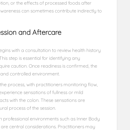
ion, or the effects of processed foods after
awareness can sometimes contribute indirectly to
ssion and Aftercare
gins with a consultation to review health history
his step is essential for identifying any
uire caution. Once readiness is confirmed, the
te and controlled environment.
the process, with practitioners monitoring flow,
xperience sensations of fullness or mild
ts with the colon. These sensations are
ral process of the session.
in professional environments such as Inner Body
 are central considerations. Practitioners may