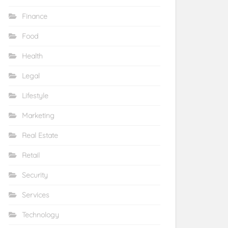
Finance
Food
Health
Legal
Lifestyle
Marketing
Real Estate
Retail
Security
Services
Technology