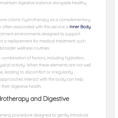
o maintain digestive balance alongside healthy
xplore colonic hydrotherapy as a complementary
often associated with this service is
Inner Body
reatment environments designed to support
not a replacement for medical treatment, such
 broader wellness routines.
combination of factors, including hydration,
sical activity. When these elements are not well
, leading to discomfort or irregularity.
approaches interact with the body can help
heir digestive health.
rotherapy and Digestive
eansing procedure designed to gently introduce