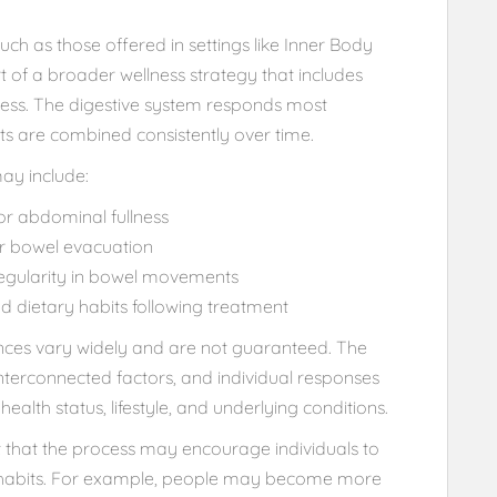
ch as those offered in settings like Inner Body
t of a broader wellness strategy that includes
ness. The digestive system responds most
its are combined consistently over time.
may include:
or abdominal fullness
ter bowel evacuation
regularity in bowel movements
 dietary habits following treatment
iences vary widely and are not guaranteed. The
nterconnected factors, and individual responses
alth status, lifestyle, and underlying conditions.
t that the process may encourage individuals to
e habits. For example, people may become more