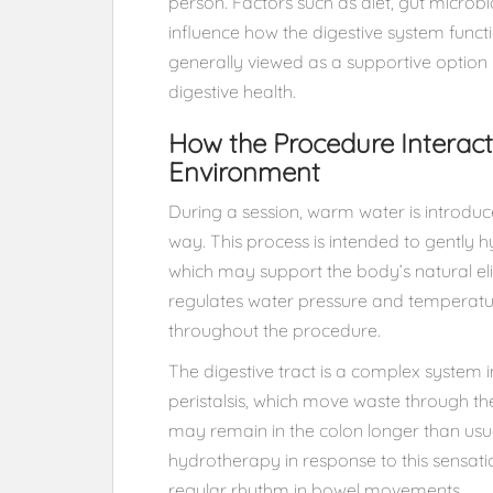
person. Factors such as diet, gut microbi
influence how the digestive system funct
generally viewed as a supportive option 
digestive health.
How the Procedure Interact
Environment
During a session, warm water is introduc
way. This process is intended to gently h
which may support the body’s natural elim
regulates water pressure and temperatur
throughout the procedure.
The digestive tract is a complex system
peristalsis, which move waste through th
may remain in the colon longer than usua
hydrotherapy in response to this sensati
regular rhythm in bowel movements.