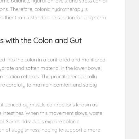
ome balance, hydration levels, and stress can all
ions. Therefore, colonic hydrotherapy is
rather than a standalone solution for long-term
s with the Colon and Gut
ed into the colon in a controlled and monitored
ydrate and soften material in the lower bowel,
ination reflexes. The practitioner typically
e carefully to maintain comfort and safety
 influenced by muscle contractions known as
e intestines. When this movement slows, waste
l. Some individuals explore colonic
on of sluggishness, hoping to support a more