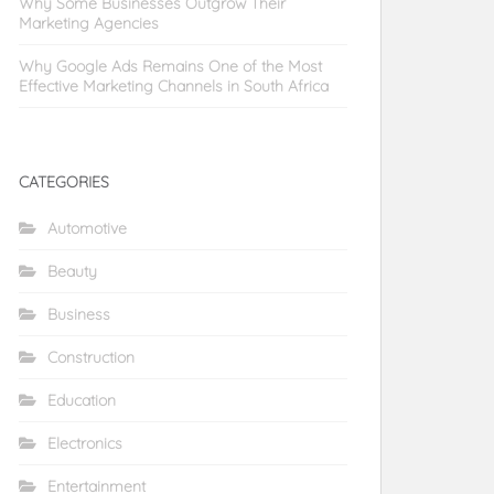
Why Some Businesses Outgrow Their
Marketing Agencies
Why Google Ads Remains One of the Most
Effective Marketing Channels in South Africa
CATEGORIES
Automotive
Beauty
Business
Construction
Education
Electronics
Entertainment