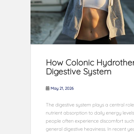
How Colonic Hydrother
Digestive System
May 21, 2026
The digestive system plays a central role
nutrient absorption to daily energy leve
people often experience discomfort such
general digestive heaviness. In recent yea