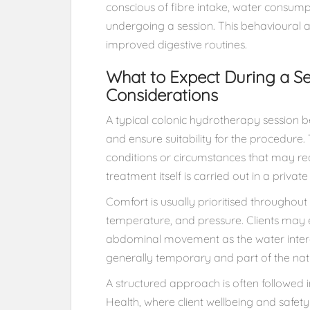
conscious of fibre intake, water consumpt
undergoing a session. This behavioural 
improved digestive routines.
What to Expect During a Se
Considerations
A typical colonic hydrotherapy session be
and ensure suitability for the procedure. T
conditions or circumstances that may req
treatment itself is carried out in a priva
Comfort is usually prioritised throughout 
temperature, and pressure. Clients may e
abdominal movement as the water interac
generally temporary and part of the natu
A structured approach is often followed 
Health, where client wellbeing and safety