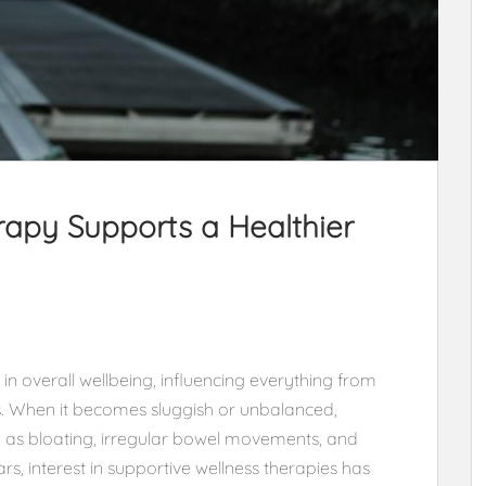
apy Supports a Healthier
 in overall wellbeing, influencing everything from
ls. When it becomes sluggish or unbalanced,
 as bloating, irregular bowel movements, and
rs, interest in supportive wellness therapies has