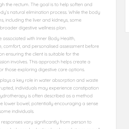
gh the rectum. The goal is to help soften and
dy’s natural elimination process. While the body
s, including the liver and kidneys, some
 broader digestive wellness plan.
hose associated with Inner Body Health,
ne, comfort, and personalised assessment before
n ensuring the client is suitable for the
ion involves. This approach helps create a
r those exploring digestive care options.
 plays a key role in water absorption and waste
srupted, individuals may experience constipation
hydrotherapy is often described as a method
the lower bowel, potentially encouraging a sense
some individuals.
ve responses vary significantly from person to