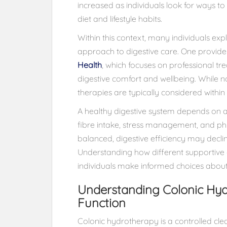
increased as individuals look for ways t
diet and lifestyle habits.
Within this context, many individuals e
approach to digestive care. One provider 
Health
, which focuses on professional t
digestive comfort and wellbeing. While 
therapies are typically considered within
A healthy digestive system depends on a 
fibre intake, stress management, and phy
balanced, digestive efficiency may decline
Understanding how different supportive 
individuals make informed choices about t
Understanding Colonic Hyd
Function
Colonic hydrotherapy is a controlled cl