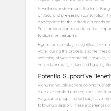
In wellness environments like Inner Body H
privacy, and pre-session consultation. T
appropriate for the individual’s needs 
Such preparation is considered an impor
to digestive therapies.
Hydration also plays a significant role i
water during the process is sometimes 
softening of waste material. However, it 
health is primarily influenced by daily lif
Potential Supportive Benefi
Many individuals explore colonic hydroth
digestive comfort and regularity. While s
vary, some people report subjective impr
following a session. These experiences ar