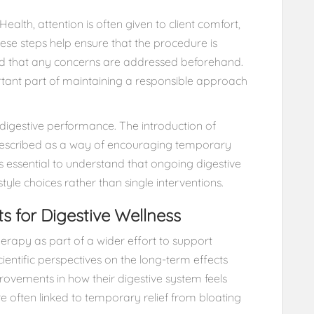
ealth, attention is often given to client comfort,
hese steps help ensure that the procedure is
and that any concerns are addressed beforehand.
tant part of maintaining a responsible approach
n digestive performance. The introduction of
described as a way of encouraging temporary
is essential to understand that ongoing digestive
estyle choices rather than single interventions.
ts for Digestive Wellness
erapy as part of a wider effort to support
cientific perspectives on the long-term effects
ovements in how their digestive system feels
e often linked to temporary relief from bloating