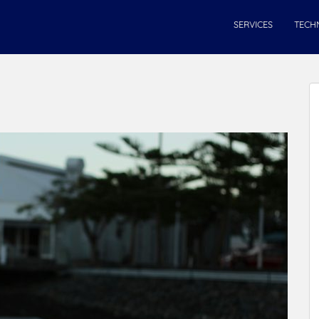
SERVICES
TECH