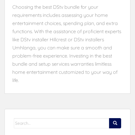
Choosing the best DStv bundle for your
requirements includes assessing your home
entertainment choices, spending plan, and extra
functions. With the assistance of proficient experts
like DStv installer Hillcrest or DStv installers
Umhlanga, you can make sure a smooth and
problem-free experience. Investing in the best
bundle and setup services warranties limitless
home entertainment customized to your way of
life.
Search
for: