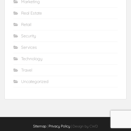
Marketing
Real Estate
Retail
Security
Services
Technology
Travel
Uncategorized
Sitemap
|
Privacy Policy
| Design by CWD