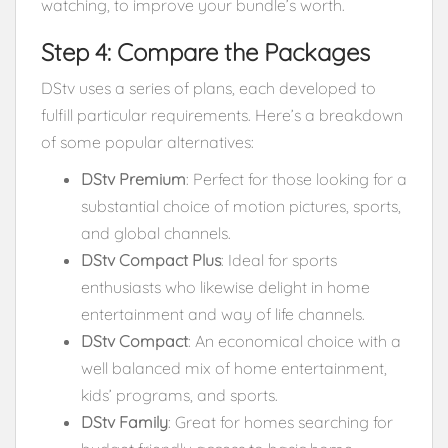
watching, to improve your bundle’s worth.
Step 4: Compare the Packages
DStv uses a series of plans, each developed to
fulfill particular requirements. Here’s a breakdown
of some popular alternatives:
DStv Premium
: Perfect for those looking for a
substantial choice of motion pictures, sports,
and global channels.
DStv Compact Plus
: Ideal for sports
enthusiasts who likewise delight in home
entertainment and way of life channels.
DStv Compact
: An economical choice with a
well balanced mix of home entertainment,
kids’ programs, and sports.
DStv Family
: Great for homes searching for