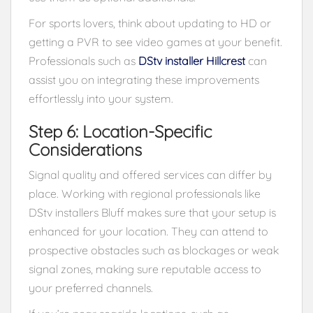
For sports lovers, think about updating to HD or
getting a PVR to see video games at your benefit.
Professionals such as
DStv installer Hillcrest
can
assist you on integrating these improvements
effortlessly into your system.
Step 6: Location-Specific
Considerations
Signal quality and offered services can differ by
place. Working with regional professionals like
DStv installers Bluff makes sure that your setup is
enhanced for your location. They can attend to
prospective obstacles such as blockages or weak
signal zones, making sure reputable access to
your preferred channels.