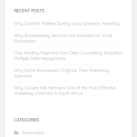
RECENT POSTS
Why Comfort Matters During Long-Distance Travelling
Why Bookkeeping Services Are Essential for Small
Businesses
One Monthly Payment: How Debt Counselling Simplifies
Multiple Debt Repayments
Why Some Businesses Outgrow Their Marketing
Agencies
Why Google Ads Remains One of the Most Effective
Marketing Channels in South Africa
CATEGORIES
Automotive