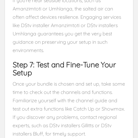
If you’re near seaside locations, such as
Amanzimtoti or Umhlanga, the salted air can
often affect devices resilience. Engaging services
like DStv installer Amanzimtoti or DStv installers
Umhlanga guarantees you get the very best
guidance on preserving your setup in such
environments.
Step 7: Test and Fine-Tune Your
Setup
Once your bundle is chosen and set up, take some
time to check out the channels and functions.
Familiarize yourself with the channel guide and
test out extra functions like Catch Up or Showmax.
If you discover any problems, contact regional
experts, such as DStv installers Gillitts or DStv
installers Bluff, for timely support.