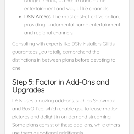
budget friendly access to basic home
entertainment and way of life channels.
DStv Access
: The most cost-effective option,
providing fundamental home entertainment
and regional channels.
Consulting with experts like DStv installers Gillitts
guarantees you totally comprehend the
distinctions in between plans before devoting to
one.
Step 5: Factor in Add-Ons and
Upgrades
DStv uses amazing add-ons, such as Showmax
and BoxOffice, which enable you to lease motion
pictures and delight in on-demand streaming.
Some plans consist of these add-ons, while others
use them as optional additionals.