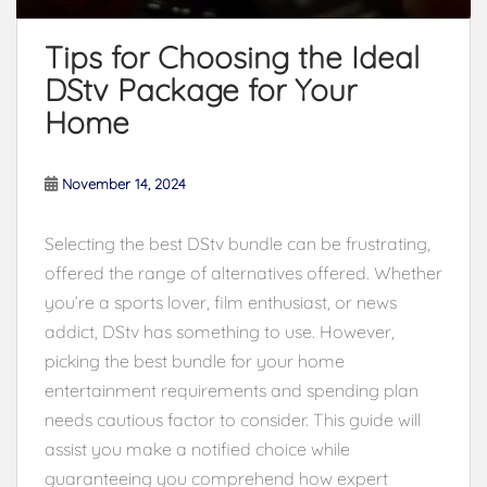
Tips for Choosing the Ideal
DStv Package for Your
Home
November 14, 2024
Selecting the best DStv bundle can be frustrating,
offered the range of alternatives offered. Whether
you’re a sports lover, film enthusiast, or news
addict, DStv has something to use. However,
picking the best bundle for your home
entertainment requirements and spending plan
needs cautious factor to consider. This guide will
assist you make a notified choice while
guaranteeing you comprehend how expert