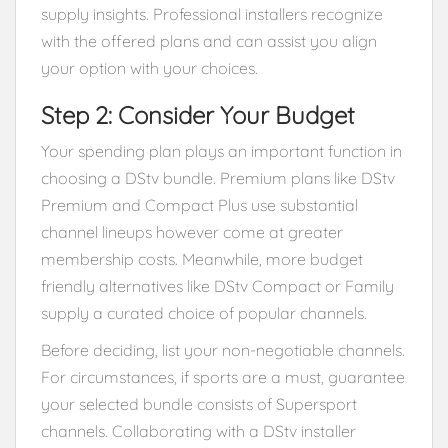
supply insights. Professional installers recognize
with the offered plans and can assist you align
your option with your choices.
Step 2: Consider Your Budget
Your spending plan plays an important function in
choosing a DStv bundle. Premium plans like DStv
Premium and Compact Plus use substantial
channel lineups however come at greater
membership costs. Meanwhile, more budget
friendly alternatives like DStv Compact or Family
supply a curated choice of popular channels.
Before deciding, list your non-negotiable channels.
For circumstances, if sports are a must, guarantee
your selected bundle consists of Supersport
channels. Collaborating with a DStv installer