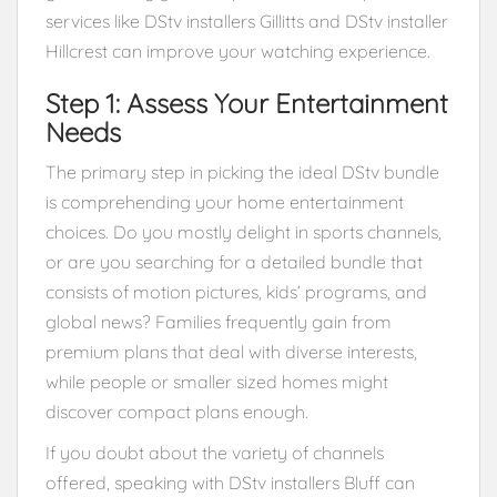
services like DStv installers Gillitts and DStv installer
Hillcrest can improve your watching experience.
Step 1: Assess Your Entertainment
Needs
The primary step in picking the ideal DStv bundle
is comprehending your home entertainment
choices. Do you mostly delight in sports channels,
or are you searching for a detailed bundle that
consists of motion pictures, kids’ programs, and
global news? Families frequently gain from
premium plans that deal with diverse interests,
while people or smaller sized homes might
discover compact plans enough.
If you doubt about the variety of channels
offered, speaking with DStv installers Bluff can