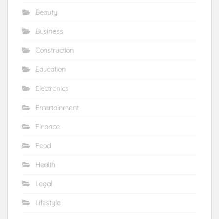
Beauty
Business
Construction
Education
Electronics
Entertainment
Finance
Food
Health
Legal
Lifestyle