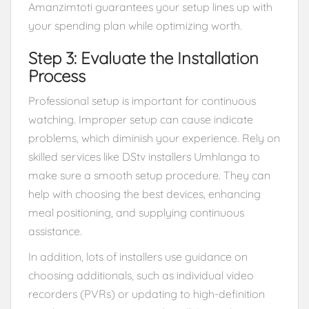
Amanzimtoti guarantees your setup lines up with
your spending plan while optimizing worth.
Step 3: Evaluate the Installation
Process
Professional setup is important for continuous
watching. Improper setup can cause indicate
problems, which diminish your experience. Rely on
skilled services like DStv installers Umhlanga to
make sure a smooth setup procedure. They can
help with choosing the best devices, enhancing
meal positioning, and supplying continuous
assistance.
In addition, lots of installers use guidance on
choosing additionals, such as individual video
recorders (PVRs) or updating to high-definition