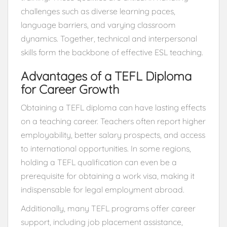
challenges such as diverse learning paces,
language barriers, and varying classroom
dynamics. Together, technical and interpersonal
skills form the backbone of effective ESL teaching.
Advantages of a TEFL Diploma
for Career Growth
Obtaining a TEFL diploma can have lasting effects
on a teaching career. Teachers often report higher
employability, better salary prospects, and access
to international opportunities. In some regions,
holding a TEFL qualification can even be a
prerequisite for obtaining a work visa, making it
indispensable for legal employment abroad.
Additionally, many TEFL programs offer career
support, including job placement assistance,