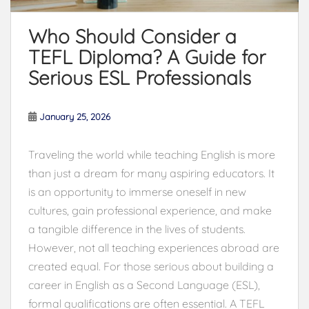
Who Should Consider a
TEFL Diploma? A Guide for
Serious ESL Professionals
January 25, 2026
Traveling the world while teaching English is more
than just a dream for many aspiring educators. It
is an opportunity to immerse oneself in new
cultures, gain professional experience, and make
a tangible difference in the lives of students.
However, not all teaching experiences abroad are
created equal. For those serious about building a
career in English as a Second Language (ESL),
formal qualifications are often essential. A TEFL