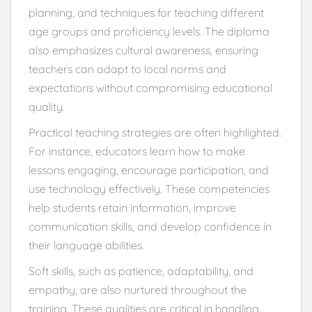
planning, and techniques for teaching different
age groups and proficiency levels. The diploma
also emphasizes cultural awareness, ensuring
teachers can adapt to local norms and
expectations without compromising educational
quality.
Practical teaching strategies are often highlighted.
For instance, educators learn how to make
lessons engaging, encourage participation, and
use technology effectively. These competencies
help students retain information, improve
communication skills, and develop confidence in
their language abilities.
Soft skills, such as patience, adaptability, and
empathy, are also nurtured throughout the
training. These qualities are critical in handling