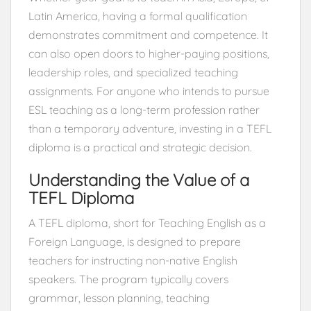
Latin America, having a formal qualification
demonstrates commitment and competence. It
can also open doors to higher-paying positions,
leadership roles, and specialized teaching
assignments. For anyone who intends to pursue
ESL teaching as a long-term profession rather
than a temporary adventure, investing in a TEFL
diploma is a practical and strategic decision.
Understanding the Value of a
TEFL Diploma
A TEFL diploma, short for Teaching English as a
Foreign Language, is designed to prepare
teachers for instructing non-native English
speakers. The program typically covers
grammar, lesson planning, teaching