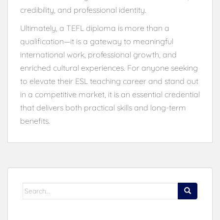
credibility, and professional identity.
Ultimately, a TEFL diploma is more than a
qualification—it is a gateway to meaningful
international work, professional growth, and
enriched cultural experiences. For anyone seeking
to elevate their ESL teaching career and stand out
in a competitive market, it is an essential credential
that delivers both practical skills and long-term
benefits.
Search
for: