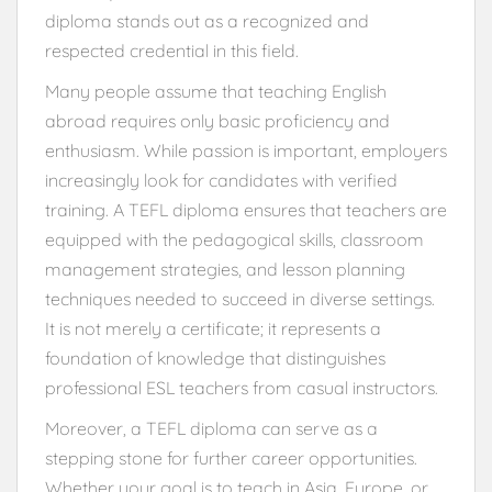
diploma stands out as a recognized and
respected credential in this field.
Many people assume that teaching English
abroad requires only basic proficiency and
enthusiasm. While passion is important, employers
increasingly look for candidates with verified
training. A TEFL diploma ensures that teachers are
equipped with the pedagogical skills, classroom
management strategies, and lesson planning
techniques needed to succeed in diverse settings.
It is not merely a certificate; it represents a
foundation of knowledge that distinguishes
professional ESL teachers from casual instructors.
Moreover, a TEFL diploma can serve as a
stepping stone for further career opportunities.
Whether your goal is to teach in Asia, Europe, or