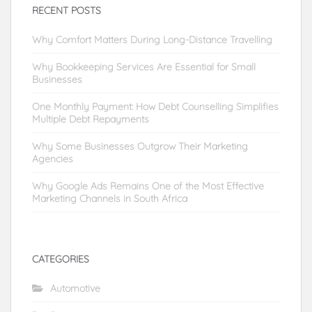
RECENT POSTS
Why Comfort Matters During Long-Distance Travelling
Why Bookkeeping Services Are Essential for Small
Businesses
One Monthly Payment: How Debt Counselling Simplifies
Multiple Debt Repayments
Why Some Businesses Outgrow Their Marketing
Agencies
Why Google Ads Remains One of the Most Effective
Marketing Channels in South Africa
CATEGORIES
Automotive