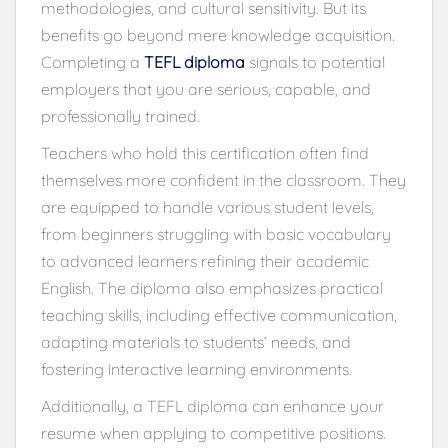
methodologies, and cultural sensitivity. But its
benefits go beyond mere knowledge acquisition.
Completing a
TEFL diploma
signals to potential
employers that you are serious, capable, and
professionally trained.
Teachers who hold this certification often find
themselves more confident in the classroom. They
are equipped to handle various student levels,
from beginners struggling with basic vocabulary
to advanced learners refining their academic
English. The diploma also emphasizes practical
teaching skills, including effective communication,
adapting materials to students’ needs, and
fostering interactive learning environments.
Additionally, a TEFL diploma can enhance your
resume when applying to competitive positions.