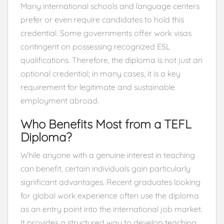
Many international schools and language centers
prefer or even require candidates to hold this
credential. Some governments offer work visas
contingent on possessing recognized ESL
qualifications. Therefore, the diploma is not just an
optional credential; in many cases, it is a key
requirement for legitimate and sustainable
employment abroad.
Who Benefits Most from a TEFL
Diploma?
While anyone with a genuine interest in teaching
can benefit, certain individuals gain particularly
significant advantages. Recent graduates looking
for global work experience often use the diploma
as an entry point into the international job market.
It provides a structured way to develop teaching