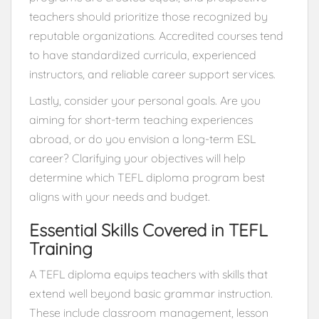
teachers should prioritize those recognized by
reputable organizations. Accredited courses tend
to have standardized curricula, experienced
instructors, and reliable career support services.
Lastly, consider your personal goals. Are you
aiming for short-term teaching experiences
abroad, or do you envision a long-term ESL
career? Clarifying your objectives will help
determine which TEFL diploma program best
aligns with your needs and budget.
Essential Skills Covered in TEFL
Training
A TEFL diploma equips teachers with skills that
extend well beyond basic grammar instruction.
These include classroom management, lesson