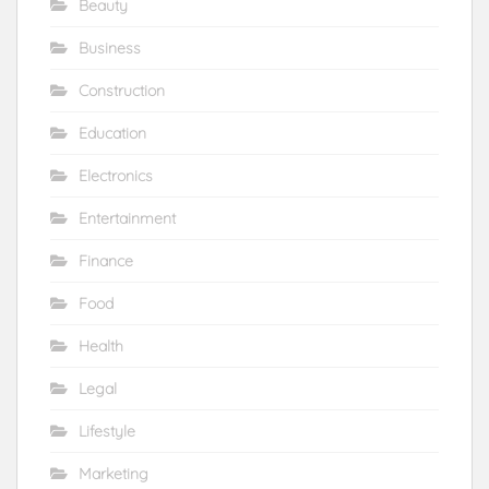
Beauty
Business
Construction
Education
Electronics
Entertainment
Finance
Food
Health
Legal
Lifestyle
Marketing