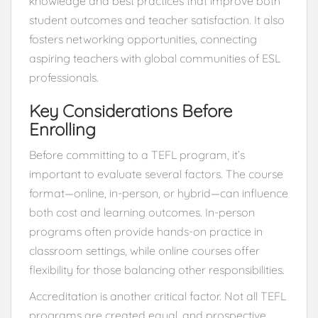
knowledge and best practices that improve both
student outcomes and teacher satisfaction. It also
fosters networking opportunities, connecting
aspiring teachers with global communities of ESL
professionals.
Key Considerations Before
Enrolling
Before committing to a TEFL program, it’s
important to evaluate several factors. The course
format—online, in-person, or hybrid—can influence
both cost and learning outcomes. In-person
programs often provide hands-on practice in
classroom settings, while online courses offer
flexibility for those balancing other responsibilities.
Accreditation is another critical factor. Not all TEFL
programs are created equal, and prospective