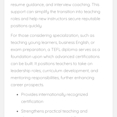
resume guidance, and interview coaching. This
support can simplify the transition into teaching
roles and help new instructors secure reputable
positions quickly.
For those considering specialization, such as
teaching young learners, business English, or
exam preparation, a TEFL diploma serves as a
foundation upon which advanced certifications
can be built. It positions teachers to take on
leadership roles, curriculum development, and
mentoring responsibilities, further enhancing
career prospects.
Provides internationally recognized
certification
Strengthens practical teaching and