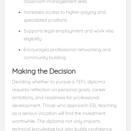
classroom management skills
Increases access to higher-paying and
specialized positions
Supports legal employment and work visa
eligibility
Encourages professional networking and
community building
Making the Decision
Deciding whether to pursue a TEFL diploma
requires reflection on personal goals, career
ambitions, and readiness for professional
development. Those who approach ESL teaching
as a serious vocation will find the investment
worthwhile. The diploma not only imparts
technical knowledge but also builds confidence,