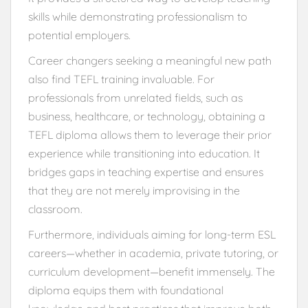
skills while demonstrating professionalism to
potential employers.
Career changers seeking a meaningful new path
also find TEFL training invaluable. For
professionals from unrelated fields, such as
business, healthcare, or technology, obtaining a
TEFL diploma allows them to leverage their prior
experience while transitioning into education. It
bridges gaps in teaching expertise and ensures
that they are not merely improvising in the
classroom.
Furthermore, individuals aiming for long-term ESL
careers—whether in academia, private tutoring, or
curriculum development—benefit immensely. The
diploma equips them with foundational