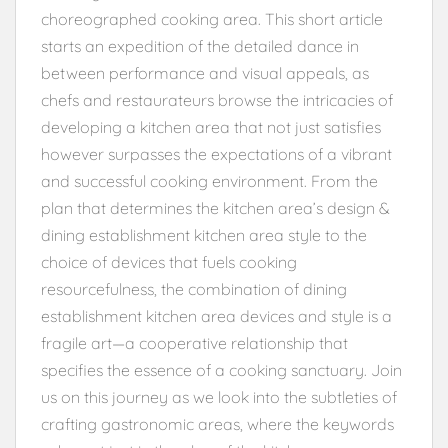
choreographed cooking area. This short article
starts an expedition of the detailed dance in
between performance and visual appeals, as
chefs and restaurateurs browse the intricacies of
developing a kitchen area that not just satisfies
however surpasses the expectations of a vibrant
and successful cooking environment. From the
plan that determines the kitchen area’s design &
dining establishment kitchen area style to the
choice of devices that fuels cooking
resourcefulness, the combination of dining
establishment kitchen area devices and style is a
fragile art—a cooperative relationship that
specifies the essence of a cooking sanctuary. Join
us on this journey as we look into the subtleties of
crafting gastronomic areas, where the keywords