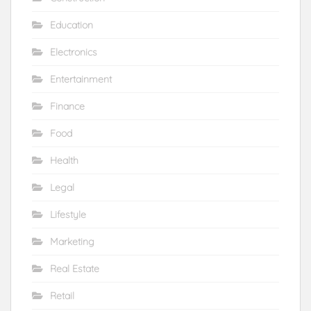
Education
Electronics
Entertainment
Finance
Food
Health
Legal
Lifestyle
Marketing
Real Estate
Retail