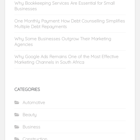
Why Bookkeeping Services Are Essential for Small
Businesses
One Monthly Payment: How Debt Counselling Simplifies
Multiple Debt Repayments
Why Some Businesses Outgrow Their Marketing
Agencies
Why Google Ads Remains One of the Most Effective
Marketing Channels in South Africa
CATEGORIES
Automotive
Beauty
Business
Construction