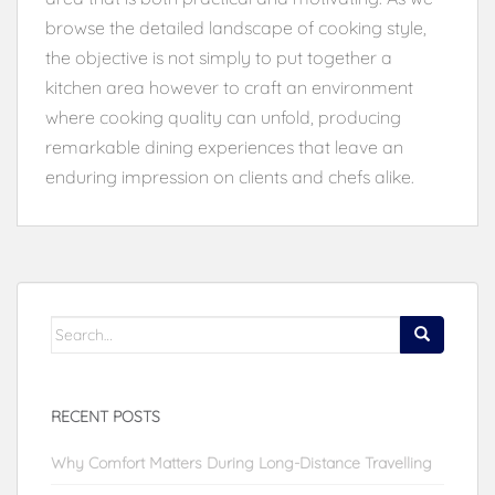
browse the detailed landscape of cooking style,
the objective is not simply to put together a
kitchen area however to craft an environment
where cooking quality can unfold, producing
remarkable dining experiences that leave an
enduring impression on clients and chefs alike.
Search
for:
RECENT POSTS
Why Comfort Matters During Long-Distance Travelling