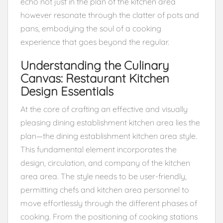
echo not just in the plan of the kitchen area
however resonate through the clatter of pots and
pans, embodying the soul of a cooking
experience that goes beyond the regular.
Understanding the Culinary
Canvas: Restaurant Kitchen
Design Essentials
At the core of crafting an effective and visually
pleasing dining establishment kitchen area lies the
plan—the dining establishment kitchen area style.
This fundamental element incorporates the
design, circulation, and company of the kitchen
area area. The style needs to be user-friendly,
permitting chefs and kitchen area personnel to
move effortlessly through the different phases of
cooking. From the positioning of cooking stations