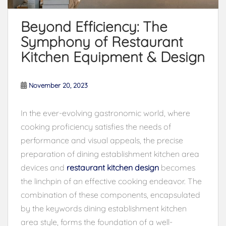
Beyond Efficiency: The
Symphony of Restaurant
Kitchen Equipment & Design
November 20, 2023
In the ever-evolving gastronomic world, where
cooking proficiency satisfies the needs of
performance and visual appeals, the precise
preparation of dining establishment kitchen area
devices and
restaurant kitchen design
becomes
the linchpin of an effective cooking endeavor. The
combination of these components, encapsulated
by the keywords dining establishment kitchen
area style, forms the foundation of a well-