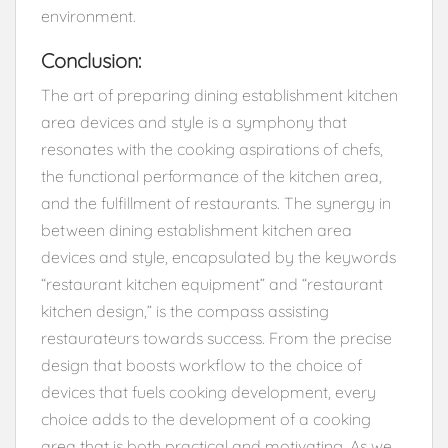
environment.
Conclusion:
The art of preparing dining establishment kitchen
area devices and style is a symphony that
resonates with the cooking aspirations of chefs,
the functional performance of the kitchen area,
and the fulfillment of restaurants. The synergy in
between dining establishment kitchen area
devices and style, encapsulated by the keywords
“restaurant kitchen equipment” and “restaurant
kitchen design,” is the compass assisting
restaurateurs towards success. From the precise
design that boosts workflow to the choice of
devices that fuels cooking development, every
choice adds to the development of a cooking
area that is both practical and motivating. As we