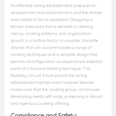
An effective dining establishment prepares for
development and advancement, and the kitchen
area needs to be no exception. Designing a
kitchen area area that is versatile to altering
menus, cooking patterns, and organization
growth is a tactical factor to consider. Versatile
devices that can accommodate a range of
cooking techniques and a versatile design that
permits reconfiguration as required are essential
parts of a forward-thinking technique. This
flexibility not just future-proofs the dining
establishment kitchen area however likewise
makes sure that the cooking group can browse
developing needs with ease, preserving a vibrant
and ingenious cooking offering.
Compliance and Safety: