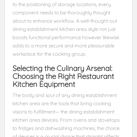
to the positioning of storage locations, every
component needs to be thoroughly thought
about to enhance workflow. A well-thought-out
dining establishment kitchen area style not just
boosts functional performance however likewise
adds to a more secure and more pleasurable
workplace for the cooking group.
Selecting the Culinary Arsenal:
Choosing the Right Restaurant
Kitchen Equipment
The body and soul of any dining establishment
kitchen area are the tools that bring cooking
visions to fulfillment— the dining establishment
kitchen area devices. From ovens and stovetops
to fridges and dishwashing machines, the choice
of devices is a crucial choice that straight affects