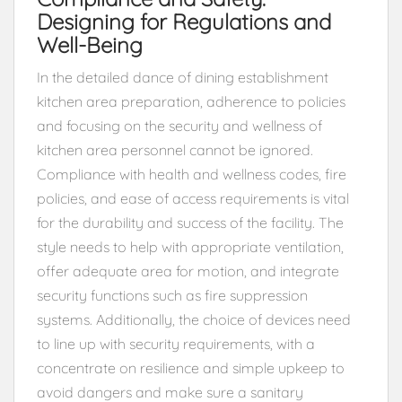
Designing for Regulations and
Well-Being
In the detailed dance of dining establishment
kitchen area preparation, adherence to policies
and focusing on the security and wellness of
kitchen area personnel cannot be ignored.
Compliance with health and wellness codes, fire
policies, and ease of access requirements is vital
for the durability and success of the facility. The
style needs to help with appropriate ventilation,
offer adequate area for motion, and integrate
security functions such as fire suppression
systems. Additionally, the choice of devices need
to line up with security requirements, with a
concentrate on resilience and simple upkeep to
avoid dangers and make sure a sanitary