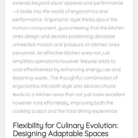
extends beyond visual appeals and performance
—it looks into the world of ergonomics and
performance. Ergonomic style thinks about the
human component, guaranteeing that the kitchen
area design and devices positioning decrease
unneeded motion and pressure on kitchen area
personnel. An effective kitchen area not just
simplifies operations however likewise adds to
cost-effectiveness by enhancing energy use and
lessening waste. The thoughtful combination of
ergonomics into both style and devices choice
leads to a kitchen area that not just looks excellent
however runs effortlessly, improving both the
cooking output and the total dining experience.
Flexibility for Culinary Evolution:
Designing Adaptable Spaces