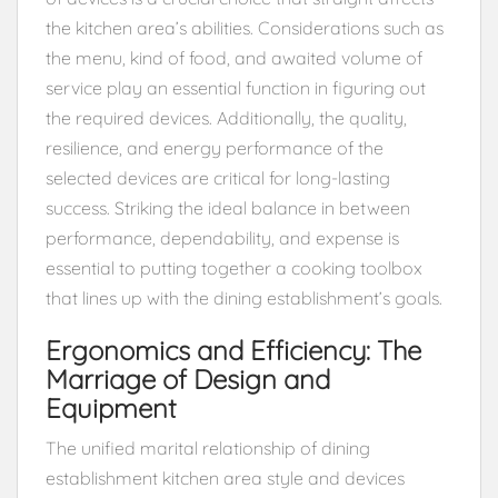
the kitchen area’s abilities. Considerations such as
the menu, kind of food, and awaited volume of
service play an essential function in figuring out
the required devices. Additionally, the quality,
resilience, and energy performance of the
selected devices are critical for long-lasting
success. Striking the ideal balance in between
performance, dependability, and expense is
essential to putting together a cooking toolbox
that lines up with the dining establishment’s goals.
Ergonomics and Efficiency: The
Marriage of Design and
Equipment
The unified marital relationship of dining
establishment kitchen area style and devices