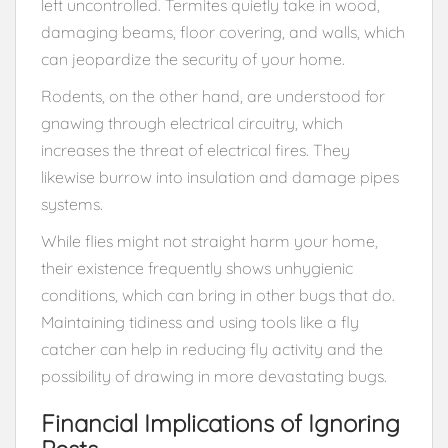
left uncontrolled. Termites quietly take in wood,
damaging beams, floor covering, and walls, which
can jeopardize the security of your home.
Rodents, on the other hand, are understood for
gnawing through electrical circuitry, which
increases the threat of electrical fires. They
likewise burrow into insulation and damage pipes
systems.
While flies might not straight harm your home,
their existence frequently shows unhygienic
conditions, which can bring in other bugs that do.
Maintaining tidiness and using tools like a fly
catcher can help in reducing fly activity and the
possibility of drawing in more devastating bugs.
Financial Implications of Ignoring