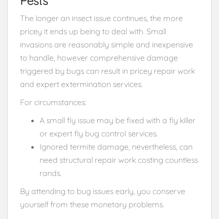
Pests
The longer an insect issue continues, the more
pricey it ends up being to deal with. Small
invasions are reasonably simple and inexpensive
to handle, however comprehensive damage
triggered by bugs can result in pricey repair work
and expert extermination services.
For circumstances:
A small fly issue may be fixed with a fly killer
or expert fly bug control services.
Ignored termite damage, nevertheless, can
need structural repair work costing countless
rands.
By attending to bug issues early, you conserve
yourself from these monetary problems.