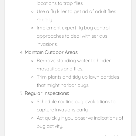
locations to trap flies.
Use a fly killer to get rid of adult flies
rapidly.
Implement expert fly bug control
approaches to deal with serious
invasions.
Maintain Outdoor Areas:
Remove standing water to hinder
mosquitoes and flies.
Trim plants and tidy up lawn particles
that might harbor bugs.
Regular Inspections:
Schedule routine bug evaluations to
capture invasions early.
Act quickly if you observe indications of
bug activity.