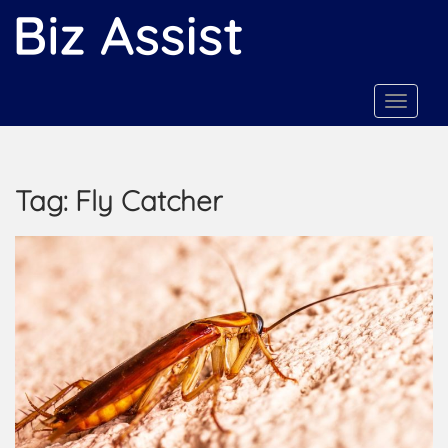
S
k
i
p
t
TOGGLE
o
m
a
Tag:
Fly Catcher
i
n
c
o
n
t
e
n
t