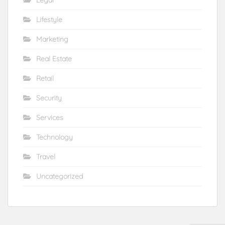
Lifestyle
Marketing
Real Estate
Retail
Security
Services
Technology
Travel
Uncategorized