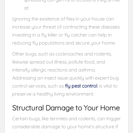
at.
Ignoring the existence of flies in your house can
increase your threat of contracting these diseases.
Investing in a fly killer or fly catcher can help in
reducing fly populations and secure your home.
Other bugs, such as cockroaches and rodents,
likewise spread out illness, pollute food, and
intensify allergic reactions and asthma.
Addressing an insect issue quickly with expert bug
control services, such as
fly pest control
, is vital to
preserve a healthy living environment.
Structural Damage to Your Home
Certain bugs, like termites and rodents, can trigger
considerable damage to your home’s structure if