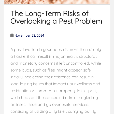
The Long-Term Risks of
Overlooking a Pest Problem
November 22, 2024
A pest invasion in your house is more than simply
a hassle; it can result in major health, structural,
and monetary concerns if left uncontrolled. While
some bugs, such as flies, might appear safe
initially, neglecting their existence can result in
long-lasting issues that impact your wellness and
residential or commercial property. In this post,
we’ll check out the concealed risks of neglecting
an insect issue and go over useful services,
consisting of utilizing a fly killer, carrying out fly