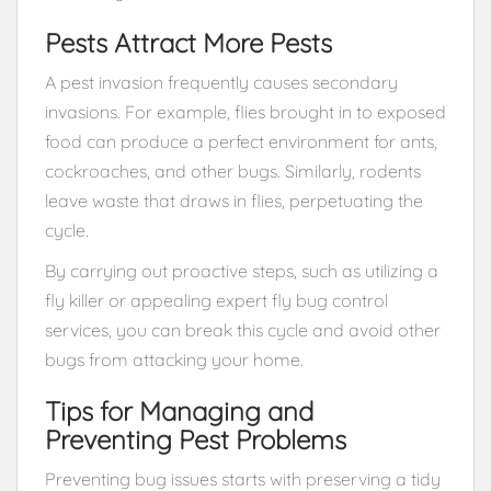
Pests Attract More Pests
A pest invasion frequently causes secondary
invasions. For example, flies brought in to exposed
food can produce a perfect environment for ants,
cockroaches, and other bugs. Similarly, rodents
leave waste that draws in flies, perpetuating the
cycle.
By carrying out proactive steps, such as utilizing a
fly killer or appealing expert fly bug control
services, you can break this cycle and avoid other
bugs from attacking your home.
Tips for Managing and
Preventing Pest Problems
Preventing bug issues starts with preserving a tidy