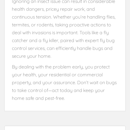
Ignoring an insect issue can result in considerable
health dangers, pricey repair work, and
continuous tension. Whether you’re handling flies,
termites, or rodents, taking proactive actions to
deal with invasions is important. Tools like a fly
catcher and a fly killer, paired with expert fly bug
control services, can efficiently handle bugs and
secure your home.
By dealing with the problem early, you protect
your health, your residential or commercial
property, and your assurance. Don’t wait on bugs
to take control of—act today and keep your
home safe and pest-free.