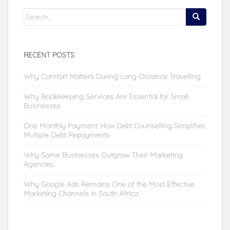
Search
for:
RECENT POSTS
Why Comfort Matters During Long-Distance Travelling
Why Bookkeeping Services Are Essential for Small
Businesses
One Monthly Payment: How Debt Counselling Simplifies
Multiple Debt Repayments
Why Some Businesses Outgrow Their Marketing
Agencies
Why Google Ads Remains One of the Most Effective
Marketing Channels in South Africa