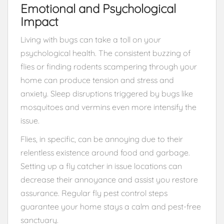
Emotional and Psychological
Impact
Living with bugs can take a toll on your
psychological health. The consistent buzzing of
flies or finding rodents scampering through your
home can produce tension and stress and
anxiety. Sleep disruptions triggered by bugs like
mosquitoes and vermins even more intensify the
issue.
Flies, in specific, can be annoying due to their
relentless existence around food and garbage.
Setting up a fly catcher in issue locations can
decrease their annoyance and assist you restore
assurance. Regular fly pest control steps
guarantee your home stays a calm and pest-free
sanctuary.