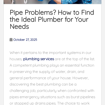
Pipe Problems? How to Find
the Ideal Plumber for Your
Needs
October 27, 2025
When it pertains to the important systems in our
houses,
plumbing services
are at the top of the list.
A competent plumbing plays an essential function
in preserving the supply of water, drain, and
general performance of your house. However,
discovering the best plumbing can be a
challenging job, particularly when confronted with
pipes emergency situations such as burst pipelines
or stopped up drains pipes. The choice to work