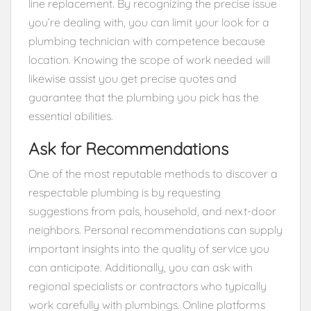
line replacement. By recognizing the precise issue
you’re dealing with, you can limit your look for a
plumbing technician with competence because
location. Knowing the scope of work needed will
likewise assist you get precise quotes and
guarantee that the plumbing you pick has the
essential abilities.
Ask for Recommendations
One of the most reputable methods to discover a
respectable plumbing is by requesting
suggestions from pals, household, and next-door
neighbors. Personal recommendations can supply
important insights into the quality of service you
can anticipate. Additionally, you can ask with
regional specialists or contractors who typically
work carefully with plumbings. Online platforms