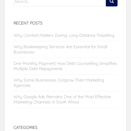
for:
RECENT POSTS
Why Comfort Matters During Long-Distance Travelling
Why Bookkeeping Services Are Essential for Small
Businesses
One Monthly Payment: How Debt Counselling Simplifies
Multiple Debt Repayments
Why Some Businesses Outgrow Their Marketing
Agencies
Why Google Ads Remains One of the Most Effective
Marketing Channels in South Africa
CATEGORIES