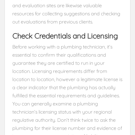
and evaluation sites are likewise valuable
resources for collecting suggestions and checking
out evaluations from previous clients.
Check Credentials and Licensing
Before working with a plumbing technician, it’s
essential to confirm their qualifications and
guarantee they are certified to run in your
location. Licensing requirements differ from
location to location, however a legitimate license is
a clear indicator that the plumbing has actually
fulfilled the essential requirements and guidelines.
You can generally examine a plumbing
technician’s licensing status with your regional
regulative authority. Don’t think twice to ask the
plumbing for their license number and evidence of