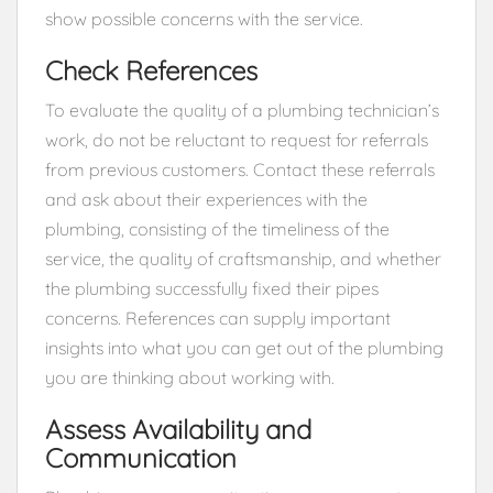
show possible concerns with the service.
Check References
To evaluate the quality of a plumbing technician’s
work, do not be reluctant to request for referrals
from previous customers. Contact these referrals
and ask about their experiences with the
plumbing, consisting of the timeliness of the
service, the quality of craftsmanship, and whether
the plumbing successfully fixed their pipes
concerns. References can supply important
insights into what you can get out of the plumbing
you are thinking about working with.
Assess Availability and
Communication