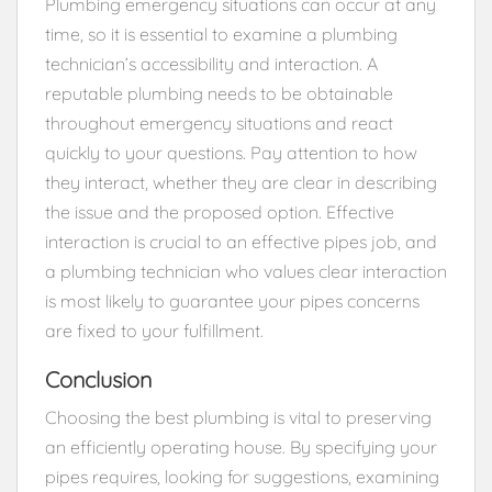
Plumbing emergency situations can occur at any
time, so it is essential to examine a plumbing
technician’s accessibility and interaction. A
reputable plumbing needs to be obtainable
throughout emergency situations and react
quickly to your questions. Pay attention to how
they interact, whether they are clear in describing
the issue and the proposed option. Effective
interaction is crucial to an effective pipes job, and
a plumbing technician who values clear interaction
is most likely to guarantee your pipes concerns
are fixed to your fulfillment.
Conclusion
Choosing the best plumbing is vital to preserving
an efficiently operating house. By specifying your
pipes requires, looking for suggestions, examining