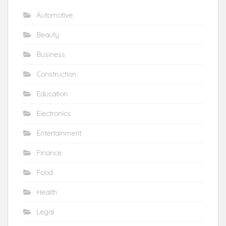
Automotive
Beauty
Business
Construction
Education
Electronics
Entertainment
Finance
Food
Health
Legal