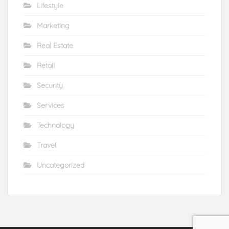
Lifestyle
Marketing
Real Estate
Retail
Security
Services
Technology
Travel
Uncategorized