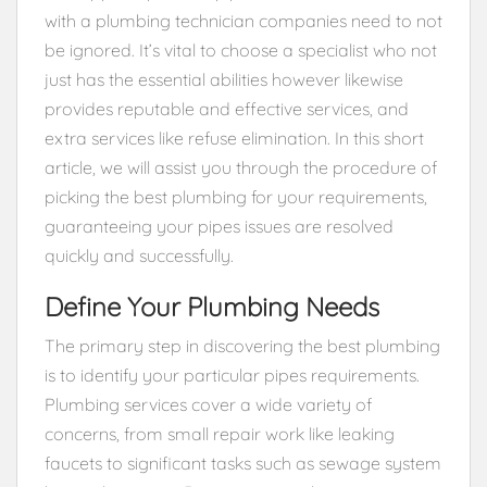
with a plumbing technician companies need to not
be ignored. It’s vital to choose a specialist who not
just has the essential abilities however likewise
provides reputable and effective services, and
extra services like refuse elimination. In this short
article, we will assist you through the procedure of
picking the best plumbing for your requirements,
guaranteeing your pipes issues are resolved
quickly and successfully.
Define Your Plumbing Needs
The primary step in discovering the best plumbing
is to identify your particular pipes requirements.
Plumbing services cover a wide variety of
concerns, from small repair work like leaking
faucets to significant tasks such as sewage system