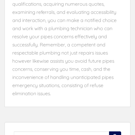
qualifications, acquiring numerous quotes,
examining referrals, and evaluating accessibility
and interaction, you can make a notified choice
and work with a plumbing technician who can
resolve your pipes concerns effectively and
successfully. Remember, a competent and
respectable plumbing not just repairs issues
however likewise assists you avoid future pipes
concerns, conserving you time, cash, and the
inconvenience of handling unanticipated pipes
emergency situations, consisting of refuse
elimination issues.
Search