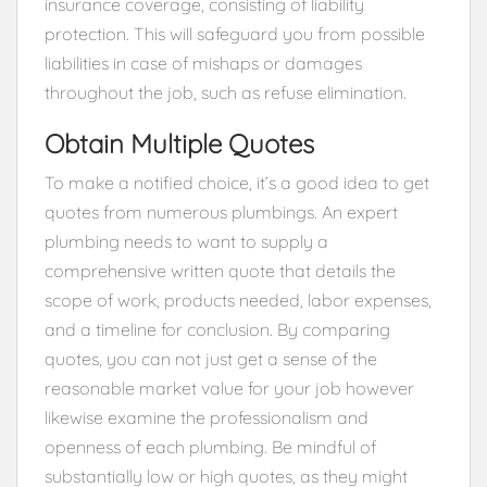
insurance coverage, consisting of liability
protection. This will safeguard you from possible
liabilities in case of mishaps or damages
throughout the job, such as refuse elimination.
Obtain Multiple Quotes
To make a notified choice, it’s a good idea to get
quotes from numerous plumbings. An expert
plumbing needs to want to supply a
comprehensive written quote that details the
scope of work, products needed, labor expenses,
and a timeline for conclusion. By comparing
quotes, you can not just get a sense of the
reasonable market value for your job however
likewise examine the professionalism and
openness of each plumbing. Be mindful of
substantially low or high quotes, as they might