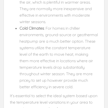
the air, which is plentiful in warmer areas.
They are normally more inexpensive and
effective in environments with moderate
winter seasons.
Cold Climates
: For homes in chillier
environments, ground-source or geothermal
heatpump are a much better option. These
systems utilize the constant temperature
level of the earth to move heat, making
them more effective in locations where air
temperature levels drop substantially
throughout winter season. They are more
pricey to set up however provide much
better efficiency in severe cold.
It’s essential to select the ideal system based upon
the temperature level variations in your area to