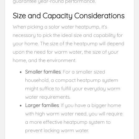
guarantee year-round performance.
Size and Capacity Considerations
When picking a solar water heatpump, it’s
necessary to pick the ideal size and capability for
your home. The size of the heatpump will depend
upon the need for warm water, the size of your
home, and the environment.
Smaller families
: For a smaller sized
household, a compact heatpump system
might suffice to fulfill your everyday warm
water requirements.
Larger families
: If you have a bigger home
with high warm water need, you will require
a more effective heatpump system to
prevent lacking warm water.