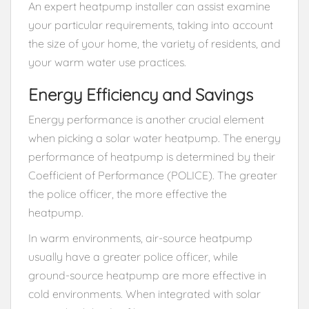
An expert heatpump installer can assist examine
your particular requirements, taking into account
the size of your home, the variety of residents, and
your warm water use practices.
Energy Efficiency and Savings
Energy performance is another crucial element
when picking a solar water heatpump. The energy
performance of heatpump is determined by their
Coefficient of Performance (POLICE). The greater
the police officer, the more effective the
heatpump.
In warm environments, air-source heatpump
usually have a greater police officer, while
ground-source heatpump are more effective in
cold environments. When integrated with solar