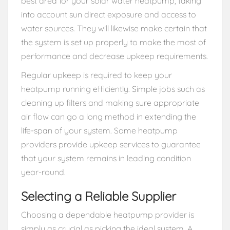
best area for your solar water heatpump, taking
into account sun direct exposure and access to
water sources. They will likewise make certain that
the system is set up properly to make the most of
performance and decrease upkeep requirements.
Regular upkeep is required to keep your
heatpump running efficiently. Simple jobs such as
cleaning up filters and making sure appropriate
air flow can go a long method in extending the
life-span of your system. Some heatpump
providers provide upkeep services to guarantee
that your system remains in leading condition
year-round.
Selecting a Reliable Supplier
Choosing a dependable heatpump provider is
simply as crucial as picking the ideal system. A