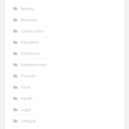
Beauty
Business
Construction
Education
Electronics
Entertainment
Finance
Food
Health
Legal
Lifestyle