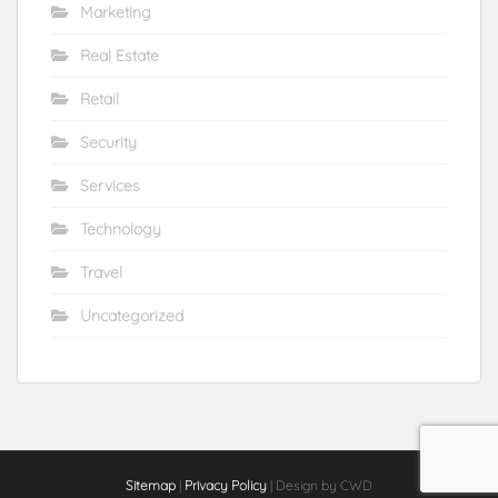
Marketing
Real Estate
Retail
Security
Services
Technology
Travel
Uncategorized
Sitemap
|
Privacy Policy
| Design by CWD