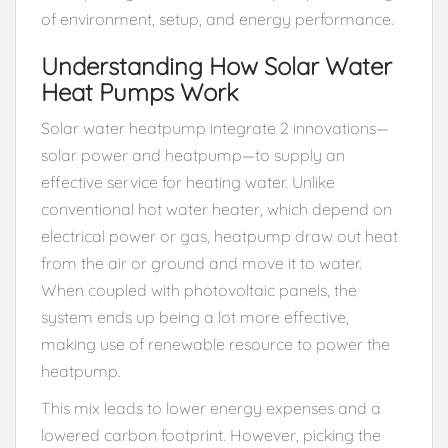
of environment, setup, and energy performance.
Understanding How Solar Water
Heat Pumps Work
Solar water heatpump integrate 2 innovations—
solar power and heatpump—to supply an
effective service for heating water. Unlike
conventional hot water heater, which depend on
electrical power or gas, heatpump draw out heat
from the air or ground and move it to water.
When coupled with photovoltaic panels, the
system ends up being a lot more effective,
making use of renewable resource to power the
heatpump.
This mix leads to lower energy expenses and a
lowered carbon footprint. However, picking the