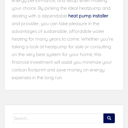
energy performance, and setup when making
your choice. By picking the ideal heatpump and
dealing with a dependable
heat pump installer
and provider, you can take pleasure in the
advantages of sustainable, affordable water
heating for many years to come. Whether you’re
taking a look at heatpump for sale or consulting
on the very best system for your home, this
financial investment will assist you minimize your
carbon footprint and save money on energy
expenses in the long run.
Search
for: