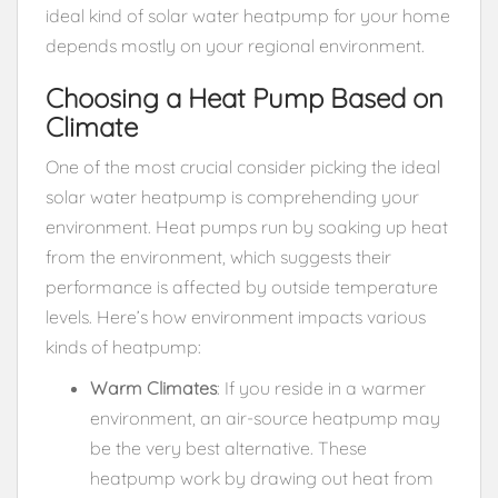
ideal kind of solar water heatpump for your home
depends mostly on your regional environment.
Choosing a Heat Pump Based on
Climate
One of the most crucial consider picking the ideal
solar water heatpump is comprehending your
environment. Heat pumps run by soaking up heat
from the environment, which suggests their
performance is affected by outside temperature
levels. Here’s how environment impacts various
kinds of heatpump:
Warm Climates
: If you reside in a warmer
environment, an air-source heatpump may
be the very best alternative. These
heatpump work by drawing out heat from