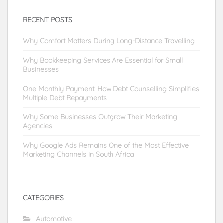
RECENT POSTS
Why Comfort Matters During Long-Distance Travelling
Why Bookkeeping Services Are Essential for Small
Businesses
One Monthly Payment: How Debt Counselling Simplifies
Multiple Debt Repayments
Why Some Businesses Outgrow Their Marketing
Agencies
Why Google Ads Remains One of the Most Effective
Marketing Channels in South Africa
CATEGORIES
Automotive