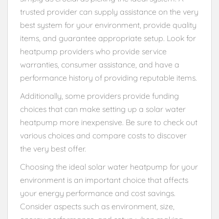
trusted provider can supply assistance on the very
best system for your environment, provide quality
items, and guarantee appropriate setup. Look for
heatpump providers who provide service
warranties, consumer assistance, and have a
performance history of providing reputable items.
Additionally, some providers provide funding
choices that can make setting up a solar water
heatpump more inexpensive. Be sure to check out
various choices and compare costs to discover
the very best offer.
Choosing the ideal solar water heatpump for your
environment is an important choice that affects
your energy performance and cost savings.
Consider aspects such as environment, size,