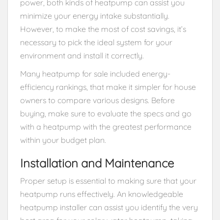
power, both kinds of heatpump can assist you
minimize your energy intake substantially.
However, to make the most of cost savings, it’s
necessary to pick the ideal system for your
environment and install it correctly.
Many heatpump for sale included energy-
efficiency rankings, that make it simpler for house
owners to compare various designs. Before
buying, make sure to evaluate the specs and go
with a heatpump with the greatest performance
within your budget plan.
Installation and Maintenance
Proper setup is essential to making sure that your
heatpump runs effectively. An knowledgeable
heatpump installer can assist you identify the very