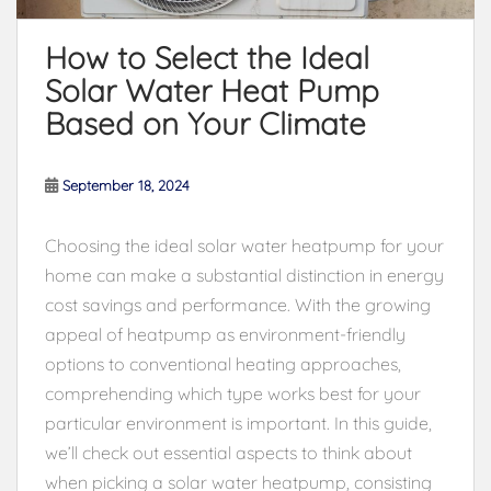
How to Select the Ideal
Solar Water Heat Pump
Based on Your Climate
September 18, 2024
Choosing the ideal solar water heatpump for your
home can make a substantial distinction in energy
cost savings and performance. With the growing
appeal of heatpump as environment-friendly
options to conventional heating approaches,
comprehending which type works best for your
particular environment is important. In this guide,
we’ll check out essential aspects to think about
when picking a solar water heatpump, consisting