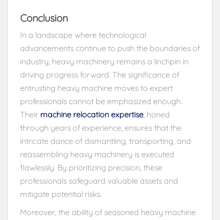
Conclusion
In a landscape where technological
advancements continue to push the boundaries of
industry, heavy machinery remains a linchpin in
driving progress forward. The significance of
entrusting heavy machine moves to expert
professionals cannot be emphasized enough.
Their
machine relocation expertise
, honed
through years of experience, ensures that the
intricate dance of dismantling, transporting, and
reassembling heavy machinery is executed
flawlessly. By prioritizing precision, these
professionals safeguard valuable assets and
mitigate potential risks.
Moreover, the ability of seasoned heavy machine