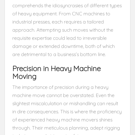
comprehends the idiosyncrasies of different types
of heavy equipment. From CNC machines to
industrial presses, each requires a tailored
approach. Attempting such moves without the
requisite expertise could lead to irreversible
damage or extended downtime, both of which
are detrimental to a business’s bottom line.
Precision in Heavy Machine
Moving
The importance of precision during a heavy
machine move cannot be overstated. Even the
slightest miscalculation or mishandling can result
in dire consequences. This is where the proficiency
of experienced heavy machine movers shines
through. Their meticulous planning, adept rigging