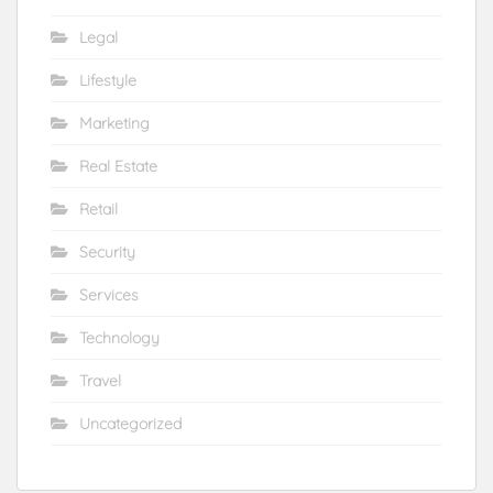
Legal
Lifestyle
Marketing
Real Estate
Retail
Security
Services
Technology
Travel
Uncategorized