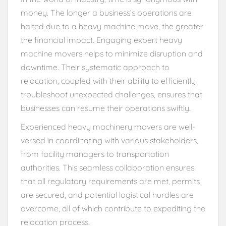
money. The longer a business’s operations are
halted due to a heavy machine move, the greater
the financial impact. Engaging expert heavy
machine movers helps to minimize disruption and
downtime. Their systematic approach to
relocation, coupled with their ability to efficiently
troubleshoot unexpected challenges, ensures that
businesses can resume their operations swiftly.
Experienced heavy machinery movers are well-
versed in coordinating with various stakeholders,
from facility managers to transportation
authorities. This seamless collaboration ensures
that all regulatory requirements are met, permits
are secured, and potential logistical hurdles are
overcome, all of which contribute to expediting the
relocation process.