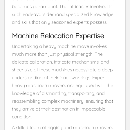
becomes paramount. The intricacies involved in
such endeavors demand specialized knowledge
and skills that only seasoned experts possess.
Machine Relocation Expertise
Undertaking a heavy machine move involves
much more than just physical strength. The
delicate calibration, intricate mechanisms, and
sheer size of these machines necessitate a deep
understanding of their inner workings. Expert
heavy machinery movers are equipped with the
knowledge of dismantling, transporting, and
reassembling complex machinery, ensuring that
they arrive at their destination in impeccable
condition.
A skilled team of rigging and machinery movers