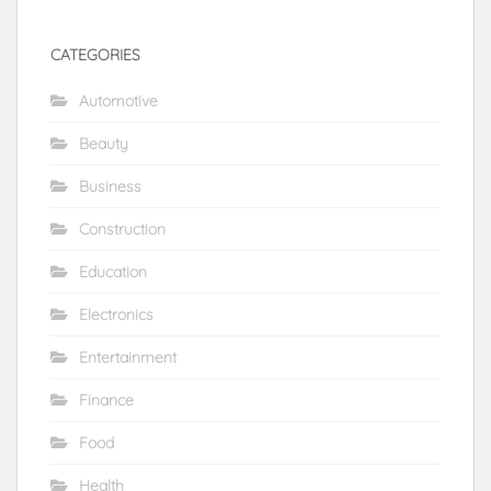
CATEGORIES
Automotive
Beauty
Business
Construction
Education
Electronics
Entertainment
Finance
Food
Health