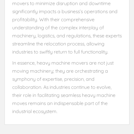
movers to minimize disruption and downtime
significantly impacts a business’s operations and
profitability. With their comprehensive
understanding of the complex interplay of
machinery, logistics, and regulations, these experts
streamline the relocation process, allowing
industries to swiftly return to full functionality.
In essence, heavy machine movers are not just
moving machinery; they are orchestrating a
symphony of expertise, precision, and
collaboration. As industries continue to evolve,
their role in facilitating seamless heavy machine
moves remains an indispensable part of the
industrial ecosystem.