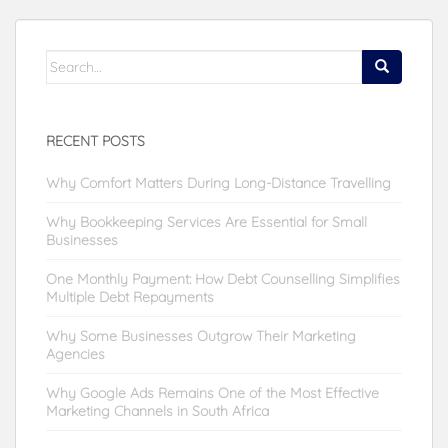
Search
for:
RECENT POSTS
Why Comfort Matters During Long-Distance Travelling
Why Bookkeeping Services Are Essential for Small
Businesses
One Monthly Payment: How Debt Counselling Simplifies
Multiple Debt Repayments
Why Some Businesses Outgrow Their Marketing
Agencies
Why Google Ads Remains One of the Most Effective
Marketing Channels in South Africa