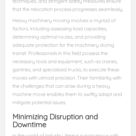
techniques, and stringent safety measures ensure
that the relocation process progresses seamlessly.
Heavy machinery moving involves a myriad of
factors, including assessing load capacities,
determining optimal routes, and providing
adequate protection for the machinery during
transit. Professionals in this field possess the
necessary tools and equipment, such as cranes,
gantries, and specialized trucks, to execute these
moves with utmost precision. Their familiarity with
the challenges that can arise during a heavy
machine move enables them to swiftly adapt and
mitigate potential issues.
Minimizing Disruption and
Downtime
In the world of industry, time is synonymous with