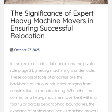
The Significance of Expert
Heavy Machine Movers in
Ensuring Successful
Relocation
October 27, 2025
In the realm of industrial operations, the pivotal
role played by heavy machinery is undeniable.
These colossal tools of progress are the
backbone of various industries, ranging from
construction to manufacturing. When the time
comes for a heavy machine move, be it within a
facility or across geographical boundaries, the
expertise of professional heavy machine movers