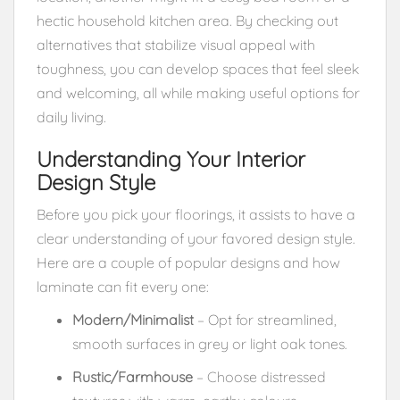
hectic household kitchen area. By checking out
alternatives that stabilize visual appeal with
toughness, you can develop spaces that feel sleek
and welcoming, all while making useful options for
daily living.
Understanding Your Interior
Design Style
Before you pick your floorings, it assists to have a
clear understanding of your favored design style.
Here are a couple of popular designs and how
laminate can fit every one:
Modern/Minimalist
– Opt for streamlined,
smooth surfaces in grey or light oak tones.
Rustic/Farmhouse
– Choose distressed