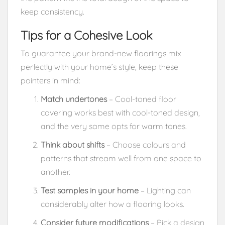
keep consistency.
Tips for a Cohesive Look
To guarantee your brand-new floorings mix
perfectly with your home’s style, keep these
pointers in mind:
Match undertones
– Cool-toned floor
covering works best with cool-toned design,
and the very same opts for warm tones.
Think about shifts
– Choose colours and
patterns that stream well from one space to
another.
Test samples in your home
– Lighting can
considerably alter how a flooring looks.
Consider future modifications
– Pick a design