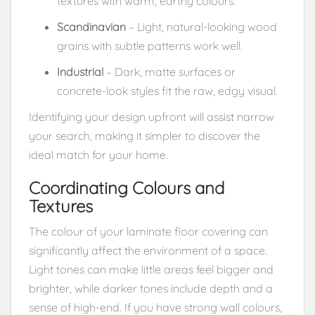
textures with warm, earthy colours.
Scandinavian
– Light, natural-looking wood
grains with subtle patterns work well.
Industrial
– Dark, matte surfaces or
concrete-look styles fit the raw, edgy visual.
Identifying your design upfront will assist narrow
your search, making it simpler to discover the
ideal match for your home.
Coordinating Colours and
Textures
The colour of your laminate floor covering can
significantly affect the environment of a space.
Light tones can make little areas feel bigger and
brighter, while darker tones include depth and a
sense of high-end. If you have strong wall colours,