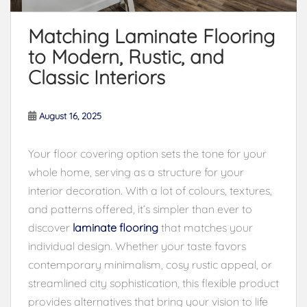
Matching Laminate Flooring
to Modern, Rustic, and
Classic Interiors
August 16, 2025
Your floor covering option sets the tone for your
whole home, serving as a structure for your
interior decoration. With a lot of colours, textures,
and patterns offered, it’s simpler than ever to
discover
laminate flooring
that matches your
individual design. Whether your taste favors
contemporary minimalism, cosy rustic appeal, or
streamlined city sophistication, this flexible product
provides alternatives that bring your vision to life