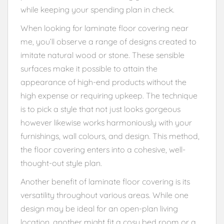
while keeping your spending plan in check.
When looking for laminate floor covering near
me, you’ll observe a range of designs created to
imitate natural wood or stone. These sensible
surfaces make it possible to attain the
appearance of high-end products without the
high expense or requiring upkeep. The technique
is to pick a style that not just looks gorgeous
however likewise works harmoniously with your
furnishings, wall colours, and design. This method,
the floor covering enters into a cohesive, well-
thought-out style plan.
Another benefit of laminate floor covering is its
versatility throughout various areas. While one
design may be ideal for an open-plan living
location, another might fit a cosy bed room or a