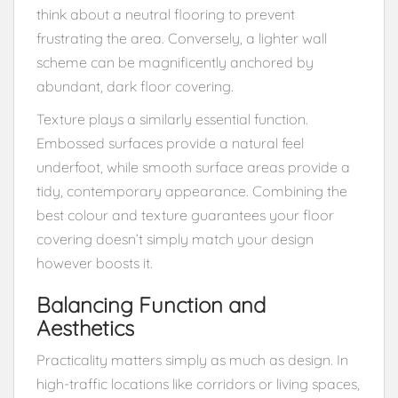
think about a neutral flooring to prevent
frustrating the area. Conversely, a lighter wall
scheme can be magnificently anchored by
abundant, dark floor covering.
Texture plays a similarly essential function.
Embossed surfaces provide a natural feel
underfoot, while smooth surface areas provide a
tidy, contemporary appearance. Combining the
best colour and texture guarantees your floor
covering doesn’t simply match your design
however boosts it.
Balancing Function and
Aesthetics
Practicality matters simply as much as design. In
high-traffic locations like corridors or living spaces,