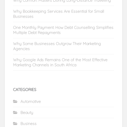
Why Comfort Matters During Long-Distance Travelling
Why Bookkeeping Services Are Essential for Small
Businesses
One Monthly Payment: How Debt Counselling Simplifies
Multiple Debt Repayments
Why Some Businesses Outgrow Their Marketing
Agencies
Why Google Ads Remains One of the Most Effective
Marketing Channels in South Africa
CATEGORIES
Automotive
Beauty
Business