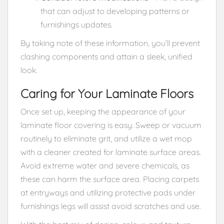
that can adjust to developing patterns or
furnishings updates.
By taking note of these information, you’ll prevent
clashing components and attain a sleek, unified
look.
Caring for Your Laminate Floors
Once set up, keeping the appearance of your
laminate floor covering is easy. Sweep or vacuum
routinely to eliminate grit, and utilize a wet mop
with a cleaner created for laminate surface areas.
Avoid extreme water and severe chemicals, as
these can harm the surface area. Placing carpets
at entryways and utilizing protective pads under
furnishings legs will assist avoid scratches and use.