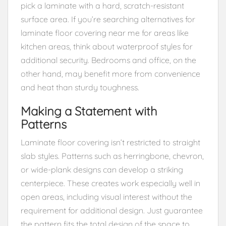
pick a laminate with a hard, scratch-resistant
surface area. If you’re searching alternatives for
laminate floor covering near me for areas like
kitchen areas, think about waterproof styles for
additional security. Bedrooms and office, on the
other hand, may benefit more from convenience
and heat than sturdy toughness.
Making a Statement with
Patterns
Laminate floor covering isn’t restricted to straight
slab styles. Patterns such as herringbone, chevron,
or wide-plank designs can develop a striking
centerpiece. These creates work especially well in
open areas, including visual interest without the
requirement for additional design. Just guarantee
the pattern fits the total design of the space to