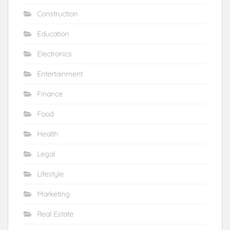
Construction
Education
Electronics
Entertainment
Finance
Food
Health
Legal
Lifestyle
Marketing
Real Estate