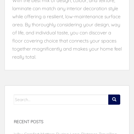
With the best mix of design, colour, and texture,
laminate can match any interior decoration style
while offering a resilient, low-maintenance surface
area. By thoroughly considering your design, way
of life, and individual taste, you can discover a
floor covering choice that connects your spaces
together magnificently and makes your home feel
really total.
Search
for:
RECENT POSTS