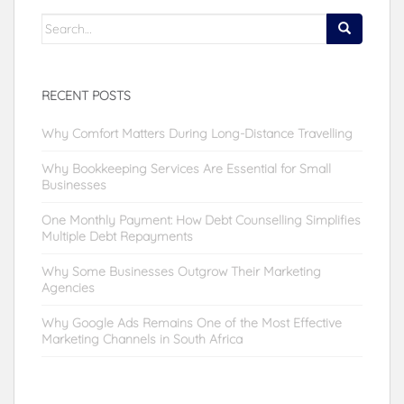
Search
for:
RECENT POSTS
Why Comfort Matters During Long-Distance Travelling
Why Bookkeeping Services Are Essential for Small
Businesses
One Monthly Payment: How Debt Counselling Simplifies
Multiple Debt Repayments
Why Some Businesses Outgrow Their Marketing
Agencies
Why Google Ads Remains One of the Most Effective
Marketing Channels in South Africa