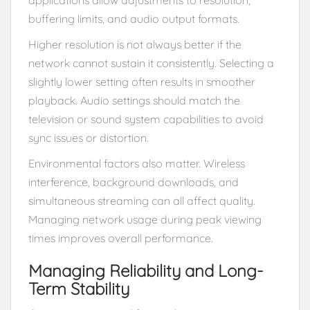
buffering limits, and audio output formats.
Higher resolution is not always better if the
network cannot sustain it consistently. Selecting a
slightly lower setting often results in smoother
playback. Audio settings should match the
television or sound system capabilities to avoid
sync issues or distortion.
Environmental factors also matter. Wireless
interference, background downloads, and
simultaneous streaming can all affect quality.
Managing network usage during peak viewing
times improves overall performance.
Managing Reliability and Long-
Term Stability