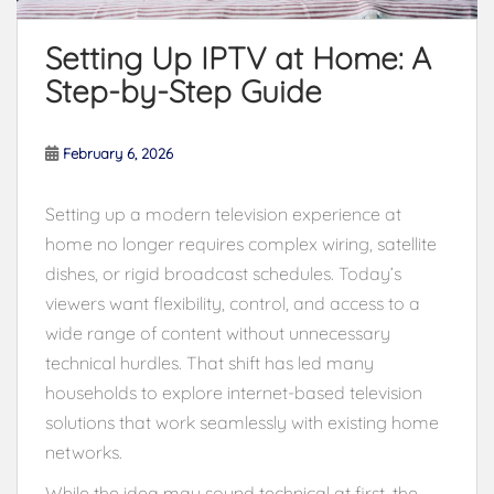
Setting Up IPTV at Home: A
Step-by-Step Guide
February 6, 2026
Setting up a modern television experience at
home no longer requires complex wiring, satellite
dishes, or rigid broadcast schedules. Today’s
viewers want flexibility, control, and access to a
wide range of content without unnecessary
technical hurdles. That shift has led many
households to explore internet-based television
solutions that work seamlessly with existing home
networks.
While the idea may sound technical at first, the