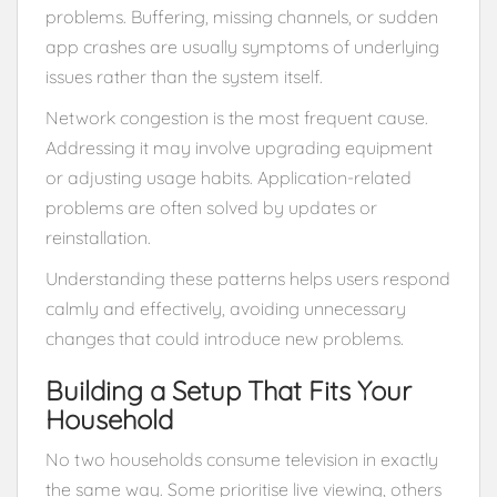
problems. Buffering, missing channels, or sudden
app crashes are usually symptoms of underlying
issues rather than the system itself.
Network congestion is the most frequent cause.
Addressing it may involve upgrading equipment
or adjusting usage habits. Application-related
problems are often solved by updates or
reinstallation.
Understanding these patterns helps users respond
calmly and effectively, avoiding unnecessary
changes that could introduce new problems.
Building a Setup That Fits Your
Household
No two households consume television in exactly
the same way. Some prioritise live viewing, others