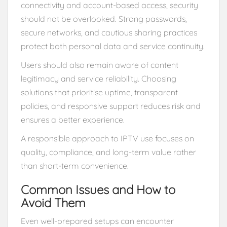
connectivity and account-based access, security
should not be overlooked. Strong passwords,
secure networks, and cautious sharing practices
protect both personal data and service continuity.
Users should also remain aware of content
legitimacy and service reliability. Choosing
solutions that prioritise uptime, transparent
policies, and responsive support reduces risk and
ensures a better experience.
A responsible approach to IPTV use focuses on
quality, compliance, and long-term value rather
than short-term convenience.
Common Issues and How to
Avoid Them
Even well-prepared setups can encounter