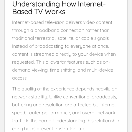
Understanding How Internet-
Based TV Works
Internet-based television delivers video content
through a broadband connection rather than
traditional terrestrial, satellite, or cable signals.
Instead of broadcasting to everyone at once,
content is streamed directly to your device when
requested. This allows for features such as on-
demand viewing, time shifting, and multi-device
access.
The quality of the experience depends heavily on
network stability. Unlike conventional broadcasts,
buffering and resolution are affected by internet
speed, router performance, and overall network
traffic in the home. Understanding this relationship
early helps prevent frustration later.