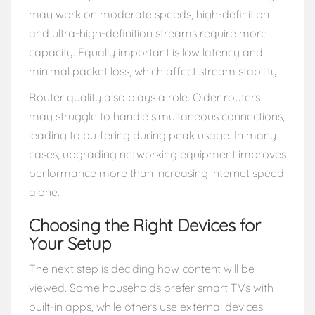
may work on moderate speeds, high-definition
and ultra-high-definition streams require more
capacity. Equally important is low latency and
minimal packet loss, which affect stream stability.
Router quality also plays a role. Older routers
may struggle to handle simultaneous connections,
leading to buffering during peak usage. In many
cases, upgrading networking equipment improves
performance more than increasing internet speed
alone.
Choosing the Right Devices for
Your Setup
The next step is deciding how content will be
viewed. Some households prefer smart TVs with
built-in apps, while others use external devices