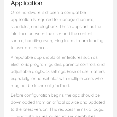
Application
Once hardware is chosen, a compatible
application is required to manage channels,
schedules, and playback. These apps act as the
interface between the user and the content
source, handling everything from stream loading
to user preferences.
A reputable app should offer features such as
electronic program guides, parental controls, and
adjustable playback settings. Ease of use matters,
especially for households with multiple users who
may not be technically inclined.
Before configuration begins, the app should be
downloaded from an official source and updated
to the latest version. This reduces the risk of bugs,
compatibility issues, or security vulnerabilities