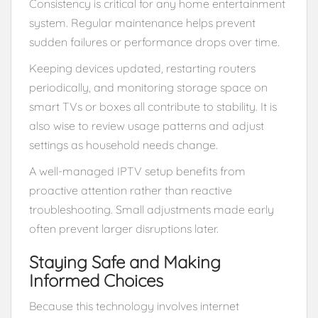
Consistency is critical for any home entertainment
system. Regular maintenance helps prevent
sudden failures or performance drops over time.
Keeping devices updated, restarting routers
periodically, and monitoring storage space on
smart TVs or boxes all contribute to stability. It is
also wise to review usage patterns and adjust
settings as household needs change.
A well-managed IPTV setup benefits from
proactive attention rather than reactive
troubleshooting. Small adjustments made early
often prevent larger disruptions later.
Staying Safe and Making
Informed Choices
Because this technology involves internet