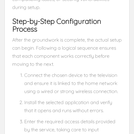
during setup.
Step-by-Step Configuration
Process
After the groundwork is complete, the actual setup
can begin. Following a logical sequence ensures
that each component works correctly before
moving to the next.
Connect the chosen device to the television
and ensure it is linked to the home network
using a wired or strong wireless connection.
Install the selected application and verify
that it opens and runs without errors.
Enter the required access details provided
by the service, taking care to input