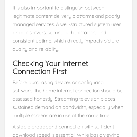
It is also important to distinguish between
legitimate content delivery platforms and poorly
managed services. A well-structured system uses
proper servers, secure authentication, and
consistent uptime, which directly impacts picture
quality and reliability.
Checking Your Internet
Connection First
Before purchasing devices or configuring
software, the home internet connection should be
assessed honestly. Streaming television places
sustained demand on bandwidth, especially when
multiple screens are in use at the same time.
A stable broadband connection with sufficient
download speed is essential. While basic viewing