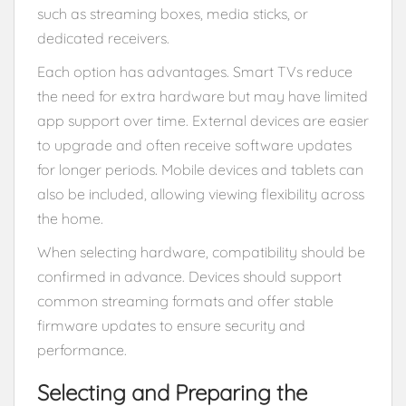
such as streaming boxes, media sticks, or
dedicated receivers.
Each option has advantages. Smart TVs reduce
the need for extra hardware but may have limited
app support over time. External devices are easier
to upgrade and often receive software updates
for longer periods. Mobile devices and tablets can
also be included, allowing viewing flexibility across
the home.
When selecting hardware, compatibility should be
confirmed in advance. Devices should support
common streaming formats and offer stable
firmware updates to ensure security and
performance.
Selecting and Preparing the