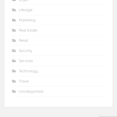
Lifestyle
Marketing
Real Estate
Retail
Security
Services
Technology
Travel
Uncategorized