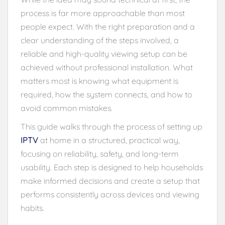
process is far more approachable than most
people expect. With the right preparation and a
clear understanding of the steps involved, a
reliable and high-quality viewing setup can be
achieved without professional installation. What
matters most is knowing what equipment is
required, how the system connects, and how to
avoid common mistakes.
This guide walks through the process of setting up
IPTV
at home in a structured, practical way,
focusing on reliability, safety, and long-term
usability. Each step is designed to help households
make informed decisions and create a setup that
performs consistently across devices and viewing
habits.