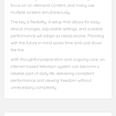
focus on on-demand content, and many use
multiple screens simultaneously.
The key is flexibility. A setup that allows for easy
device changes, adjustable settings, and scalable
performance will adapt as needs evolve. Planning
with the future in mind saves time and cost down
the line.
With thoughtful preparation and ongoing care, an
internet-based television system can become a
reliable part of daily life, delivering consistent
performance and viewing freedom without
unnecessary complexity.