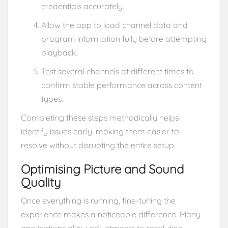
credentials accurately.
Allow the app to load channel data and
program information fully before attempting
playback.
Test several channels at different times to
confirm stable performance across content
types.
Completing these steps methodically helps
identify issues early, making them easier to
resolve without disrupting the entire setup.
Optimising Picture and Sound
Quality
Once everything is running, fine-tuning the
experience makes a noticeable difference. Many
applications allow adjustments to resolution,