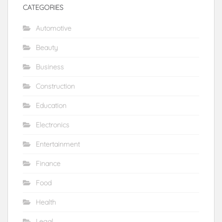
CATEGORIES
Automotive
Beauty
Business
Construction
Education
Electronics
Entertainment
Finance
Food
Health
Legal