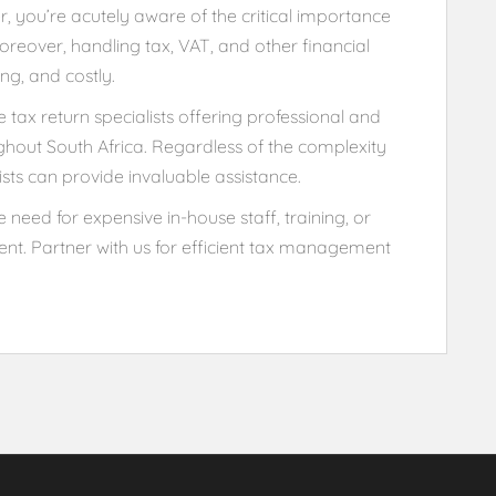
 you’re acutely aware of the critical importance
reover, handling tax, VAT, and other financial
ng, and costly.
tax return specialists offering professional and
ughout South Africa. Regardless of the complexity
ists can provide invaluable assistance.
 need for expensive in-house staff, training, or
nt. Partner with us for efficient tax management