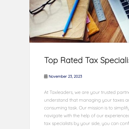
Top Rated Tax Specialis
November 23, 2023
At Taxleaders, we are your trusted partner
understand that managing your taxes a
consuming task. Our mission is to simplify
navigate with the help of our experienced
tax specialists by your side, you can co