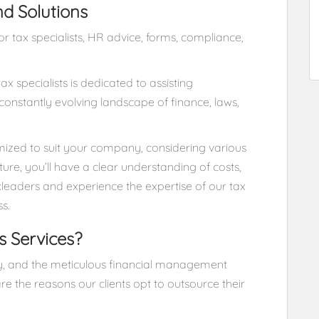
nd Solutions
 tax specialists, HR advice, forms, compliance,
x specialists is dedicated to assisting
onstantly evolving landscape of finance, laws,
tomized to suit your company, considering various
cture, you’ll have a clear understanding of costs,
xleaders and experience the expertise of our tax
ss.
s Services?
ity, and the meticulous financial management
re the reasons our clients opt to outsource their