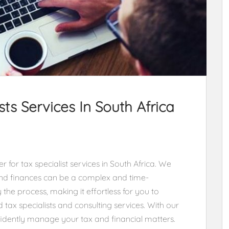
ts Services In South Africa
 for tax specialist services in South Africa. We
nd finances can be a complex and time-
 the process, making it effortless for you to
 tax specialists and consulting services. With our
nfidently manage your tax and financial matters.