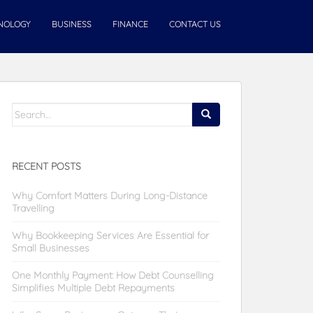
NOLOGY
BUSINESS
FINANCE
CONTACT US
Search
for:
RECENT POSTS
Why Comfort Matters During Long-Distance
Travelling
Why Bookkeeping Services Are Essential for
Small Businesses
One Monthly Payment: How Debt Counselling
Simplifies Multiple Debt Repayments