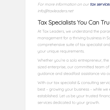
For more information on our
tax service
info@taxleaders.net
Tax Specialists You Can Tru
At Tax Leaders, we understand the param
management for a thriving business in So
comprehensive suite of tax specialist and
your unique requirements.
Whether you’re a solo entrepreneur, the 
sized enterprise, our committed team of e
guidance and steadfast assistance via our
With our tax specialist & consulting serv
best – growing your business – while we e
established. Let us be your trusted financ
services dedicated to your growth.