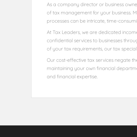
As a company director or business owner,
of tax management for your business. Mo
processes can be intricate, time-consumi
At Tax Leaders, we are dedicated income 
confidential services to businesses thro
of your tax requirements, our tax special
Our cost-effective tax services negate the
maintaining your own financial departme
and financial expertise.