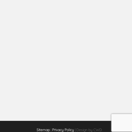
Sitemap
|
Privacy Policy
| Design by CWD