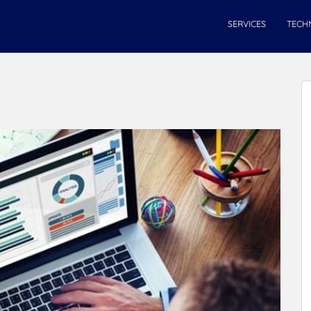
SERVICES
TECH