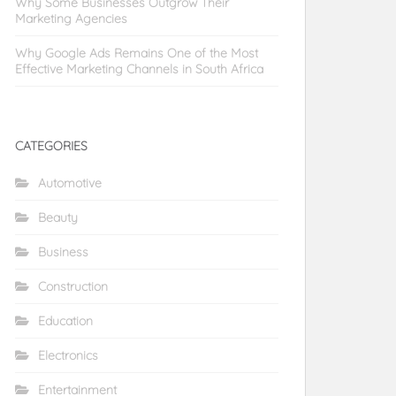
Why Some Businesses Outgrow Their
Marketing Agencies
Why Google Ads Remains One of the Most
Effective Marketing Channels in South Africa
CATEGORIES
Automotive
Beauty
Business
Construction
Education
Electronics
Entertainment