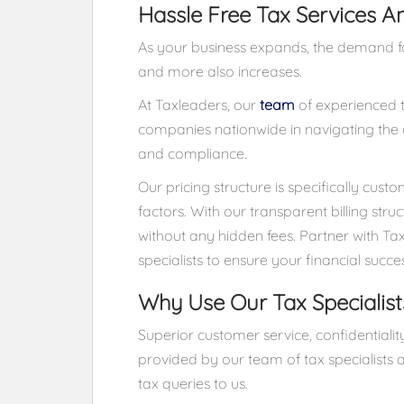
Hassle Free Tax Services A
As your business expands, the demand for
and more also increases.
At Taxleaders, our
team
of experienced ta
companies nationwide in navigating the c
and compliance.
Our pricing structure is specifically cus
factors. With our transparent billing stru
without any hidden fees. Partner with Ta
specialists to ensure your financial succe
Why Use Our Tax Specialist
Superior customer service, confidential
provided by our team of tax specialists a
tax queries to us.