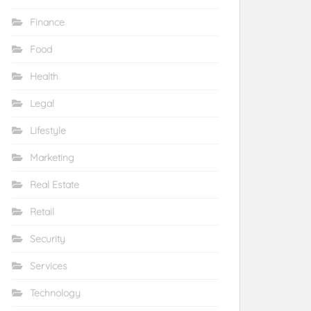
Finance
Food
Health
Legal
Lifestyle
Marketing
Real Estate
Retail
Security
Services
Technology