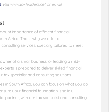
s
, visit
www.taxleaders.net
or email
st
ount importance of efficient financial
uth Africa. That’s why we offer a
 consulting services, specially tailored to meet
owner of a small business, or leading a mid-
xperts is prepared to deliver skilled financial
 tax specialist and consulting solutions.
ices in South Africa, you can focus on what you do
nsure your financial foundation is solidly
ial partner, with our tax specialist and consulting