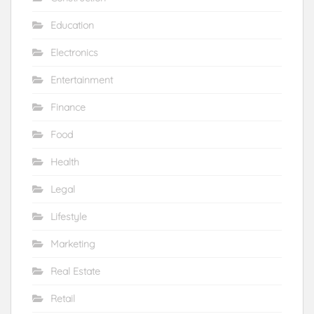
Education
Electronics
Entertainment
Finance
Food
Health
Legal
Lifestyle
Marketing
Real Estate
Retail