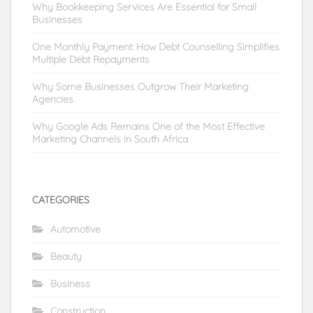
Why Bookkeeping Services Are Essential for Small
Businesses
One Monthly Payment: How Debt Counselling Simplifies
Multiple Debt Repayments
Why Some Businesses Outgrow Their Marketing
Agencies
Why Google Ads Remains One of the Most Effective
Marketing Channels in South Africa
CATEGORIES
Automotive
Beauty
Business
Construction