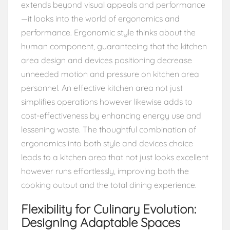
extends beyond visual appeals and performance
—it looks into the world of ergonomics and
performance. Ergonomic style thinks about the
human component, guaranteeing that the kitchen
area design and devices positioning decrease
unneeded motion and pressure on kitchen area
personnel. An effective kitchen area not just
simplifies operations however likewise adds to
cost-effectiveness by enhancing energy use and
lessening waste. The thoughtful combination of
ergonomics into both style and devices choice
leads to a kitchen area that not just looks excellent
however runs effortlessly, improving both the
cooking output and the total dining experience.
Flexibility for Culinary Evolution:
Designing Adaptable Spaces