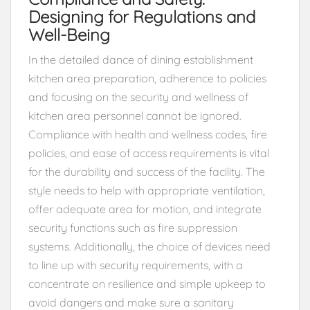
Designing for Regulations and
Well-Being
In the detailed dance of dining establishment
kitchen area preparation, adherence to policies
and focusing on the security and wellness of
kitchen area personnel cannot be ignored.
Compliance with health and wellness codes, fire
policies, and ease of access requirements is vital
for the durability and success of the facility. The
style needs to help with appropriate ventilation,
offer adequate area for motion, and integrate
security functions such as fire suppression
systems. Additionally, the choice of devices need
to line up with security requirements, with a
concentrate on resilience and simple upkeep to
avoid dangers and make sure a sanitary