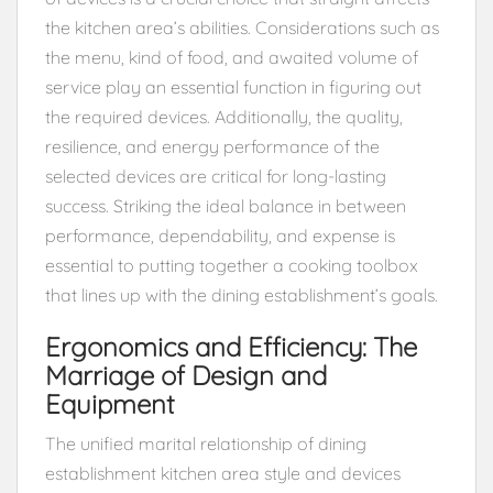
the kitchen area’s abilities. Considerations such as
the menu, kind of food, and awaited volume of
service play an essential function in figuring out
the required devices. Additionally, the quality,
resilience, and energy performance of the
selected devices are critical for long-lasting
success. Striking the ideal balance in between
performance, dependability, and expense is
essential to putting together a cooking toolbox
that lines up with the dining establishment’s goals.
Ergonomics and Efficiency: The
Marriage of Design and
Equipment
The unified marital relationship of dining
establishment kitchen area style and devices