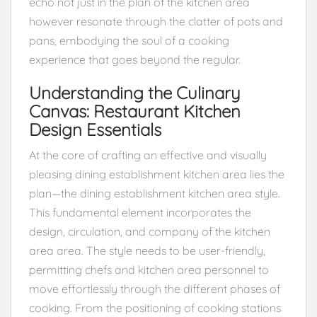
echo not just in the plan of the kitchen area
however resonate through the clatter of pots and
pans, embodying the soul of a cooking
experience that goes beyond the regular.
Understanding the Culinary
Canvas: Restaurant Kitchen
Design Essentials
At the core of crafting an effective and visually
pleasing dining establishment kitchen area lies the
plan—the dining establishment kitchen area style.
This fundamental element incorporates the
design, circulation, and company of the kitchen
area area. The style needs to be user-friendly,
permitting chefs and kitchen area personnel to
move effortlessly through the different phases of
cooking. From the positioning of cooking stations