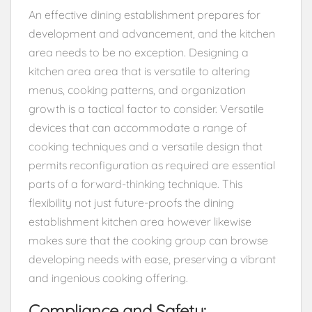
An effective dining establishment prepares for
development and advancement, and the kitchen
area needs to be no exception. Designing a
kitchen area area that is versatile to altering
menus, cooking patterns, and organization
growth is a tactical factor to consider. Versatile
devices that can accommodate a range of
cooking techniques and a versatile design that
permits reconfiguration as required are essential
parts of a forward-thinking technique. This
flexibility not just future-proofs the dining
establishment kitchen area however likewise
makes sure that the cooking group can browse
developing needs with ease, preserving a vibrant
and ingenious cooking offering.
Compliance and Safety: