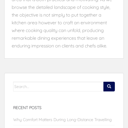
browse the detailed landscape of cooking style,
the objective is not simply to put together a
kitchen area however to craft an environment
where cooking quality can unfold, producing
remarkable dining experiences that leave an
enduring impression on clients and chefs alike.
Search
for:
RECENT POSTS
Why Comfort Matters During Long-Distance Travelling