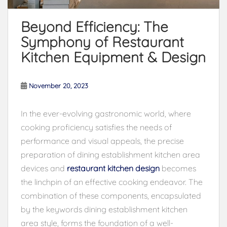
Beyond Efficiency: The
Symphony of Restaurant
Kitchen Equipment & Design
November 20, 2023
In the ever-evolving gastronomic world, where
cooking proficiency satisfies the needs of
performance and visual appeals, the precise
preparation of dining establishment kitchen area
devices and
restaurant kitchen design
becomes
the linchpin of an effective cooking endeavor. The
combination of these components, encapsulated
by the keywords dining establishment kitchen
area style, forms the foundation of a well-