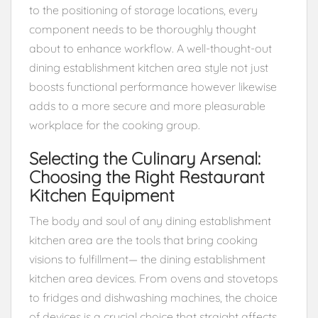
to the positioning of storage locations, every
component needs to be thoroughly thought
about to enhance workflow. A well-thought-out
dining establishment kitchen area style not just
boosts functional performance however likewise
adds to a more secure and more pleasurable
workplace for the cooking group.
Selecting the Culinary Arsenal:
Choosing the Right Restaurant
Kitchen Equipment
The body and soul of any dining establishment
kitchen area are the tools that bring cooking
visions to fulfillment— the dining establishment
kitchen area devices. From ovens and stovetops
to fridges and dishwashing machines, the choice
of devices is a crucial choice that straight affects