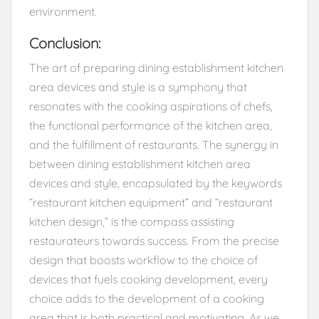
environment.
Conclusion:
The art of preparing dining establishment kitchen
area devices and style is a symphony that
resonates with the cooking aspirations of chefs,
the functional performance of the kitchen area,
and the fulfillment of restaurants. The synergy in
between dining establishment kitchen area
devices and style, encapsulated by the keywords
“restaurant kitchen equipment” and “restaurant
kitchen design,” is the compass assisting
restaurateurs towards success. From the precise
design that boosts workflow to the choice of
devices that fuels cooking development, every
choice adds to the development of a cooking
area that is both practical and motivating. As we