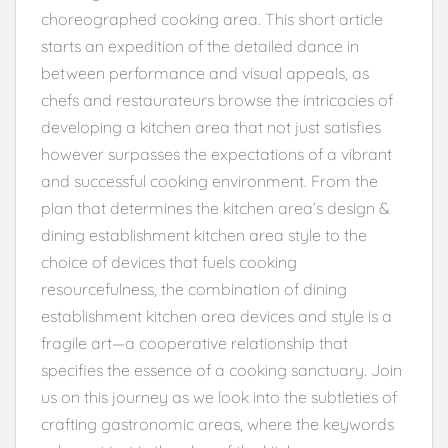
choreographed cooking area. This short article
starts an expedition of the detailed dance in
between performance and visual appeals, as
chefs and restaurateurs browse the intricacies of
developing a kitchen area that not just satisfies
however surpasses the expectations of a vibrant
and successful cooking environment. From the
plan that determines the kitchen area’s design &
dining establishment kitchen area style to the
choice of devices that fuels cooking
resourcefulness, the combination of dining
establishment kitchen area devices and style is a
fragile art—a cooperative relationship that
specifies the essence of a cooking sanctuary. Join
us on this journey as we look into the subtleties of
crafting gastronomic areas, where the keywords