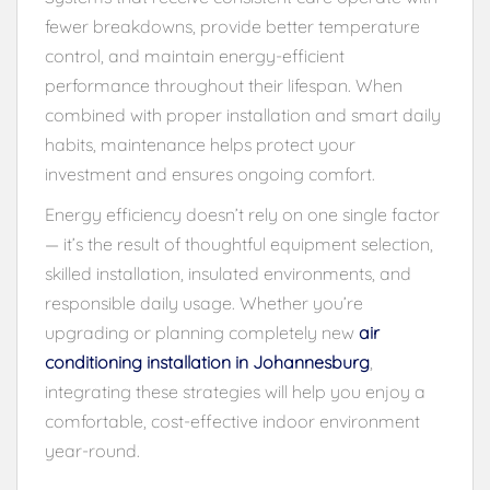
fewer breakdowns, provide better temperature
control, and maintain energy-efficient
performance throughout their lifespan. When
combined with proper installation and smart daily
habits, maintenance helps protect your
investment and ensures ongoing comfort.
Energy efficiency doesn’t rely on one single factor
— it’s the result of thoughtful equipment selection,
skilled installation, insulated environments, and
responsible daily usage. Whether you’re
upgrading or planning completely new
air
conditioning installation in Johannesburg
,
integrating these strategies will help you enjoy a
comfortable, cost-effective indoor environment
year-round.