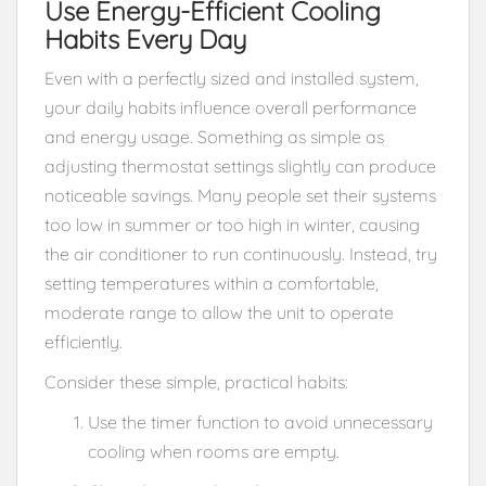
Use Energy-Efficient Cooling
Habits Every Day
Even with a perfectly sized and installed system,
your daily habits influence overall performance
and energy usage. Something as simple as
adjusting thermostat settings slightly can produce
noticeable savings. Many people set their systems
too low in summer or too high in winter, causing
the air conditioner to run continuously. Instead, try
setting temperatures within a comfortable,
moderate range to allow the unit to operate
efficiently.
Consider these simple, practical habits:
Use the timer function to avoid unnecessary
cooling when rooms are empty.