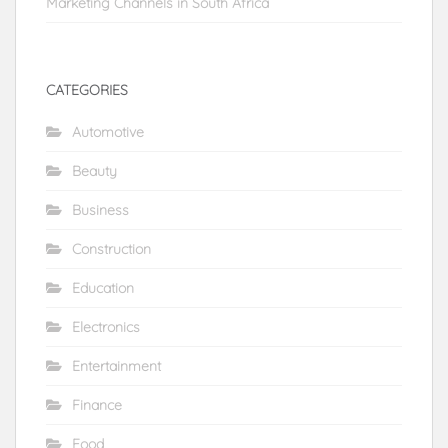
Marketing Channels in South Africa
CATEGORIES
Automotive
Beauty
Business
Construction
Education
Electronics
Entertainment
Finance
Food