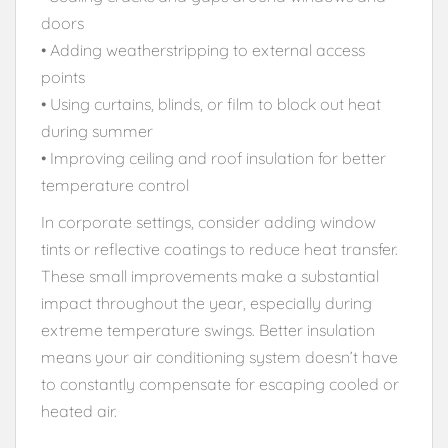
doors
• Adding weatherstripping to external access
points
• Using curtains, blinds, or film to block out heat
during summer
• Improving ceiling and roof insulation for better
temperature control
In corporate settings, consider adding window
tints or reflective coatings to reduce heat transfer.
These small improvements make a substantial
impact throughout the year, especially during
extreme temperature swings. Better insulation
means your air conditioning system doesn’t have
to constantly compensate for escaping cooled or
heated air.