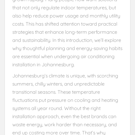
that not only regulate indoor temperatures, but
also help reduce power usage and monthly utility
costs. This has shifted attention toward practical
strategies that enhance long-term performance
and sustainability. In this introduction, we’ll explore
why thoughtful planning and energy-saving habits
are essential when undergoing air conditioning
installation in Johannesburg.
Johannesburg’s climate is unique, with scorching
summers, chilly winters, and unpredictable
transitional seasons. These temperature
fluctuations put pressure on cooling and heating
systems all year round. Without the right
installation approach, even the best brands can
waste energy, work harder than necessary, and
end up costing more over time. That’s why