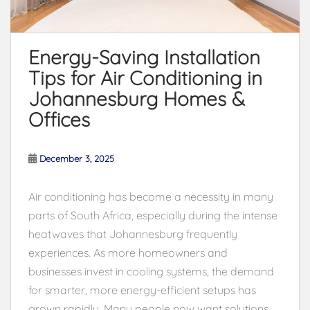
Energy-Saving Installation
Tips for Air Conditioning in
Johannesburg Homes &
Offices
December 3, 2025
Air conditioning has become a necessity in many
parts of South Africa, especially during the intense
heatwaves that Johannesburg frequently
experiences. As more homeowners and
businesses invest in cooling systems, the demand
for smarter, more energy-efficient setups has
grown rapidly. Many people now want solutions