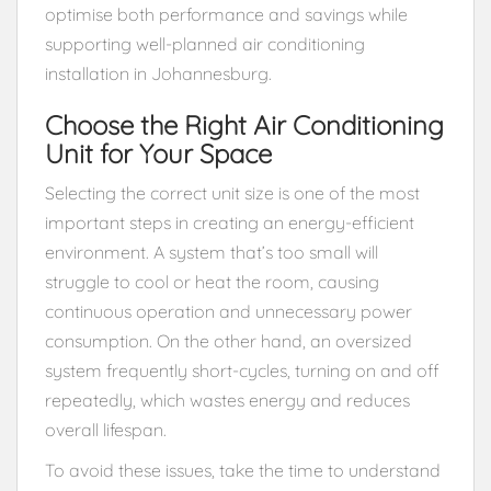
optimise both performance and savings while
supporting well-planned air conditioning
installation in Johannesburg.
Choose the Right Air Conditioning
Unit for Your Space
Selecting the correct unit size is one of the most
important steps in creating an energy-efficient
environment. A system that’s too small will
struggle to cool or heat the room, causing
continuous operation and unnecessary power
consumption. On the other hand, an oversized
system frequently short-cycles, turning on and off
repeatedly, which wastes energy and reduces
overall lifespan.
To avoid these issues, take the time to understand