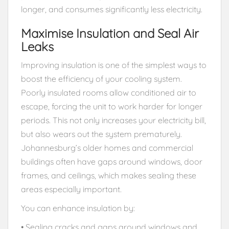
longer, and consumes significantly less electricity.
Maximise Insulation and Seal Air
Leaks
Improving insulation is one of the simplest ways to
boost the efficiency of your cooling system.
Poorly insulated rooms allow conditioned air to
escape, forcing the unit to work harder for longer
periods. This not only increases your electricity bill,
but also wears out the system prematurely.
Johannesburg’s older homes and commercial
buildings often have gaps around windows, door
frames, and ceilings, which makes sealing these
areas especially important.
You can enhance insulation by:
• Sealing cracks and gaps around windows and