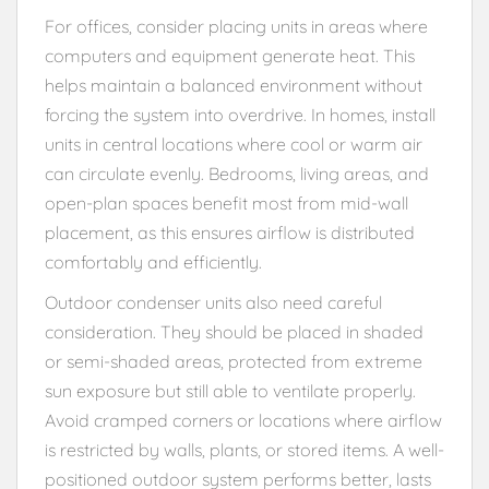
For offices, consider placing units in areas where
computers and equipment generate heat. This
helps maintain a balanced environment without
forcing the system into overdrive. In homes, install
units in central locations where cool or warm air
can circulate evenly. Bedrooms, living areas, and
open-plan spaces benefit most from mid-wall
placement, as this ensures airflow is distributed
comfortably and efficiently.
Outdoor condenser units also need careful
consideration. They should be placed in shaded
or semi-shaded areas, protected from extreme
sun exposure but still able to ventilate properly.
Avoid cramped corners or locations where airflow
is restricted by walls, plants, or stored items. A well-
positioned outdoor system performs better, lasts