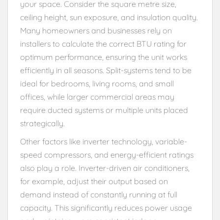
your space. Consider the square metre size,
ceiling height, sun exposure, and insulation quality.
Many homeowners and businesses rely on
installers to calculate the correct BTU rating for
optimum performance, ensuring the unit works
efficiently in all seasons. Split-systems tend to be
ideal for bedrooms, living rooms, and small
offices, while larger commercial areas may
require ducted systems or multiple units placed
strategically.
Other factors like inverter technology, variable-
speed compressors, and energy-efficient ratings
also play a role. Inverter-driven air conditioners,
for example, adjust their output based on
demand instead of constantly running at full
capacity. This significantly reduces power usage