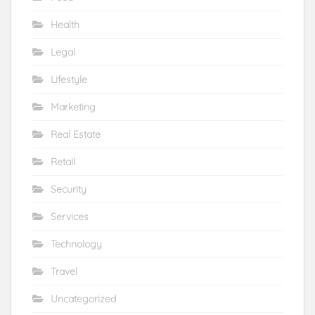
Health
Legal
Lifestyle
Marketing
Real Estate
Retail
Security
Services
Technology
Travel
Uncategorized