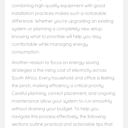
combining high-quality equipment with good
installation practices makes such a noticeable
difference. Whether you’re upgrading an existing
system or planning a completely new setup,
knowing what to prioritise will help you stay
comfortable while managing energy
consumption.
Another reason to focus on energy-saving
strategies is the rising cost of electricity across
South Africa. Every household and office is feeling
the pinch, making efficiency a critical priority.
Careful planning, correct placement, and ongoing
maintenance allow your system to run smoothly
without draining your budget. To help you
navigate this process effectively, the following
sections outline practical and actionable tips that