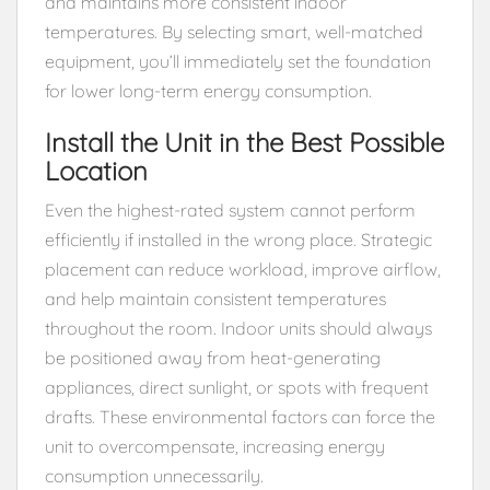
and maintains more consistent indoor
temperatures. By selecting smart, well-matched
equipment, you’ll immediately set the foundation
for lower long-term energy consumption.
Install the Unit in the Best Possible
Location
Even the highest-rated system cannot perform
efficiently if installed in the wrong place. Strategic
placement can reduce workload, improve airflow,
and help maintain consistent temperatures
throughout the room. Indoor units should always
be positioned away from heat-generating
appliances, direct sunlight, or spots with frequent
drafts. These environmental factors can force the
unit to overcompensate, increasing energy
consumption unnecessarily.