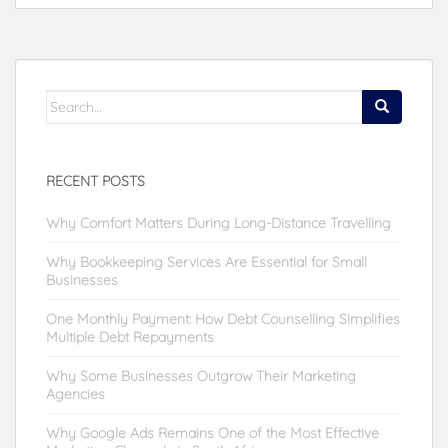
Search
for:
RECENT POSTS
Why Comfort Matters During Long-Distance Travelling
Why Bookkeeping Services Are Essential for Small
Businesses
One Monthly Payment: How Debt Counselling Simplifies
Multiple Debt Repayments
Why Some Businesses Outgrow Their Marketing
Agencies
Why Google Ads Remains One of the Most Effective