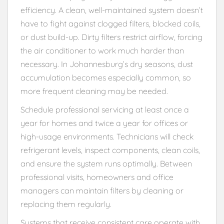
efficiency. A clean, well-maintained system doesn’t
have to fight against clogged filters, blocked coils,
or dust build-up. Dirty filters restrict airflow, forcing
the air conditioner to work much harder than
necessary. In Johannesburg’s dry seasons, dust
accumulation becomes especially common, so
more frequent cleaning may be needed.
Schedule professional servicing at least once a
year for homes and twice a year for offices or
high-usage environments. Technicians will check
refrigerant levels, inspect components, clean coils,
and ensure the system runs optimally. Between
professional visits, homeowners and office
managers can maintain filters by cleaning or
replacing them regularly.
Systems that receive consistent care operate with