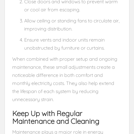
Close doors and windows to prevent warm
or cool air from escaping.
Allow ceiling or standing fans to circulate air,
improving distribution.
Ensure vents and indoor units remain
unobstructed by furniture or curtains.
When combined with proper setup and ongoing
maintenance, these small adjustments create a
noticeable difference in both comfort and
monthly electricity costs. They also help extend
the lifespan of each system by reducing
unnecessary strain.
Keep Up with Regular
Maintenance and Cleaning
Maintenance plays a major role in energy