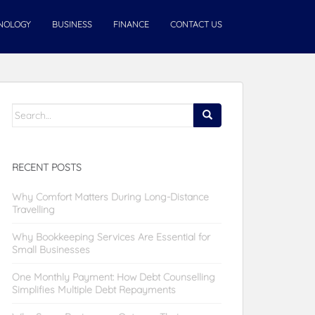
NOLOGY
BUSINESS
FINANCE
CONTACT US
Search
for:
RECENT POSTS
Why Comfort Matters During Long-Distance
Travelling
Why Bookkeeping Services Are Essential for
Small Businesses
One Monthly Payment: How Debt Counselling
Simplifies Multiple Debt Repayments