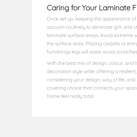
Caring for Your Laminate F
Once set up, keeping the appearance of 
vacuum routinely to eliminate grit, and u
laminate surface areas. Avoid extreme 
the surface area. Placing carpets at ent
furnishings legs will assist avoid scratche
With the best mix of design, colour, and 
decoration style while offering a resilie
considering your design, way of life, and 
covering choice that connects your spa
home feel really total.