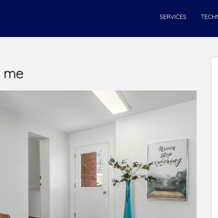
SERVICES
TECH
r me