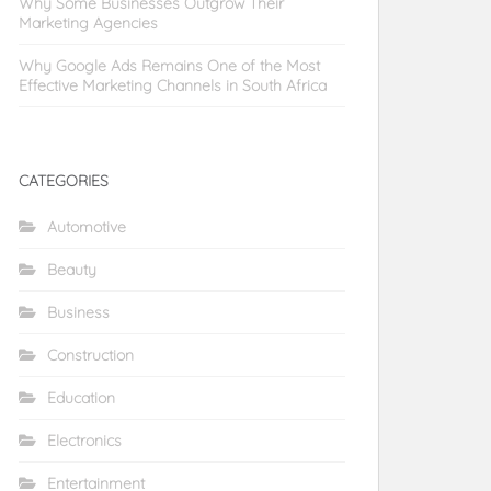
Why Some Businesses Outgrow Their
Marketing Agencies
Why Google Ads Remains One of the Most
Effective Marketing Channels in South Africa
CATEGORIES
Automotive
Beauty
Business
Construction
Education
Electronics
Entertainment