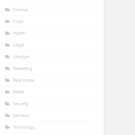
Finance
Food
Health
Legal
Lifestyle
Marketing
Real Estate
Retail
Security
Services
Technology