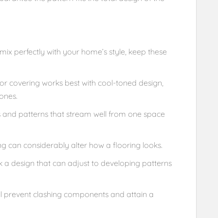
ix perfectly with your home’s style, keep these
or covering works best with cool-toned design,
ones.
 and patterns that stream well from one space
ng can considerably alter how a flooring looks.
k a design that can adjust to developing patterns
’ll prevent clashing components and attain a