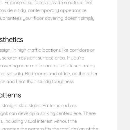
ion. Embossed surfaces provide a natural feel
provide a tidy, contemporary appearance.
uarantees your floor covering doesn’t simply
thetics
ign. In high-traffic locations like corridors or
, scratch-resistant surface area. If you’re
 covering near me for areas like kitchen areas,
nal security. Bedrooms and office, on the other
ce and heat than sturdy toughness.
atterns
 straight slab styles. Patterns such as
gns can develop a striking centerpiece. These
, including visual interest without the
uarantee the pattern fits the total design of the