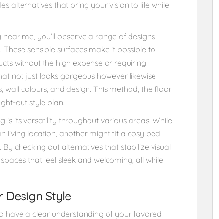
es alternatives that bring your vision to life while
 near me, you’ll observe a range of designs
. These sensible surfaces make it possible to
cts without the high expense or requiring
that not just looks gorgeous however likewise
 wall colours, and design. This method, the floor
ght-out style plan.
 is its versatility throughout various areas. While
 living location, another might fit a cosy bed
By checking out alternatives that stabilize visual
paces that feel sleek and welcoming, all while
r Design Style
s to have a clear understanding of your favored