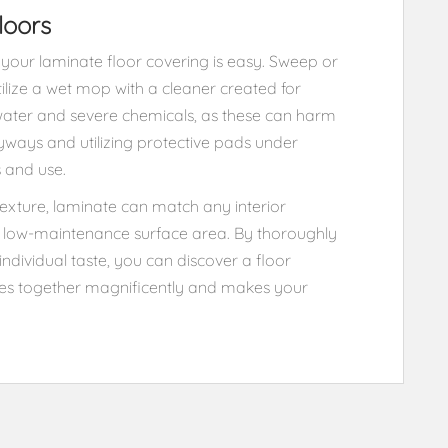
loors
your laminate floor covering is easy. Sweep or
tilize a wet mop with a cleaner created for
water and severe chemicals, as these can harm
ryways and utilizing protective pads under
s and use.
texture, laminate can match any interior
nt, low-maintenance surface area. By thoroughly
individual taste, you can discover a floor
ces together magnificently and makes your