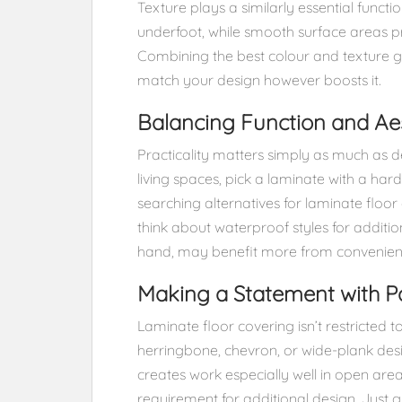
Texture plays a similarly essential funct
underfoot, while smooth surface areas 
Combining the best colour and texture g
match your design however boosts it.
Balancing Function and Aes
Practicality matters simply as much as des
living spaces, pick a laminate with a hard
searching alternatives for laminate floor
think about waterproof styles for additio
hand, may benefit more from convenien
Making a Statement with P
Laminate floor covering isn’t restricted to
herringbone, chevron, or wide-plank desi
creates work especially well in open areas
requirement for additional design. Just g