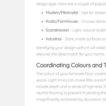
design style. Here are a couple of popul
Modern/Minimalist
– Opt for stream
Rustic/Farmhouse
– Choose distres
Scandinavian
– Light, natural-looki
Industrial
– Dark, matte surfaces or 
Identifying your design upfront will assis
discover the ideal match for your home.
Coordinating Colours and 
The colour of your laminate floor coverin
space. Light tones can make little areas 
include depth and a sense of high-end. If
neutral flooring to prevent frustrating t
magnificently anchored by abundant, dar