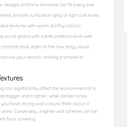
ar designs and how laminate can fit every one:
lined, smooth surfaces in grey or light oak tones.
sed textures with warm, earthy colours.
ng wood grains with subtle patterns work well.
concrete-look styles fit the raw, edgy visual.
t narrow your search, making it simpler to
Textures
g can significantly affect the environment of a
feel bigger and brighter, while darker tones
 you have strong wall colours, think about a
he area. Conversely, a lighter wall scheme can be
k floor covering.