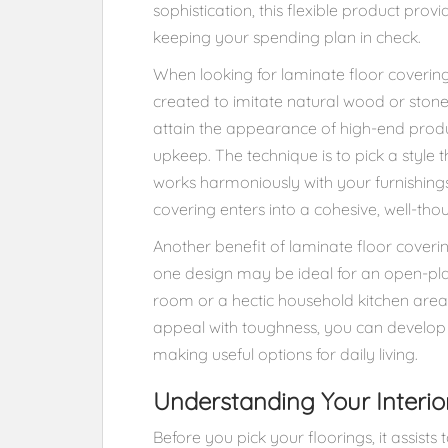
sophistication, this flexible product provid
keeping your spending plan in check.
When looking for laminate floor covering
created to imitate natural wood or stone
attain the appearance of high-end produ
upkeep. The technique is to pick a style 
works harmoniously with your furnishings,
covering enters into a cohesive, well-thou
Another benefit of laminate floor covering
one design may be ideal for an open-plan
room or a hectic household kitchen area. 
appeal with toughness, you can develop s
making useful options for daily living.
Understanding Your Interio
Before you pick your floorings, it assist