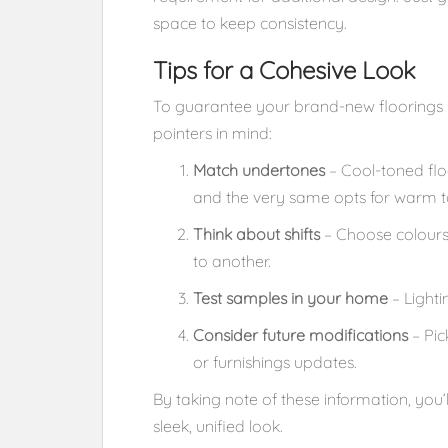
space to keep consistency.
Tips for a Cohesive Look
To guarantee your brand-new floorings m
pointers in mind:
Match undertones
– Cool-toned flo
and the very same opts for warm t
Think about shifts
– Choose colours
to another.
Test samples in your home
– Lighti
Consider future modifications
– Pic
or furnishings updates.
By taking note of these information, you
sleek, unified look.