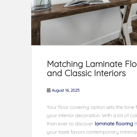
Matching Laminate Floo
and Classic Interiors
August 16, 2025
Your floor covering option sets the tone 
your interior decoration. With a lot of col
than ever to discover
laminate flooring
t
your taste favors contemporary minimalis