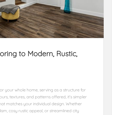
ring to Modern, Rustic,
for your whole home, serving as a structure for
ours, textures, and patterns offered, it’s simpler
hat matches your individual design. Whether
m, cosy rustic appeal, or streamlined city