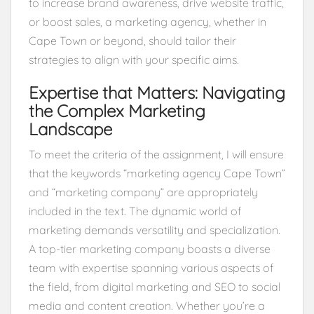
to increase brand awareness, drive website traffic,
or boost sales, a marketing agency, whether in
Cape Town or beyond, should tailor their
strategies to align with your specific aims.
Expertise that Matters: Navigating
the Complex Marketing
Landscape
To meet the criteria of the assignment, I will ensure
that the keywords “marketing agency Cape Town”
and “marketing company” are appropriately
included in the text. The dynamic world of
marketing demands versatility and specialization.
A top-tier marketing company boasts a diverse
team with expertise spanning various aspects of
the field, from digital marketing and SEO to social
media and content creation. Whether you’re a