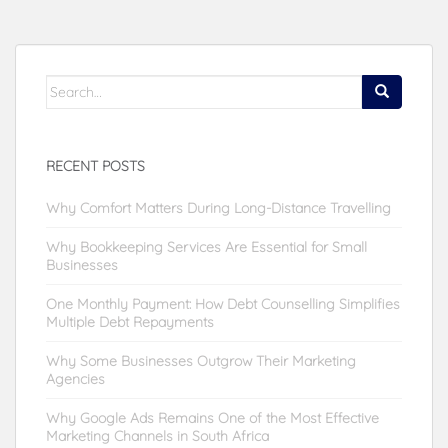
Search
for:
RECENT POSTS
Why Comfort Matters During Long-Distance Travelling
Why Bookkeeping Services Are Essential for Small
Businesses
One Monthly Payment: How Debt Counselling Simplifies
Multiple Debt Repayments
Why Some Businesses Outgrow Their Marketing
Agencies
Why Google Ads Remains One of the Most Effective
Marketing Channels in South Africa