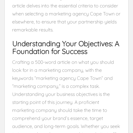
article delves into the essential criteria to consider
when selecting a marketing agency Cape Town or
elsewhere, to ensure that your partnership yields
remarkable results.
Understanding Your Objectives: A
Foundation for Success
Crafting a 500-word article on what you should
look for in a marketing company, with the
keywords “marketing agency Cape Town” and
“marketing company,” is a complex task.
Understanding your business objectives is the
starting point of this journey. A proficient
marketing company should take the time to
comprehend your brand’s essence, target
audience, and long-term goals. Whether you seek