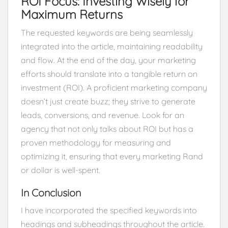
ROI Focus: Investing Wisely for
Maximum Returns
The requested keywords are being seamlessly
integrated into the article, maintaining readability
and flow. At the end of the day, your marketing
efforts should translate into a tangible return on
investment (ROI). A proficient marketing company
doesn’t just create buzz; they strive to generate
leads, conversions, and revenue. Look for an
agency that not only talks about ROI but has a
proven methodology for measuring and
optimizing it, ensuring that every marketing Rand
or dollar is well-spent.
In Conclusion
I have incorporated the specified keywords into
headings and subheadings throughout the article.