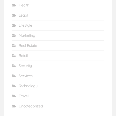
Health
Legal
Lifestyle
Marketing
Real Estate
Retail
Security
Services
Technology
Travel
Uncategorized