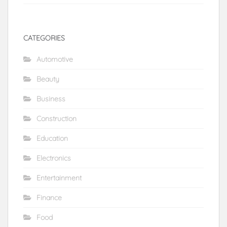
CATEGORIES
Automotive
Beauty
Business
Construction
Education
Electronics
Entertainment
Finance
Food