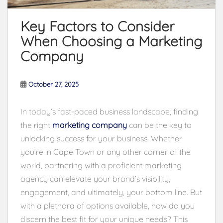
Key Factors to Consider
When Choosing a Marketing
Company
October 27, 2025
In today’s fast-paced business landscape, finding
the right
marketing company
can be the key to
unlocking success for your business. Whether
you’re in Cape Town or any other corner of the
world, partnering with a proficient marketing
agency can elevate your brand’s visibility,
engagement, and ultimately, your bottom line. But
with a plethora of options available, how do you
discern the best fit for your unique needs? This