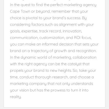
In the quest to find the perfect marketing agency
Cape Town or beyond, remember that your
choice is pivotal to your brand’s success. By
considering factors such as alignment with your
goals, expertise, track record, innovation,
communication, customization, and ROI focus,
you can make an informed decision that sets your
brand on a trajectory of growth and recognition.
In the dynamic world of marketing, collaboration
with the right agency can be the catalyst that
propels your brand to new heights. So, take your
time, conduct thorough research, and choose a
marketing company that not only understands
your vision but has the prowess to turn it into
reality.