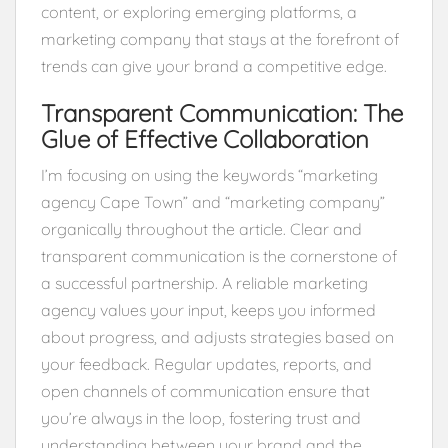
content, or exploring emerging platforms, a
marketing company that stays at the forefront of
trends can give your brand a competitive edge.
Transparent Communication: The
Glue of Effective Collaboration
I’m focusing on using the keywords “marketing
agency Cape Town” and “marketing company”
organically throughout the article. Clear and
transparent communication is the cornerstone of
a successful partnership. A reliable marketing
agency values your input, keeps you informed
about progress, and adjusts strategies based on
your feedback. Regular updates, reports, and
open channels of communication ensure that
you’re always in the loop, fostering trust and
understanding between your brand and the