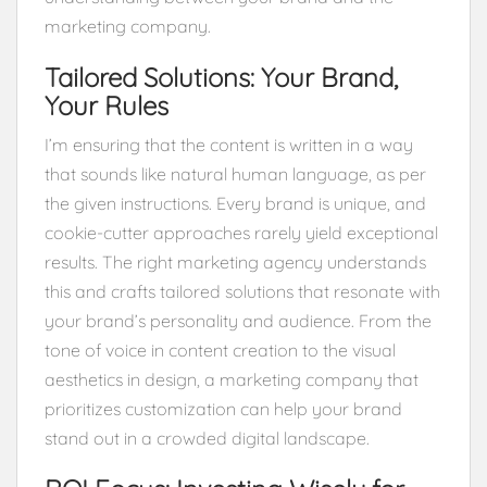
marketing company.
Tailored Solutions: Your Brand,
Your Rules
I’m ensuring that the content is written in a way
that sounds like natural human language, as per
the given instructions. Every brand is unique, and
cookie-cutter approaches rarely yield exceptional
results. The right marketing agency understands
this and crafts tailored solutions that resonate with
your brand’s personality and audience. From the
tone of voice in content creation to the visual
aesthetics in design, a marketing company that
prioritizes customization can help your brand
stand out in a crowded digital landscape.