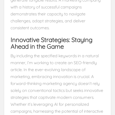
with a history of successful campaigns
demonstrates their capacity to navigate
challenges, adapt strategies, and deliver
consistent outcomes.
Innovative Strategies: Staying
Ahead in the Game
By including the specified keywords in a natural
manner, I’m working to create an SEO-friendly
article. In the ever-evolving landscape of
marketing, embracing innovation is crucial. A
forward-thinking marketing agency doesn’t rely
solely on conventional tactics but seeks innovative
strategies that captivate modern consumers.
Whether it’s leveraging AI for personalized
campaigns, harnessing the potential of interactive