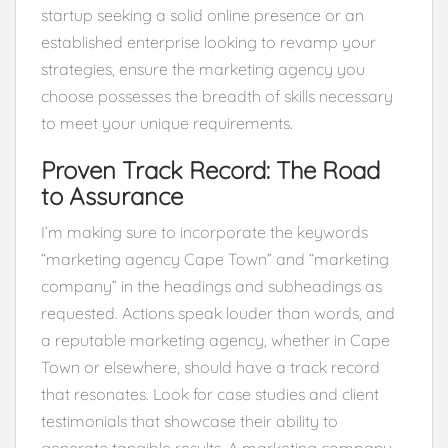
startup seeking a solid online presence or an
established enterprise looking to revamp your
strategies, ensure the marketing agency you
choose possesses the breadth of skills necessary
to meet your unique requirements.
Proven Track Record: The Road
to Assurance
I’m making sure to incorporate the keywords
“marketing agency Cape Town” and “marketing
company” in the headings and subheadings as
requested. Actions speak louder than words, and
a reputable marketing agency, whether in Cape
Town or elsewhere, should have a track record
that resonates. Look for case studies and client
testimonials that showcase their ability to
generate tangible results. A marketing company