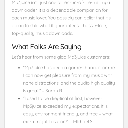
Mp3juice isn’t just one other run-of-the-mill mp3
downloader. It is a dependable companion for
each music lover. You possibly can belief that it’s
going to ship what it guarantees – hassle-free,
top-quality music downloads.
What Folks Are Saying
Let’s hear from some glad Mp3juice customers:
“Mp3juice has been a game-changer for me.
I can now get pleasure from my music with
none distractions, and the audio high quality
is great!” – Sarah R.
“I used to be skeptical at first, however
Mp3juice exceeded my expectations. It is
easy, environment friendly, and free – what
extra might I ask for?” – Michael S.