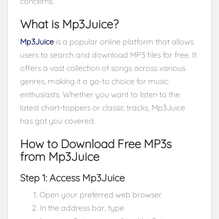
concerns.
What is Mp3Juice?
Mp3Juice
is a popular online platform that allows
users to search and download MP3 files for free. It
offers a vast collection of songs across various
genres, making it a go-to choice for music
enthusiasts. Whether you want to listen to the
latest chart-toppers or classic tracks, Mp3Juice
has got you covered.
How to Download Free MP3s
from Mp3Juice
Step 1: Access Mp3Juice
Open your preferred web browser.
In the address bar, type