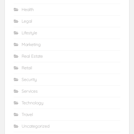
Health
Legal
Lifestyle
Marketing
Real Estate
Retail
Security
Services
Technology
Travel
Uncategorized