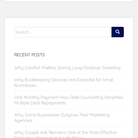
Search
for:
RECENT POSTS
Why Comfort Matters During Long-Distance Travelling
Why Bookkeeping Services Are Essential for Small
Businesses
One Monthly Payment: How Debt Counselling Simplifies
Multiple Debt Repayments
Why Some Businesses Outgrow Their Marketing
Agencies
Why Google Ads Remains One of the Most Effective
Marketing Channels in South Africa