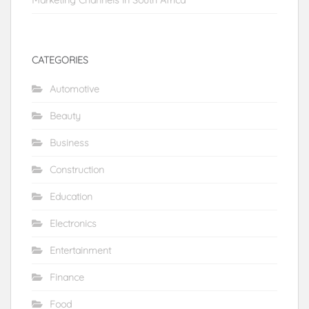
CATEGORIES
Automotive
Beauty
Business
Construction
Education
Electronics
Entertainment
Finance
Food