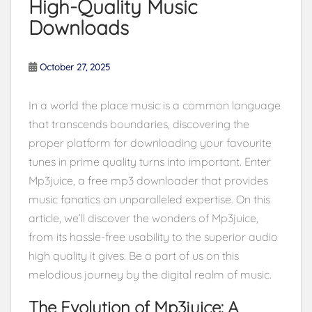
High-Quality Music
Downloads
October 27, 2025
In a world the place music is a common language
that transcends boundaries, discovering the
proper platform for downloading your favourite
tunes in prime quality turns into important. Enter
Mp3juice, a free mp3 downloader that provides
music fanatics an unparalleled expertise. On this
article, we’ll discover the wonders of Mp3juice,
from its hassle-free usability to the superior audio
high quality it gives. Be a part of us on this
melodious journey by the digital realm of music.
The Evolution of Mp3juice: A