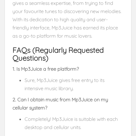
gives a seamless expertise, from trying to find
your favourite tunes to discovering new melodies.
With its dedication to high quality and user-
friendly interface, Mp3Juice has earned its place
as a go-to platform for music lovers.
FAQs (Regularly Requested
Questions)
1. Is Mp3Juice a free platform?
Sure, Mp3Juice gives free entry to its
intensive music library.
2. Can I obtain music from Mp3Juice on my
cellular system?
Completely! Mp3Juice is suitable with each
desktop and cellular units.