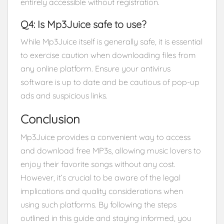
entirely accessible without registration.
Q4: Is Mp3Juice safe to use?
While Mp3Juice itself is generally safe, it is essential
to exercise caution when downloading files from
any online platform. Ensure your antivirus
software is up to date and be cautious of pop-up
ads and suspicious links.
Conclusion
Mp3Juice provides a convenient way to access
and download free MP3s, allowing music lovers to
enjoy their favorite songs without any cost.
However, it’s crucial to be aware of the legal
implications and quality considerations when
using such platforms. By following the steps
outlined in this guide and staying informed, you