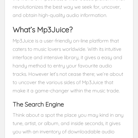
revolutionizes the best way we seek for, uncover,
and obtain high-quality audio information.
What’s Mp3Juice?
Mp3Juice is a user-friendly on-line platform that
caters to music lovers worldwide. With its intuitive
interface and intensive library, it gives a easy and
handy method to entry your favourite audio
tracks. However let’s not cease there; we’re about
to uncover the various sides of Mp3Juice that
make it a game-changer within the music trade.
The Search Engine
Think about a spot the place you may kind in any
tune, artist, or album, and inside seconds, it gives
you with an inventory of downloadable audio