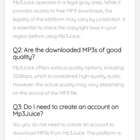
Mp3Juice operates in a legal gray area. While it
provides access to free MP3 downloads, the
legality of the platform may vary by jurisdiction. It
is essential to check the copyright laws in your
region before using Mp3Juice.
Q2: Are the downloaded MP3s of good
quality?
Mp3Juice offers various quality options, including
320kbps, which is considered high-quality audio.
However, the actual quality may vary depending
on the source of the MP3 file.
Q3: Do I need to create an account on
Mp3Juice?
No, you do not need to create an account to
download MP3s from Mp3Juice. The platform is