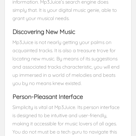
information. Mp3Juice’s search engine does
simply that. It is your digital music genie, able to
grant your musical needs.
Discovering New Music
Mp3Juice is not nearly getting your palms on
acquainted tracks. It is also a treasure trove for
locating new music. By means of its suggestions
and associated tracks characteristic, you will end
up immersed in a world of melodies and beats
you by no means knew existed.
Person-Pleasant Interface
Simplicity is vital at Mp3Juice. Its person interface
is designed to be intuitive and user-friendly,
making it accessible for music lovers of all ages.
You do not must be a tech guru to navigate this