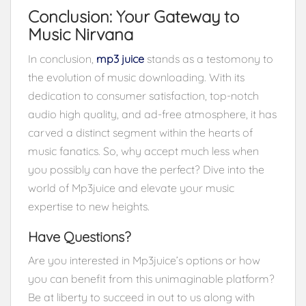
Conclusion: Your Gateway to
Music Nirvana
In conclusion,
mp3 juice
stands as a testomony to
the evolution of music downloading. With its
dedication to consumer satisfaction, top-notch
audio high quality, and ad-free atmosphere, it has
carved a distinct segment within the hearts of
music fanatics. So, why accept much less when
you possibly can have the perfect? Dive into the
world of Mp3juice and elevate your music
expertise to new heights.
Have Questions?
Are you interested in Mp3juice’s options or how
you can benefit from this unimaginable platform?
Be at liberty to succeed in out to us along with