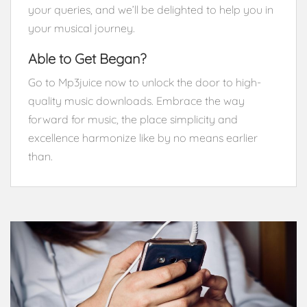
your queries, and we’ll be delighted to help you in
your musical journey.
Able to Get Began?
Go to Mp3juice now to unlock the door to high-
quality music downloads. Embrace the way
forward for music, the place simplicity and
excellence harmonize like by no means earlier
than.