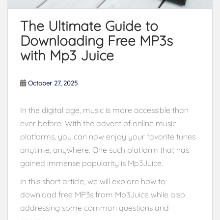
The Ultimate Guide to
Downloading Free MP3s
with Mp3 Juice
October 27, 2025
In the digital age, music is more accessible than
ever before. With the advent of online music
platforms, you can now enjoy your favorite tunes
anytime, anywhere. One such platform that has
gained immense popularity is Mp3Juice.
In this short article, we will explore how to
download free MP3s from Mp3Juice while also
addressing some common questions and