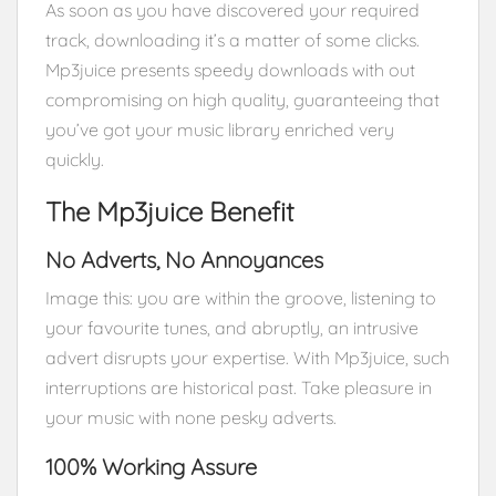
As soon as you have discovered your required
track, downloading it’s a matter of some clicks.
Mp3juice presents speedy downloads with out
compromising on high quality, guaranteeing that
you’ve got your music library enriched very
quickly.
The Mp3juice Benefit
No Adverts, No Annoyances
Image this: you are within the groove, listening to
your favourite tunes, and abruptly, an intrusive
advert disrupts your expertise. With Mp3juice, such
interruptions are historical past. Take pleasure in
your music with none pesky adverts.
100% Working Assure