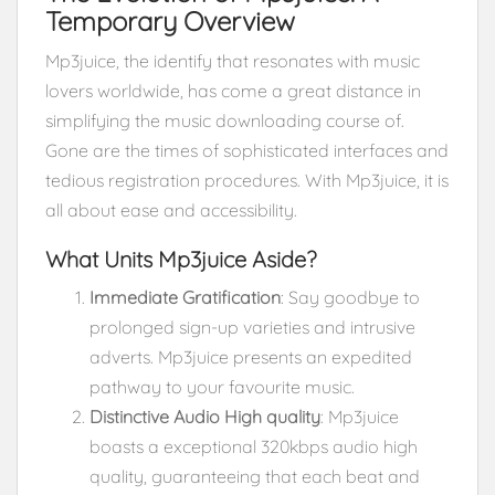
Temporary Overview
Mp3juice, the identify that resonates with music
lovers worldwide, has come a great distance in
simplifying the music downloading course of.
Gone are the times of sophisticated interfaces and
tedious registration procedures. With Mp3juice, it is
all about ease and accessibility.
What Units Mp3juice Aside?
Immediate Gratification
: Say goodbye to
prolonged sign-up varieties and intrusive
adverts. Mp3juice presents an expedited
pathway to your favourite music.
Distinctive Audio High quality
: Mp3juice
boasts a exceptional 320kbps audio high
quality, guaranteeing that each beat and