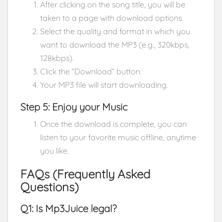
After clicking on the song title, you will be
taken to a page with download options.
Select the quality and format in which you
want to download the MP3 (e.g., 320kbps,
128kbps).
Click the “Download” button.
Your MP3 file will start downloading.
Step 5: Enjoy your Music
Once the download is complete, you can
listen to your favorite music offline, anytime
you like.
FAQs (Frequently Asked
Questions)
Q1: Is Mp3Juice legal?