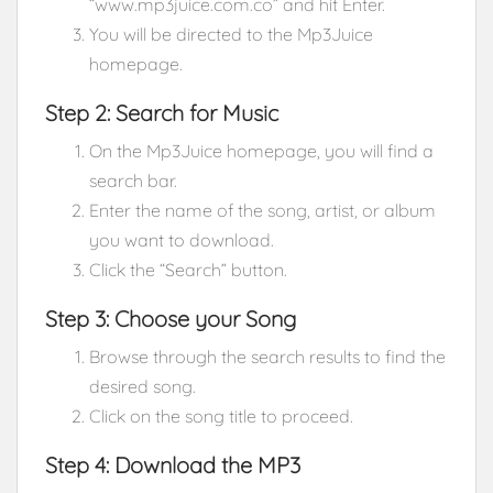
“www.mp3juice.com.co” and hit Enter.
You will be directed to the Mp3Juice
homepage.
Step 2: Search for Music
On the Mp3Juice homepage, you will find a
search bar.
Enter the name of the song, artist, or album
you want to download.
Click the “Search” button.
Step 3: Choose your Song
Browse through the search results to find the
desired song.
Click on the song title to proceed.
Step 4: Download the MP3