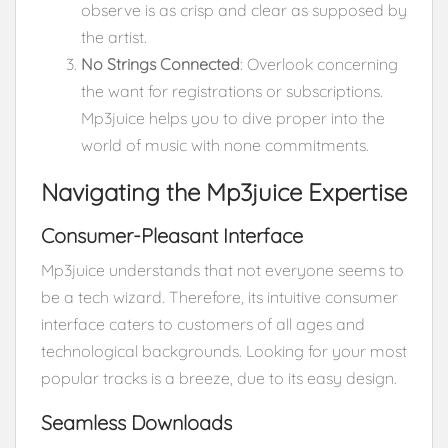
observe is as crisp and clear as supposed by
the artist.
No Strings Connected
: Overlook concerning
the want for registrations or subscriptions.
Mp3juice helps you to dive proper into the
world of music with none commitments.
Navigating the Mp3juice Expertise
Consumer-Pleasant Interface
Mp3juice understands that not everyone seems to
be a tech wizard. Therefore, its intuitive consumer
interface caters to customers of all ages and
technological backgrounds. Looking for your most
popular tracks is a breeze, due to its easy design.
Seamless Downloads