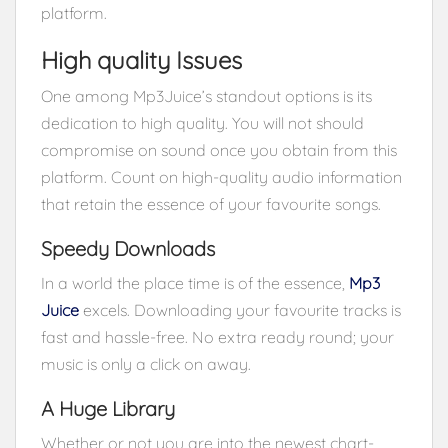
platform.
High quality Issues
One among Mp3Juice’s standout options is its
dedication to high quality. You will not should
compromise on sound once you obtain from this
platform. Count on high-quality audio information
that retain the essence of your favourite songs.
Speedy Downloads
In a world the place time is of the essence,
Mp3
Juice
excels. Downloading your favourite tracks is
fast and hassle-free. No extra ready round; your
music is only a click on away.
A Huge Library
Whether or not you are into the newest chart-