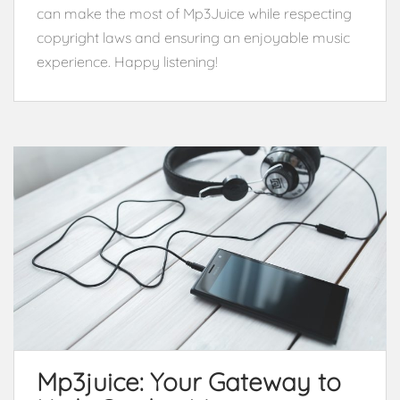
can make the most of Mp3Juice while respecting
copyright laws and ensuring an enjoyable music
experience. Happy listening!
Mp3juice: Your Gateway to