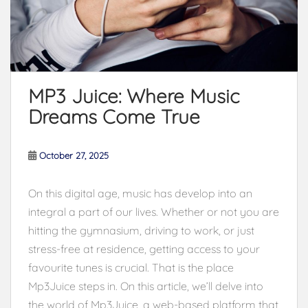
MP3 Juice: Where Music
Dreams Come True
October 27, 2025
On this digital age, music has develop into an
integral a part of our lives. Whether or not you are
hitting the gymnasium, driving to work, or just
stress-free at residence, getting access to your
favourite tunes is crucial. That is the place
Mp3Juice steps in. On this article, we’ll delve into
the world of Mp3Juice, a web-based platform that