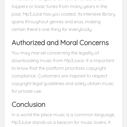
toppers or basic tunes from many years in the
past, Mp3Juice has you coated. Its intensive library
spans throughout genres and eras, making
certain there’s one thing for everybody.
Authorized and Moral Concerns
You may marvel concerning the legality of
downloading music from Mp3Juice. It is important
to know that the platform prioritizes copyright
compliance. Customers are inspired to respect
copyright legal guidelines and solely obtain music
for private use.
Conclusion
In a world the place music is a common language,
Mp3Juice stands as a beacon for music lovers. It