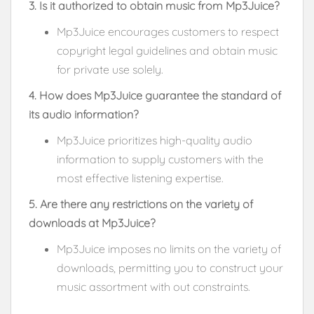
3. Is it authorized to obtain music from Mp3Juice?
Mp3Juice encourages customers to respect
copyright legal guidelines and obtain music
for private use solely.
4. How does Mp3Juice guarantee the standard of
its audio information?
Mp3Juice prioritizes high-quality audio
information to supply customers with the
most effective listening expertise.
5. Are there any restrictions on the variety of
downloads at Mp3Juice?
Mp3Juice imposes no limits on the variety of
downloads, permitting you to construct your
music assortment with out constraints.