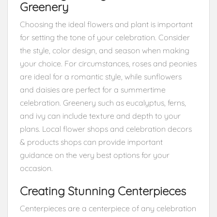
Greenery
Choosing the ideal flowers and plant is important
for setting the tone of your celebration. Consider
the style, color design, and season when making
your choice. For circumstances, roses and peonies
are ideal for a romantic style, while sunflowers
and daisies are perfect for a summertime
celebration. Greenery such as eucalyptus, ferns,
and ivy can include texture and depth to your
plans. Local flower shops and celebration decors
& products shops can provide important
guidance on the very best options for your
occasion.
Creating Stunning Centerpieces
Centerpieces are a centerpiece of any celebration