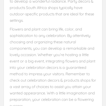
to develop a wonderful radiance. Party decors &
products South Africa shops typically have
outdoor-specific products that are ideal for these
settings.
Flowers and plant can bring life, color, and
sophistication to any celebration. By attentively
choosing and organizing these natural
components, you can develop a remarkable and
lovely occasion. Whether you’re hosting a little
event or a big event, integrating flowers and plant
into your celebration decors is a guaranteed
method to impress your visitors. Remember to
check out celebration decors & products shops for
a vast array of choices to assist you attain your
wanted appearance. With a little imagination and
preparation, your celebration can be a flowering
success.