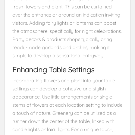
fresh flowers and plant. This can be curtained
over the entrance or around an indication inviting
visitors. Adding fairy lights or lanterns can boost
the atmosphere, specifically for night celebrations.
Party decors & products shops typically bring
ready-made garlands and arches, making it
simple to develop a sensational entryway.
Enhancing Table Settings
Incorporating flowers and plant into your table
settings can develop a cohesive and stylish
appearance. Use little arrangements or single
stems of flowers at each location setting to include
a touch of nature. Greenery can be utilized as a
runner down the center of the table, linked with
candle lights or fairy lights. For a unique touch,