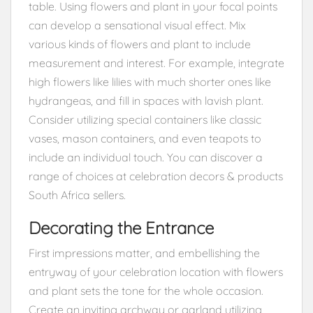
table. Using flowers and plant in your focal points
can develop a sensational visual effect. Mix
various kinds of flowers and plant to include
measurement and interest. For example, integrate
high flowers like lilies with much shorter ones like
hydrangeas, and fill in spaces with lavish plant.
Consider utilizing special containers like classic
vases, mason containers, and even teapots to
include an individual touch. You can discover a
range of choices at celebration decors & products
South Africa sellers.
Decorating the Entrance
First impressions matter, and embellishing the
entryway of your celebration location with flowers
and plant sets the tone for the whole occasion.
Create an inviting archway or garland utilizing