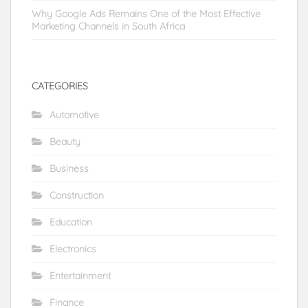
Why Google Ads Remains One of the Most Effective
Marketing Channels in South Africa
CATEGORIES
Automotive
Beauty
Business
Construction
Education
Electronics
Entertainment
Finance