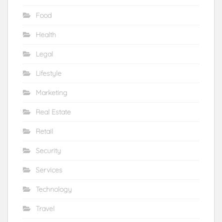
Food
Health
Legal
Lifestyle
Marketing
Real Estate
Retail
Security
Services
Technology
Travel