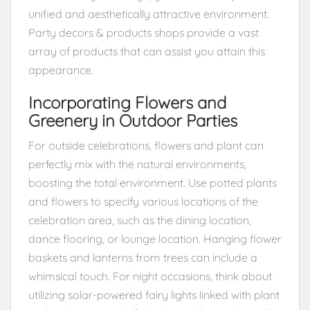
unified and aesthetically attractive environment.
Party decors & products shops provide a vast
array of products that can assist you attain this
appearance.
Incorporating Flowers and
Greenery in Outdoor Parties
For outside celebrations, flowers and plant can
perfectly mix with the natural environments,
boosting the total environment. Use potted plants
and flowers to specify various locations of the
celebration area, such as the dining location,
dance flooring, or lounge location. Hanging flower
baskets and lanterns from trees can include a
whimsical touch. For night occasions, think about
utilizing solar-powered fairy lights linked with plant