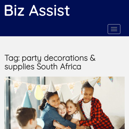
S
k
i
p
t
TOGGLE
o
m
a
Tag:
party decorations &
i
n
supplies South Africa
c
o
n
t
e
n
t