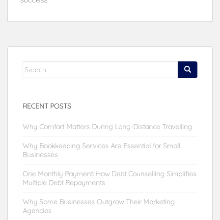
Search
for:
RECENT POSTS
Why Comfort Matters During Long-Distance Travelling
Why Bookkeeping Services Are Essential for Small
Businesses
One Monthly Payment: How Debt Counselling Simplifies
Multiple Debt Repayments
Why Some Businesses Outgrow Their Marketing
Agencies