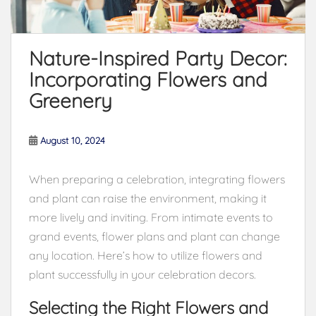
Nature-Inspired Party Decor:
Incorporating Flowers and
Greenery
August 10, 2024
When preparing a celebration, integrating flowers
and plant can raise the environment, making it
more lively and inviting. From intimate events to
grand events, flower plans and plant can change
any location. Here’s how to utilize flowers and
plant successfully in your celebration decors.
Selecting the Right Flowers and