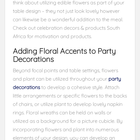
think about utilizing edible flowers as part of your
table design – they not just look lovely however
can likewise be a wonderful addition to the meal.
Check out celebration decors & products South
Africa for motivation and products.
Adding Floral Accents to Party
Decorations
Beyond focal points and table settings, flowers
and plant can be utilized throughout your
party
decorations
to develop a cohesive style. Attach
little arrangements or specific flowers to the backs
of chairs, or utilize plant to develop lovely napkin
rings. Floral wreaths can be held on walls or
utilized as a background for a picture cubicle. By
incorporating flowers and plant into numerous
elements of your design, you can develop an