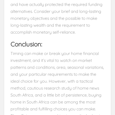
and have actually protected the required funding
alternatives. Consider your brief and long-lasting
monetary objectives and the possible to make
long-lasting wealth and the requirement to
accomplish monetary self-reliance.
Conclusion:
Timing can make or break your home financial
investment, and it’s vital to watch on market
patterns and conditions, area, seasonal variations,
and your particular requirements to make the
ideal choice for you. However, with a tactical
method, cautious research study of home news
South Africa, and a little bit of persistence, buying
home in South Africa can be among the most
profitable and fulfilling choices you can make.