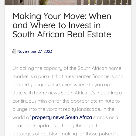
Making Your Move: When
and Where to Invest in
South African Real Estate
November 27, 2023
Unlocking the capacity of the South African home
market is a pursuit that mesmerizes financiers and
property buyers alike, even when staying up to
date with home news South Africa, it’s triggering a
continuous mission for the appropriate minute to
plunge into the vibrant realty landscape. In the
world of
property news South Africa
stands as a
beacon, its updates echoing through the
passages of decision-making for those poised to