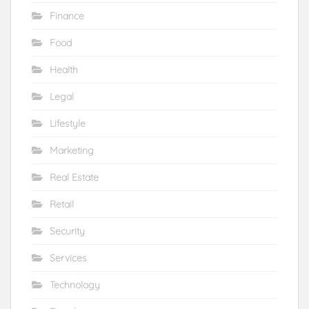
Finance
Food
Health
Legal
Lifestyle
Marketing
Real Estate
Retail
Security
Services
Technology