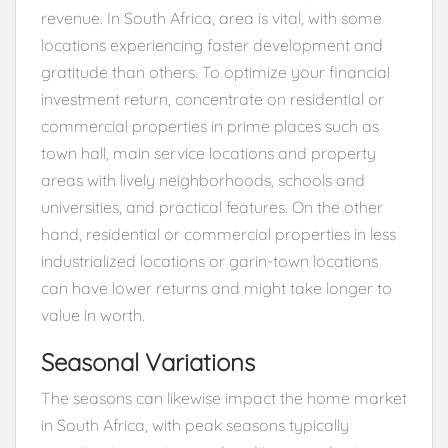
revenue. In South Africa, area is vital, with some
locations experiencing faster development and
gratitude than others. To optimize your financial
investment return, concentrate on residential or
commercial properties in prime places such as
town hall, main service locations and property
areas with lively neighborhoods, schools and
universities, and practical features. On the other
hand, residential or commercial properties in less
industrialized locations or garin-town locations
can have lower returns and might take longer to
value in worth.
Seasonal Variations
The seasons can likewise impact the home market
in South Africa, with peak seasons typically