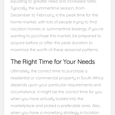
equating to greater need and increased rates.
Typically, the summertime season, from
December to February, is the peak time for the
home market, with lots of people trying to find
vacation homes or summertime leasings. If you’re
wanting to purchase this market, be prepared to
acquire before or after this peak duration to
maximize the worth of these seasonal patterns.
The Right Time for Your Needs
Ultimately, the correct time to purchase a
residential or commercial property in South Africa
depends upon your particular requirements and
circumstance. It might be the correct time for you
when you have actually looked into the
marketplace and picked a preferable area. Also,
when you have a monetary strategy in location