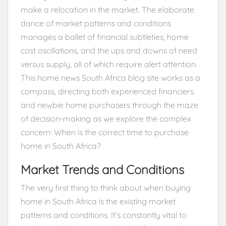
make a relocation in the market. The elaborate
dance of market patterns and conditions
manages a ballet of financial subtleties, home
cost oscillations, and the ups and downs of need
versus supply, all of which require alert attention.
This home news South Africa blog site works as a
compass, directing both experienced financiers
and newbie home purchasers through the maze
of decision-making as we explore the complex
concern: When is the correct time to purchase
home in South Africa?
Market Trends and Conditions
The very first thing to think about when buying
home in South Africa is the existing market
patterns and conditions. It’s constantly vital to