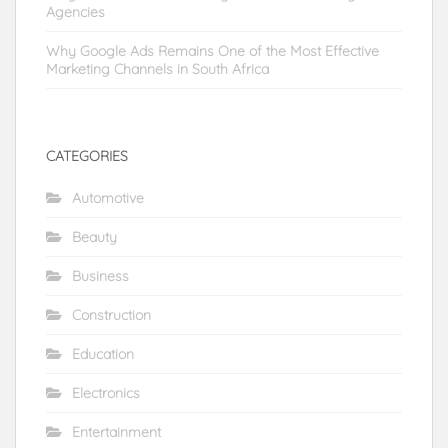
Agencies
Why Google Ads Remains One of the Most Effective
Marketing Channels in South Africa
CATEGORIES
Automotive
Beauty
Business
Construction
Education
Electronics
Entertainment