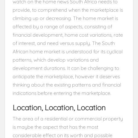
watch on the home news South Africa needs to
provide, to comprehend when the marketplace is
climbing up or decreasing. The home market is
affected by a range of aspects, consisting of
financial development, home cost variations, rate
of interest, and need versus supply. The South
African home market is understood for its cyclical
patterns, which develop variations and
development durations. It can be challenging to
anticipate the marketplace, however it deserves
thinking about the existing patterns and financial
indications before entering the marketplace.
Location, Location, Location
The area of a residential or commercial property
is maybe the aspect that has the most
considerable effect on its worth and possible