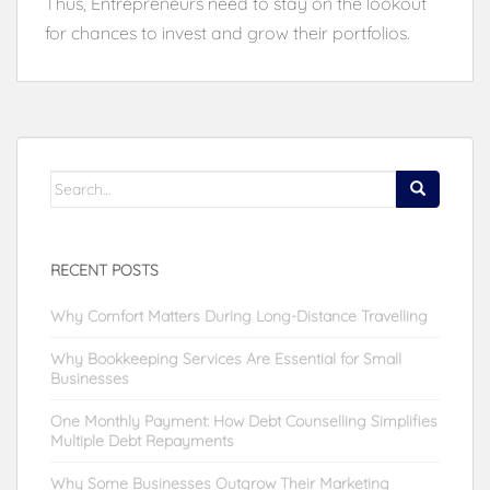
Thus, Entrepreneurs need to stay on the lookout
for chances to invest and grow their portfolios.
Search
for:
RECENT POSTS
Why Comfort Matters During Long-Distance Travelling
Why Bookkeeping Services Are Essential for Small
Businesses
One Monthly Payment: How Debt Counselling Simplifies
Multiple Debt Repayments
Why Some Businesses Outgrow Their Marketing