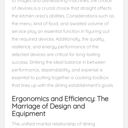
to fridges and dishwashing machines, the choice
of devices is a crucial choice that straight affects
the kitchen area’s abilities. Considerations such as
the menu, kind of food, and awaited volume of
service play an essential function in figuring out
the required devices. Additionally, the quality,
resilience, and energy performance of the
selected devices are critical for long-lasting
success. Striking the ideal balance in between
performance, dependability, and expense is
essential to putting together a cooking toolbox
that lines up with the dining establishment’s goals.
Ergonomics and Efficiency: The
Marriage of Design and
Equipment
The unified marital relationship of dining