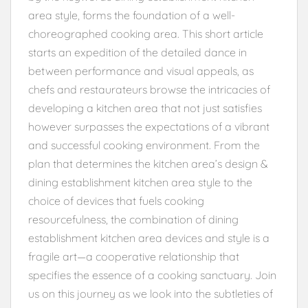
area style, forms the foundation of a well-
choreographed cooking area. This short article
starts an expedition of the detailed dance in
between performance and visual appeals, as
chefs and restaurateurs browse the intricacies of
developing a kitchen area that not just satisfies
however surpasses the expectations of a vibrant
and successful cooking environment. From the
plan that determines the kitchen area’s design &
dining establishment kitchen area style to the
choice of devices that fuels cooking
resourcefulness, the combination of dining
establishment kitchen area devices and style is a
fragile art—a cooperative relationship that
specifies the essence of a cooking sanctuary. Join
us on this journey as we look into the subtleties of