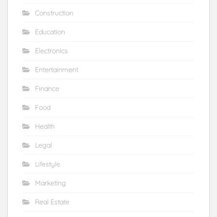
Construction
Education
Electronics
Entertainment
Finance
Food
Health
Legal
Lifestyle
Marketing
Real Estate