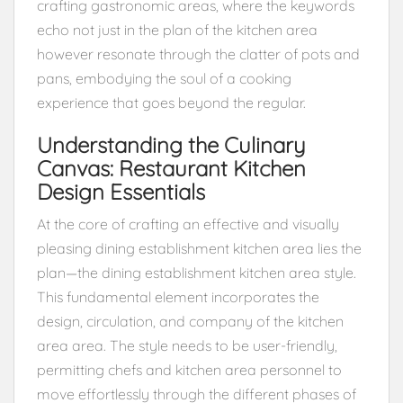
crafting gastronomic areas, where the keywords
echo not just in the plan of the kitchen area
however resonate through the clatter of pots and
pans, embodying the soul of a cooking
experience that goes beyond the regular.
Understanding the Culinary
Canvas: Restaurant Kitchen
Design Essentials
At the core of crafting an effective and visually
pleasing dining establishment kitchen area lies the
plan—the dining establishment kitchen area style.
This fundamental element incorporates the
design, circulation, and company of the kitchen
area area. The style needs to be user-friendly,
permitting chefs and kitchen area personnel to
move effortlessly through the different phases of