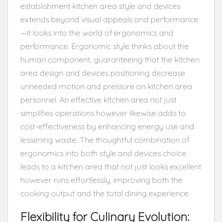
establishment kitchen area style and devices
extends beyond visual appeals and performance
—it looks into the world of ergonomics and
performance. Ergonomic style thinks about the
human component, guaranteeing that the kitchen
area design and devices positioning decrease
unneeded motion and pressure on kitchen area
personnel. An effective kitchen area not just
simplifies operations however likewise adds to
cost-effectiveness by enhancing energy use and
lessening waste. The thoughtful combination of
ergonomics into both style and devices choice
leads to a kitchen area that not just looks excellent
however runs effortlessly, improving both the
cooking output and the total dining experience.
Flexibility for Culinary Evolution: