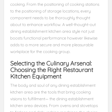
cooking. From the positioning of cooking stations
to the positioning of storage locations, every
component needs to be thoroughly thought
about to enhance workflow. A well-thought-out
dining establishment kitchen area style not just
boosts functional performance however likewise
adds to a more secure and more pleasurable
workplace for the cooking group.
Selecting the Culinary Arsenal:
Choosing the Right Restaurant
Kitchen Equipment
The body and soul of any dining establishment
kitchen area are the tools that bring cooking
visions to fulfillment— the dining establishment
kitchen area devices. From ovens and stovetops