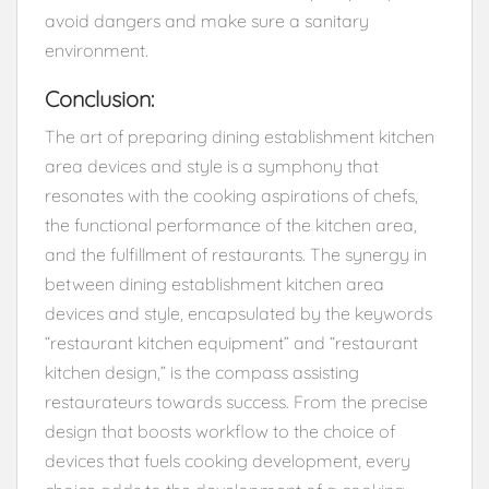
avoid dangers and make sure a sanitary
environment.
Conclusion:
The art of preparing dining establishment kitchen
area devices and style is a symphony that
resonates with the cooking aspirations of chefs,
the functional performance of the kitchen area,
and the fulfillment of restaurants. The synergy in
between dining establishment kitchen area
devices and style, encapsulated by the keywords
“restaurant kitchen equipment” and “restaurant
kitchen design,” is the compass assisting
restaurateurs towards success. From the precise
design that boosts workflow to the choice of
devices that fuels cooking development, every