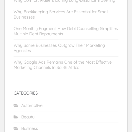
Why Comfort Matters During Long-Distance Travelling
Why Bookkeeping Services Are Essential for Small
Businesses
One Monthly Payment: How Debt Counselling Simplifies
Multiple Debt Repayments
Why Some Businesses Outgrow Their Marketing
Agencies
Why Google Ads Remains One of the Most Effective
Marketing Channels in South Africa
CATEGORIES
Automotive
Beauty
Business