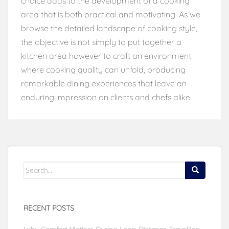
choice adds to the development of a cooking
area that is both practical and motivating. As we
browse the detailed landscape of cooking style,
the objective is not simply to put together a
kitchen area however to craft an environment
where cooking quality can unfold, producing
remarkable dining experiences that leave an
enduring impression on clients and chefs alike.
Search
for:
RECENT POSTS