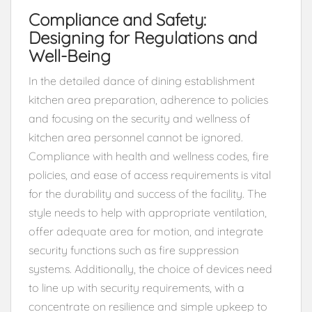
Compliance and Safety:
Designing for Regulations and
Well-Being
In the detailed dance of dining establishment
kitchen area preparation, adherence to policies
and focusing on the security and wellness of
kitchen area personnel cannot be ignored.
Compliance with health and wellness codes, fire
policies, and ease of access requirements is vital
for the durability and success of the facility. The
style needs to help with appropriate ventilation,
offer adequate area for motion, and integrate
security functions such as fire suppression
systems. Additionally, the choice of devices need
to line up with security requirements, with a
concentrate on resilience and simple upkeep to