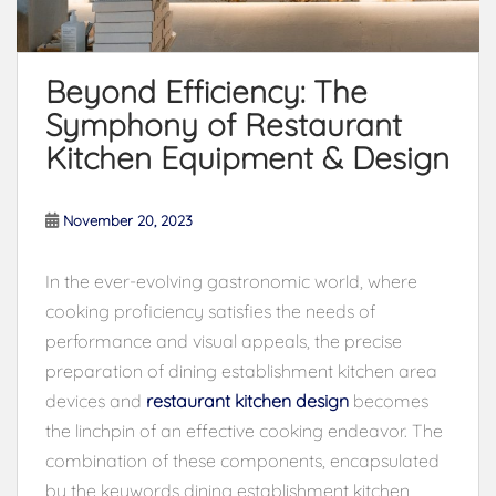
Beyond Efficiency: The
Symphony of Restaurant
Kitchen Equipment & Design
November 20, 2023
In the ever-evolving gastronomic world, where
cooking proficiency satisfies the needs of
performance and visual appeals, the precise
preparation of dining establishment kitchen area
devices and
restaurant kitchen design
becomes
the linchpin of an effective cooking endeavor. The
combination of these components, encapsulated
by the keywords dining establishment kitchen