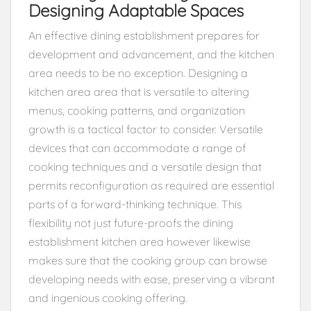
Designing Adaptable Spaces
An effective dining establishment prepares for
development and advancement, and the kitchen
area needs to be no exception. Designing a
kitchen area area that is versatile to altering
menus, cooking patterns, and organization
growth is a tactical factor to consider. Versatile
devices that can accommodate a range of
cooking techniques and a versatile design that
permits reconfiguration as required are essential
parts of a forward-thinking technique. This
flexibility not just future-proofs the dining
establishment kitchen area however likewise
makes sure that the cooking group can browse
developing needs with ease, preserving a vibrant
and ingenious cooking offering.