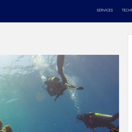
SERVICES
TECH