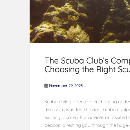
The Scuba Club’s Comp
Choosing the Right S
November 29, 2023
Scuba diving opens an enchanting under
discovery wait for. The right scuba equi
exciting journey. For novices and skilled
beacon, directing you through the huge 