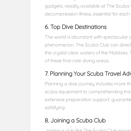
gadgets, readily available at The Scuba 
decompression illness, essential for each 
6. Top Dive Destinations
The world is abundant with spectacular 
phenomenon. The Scuba Club can direct y
the crystal-clear waters of the Maldive
of these first-rate diving areas.
7. Planning Your Scuba Travel Ad
Planning a dive journey includes more tha
scuba equipment to comprehending trave
extensive preparation support, guarante
satisfying.
8. Joining a Scuba Club
Joining a club like The Scuba Club provi