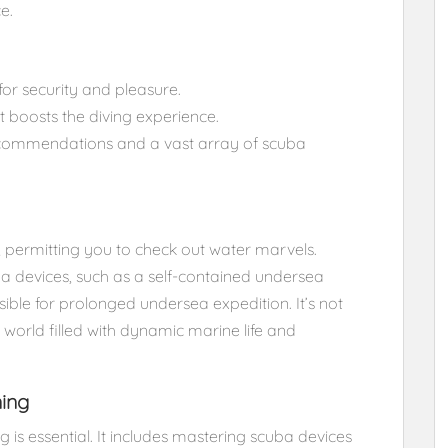
e.
for security and pleasure.
t boosts the diving experience.
ecommendations and a vast array of scuba
 permitting you to check out water marvels.
uba devices, such as a self-contained undersea
ible for prolonged undersea expedition. It’s not
world filled with dynamic marine life and
ning
g is essential. It includes mastering scuba devices