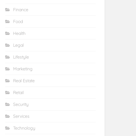
Finance
Food
Health
Legal
Lifestyle
Marketing
Real Estate
Retail
Security
Services
Technology