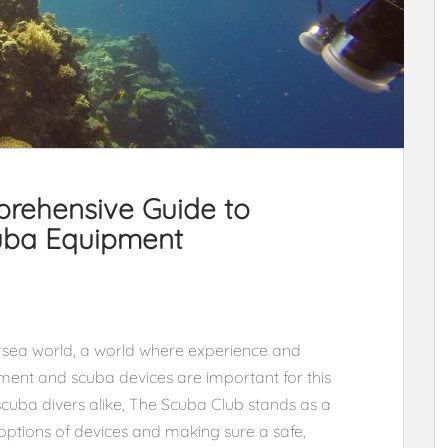
rehensive Guide to
cuba Equipment
sea world, a world where experience and
pment and scuba devices are important for this
 scuba divers alike, The Scuba Club stands as a
options of devices and making sure a safe,