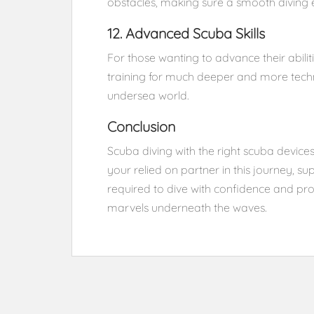
obstacles, making sure a smooth diving 
12. Advanced Scuba Skills
For those wanting to advance their abili
training for much deeper and more techn
undersea world.
Conclusion
Scuba diving with the right scuba devices
your relied on partner in this journey, 
required to dive with confidence and prop
marvels underneath the waves.