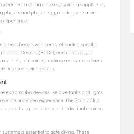
rocedures. Training courses, typically supplied by
ing physics and physiology, making sure a well-
g experience.
r
quipment begins with comprehending specific
 Control Devices (BCDs), each tool plays a
s a variety of choices, making sure scuba divers
isfies their diving design.
ent
re extra scuba devices like dive tanks and lights.
rove the undersea experience. The Scuba Club
ed upon diving conditions and individual choices.
ystems is essential to safe diving. These