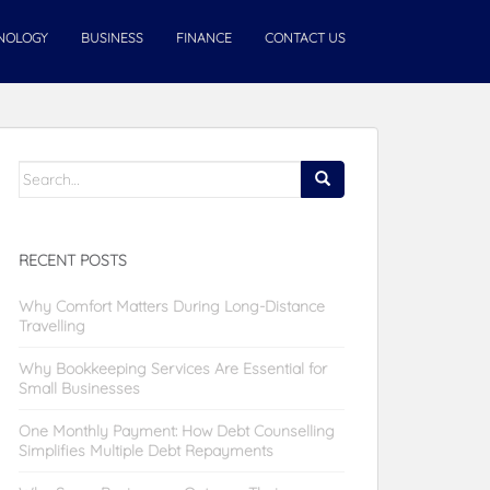
NOLOGY
BUSINESS
FINANCE
CONTACT US
Search
for:
RECENT POSTS
Why Comfort Matters During Long-Distance
Travelling
Why Bookkeeping Services Are Essential for
Small Businesses
One Monthly Payment: How Debt Counselling
Simplifies Multiple Debt Repayments