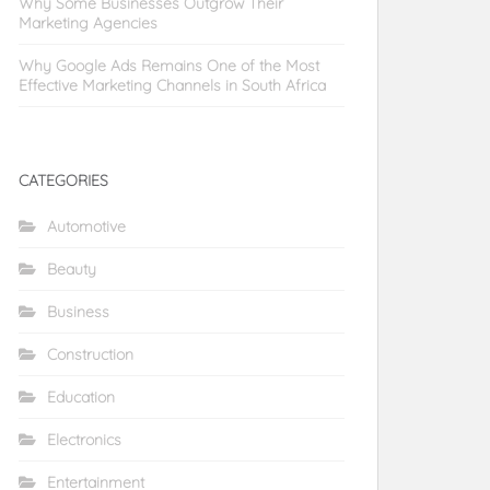
Why Some Businesses Outgrow Their
Marketing Agencies
Why Google Ads Remains One of the Most
Effective Marketing Channels in South Africa
CATEGORIES
Automotive
Beauty
Business
Construction
Education
Electronics
Entertainment