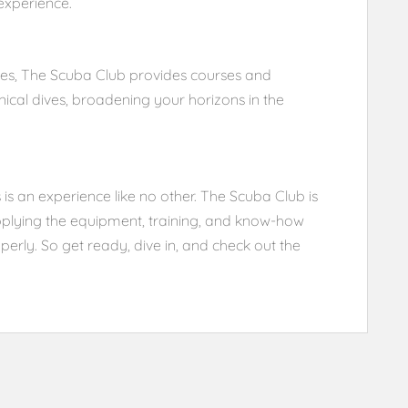
experience.
ties, The Scuba Club provides courses and
ical dives, broadening your horizons in the
 is an experience like no other. The Scuba Club is
supplying the equipment, training, and know-how
erly. So get ready, dive in, and check out the