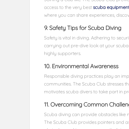
access to the very best
scuba equipmen
where you can share experiences, discov
9. Safety Tips for Scuba Diving
Safety is vital in diving. Adhering to secur
carrying out pre-dive look at your scub
highly supporters.
10. Environmental Awareness
Responsible diving practices play an im
communities. The Scuba Club stresses th
motivates scuba divers to take part in pr
11. Overcoming Common Challen
Scuba diving can provide obstacles like
The Scuba Club provides pointers and as