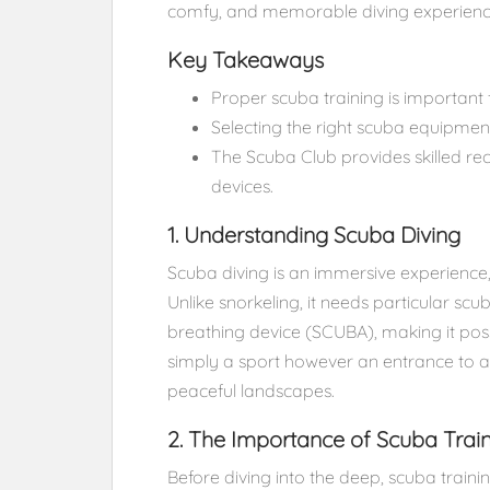
comfy, and memorable diving experienc
Key Takeaways
Proper scuba training is important 
Selecting the right scuba equipmen
The Scuba Club provides skilled r
devices.
1. Understanding Scuba Diving
Scuba diving is an immersive experience,
Unlike snorkeling, it needs particular sc
breathing device (SCUBA), making it poss
simply a sport however an entrance to a 
peaceful landscapes.
2. The Importance of Scuba Trai
Before diving into the deep, scuba trainin