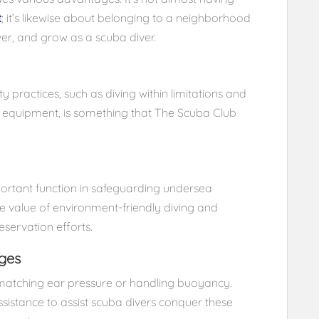
t
; it’s likewise about belonging to a neighborhood
er, and grow as a scuba diver.
ity practices, such as diving within limitations and
a equipment, is something that The Scuba Club
portant function in safeguarding undersea
e value of environment-friendly diving and
eservation efforts.
ges
 matching ear pressure or handling buoyancy.
sistance to assist scuba divers conquer these