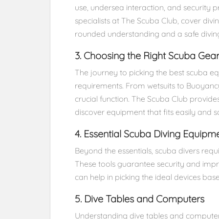
use, undersea interaction, and security p
specialists at The Scuba Club, cover div
rounded understanding and a safe divin
3. Choosing the Right Scuba Gea
The journey to picking the best scuba e
requirements. From wetsuits to Buoyancy
crucial function. The Scuba Club provide
discover equipment that fits easily and sat
4. Essential Scuba Diving Equipm
Beyond the essentials, scuba divers requi
These tools guarantee security and imp
can help in picking the ideal devices bas
5. Dive Tables and Computers
Understanding dive tables and computer s