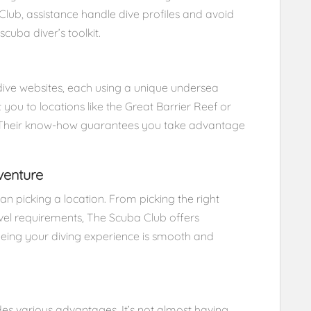
Club, assistance handle dive profiles and avoid
scuba diver’s toolkit.
dive websites, each using a unique undersea
ou to locations like the Great Barrier Reef or
s. Their know-how guarantees you take advantage
venture
n picking a location. From picking the right
l requirements, The Scuba Club offers
eing your diving experience is smooth and
des various advantages. It’s not almost having