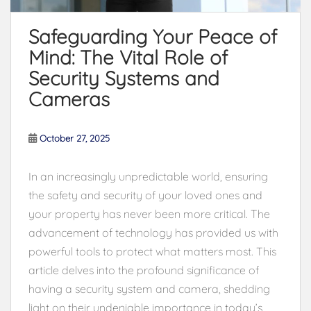
Safeguarding Your Peace of
Mind: The Vital Role of
Security Systems and
Cameras
October 27, 2025
In an increasingly unpredictable world, ensuring
the safety and security of your loved ones and
your property has never been more critical. The
advancement of technology has provided us with
powerful tools to protect what matters most. This
article delves into the profound significance of
having a security system and camera, shedding
light on their undeniable importance in today’s