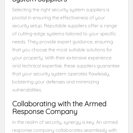
Selecting the right security system suppliers is
pivotal in ensuring the effectiveness of your
security setup. Reputable suppliers offer a range
of cutting-edge systems tailored to your specific
needs. They provide expert guidance, ensuring
that you choose the most suitable solutions for
your property. With their extensive experience
and technical expertise, these suppliers guarantee
that your security system operates flawlessly,
bolstering your defenses and minimizing
vulnerabilities.
Collaborating with the Armed
Response Company
In the realm of security, synergy is key. An armed
response company collaborates seamlessly with