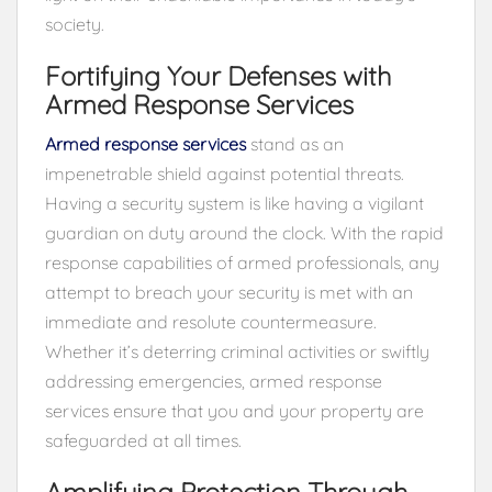
society.
Fortifying Your Defenses with
Armed Response Services
Armed response services
stand as an
impenetrable shield against potential threats.
Having a security system is like having a vigilant
guardian on duty around the clock. With the rapid
response capabilities of armed professionals, any
attempt to breach your security is met with an
immediate and resolute countermeasure.
Whether it’s deterring criminal activities or swiftly
addressing emergencies, armed response
services ensure that you and your property are
safeguarded at all times.
Amplifying Protection Through