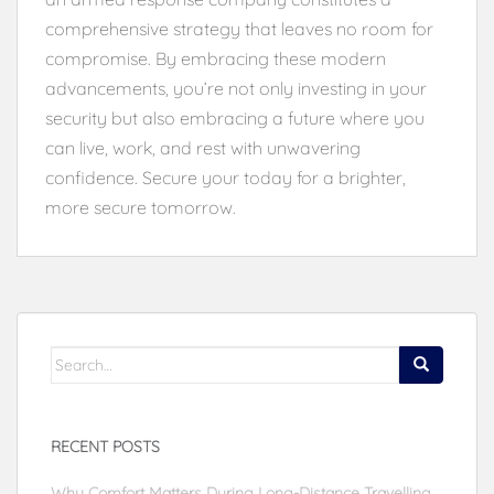
comprehensive strategy that leaves no room for
compromise. By embracing these modern
advancements, you’re not only investing in your
security but also embracing a future where you
can live, work, and rest with unwavering
confidence. Secure your today for a brighter,
more secure tomorrow.
Search
for:
RECENT POSTS
Why Comfort Matters During Long-Distance Travelling