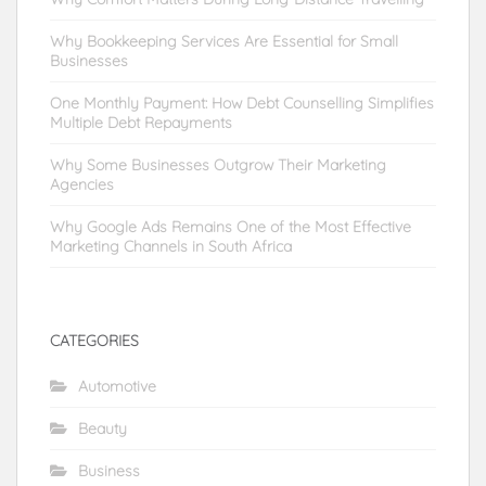
Why Bookkeeping Services Are Essential for Small
Businesses
One Monthly Payment: How Debt Counselling Simplifies
Multiple Debt Repayments
Why Some Businesses Outgrow Their Marketing
Agencies
Why Google Ads Remains One of the Most Effective
Marketing Channels in South Africa
CATEGORIES
Automotive
Beauty
Business