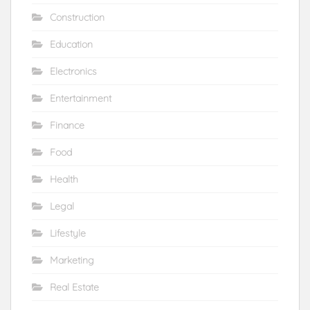
Construction
Education
Electronics
Entertainment
Finance
Food
Health
Legal
Lifestyle
Marketing
Real Estate