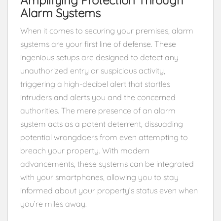
Alarm Systems
When it comes to securing your premises, alarm
systems are your first line of defense. These
ingenious setups are designed to detect any
unauthorized entry or suspicious activity,
triggering a high-decibel alert that startles
intruders and alerts you and the concerned
authorities. The mere presence of an alarm
system acts as a potent deterrent, dissuading
potential wrongdoers from even attempting to
breach your property. With modern
advancements, these systems can be integrated
with your smartphones, allowing you to stay
informed about your property’s status even when
you’re miles away.