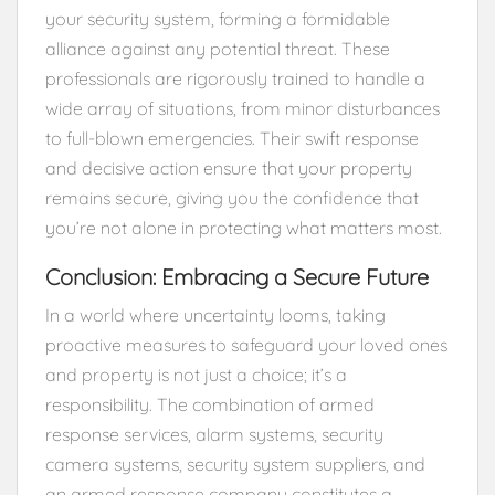
your security system, forming a formidable
alliance against any potential threat. These
professionals are rigorously trained to handle a
wide array of situations, from minor disturbances
to full-blown emergencies. Their swift response
and decisive action ensure that your property
remains secure, giving you the confidence that
you’re not alone in protecting what matters most.
Conclusion: Embracing a Secure Future
In a world where uncertainty looms, taking
proactive measures to safeguard your loved ones
and property is not just a choice; it’s a
responsibility. The combination of armed
response services, alarm systems, security
camera systems, security system suppliers, and
an armed response company constitutes a