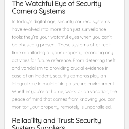
The Watchful Eye of Security
Camera Systems
In today’s digital age, security camera systems
have evolved into more than just surveillance
tools; they’re your watchful eyes when you can’t
be physically present. These systems offer real-
time monitoring of your property, recording any
activities for future reference. From deterring theft
and vandalism to providing crucial evidence in
case of an incident, security cameras play an
integral role in maintaining a secure environment.
Whether you’re at home, work, or on vacation, the
peace of mind that comes from knowing you can
monitor your property remotely is unparalleled.
Reliability and Trust: Security
System Suppliers