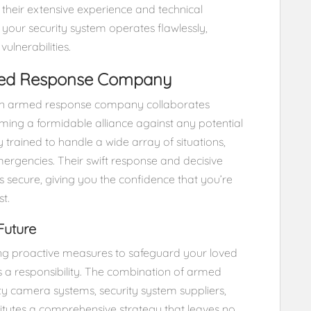
h their extensive experience and technical
 your security system operates flawlessly,
ulnerabilities.
rmed Response Company
y. An armed response company collaborates
rming a formidable alliance against any potential
y trained to handle a wide array of situations,
ergencies. Their swift response and decisive
 secure, giving you the confidence that you’re
t.
Future
ing proactive measures to safeguard your loved
t’s a responsibility. The combination of armed
ty camera systems, security system suppliers,
utes a comprehensive strategy that leaves no