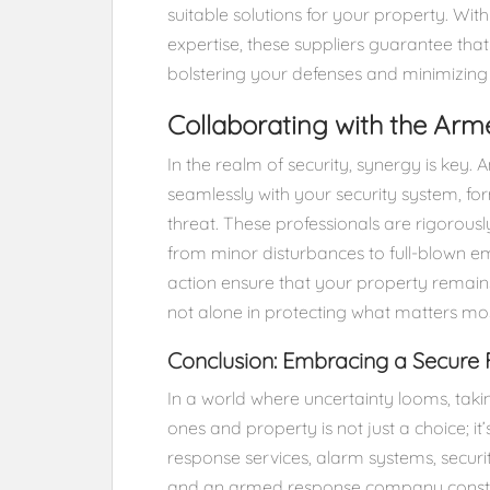
suitable solutions for your property. Wit
expertise, these suppliers guarantee that
bolstering your defenses and minimizing v
Collaborating with the A
In the realm of security, synergy is ke
seamlessly with your security system, fo
threat. These professionals are rigorousl
from minor disturbances to full-blown em
action ensure that your property remains
not alone in protecting what matters mos
Conclusion: Embracing a Secure 
In a world where uncertainty looms, tak
ones and property is not just a choice; i
response services, alarm systems, securi
and an armed response company constit