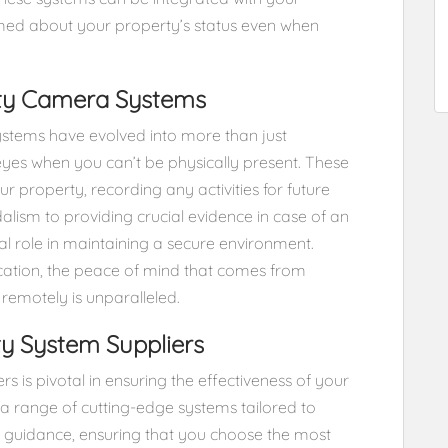
rmed about your property’s status even when
ity Camera Systems
systems have evolved into more than just
 eyes when you can’t be physically present. These
r property, recording any activities for future
alism to providing crucial evidence in case of an
al role in maintaining a secure environment.
cation, the peace of mind that comes from
emotely is unparalleled.
ity System Suppliers
rs is pivotal in ensuring the effectiveness of your
 a range of cutting-edge systems tailored to
t guidance, ensuring that you choose the most