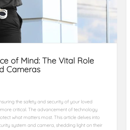
e of Mind: The Vital Role
nd Cameras
nsuring the safety and security of your loved
more critical. The advancement of technology
otect what matters most. This article delves into
curity system and camera, shedding light on their