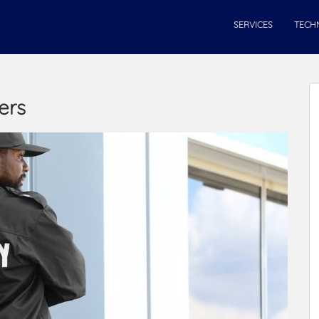
SERVICES
TECH
ers