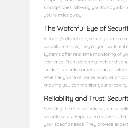
smartphones, allowing you to stay info
you’re miles away.
The Watchful Eye of Secur
In today’s digital age, security camera 
surveillance tools; they’re your watchful
systems offer real-time monitoring of you
reference. From deterring theft and vand
incident, security cameras play an integr
Whether you’re at home, work, or on va
knowing you can monitor your property r
Reliability and Trust: Secur
Selecting the right security system supplie
security setup. Reputable suppliers offer
your specific needs. They provide exper