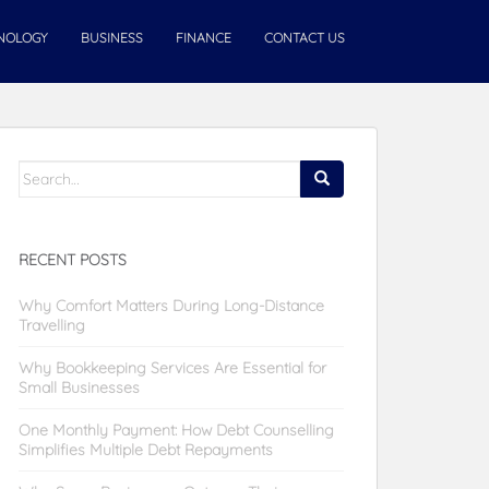
NOLOGY
BUSINESS
FINANCE
CONTACT US
Search
for:
RECENT POSTS
Why Comfort Matters During Long-Distance
Travelling
Why Bookkeeping Services Are Essential for
Small Businesses
One Monthly Payment: How Debt Counselling
Simplifies Multiple Debt Repayments