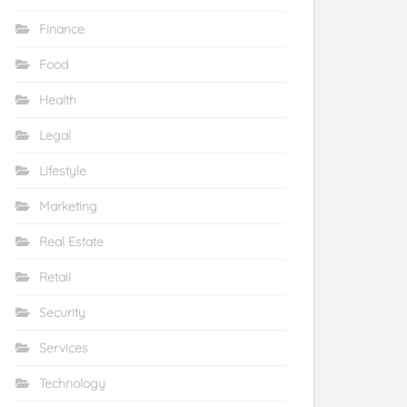
Finance
Food
Health
Legal
Lifestyle
Marketing
Real Estate
Retail
Security
Services
Technology