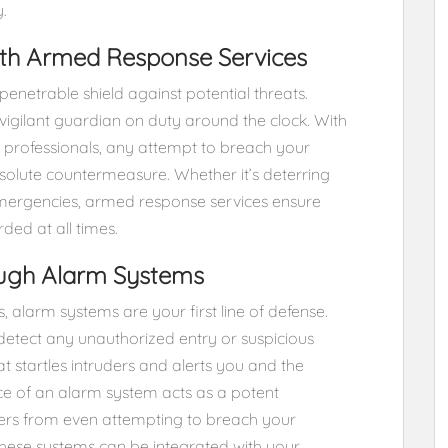
.
with Armed Response Services
enetrable shield against potential threats.
 vigilant guardian on duty around the clock. With
d professionals, any attempt to breach your
solute countermeasure. Whether it’s deterring
g emergencies, armed response services ensure
ed at all times.
ough Alarm Systems
 alarm systems are your first line of defense.
detect any unauthorized entry or suspicious
hat startles intruders and alerts you and the
e of an alarm system acts as a potent
oers from even attempting to breach your
ese systems can be integrated with your