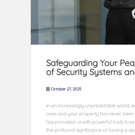
Safeguarding Your Peac
of Security Systems a
October 27, 2025
In an increasingly unpredictable world, e
ones and your property has never been 
has provided us with powerful tools to pr
the profound significance of having a se