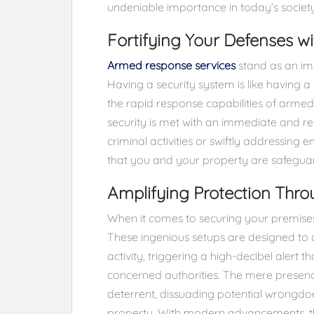
undeniable importance in today’s society
Fortifying Your Defenses 
Armed response services
stand as an imp
Having a security system is like having a
the rapid response capabilities of arme
security is met with an immediate and re
criminal activities or swiftly addressin
that you and your property are safeguard
Amplifying Protection Thr
When it comes to securing your premises,
These ingenious setups are designed to 
activity, triggering a high-decibel alert t
concerned authorities. The mere presenc
deterrent, dissuading potential wrongd
property. With modern advancements, th