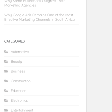
Why Some Businesses Outgrow Their
Marketing Agencies
Why Google Ads Remains One of the Most
Effective Marketing Channels in South Africa
CATEGORIES
Automotive
Beauty
Business
Construction
Education
Electronics
Entertainment