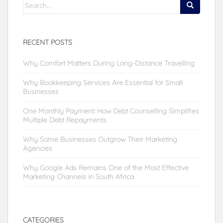
Search
for:
RECENT POSTS
Why Comfort Matters During Long-Distance Travelling
Why Bookkeeping Services Are Essential for Small
Businesses
One Monthly Payment: How Debt Counselling Simplifies
Multiple Debt Repayments
Why Some Businesses Outgrow Their Marketing
Agencies
Why Google Ads Remains One of the Most Effective
Marketing Channels in South Africa
CATEGORIES