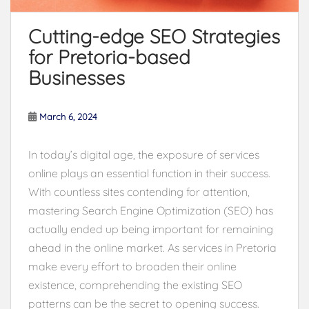
Cutting-edge SEO Strategies
for Pretoria-based
Businesses
March 6, 2024
In today’s digital age, the exposure of services
online plays an essential function in their success.
With countless sites contending for attention,
mastering Search Engine Optimization (SEO) has
actually ended up being important for remaining
ahead in the online market. As services in Pretoria
make every effort to broaden their online
existence, comprehending the existing SEO
patterns can be the secret to opening success.