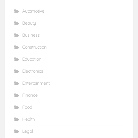
Automotive
Beauty
Business
Construction
Education
Electronics
Entertainment
Finance
Food
Health
Legal