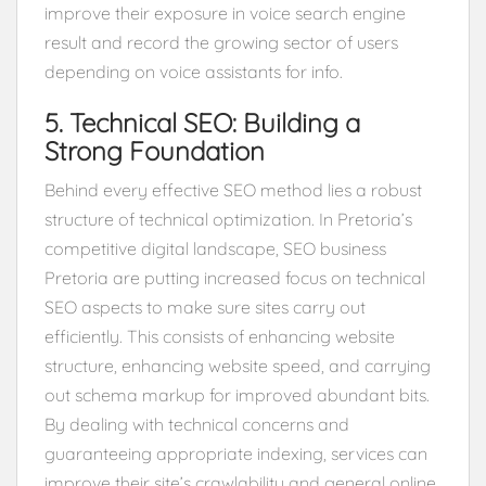
improve their exposure in voice search engine
result and record the growing sector of users
depending on voice assistants for info.
5. Technical SEO: Building a
Strong Foundation
Behind every effective SEO method lies a robust
structure of technical optimization. In Pretoria’s
competitive digital landscape, SEO business
Pretoria are putting increased focus on technical
SEO aspects to make sure sites carry out
efficiently. This consists of enhancing website
structure, enhancing website speed, and carrying
out schema markup for improved abundant bits.
By dealing with technical concerns and
guaranteeing appropriate indexing, services can
improve their site’s crawlability and general online