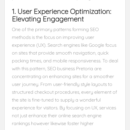
1. User Experience Optimization:
Elevating Engagement
One of the primary patterns forming SEO
methods is the focus on improving user
experience (UX). Search engines like Google focus
on sites that provide smooth navigation, quick
packing times, and mobile responsiveness. To deal
with this pattern, SEO business Pretoria are
concentrating on enhancing sites for a smoother
user journey. From user-friendly style layouts to
structured checkout procedures, every element of
the site is fine-tuned to supply a wonderful
experience for visitors. By focusing on UX, services
not just enhance their online search engine
rankings however likewise foster higher