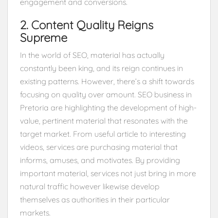
engagement and conversions.
2. Content Quality Reigns
Supreme
In the world of SEO, material has actually
constantly been king, and its reign continues in
existing patterns. However, there’s a shift towards
focusing on quality over amount. SEO business in
Pretoria are highlighting the development of high-
value, pertinent material that resonates with the
target market. From useful article to interesting
videos, services are purchasing material that
informs, amuses, and motivates. By providing
important material, services not just bring in more
natural traffic however likewise develop
themselves as authorities in their particular
markets.