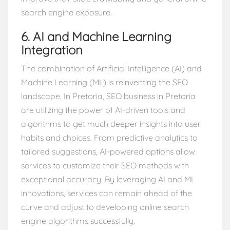
search engine exposure.
6. AI and Machine Learning
Integration
The combination of Artificial Intelligence (AI) and
Machine Learning (ML) is reinventing the SEO
landscape. In Pretoria, SEO business in Pretoria
are utilizing the power of AI-driven tools and
algorithms to get much deeper insights into user
habits and choices. From predictive analytics to
tailored suggestions, AI-powered options allow
services to customize their SEO methods with
exceptional accuracy. By leveraging AI and ML
innovations, services can remain ahead of the
curve and adjust to developing online search
engine algorithms successfully.