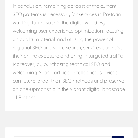
In conclusion, remaining abreast of the current
SEO patterns is necessary for services in Pretoria
wanting to prosper in the digital world. By
welcoming user experience optimization, focusing
on quality material, and utilizing the power of
regional SEO and voice search, services can raise
their online exposure and bring in targeted traffic.
Moreover, by purchasing technical SEO and
welcoming AI and artificial intelligence, services
can future-proof their SEO methods and preserve
an one-upmanship in the vibrant digital landscape
of Pretoria.