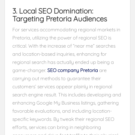
3. Local SEO Domination:
Targeting Pretoria Audiences
For services accommodating regional markets in
Pretoria, utilizing the power of regional SEO is
critical. With the increase of “near me” searches
and location-based inquiries, enhancing for
regional search has actually ended up being a
game-changer.
SEO company Pretoria
are
carrying out methods to guarantee their
customers’ services appear plainly in regional
search engine result. This includes developing and
enhancing Google My Business listings, gathering
favorable evaluations, and including location-
specific keywords. By tweak their regional SEO
efforts, services can bring in neighboring