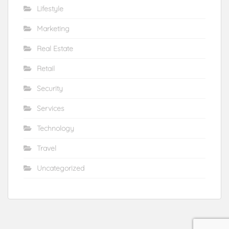
Lifestyle
Marketing
Real Estate
Retail
Security
Services
Technology
Travel
Uncategorized