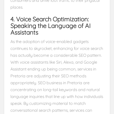
consumers and drive foot traffic to their physical
places.
4. Voice Search Optimization:
Speaking the Language of AI
Assistants
As the adoption of voice-enabled gadgets
continues to skyrocket, enhancing for voice search
has actually become a considerable SEO pattern.
With voice assistants like Siri, Alexa, and Google
Assistant ending up being common, services in
Pretoria are adjusting their SEO methods
appropriately. SEO business in Pretoria are
concentrating on long-tail keywords and natural
language inquiries that line up with how individuals
speak. By customizing material to match
conversational search patterns, services can