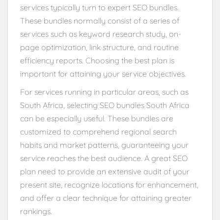
services typically turn to expert SEO bundles.
These bundles normally consist of a series of
services such as keyword research study, on-
page optimization, link structure, and routine
efficiency reports. Choosing the best plan is
important for attaining your service objectives.
For services running in particular areas, such as
South Africa, selecting SEO bundles South Africa
can be especially useful. These bundles are
customized to comprehend regional search
habits and market patterns, guaranteeing your
service reaches the best audience. A great SEO
plan need to provide an extensive audit of your
present site, recognize locations for enhancement,
and offer a clear technique for attaining greater
rankings.