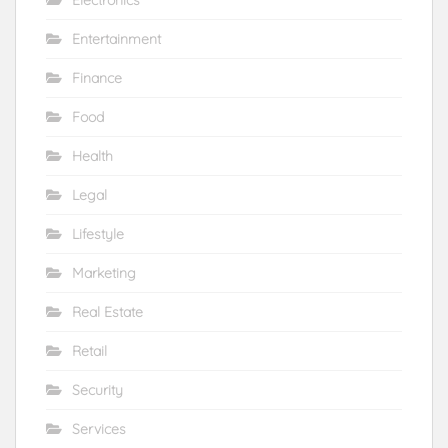
Entertainment
Finance
Food
Health
Legal
Lifestyle
Marketing
Real Estate
Retail
Security
Services