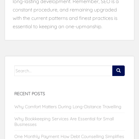
long-lasting development. Remember, SEO is a
constant procedure, and remaining upgraded
with the current patterns and finest practices is
essential to keeping an one-upmanship.
Search
for:
RECENT POSTS
Why Comfort Matters During Long-Distance Travelling
Why Bookkeeping Services Are Essential for Small
Businesses
One Monthly Payment: How Debt Counselling Simplifies