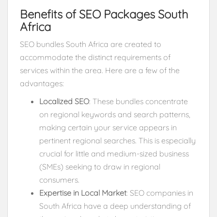
Benefits of SEO Packages South
Africa
SEO bundles South Africa are created to
accommodate the distinct requirements of
services within the area. Here are a few of the
advantages:
Localized SEO
: These bundles concentrate
on regional keywords and search patterns,
making certain your service appears in
pertinent regional searches. This is especially
crucial for little and medium-sized business
(SMEs) seeking to draw in regional
consumers.
Expertise in Local Market
: SEO companies in
South Africa have a deep understanding of