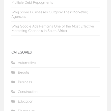
Multiple Debt Repayments
Why Some Businesses Outgrow Their Marketing
Agencies
Why Google Ads Remains One of the Most Effective
Marketing Channels in South Africa
CATEGORIES
Automotive
Beauty
Business
Construction
Education
Electronics