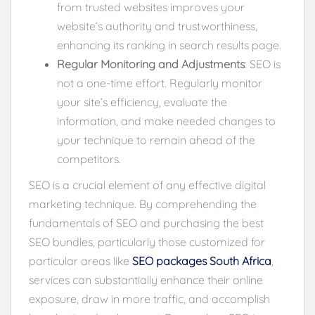
from trusted websites improves your
website’s authority and trustworthiness,
enhancing its ranking in search results page.
Regular Monitoring and Adjustments
: SEO is
not a one-time effort. Regularly monitor
your site’s efficiency, evaluate the
information, and make needed changes to
your technique to remain ahead of the
competitors.
SEO is a crucial element of any effective digital
marketing technique. By comprehending the
fundamentals of SEO and purchasing the best
SEO bundles, particularly those customized for
particular areas like
SEO packages South Africa
,
services can substantially enhance their online
exposure, draw in more traffic, and accomplish