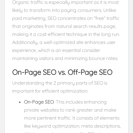
Organic traffic is especially important as it is most
likely to transform into paying consumers. Unlike
paid marketing, SEO concentrates on “free” traffic
that originates from natural search results page,
making it a cost-efficient technique in the long run.
Additionally, a well-optimized site enhances user
experience, which is an essential consider
maintaining visitors and minimizing bounce rates.
On-Page SEO vs. Off-Page SEO
Understanding the 2 primary parts of SEO is
important for efficient optimization:
On-Page SEO
: This includes enhancing
private websites to rank greater and make
more pertinent traffic. It consists of elements
like keyword optimization, meta descriptions,