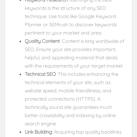
keywords is the structure of any SEO
technique. Use tools like Google Keyword
Planner or SEMrush to discover keywords
pertinent to your market and area.
Quality Content
: Content is king worldwide of
SEO. Ensure your site provides important,
helpful, and appealing material that deals
with the requirements of your target market.
Technical SEO
: This includes enhancing the
technical elements of your site, such as
website speed, mobile-friendliness, and
protected connections (HTTPS). A
technically sound site guarantees much
better crawlability and indexing by online
search engine.
Link Building
: Acquiring top quality backlinks