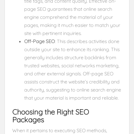
title tags, and content quality. Effective on-
page SEO guarantees that online search
engine comprehend the material of your
pages, making it much easier to match your
site with pertinent inquiries.
Off-Page SEO
: This describes activities done
outside your site to enhance its ranking. This
generally includes structure backlinks from
trusted websites, social networks marketing,
and other external signals. Off-page SEO
assists construct the website’s credibility and
authority, suggesting to online search engine
that your material is important and reliable.
Choosing the Right SEO
Packages
When it pertains to executing SEO methods,