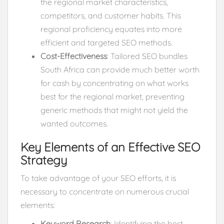
the regional market characteristics,
competitors, and customer habits. This
regional proficiency equates into more
efficient and targeted SEO methods.
Cost-Effectiveness
: Tailored SEO bundles
South Africa can provide much better worth
for cash by concentrating on what works
best for the regional market, preventing
generic methods that might not yield the
wanted outcomes.
Key Elements of an Effective SEO
Strategy
To take advantage of your SEO efforts, it is
necessary to concentrate on numerous crucial
elements:
Keyword Research
: Identifying the best