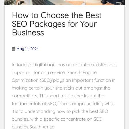
How to Choose the Best
SEO Packages for Your
Business
May 14, 2024
In today’s digital age, having an online existence is
important for any service. Search Engine
Optimization (SEO) plays an important function in
making certain your site sticks out amongst the
competitors. This short article checks out the
fundamentals of SEO, from comprehending what
it is to understanding how to pick the best SEO
bundles, with a specific concentrate on SEO
bundles South Africa.