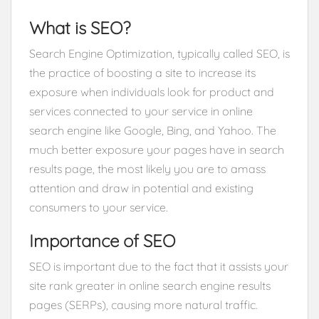
What is SEO?
Search Engine Optimization, typically called SEO, is
the practice of boosting a site to increase its
exposure when individuals look for product and
services connected to your service in online
search engine like Google, Bing, and Yahoo. The
much better exposure your pages have in search
results page, the most likely you are to amass
attention and draw in potential and existing
consumers to your service.
Importance of SEO
SEO is important due to the fact that it assists your
site rank greater in online search engine results
pages (SERPs), causing more natural traffic.