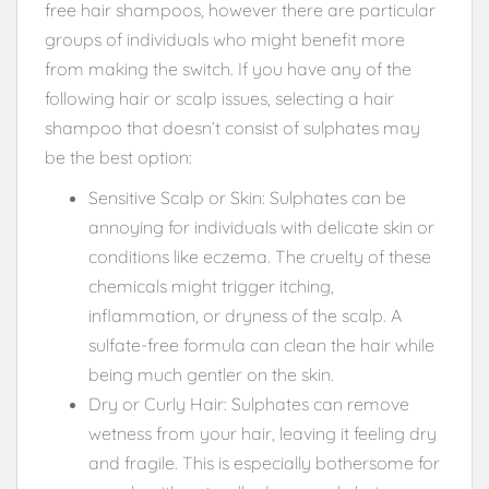
free hair shampoos, however there are particular
groups of individuals who might benefit more
from making the switch. If you have any of the
following hair or scalp issues, selecting a hair
shampoo that doesn’t consist of sulphates may
be the best option:
Sensitive Scalp or Skin: Sulphates can be
annoying for individuals with delicate skin or
conditions like eczema. The cruelty of these
chemicals might trigger itching,
inflammation, or dryness of the scalp. A
sulfate-free formula can clean the hair while
being much gentler on the skin.
Dry or Curly Hair: Sulphates can remove
wetness from your hair, leaving it feeling dry
and fragile. This is especially bothersome for