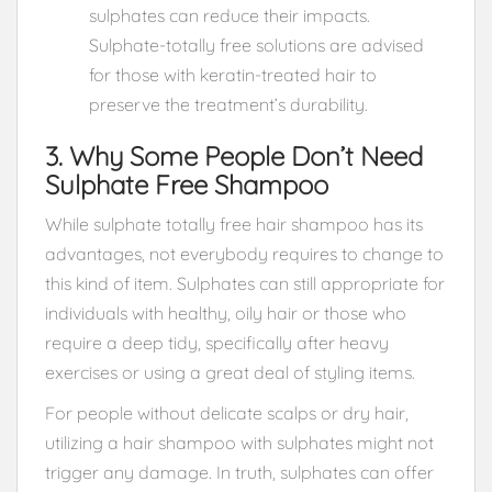
sulphates can reduce their impacts.
Sulphate-totally free solutions are advised
for those with keratin-treated hair to
preserve the treatment’s durability.
3. Why Some People Don’t Need
Sulphate Free Shampoo
While sulphate totally free hair shampoo has its
advantages, not everybody requires to change to
this kind of item. Sulphates can still appropriate for
individuals with healthy, oily hair or those who
require a deep tidy, specifically after heavy
exercises or using a great deal of styling items.
For people without delicate scalps or dry hair,
utilizing a hair shampoo with sulphates might not
trigger any damage. In truth, sulphates can offer