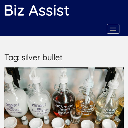
S
k
i
p
t
TOGGLE
o
m
a
Tag:
silver bullet
i
n
c
o
n
t
e
n
t