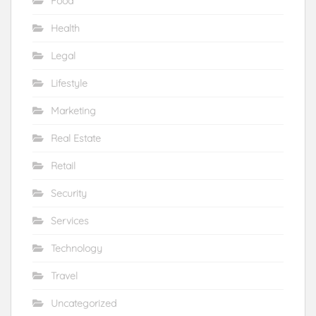
Food
Health
Legal
Lifestyle
Marketing
Real Estate
Retail
Security
Services
Technology
Travel
Uncategorized