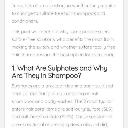
items, lots of are questioning whether they require
to change to sulfate-free hair shampoos and
conditioners.
This post will check out why some people select
sulfate-free solutions, who benefits the most from
making the switch, and whether sulfate totally free
hair shampoos are the best option for everybody.
1. What Are Sulphates and Why
Are They in Shampoo?
Sulphates are a group of cleaning agents utilized
in lots of cleansing items, consisting of hair
shampoos and body washes. The 2 most typical
enters hair care items are salt lauryl sulfate (SLS)
and salt laureth sulfate (SLES). These substances
are exceptional at breaking down oils and dirt,