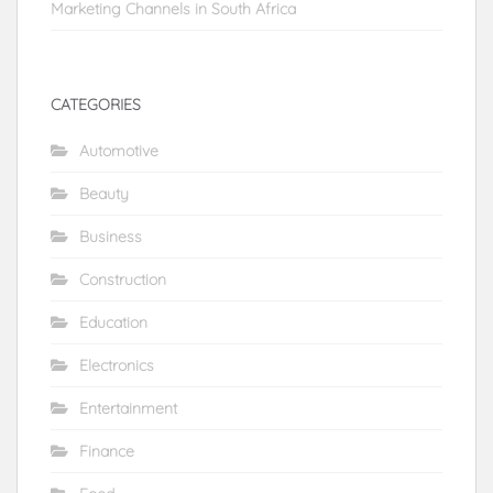
Marketing Channels in South Africa
CATEGORIES
Automotive
Beauty
Business
Construction
Education
Electronics
Entertainment
Finance