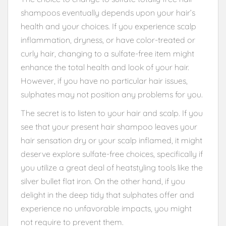
shampoos eventually depends upon your hair’s
health and your choices. If you experience scalp
inflammation, dryness, or have color-treated or
curly hair, changing to a sulfate-free item might
enhance the total health and look of your hair.
However, if you have no particular hair issues,
sulphates may not position any problems for you.
The secret is to listen to your hair and scalp. If you
see that your present hair shampoo leaves your
hair sensation dry or your scalp inflamed, it might
deserve explore sulfate-free choices, specifically if
you utilize a great deal of heatstyling tools like the
silver bullet flat iron. On the other hand, if you
delight in the deep tidy that sulphates offer and
experience no unfavorable impacts, you might
not require to prevent them.