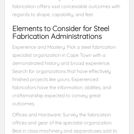
fabrication offers vast conceivable outcomes with
regards to shape, capability, and feel.
Elements to Consider for Steel
Fabrication Administrations
Experience and Mastery: Pick a steel fabrication
specialist organization in Cape Town with a
demonstrated history and broad experience.
Search for organizations that have effectively
finished projects like yours. Experienced
fabricators have the information, abilities, and
craftsmanship expected to convey great
outcomes.
Offices and Hardware: Survey the fabrication
offices and gear of the specialist organization.
Best in class machinery and apparatuses add to