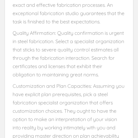
exact and effective fabrication processes. An
exceptional fabrication studio guarantees that the
task is finished to the best expectations.
Quality Affirmation: Quality confirmation is urgent
in steel fabrication. Select a specialist organization
that sticks to severe quality control estimates all
through the fabrication interaction. Search for
certificates and licenses that exhibit their
obligation to maintaining great norms.
Customization and Plan Capacities: Assuming you
have explicit plan prerequisites, pick a steel
fabrication specialist organization that offers
customization choices. They ought to have the
option to make an interpretation of your vision
into reality by working intimately with you and
providing master direction on plan achievability