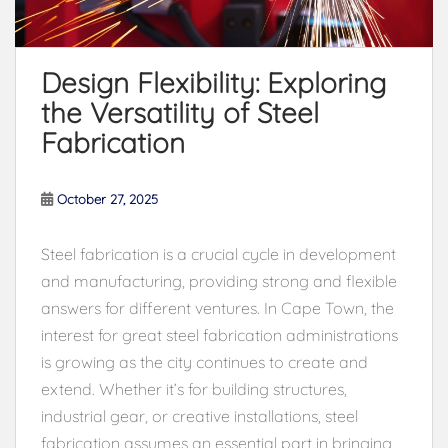
Design Flexibility: Exploring
the Versatility of Steel
Fabrication
October 27, 2025
Steel fabrication is a crucial cycle in development
and manufacturing, providing strong and flexible
answers for different ventures. In Cape Town, the
interest for great steel fabrication administrations
is growing as the city continues to create and
extend. Whether it’s for building structures,
industrial gear, or creative installations, steel
fabrication assumes an essential part in bringing