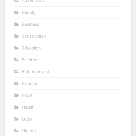
Automotive
Beauty
Business
Construction
Education
Electronics
Entertainment
Finance
Food
Health
Legal
Lifestyle