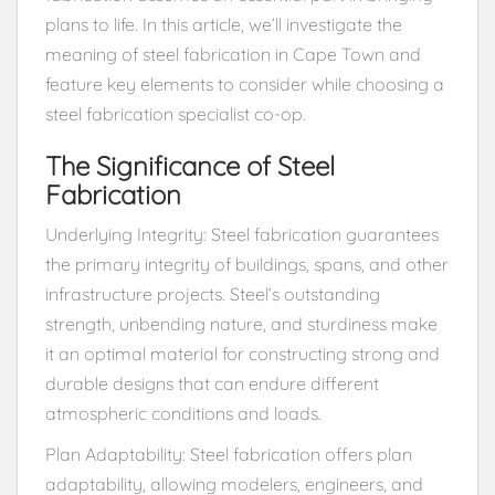
plans to life. In this article, we’ll investigate the
meaning of steel fabrication in Cape Town and
feature key elements to consider while choosing a
steel fabrication specialist co-op.
The Significance of Steel
Fabrication
Underlying Integrity: Steel fabrication guarantees
the primary integrity of buildings, spans, and other
infrastructure projects. Steel’s outstanding
strength, unbending nature, and sturdiness make
it an optimal material for constructing strong and
durable designs that can endure different
atmospheric conditions and loads.
Plan Adaptability: Steel fabrication offers plan
adaptability, allowing modelers, engineers, and