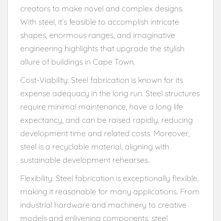
creators to make novel and complex designs.
With steel, it’s feasible to accomplish intricate
shapes, enormous ranges, and imaginative
engineering highlights that upgrade the stylish
allure of buildings in Cape Town.
Cost-Viability: Steel fabrication is known for its
expense adequacy in the long run. Steel structures
require minimal maintenance, have a long life
expectancy, and can be raised rapidly, reducing
development time and related costs. Moreover,
steel is a recyclable material, aligning with
sustainable development rehearses.
Flexibility: Steel fabrication is exceptionally flexible,
making it reasonable for many applications. From
industrial hardware and machinery to creative
models and enlivening components, steel