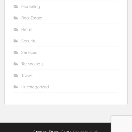
Marketing
Real Estate
Retail
Security
Services
Technology
Travel
Uncategorized
Sitemap
|
Privacy Policy
| Design by CWD