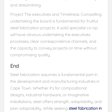
and streamlining.
Project The executives and Timeliness: Compelling
undertaking the board is fundamental for fruitful
steel fabrication projects. A solid specialist co-op
will have obvious undertaking the executives
processes, clear correspondence channels, and
the capacity to convey projects on time without
compromising quality.
End
Steel fabrication assumes a fundamental part in
the development and manufacturing industries in
Cape Town. Whether it’s for compositional
designs, industrial hardware, or imaginative
installations, steel offers strength, adaptability, and
plan adaptability. While seeking
steel fabrication in