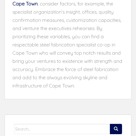
Cape Town
, consider factors, for example, the
specialist organization’s insight, offices, quality
confirmation measures, customization capacities,
and venture the executives rehearses. By
prioritizing these variables, you can find a
respectable steel fabrication specialist co-op in
Cape Town who will convey top notch results and
bring your ventures to existence with strength and
accuracy. Embrace the force of steel fabrication
and add to the always evolving skyline and
infrastructure of Cape Town.
Search
for: