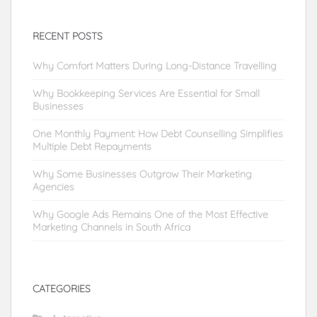
RECENT POSTS
Why Comfort Matters During Long-Distance Travelling
Why Bookkeeping Services Are Essential for Small
Businesses
One Monthly Payment: How Debt Counselling Simplifies
Multiple Debt Repayments
Why Some Businesses Outgrow Their Marketing
Agencies
Why Google Ads Remains One of the Most Effective
Marketing Channels in South Africa
CATEGORIES