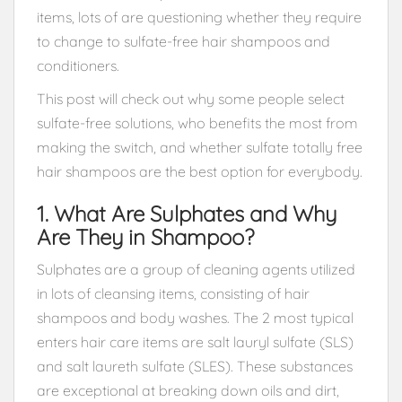
items, lots of are questioning whether they require
to change to sulfate-free hair shampoos and
conditioners.
This post will check out why some people select
sulfate-free solutions, who benefits the most from
making the switch, and whether sulfate totally free
hair shampoos are the best option for everybody.
1. What Are Sulphates and Why
Are They in Shampoo?
Sulphates are a group of cleaning agents utilized
in lots of cleansing items, consisting of hair
shampoos and body washes. The 2 most typical
enters hair care items are salt lauryl sulfate (SLS)
and salt laureth sulfate (SLES). These substances
are exceptional at breaking down oils and dirt,