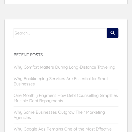
Search
for:
RECENT POSTS
Why Comfort Matters During Long-Distance Travelling
Why Bookkeeping Services Are Essential for Small
Businesses
One Monthly Payment: How Debt Counselling Simplifies
Multiple Debt Repayments
Why Some Businesses Outgrow Their Marketing
Agencies
Why Google Ads Remains One of the Most Effective