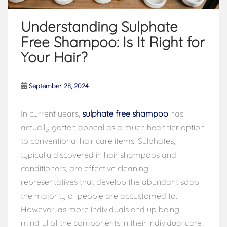
Understanding Sulphate
Free Shampoo: Is It Right for
Your Hair?
September 28, 2024
In current years,
sulphate free shampoo
has
actually gotten appeal as a much healthier option
to conventional hair care items. Sulphates,
typically discovered in hair shampoos and
conditioners, are effective cleaning
representatives that develop the abundant soap
the majority of people are accustomed to.
However, as more individuals end up being
mindful of the components in their individual care