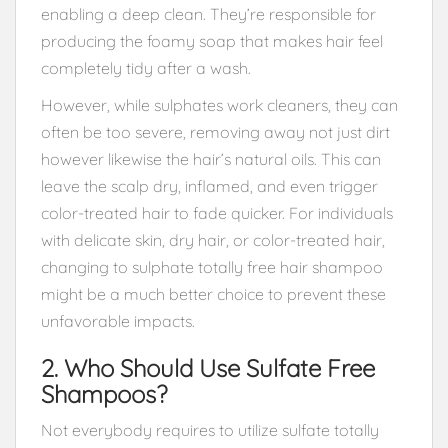
enabling a deep clean. They’re responsible for
producing the foamy soap that makes hair feel
completely tidy after a wash.
However, while sulphates work cleaners, they can
often be too severe, removing away not just dirt
however likewise the hair’s natural oils. This can
leave the scalp dry, inflamed, and even trigger
color-treated hair to fade quicker. For individuals
with delicate skin, dry hair, or color-treated hair,
changing to sulphate totally free hair shampoo
might be a much better choice to prevent these
unfavorable impacts.
2. Who Should Use Sulfate Free
Shampoos?
Not everybody requires to utilize sulfate totally