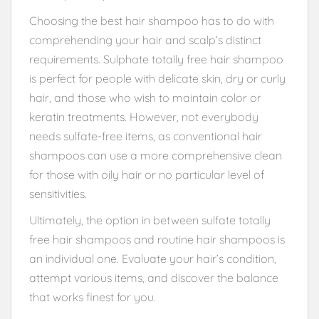
Choosing the best hair shampoo has to do with
comprehending your hair and scalp’s distinct
requirements. Sulphate totally free hair shampoo
is perfect for people with delicate skin, dry or curly
hair, and those who wish to maintain color or
keratin treatments. However, not everybody
needs sulfate-free items, as conventional hair
shampoos can use a more comprehensive clean
for those with oily hair or no particular level of
sensitivities.
Ultimately, the option in between sulfate totally
free hair shampoos and routine hair shampoos is
an individual one. Evaluate your hair’s condition,
attempt various items, and discover the balance
that works finest for you.