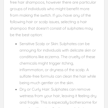
free hair shampoos, however there are particular
groups of individuals who might benefit more
from making the switch. If you have any of the
following hair or scalp issues, selecting a hair
shampoo that doesn’t consist of sulphates may
be the best option:
Sensitive Scalp or Skin: Sulphates can be
annoying for individuals with delicate skin or
conditions like eczema. The cruelty of these
chemicals might trigger itching,
inflammation, or dryness of the scalp. A
sulfate-free formula can clean the hair while
being much gentler on the skin.
Dry or Curly Hair: Sulphates can remove
wetness from your hair, leaving it feeling dry
and fragile. This is especially bothersome for