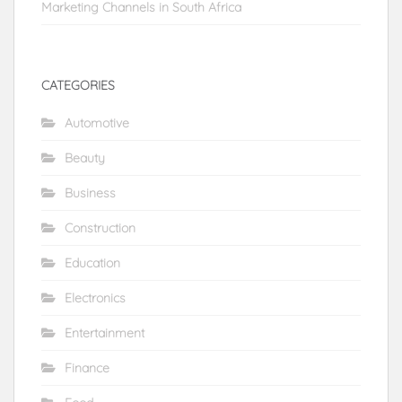
Marketing Channels in South Africa
CATEGORIES
Automotive
Beauty
Business
Construction
Education
Electronics
Entertainment
Finance