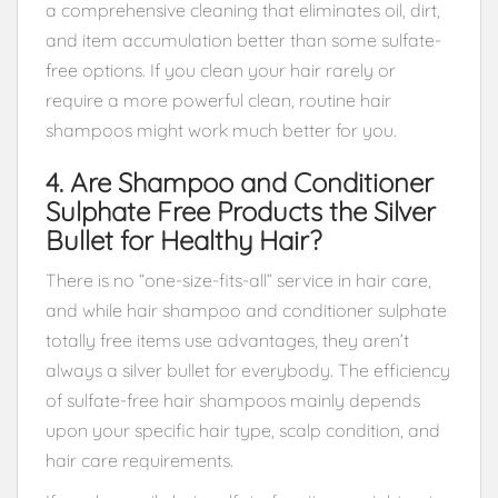
a comprehensive cleaning that eliminates oil, dirt,
and item accumulation better than some sulfate-
free options. If you clean your hair rarely or
require a more powerful clean, routine hair
shampoos might work much better for you.
4. Are Shampoo and Conditioner
Sulphate Free Products the Silver
Bullet for Healthy Hair?
There is no “one-size-fits-all” service in hair care,
and while hair shampoo and conditioner sulphate
totally free items use advantages, they aren’t
always a silver bullet for everybody. The efficiency
of sulfate-free hair shampoos mainly depends
upon your specific hair type, scalp condition, and
hair care requirements.