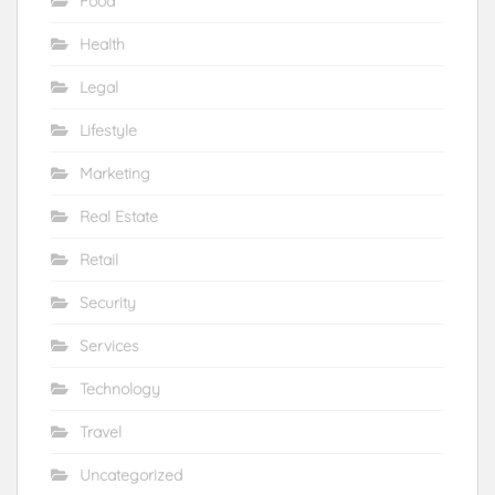
Food
Health
Legal
Lifestyle
Marketing
Real Estate
Retail
Security
Services
Technology
Travel
Uncategorized