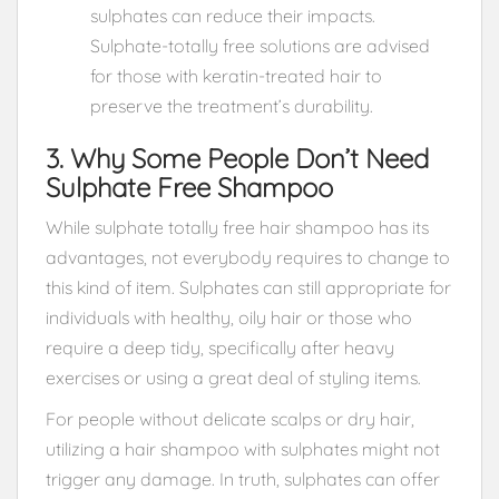
sulphates can reduce their impacts.
Sulphate-totally free solutions are advised
for those with keratin-treated hair to
preserve the treatment’s durability.
3. Why Some People Don’t Need
Sulphate Free Shampoo
While sulphate totally free hair shampoo has its
advantages, not everybody requires to change to
this kind of item. Sulphates can still appropriate for
individuals with healthy, oily hair or those who
require a deep tidy, specifically after heavy
exercises or using a great deal of styling items.
For people without delicate scalps or dry hair,
utilizing a hair shampoo with sulphates might not
trigger any damage. In truth, sulphates can offer