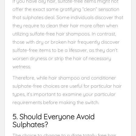
If you have oily hair, sulfate-free items might not
offer the exact same gratifying “clean” sensation
that sulphates deal. Some individuals discover that
they require to clean their hair more often when
utilizing sulfate-free hair shampoos. In contrast,
those with dry or broken hair frequently discover
sulfate-free items to be a lifesaver, as they don’t
worsen dryness or strip the hair of necessary
wetness.
Therefore, while hair shampoo and conditioner
sulphate-free choices are useful for particular hair
types, it’s important to examine your particular
requirements before making the switch.
5. Should Everyone Avoid
Sulphates?
The choice to change to sulfate totally free hair