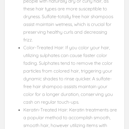
people with naturally dry or curly hair, as
these hair types are more susceptible to
dryness. Sulfate-totally free hair shampoos
assist maintain wetness, which is crucial for
preserving healthy curls and decreasing
frizz.
Color-Treated Hair: If you color your hair,
utilizing sulphates can cause faster color
fading. Sulphates tend to remove the color
particles from colored hair, triggering your
dynamic shades to rinse quicker. A sulfate-
free hair shampoo assists maintain your
color for a longer duration, conserving you
cash on regular touch-ups.
Keratin-Treated Hair: Keratin treatments are
a popular method to accomplish smooth,
smooth hair, however utilizing items with