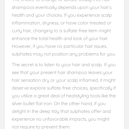
shampoos eventually depends upon your hair’s
health and your choices. If you experience scalp
inflammation, dryness, or have color-treated or
curly hair, changing to a sulfate-free item might
enhance the total health and look of your hair.
However, if you have no particular hair issues,
sulphates may not position any problems for you.
The secret is to listen to your hair and scalp. If you
see that your present hair shampoo leaves your
hair sensation dry or your scalp inflamed, it might
deserve explore sulfate-free choices, specifically if
you utilize a great deal of heatstyling tools like the
silver bullet flat iron. On the other hand, if you
delight in the deep tidy that sulphates offer and
experience no unfavorable impacts, you might
not require to prevent them.