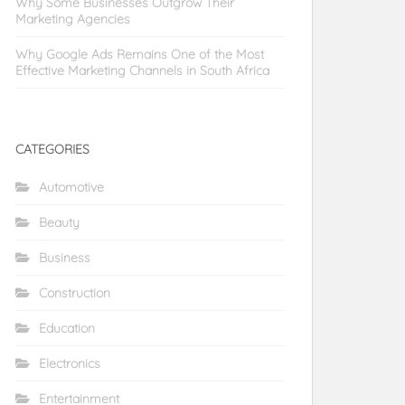
Why Some Businesses Outgrow Their
Marketing Agencies
Why Google Ads Remains One of the Most
Effective Marketing Channels in South Africa
CATEGORIES
Automotive
Beauty
Business
Construction
Education
Electronics
Entertainment