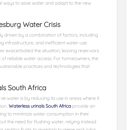
cal ways to save water and adapt to the new
sburg Water Crisis
y driven by a combination of factors, including
infrastructure, and inefficient water use.
r exacerbated the situation, leaving reservoirs
of reliable water access. For homeowners, the
ustainable practices and technologies that
ls South Africa
e water is by reducing its use in areas where it
tion.
Waterless urinals South Africa
provide an
ing to minimize water consumption in their
ut the need for flushing water, relying instead
r sealing fluids to maintain hygiene and odor