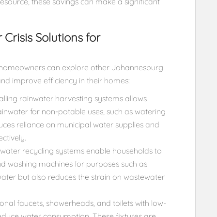
esource, these savings can make a significant
risis Solutions for
als, homeowners can explore other Johannesburg
and improve efficiency in their homes:
alling rainwater harvesting systems allows
inwater for non-potable uses, such as watering
educes reliance on municipal water supplies and
ctively.
ater recycling systems enable households to
and washing machines for purposes such as
 water but also reduces the strain on wastewater
onal faucets, showerheads, and toilets with low-
 reduce water consumption. These fixtures are