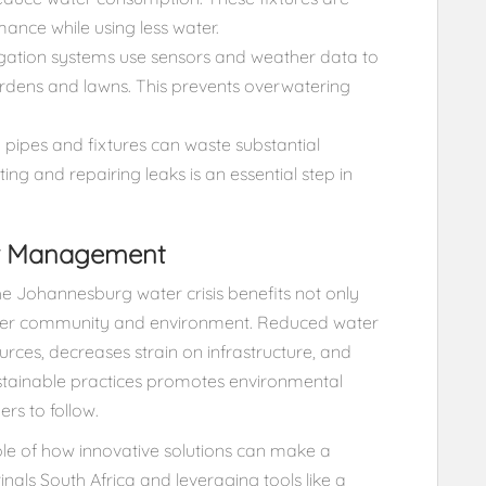
ance while using less water.
igation systems use sensors and weather data to
ardens and lawns. This prevents overwatering
pipes and fixtures can waste substantial
ng and repairing leaks is an essential step in
er Management
e Johannesburg water crisis benefits not only
ader community and environment. Reduced water
rces, decreases strain on infrastructure, and
sustainable practices promotes environmental
rs to follow.
ple of how innovative solutions can make a
inals South Africa and leveraging tools like a