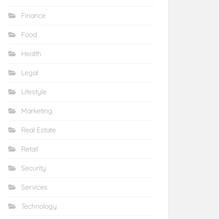
Finance
Food
Health
Legal
Lifestyle
Marketing
Real Estate
Retail
Security
Services
Technology