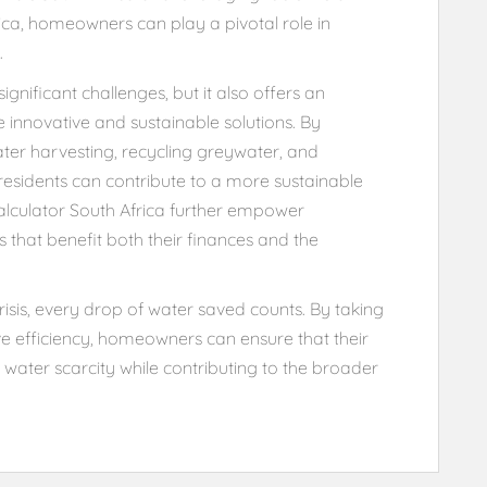
rica, homeowners can play a pivotal role in
.
gnificant challenges, but it also offers an
nnovative and sustainable solutions. By
nwater harvesting, recycling greywater, and
esidents can contribute to a more sustainable
 calculator South Africa further empower
hat benefit both their finances and the
sis, every drop of water saved counts. By taking
 efficiency, homeowners can ensure that their
f water scarcity while contributing to the broader