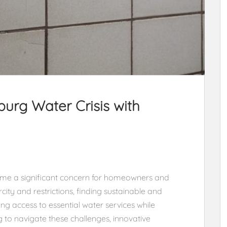
urg Water Crisis with
ome a significant concern for homeowners and
city and restrictions, finding sustainable and
ring access to essential water services while
to navigate these challenges, innovative