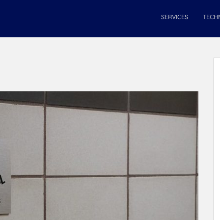
SERVICES
TECH