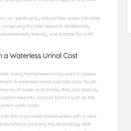
s can significantly reduce their water bills while
 conserving this vital resource. Additionally,
nvironmentally friendly, and suitable for both
h a Waterless Urinal Cost
urinals, many homeowners may want to assess
tment. A waterless urinal cost calculator South
 how much water and money they can save by
culators take into account factors such as the
urrent water costs.
 South Africa provides homeowners with a clear
l benefits of adopting this technology. With