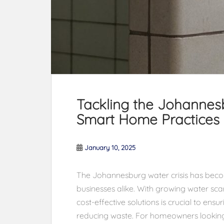
Tackling the Johannesb
Smart Home Practices
January 10, 2025
The Johannesburg water crisis has bec
businesses alike. With growing water scar
cost-effective solutions is crucial to ensu
reducing waste. For homeowners looking 