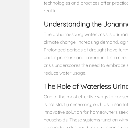
technologies and practices offer practi
reality.
Understanding the Johanne
The Johannesburg water crisis is primaril
climate change, increasing demand, aging 
Prolonged periods of drought have furthe
under pressure and communities in need 
crisis underscores the need to embrace s
reduce water usage.
The Role of Waterless Urina
One of the most effective ways to conserv
is not strictly necessary, such as in sanita
innovative solution for homeowners seek
households. These systems function witho
on specially designed trap mechanisms o