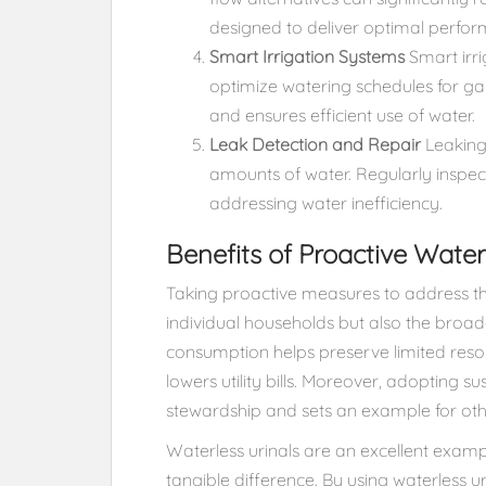
designed to deliver optimal perform
Smart Irrigation Systems
Smart irr
optimize watering schedules for g
and ensures efficient use of water.
Leak Detection and Repair
Leaking 
amounts of water. Regularly inspecti
addressing water inefficiency.
Benefits of Proactive Wat
Taking proactive measures to address th
individual households but also the bro
consumption helps preserve limited resou
lowers utility bills. Moreover, adopting 
stewardship and sets an example for othe
Waterless urinals are an excellent exam
tangible difference. By using waterless ur