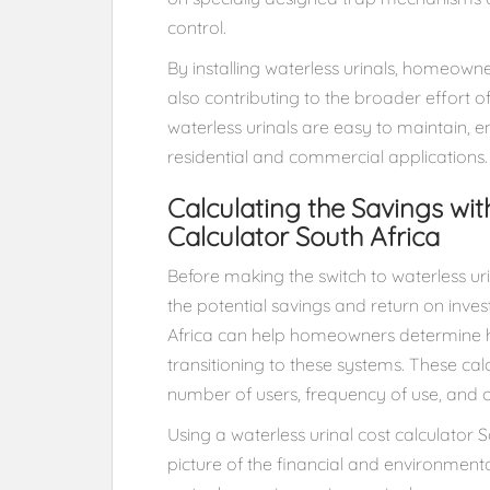
control.
By installing waterless urinals, homeowner
also contributing to the broader effort of
waterless urinals are easy to maintain, e
residential and commercial applications.
Calculating the Savings wit
Calculator South Africa
Before making the switch to waterless 
the potential savings and return on inves
Africa can help homeowners determine
transitioning to these systems. These cal
number of users, frequency of use, and c
Using a waterless urinal cost calculator
picture of the financial and environmenta