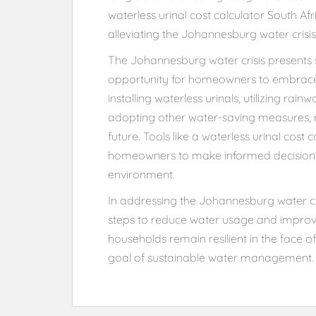
waterless urinal cost calculator South Af
alleviating the Johannesburg water crisis
The Johannesburg water crisis presents si
opportunity for homeowners to embrace i
installing waterless urinals, utilizing rai
adopting other water-saving measures, r
future. Tools like a waterless urinal cost
homeowners to make informed decisions t
environment.
In addressing the Johannesburg water cri
steps to reduce water usage and improve
households remain resilient in the face o
goal of sustainable water management.