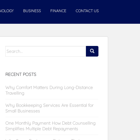
NOLOGY
BUSINESS
FINANCE
CONTACT US
Search
for:
RECENT POSTS
Why Comfort Matters During Long-Distance
Travelling
Why Bookkeeping Services Are Essential for
Small Businesses
One Monthly Payment: How Debt Counselling
Simplifies Multiple Debt Repayments