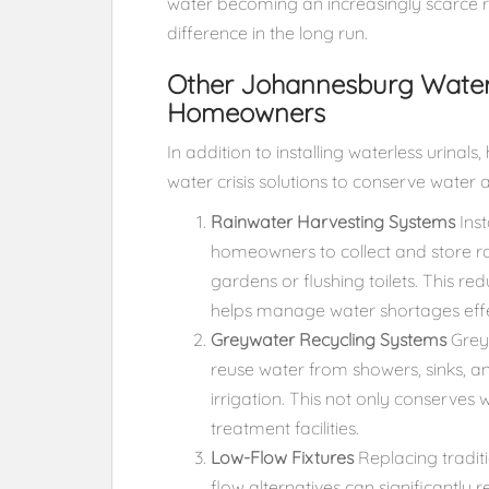
water becoming an increasingly scarce r
difference in the long run.
Other Johannesburg Water C
Homeowners
In addition to installing waterless urin
water crisis solutions to conserve water 
Rainwater Harvesting Systems
Inst
homeowners to collect and store ra
gardens or flushing toilets. This r
helps manage water shortages effe
Greywater Recycling Systems
Greyw
reuse water from showers, sinks, 
irrigation. This not only conserves
treatment facilities.
Low-Flow Fixtures
Replacing traditi
flow alternatives can significantly