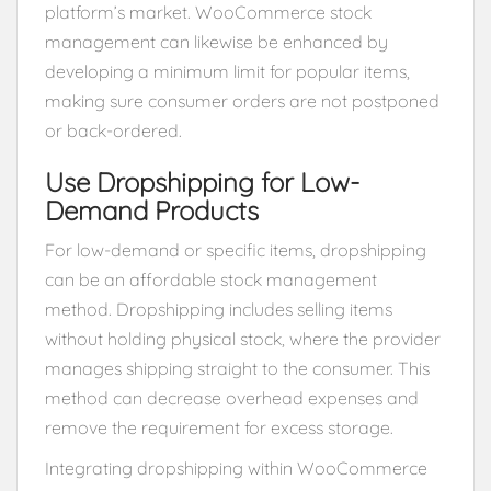
platform’s market. WooCommerce stock
management can likewise be enhanced by
developing a minimum limit for popular items,
making sure consumer orders are not postponed
or back-ordered.
Use Dropshipping for Low-
Demand Products
For low-demand or specific items, dropshipping
can be an affordable stock management
method. Dropshipping includes selling items
without holding physical stock, where the provider
manages shipping straight to the consumer. This
method can decrease overhead expenses and
remove the requirement for excess storage.
Integrating dropshipping within WooCommerce