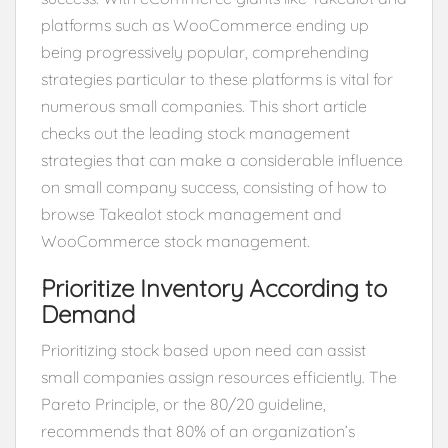
platforms such as WooCommerce ending up
being progressively popular, comprehending
strategies particular to these platforms is vital for
numerous small companies. This short article
checks out the leading stock management
strategies that can make a considerable influence
on small company success, consisting of how to
browse Takealot stock management and
WooCommerce stock management.
Prioritize Inventory According to
Demand
Prioritizing stock based upon need can assist
small companies assign resources efficiently. The
Pareto Principle, or the 80/20 guideline,
recommends that 80% of an organization’s