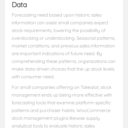
Data
Forecasting need based upon historic sales
information can assist small companies expect
stock requirements, lowering the possibility of
overstocking or understocking. Seasonal patterns,
market conditions, and previous sales information
are important indications of future need. By
comprehending these patterns, organizations can
make data-driven choices that line up stock levels
with consumer need.
For small companies offering on Takealot, stock
management ends up being more effective with
forecasting tools that examine platform-specific
patterns and purchaser habits. WooCommerce
stock management plugins likewise supply
analytical tools to evaluate historic sales