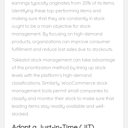
earnings typically originates from 20% of its items.
Identifying these top-performing items and
making sure that they are constantly in stock
ought to be a main objective for stock
management. By focusing on high-demand
products, organizations can improve consumer
fulfillment and reduce lost sales due to stockouts.
Takealot stock management can take advantage
of this prioritization method by lining up stock
levels with the platform’s high-demand
classifications. Similarly, WooCommerce stock
management tools permit small companies to
classify and monitor their stock to make sure that
leading items stay readily available and well-
stocked.
Adopt a Just-in-Time (JIT)