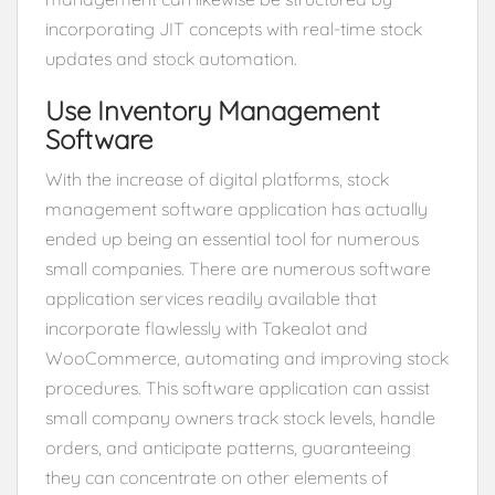
incorporating JIT concepts with real-time stock
updates and stock automation.
Use Inventory Management
Software
With the increase of digital platforms, stock
management software application has actually
ended up being an essential tool for numerous
small companies. There are numerous software
application services readily available that
incorporate flawlessly with Takealot and
WooCommerce, automating and improving stock
procedures. This software application can assist
small company owners track stock levels, handle
orders, and anticipate patterns, guaranteeing
they can concentrate on other elements of