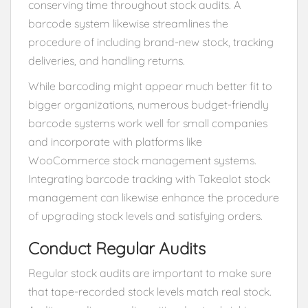
conserving time throughout stock audits. A
barcode system likewise streamlines the
procedure of including brand-new stock, tracking
deliveries, and handling returns.
While barcoding might appear much better fit to
bigger organizations, numerous budget-friendly
barcode systems work well for small companies
and incorporate with platforms like
WooCommerce stock management systems.
Integrating barcode tracking with Takealot stock
management can likewise enhance the procedure
of upgrading stock levels and satisfying orders.
Conduct Regular Audits
Regular stock audits are important to make sure
that tape-recorded stock levels match real stock.