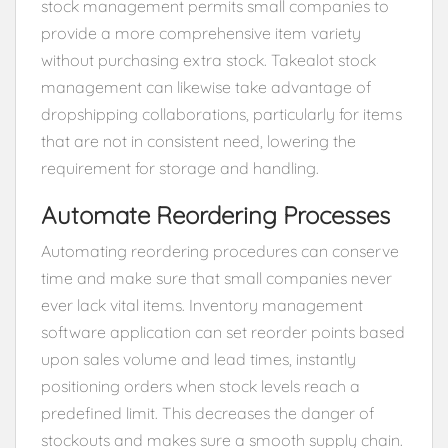
stock management permits small companies to
provide a more comprehensive item variety
without purchasing extra stock. Takealot stock
management can likewise take advantage of
dropshipping collaborations, particularly for items
that are not in consistent need, lowering the
requirement for storage and handling.
Automate Reordering Processes
Automating reordering procedures can conserve
time and make sure that small companies never
ever lack vital items. Inventory management
software application can set reorder points based
upon sales volume and lead times, instantly
positioning orders when stock levels reach a
predefined limit. This decreases the danger of
stockouts and makes sure a smooth supply chain.