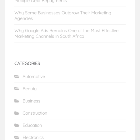
Multiple Debt Repayments
Why Some Businesses Outgrow Their Marketing
Agencies
Why Google Ads Remains One of the Most Effective
Marketing Channels in South Africa
CATEGORIES
Automotive
Beauty
Business
Construction
Education
Electronics