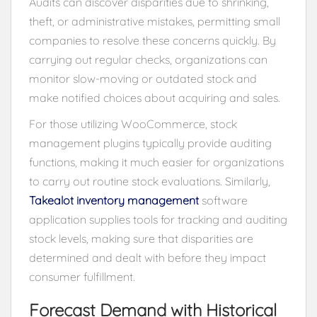
Audits can discover disparities due to shrinking,
theft, or administrative mistakes, permitting small
companies to resolve these concerns quickly. By
carrying out regular checks, organizations can
monitor slow-moving or outdated stock and
make notified choices about acquiring and sales.
For those utilizing WooCommerce, stock
management plugins typically provide auditing
functions, making it much easier for organizations
to carry out routine stock evaluations. Similarly,
Takealot inventory management
software
application supplies tools for tracking and auditing
stock levels, making sure that disparities are
determined and dealt with before they impact
consumer fulfillment.
Forecast Demand with Historical