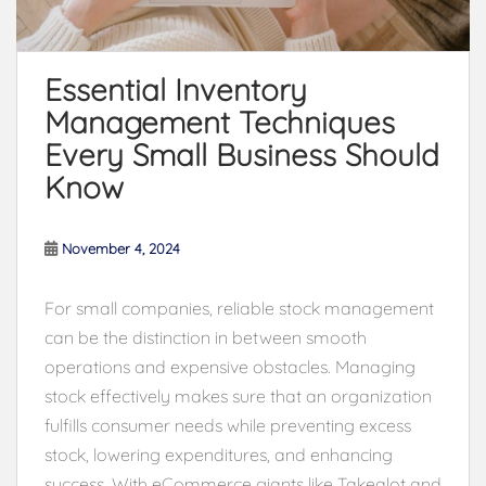
Essential Inventory
Management Techniques
Every Small Business Should
Know
November 4, 2024
For small companies, reliable stock management
can be the distinction in between smooth
operations and expensive obstacles. Managing
stock effectively makes sure that an organization
fulfills consumer needs while preventing excess
stock, lowering expenditures, and enhancing
success. With eCommerce giants like Takealot and