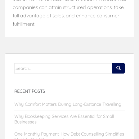
companies can attain structured operations, take
full advantage of sales, and enhance consumer
fulfillment.
Search
for:
RECENT POSTS
Why Comfort Matters During Long-Distance Travelling
Why Bookkeeping Services Are Essential for Small
Businesses
One Monthly Payment: How Debt Counselling Simplifies