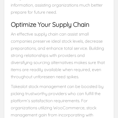
information, assisting organizations much better
prepare for future need.
Optimize Your Supply Chain
An effective supply chain can assist small
companies preserve ideal stock levels, decrease
preparations, and enhance total service. Building
strong relationships with providers and
diversifying sourcing alternatives makes sure that
items are readily available when required, even
throughout unforeseen need spikes.
Takealot stock management can be boosted by
picking trustworthy providers who can fulfill the
platform’s satisfaction requirements. For
organizations utilizing WooCommerce, stock
management gain from incorporating with