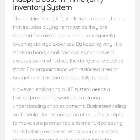
Inventory System
The Just-in-Time (JIT) stock system is a technique
that includes buying items just as they are
required for sale or production, consequently
lowering storage expenses. By keeping very little
stock on hand, small companies can prevent
excess stock and reduce the danger of outdated
stock. For organizations with restricted area or
budget plan, this can be especially reliable.
However, embracing a JIT system needs a
trusted provider network and a strong
understanding of sales patterns. Businesses selling
on Takealot, for instance, can utilize JIT concepts
to make sure prompt replenishment, decreasing
stock holding expenses. WooCommerce stock
management can likewise be structured by