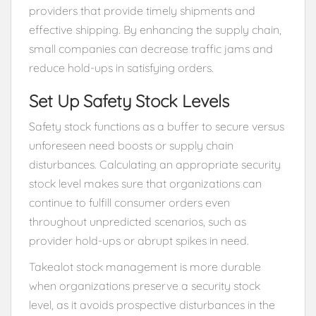
providers that provide timely shipments and
effective shipping. By enhancing the supply chain,
small companies can decrease traffic jams and
reduce hold-ups in satisfying orders.
Set Up Safety Stock Levels
Safety stock functions as a buffer to secure versus
unforeseen need boosts or supply chain
disturbances. Calculating an appropriate security
stock level makes sure that organizations can
continue to fulfill consumer orders even
throughout unpredicted scenarios, such as
provider hold-ups or abrupt spikes in need.
Takealot stock management is more durable
when organizations preserve a security stock
level, as it avoids prospective disturbances in the