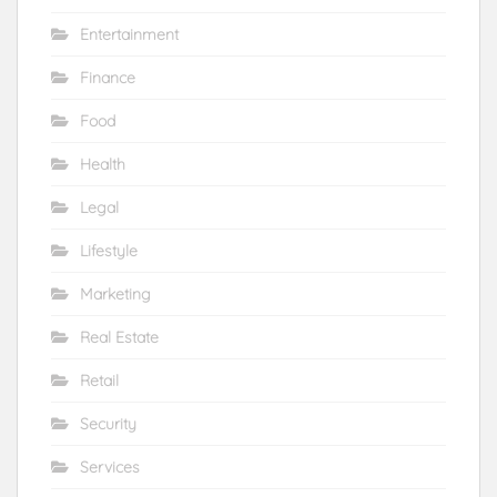
Entertainment
Finance
Food
Health
Legal
Lifestyle
Marketing
Real Estate
Retail
Security
Services