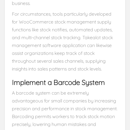
business.
For circumstances, tools particularly developed
for WooCommerce stock management supply
functions like stock notifies, automated updates,
and multi-channel stock tracking. Takealot stock
management software application can likewise
assist organizations keep track of stock
throughout several sales channels, supplying
insights into sales patterns and stock levels.
Implement a Barcode System
A barcode system can be extremely
advantageous for small companies by increasing
precision and performance in stock management.
Barcoding permits workers to track stock motion
precisely, lowering human mistakes and