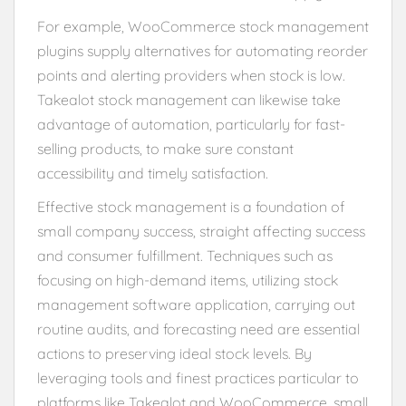
For example, WooCommerce stock management
plugins supply alternatives for automating reorder
points and alerting providers when stock is low.
Takealot stock management can likewise take
advantage of automation, particularly for fast-
selling products, to make sure constant
accessibility and timely satisfaction.
Effective stock management is a foundation of
small company success, straight affecting success
and consumer fulfillment. Techniques such as
focusing on high-demand items, utilizing stock
management software application, carrying out
routine audits, and forecasting need are essential
actions to preserving ideal stock levels. By
leveraging tools and finest practices particular to
platforms like Takealot and WooCommerce, small