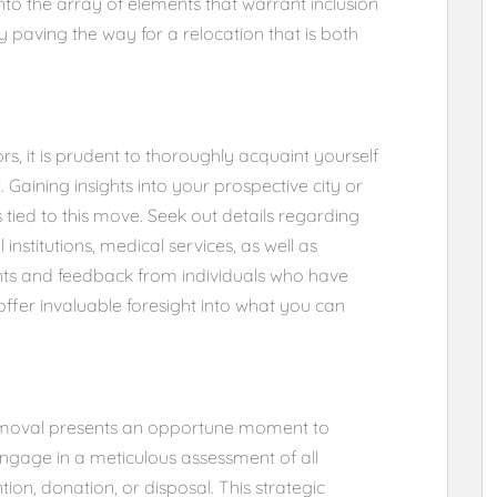
 into the array of elements that warrant inclusion
y paving the way for a relocation that is both
rs, it is prudent to thoroughly acquaint yourself
. Gaining insights into your prospective city or
s tied to this move. Seek out details regarding
institutions, medical services, as well as
unts and feedback from individuals who have
 offer invaluable foresight into what you can
removal presents an opportune moment to
ngage in a meticulous assessment of all
ion, donation, or disposal. This strategic