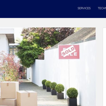
SERVICES
TECH