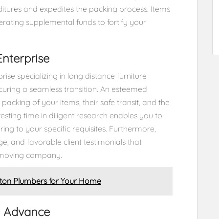
itures and expedites the packing process. Items
erating supplemental funds to fortify your
Enterprise
ise specializing in long distance furniture
ecuring a seamless transition. An esteemed
cking of your items, their safe transit, and the
esting time in diligent research enables you to
ing to your specific requisites. Furthermore,
ge, and favorable client testimonials that
n moving company.
ston Plumbers for Your Home
n Advance