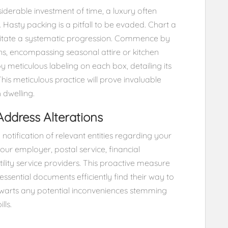
iderable investment of time, a luxury often
. Hasty packing is a pitfall to be evaded. Chart a
litate a systematic progression. Commence by
ons, encompassing seasonal attire or kitchen
y meticulous labeling on each box, detailing its
This meticulous practice will prove invaluable
 dwelling.
 Address Alterations
y notification of relevant entities regarding your
our employer, postal service, financial
tility service providers. This proactive measure
essential documents efficiently find their way to
thwarts any potential inconveniences stemming
lls.