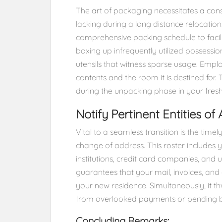
The art of packaging necessitates a cons
lacking during a long distance relocation
comprehensive packing schedule to faci
boxing up infrequently utilized possessi
utensils that witness sparse usage. Emplo
contents and the room it is destined for. 
during the unpacking phase in your fresh
Notify Pertinent Entities of
Vital to a seamless transition is the timel
change of address. This roster includes y
institutions, credit card companies, and u
guarantees that your mail, invoices, and 
your new residence. Simultaneously, it 
from overlooked payments or pending bi
Concluding Remarks: