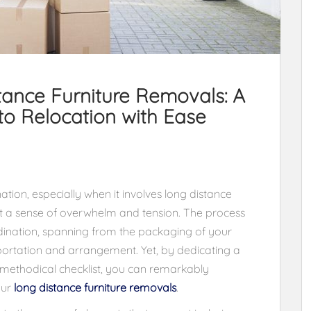
tance Furniture Removals: A
o Relocation with Ease
tion, especially when it involves long distance
ut a sense of overwhelm and tension. The process
ination, spanning from the packaging of your
nsportation and arrangement. Yet, by dedicating a
a methodical checklist, you can remarkably
our
long distance furniture removals
.