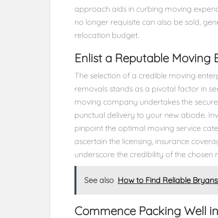
approach aids in curbing moving expend
no longer requisite can also be sold, gen
relocation budget.
Enlist a Reputable Moving 
The selection of a credible moving enterpr
removals stands as a pivotal factor in s
moving company undertakes the secure pa
punctual delivery to your new abode. Inv
pinpoint the optimal moving service cater
ascertain the licensing, insurance covera
underscore the credibility of the chose
See also
How to Find Reliable Bryan
Commence Packing Well i