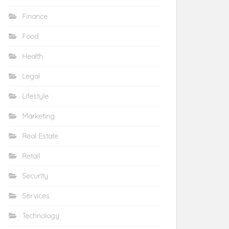
Finance
Food
Health
Legal
Lifestyle
Marketing
Real Estate
Retail
Security
Services
Technology