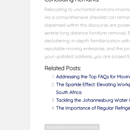
Relocating to uncharted environs invari
via a comprehensive checklist can remark
dispensed within this discourse are pois
serene long distance furniture removal. 
decluttering, in-depth familiarization w
reputable moving enterprise, and the pr
your updated address, you are poised fo
Related Posts:
Addressing the Top FAQs for Mov
The Sparkle Effect: Elevating Work
South Africa
Tackling the Johannesburg Water C
The Importance of Regular Refri
long distance furniture removals