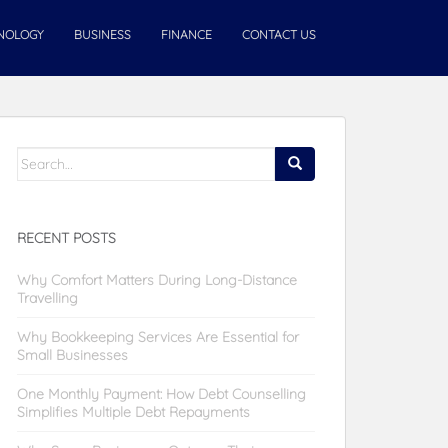
NOLOGY
BUSINESS
FINANCE
CONTACT US
Search
for:
RECENT POSTS
Why Comfort Matters During Long-Distance
Travelling
Why Bookkeeping Services Are Essential for
Small Businesses
One Monthly Payment: How Debt Counselling
Simplifies Multiple Debt Repayments