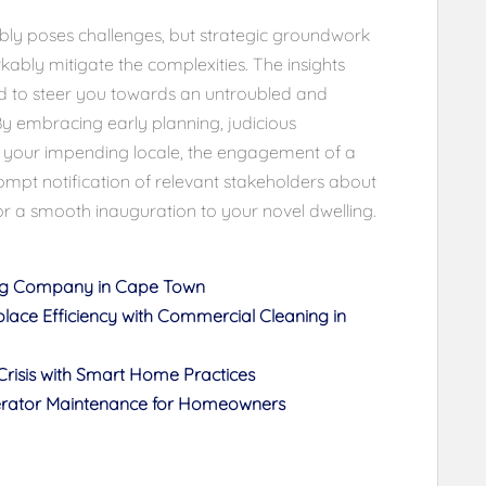
ably poses challenges, but strategic groundwork
ably mitigate the complexities. The insights
ed to steer you towards an untroubled and
By embracing early planning, judicious
ith your impending locale, the engagement of a
ompt notification of relevant stakeholders about
r a smooth inauguration to your novel dwelling.
ing Company in Cape Town
place Efficiency with Commercial Cleaning in
risis with Smart Home Practices
gerator Maintenance for Homeowners