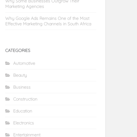
Why Some Businesses Outgrow Their
Marketing Agencies
Why Google Ads Remains One of the Most
Effective Marketing Channels in South Africa
CATEGORIES
Automotive
Beauty
Business
Construction
Education
Electronics
Entertainment