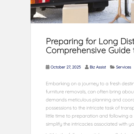
Preparing for Long Dis
Comprehensive Guide t
October 27, 2025
Biz Assist
Services
Embarking on a journey to a fresh destina
furniture removals, can often bring abo
demands meticulous planning and coord
possessions to the intricate task of tra
little time to preparation and following 
simplify the intricacies associated with y