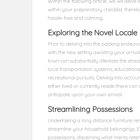
Within the following article, we will delve
within your preparatory checklist, thereb
hassle-free and calming.
Exploring the Novel Locale
Prior to delving into the packing endeavo
with the new setting awaiting your arrival
town can substantially alleviate the stres
local transportation systems, educational 
recreational pursuits. Delving into acco
either lived or currently reside there can
anticipate upon your own arrival.
Streamlining Possessions
Undertaking a long distance furniture 
streamline your household belongings. E
possessions, discerning what merits retent