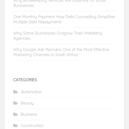
Why Bookkeeping Services Are Essential for Small
Businesses
One Monthly Payment: How Debt Counselling Simplifies
Multiple Debt Repayments
Why Some Businesses Outgrow Their Marketing
Agencies
Why Google Ads Remains One of the Most Effective
Marketing Channels in South Africa
CATEGORIES
Automotive
Beauty
Business
Construction