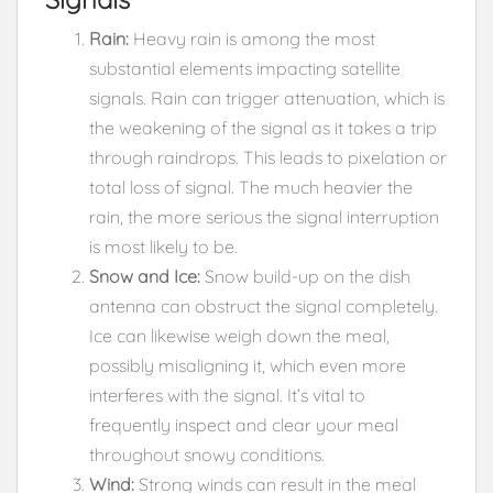
Rain:
Heavy rain is among the most
substantial elements impacting satellite
signals. Rain can trigger attenuation, which is
the weakening of the signal as it takes a trip
through raindrops. This leads to pixelation or
total loss of signal. The much heavier the
rain, the more serious the signal interruption
is most likely to be.
Snow and Ice:
Snow build-up on the dish
antenna can obstruct the signal completely.
Ice can likewise weigh down the meal,
possibly misaligning it, which even more
interferes with the signal. It’s vital to
frequently inspect and clear your meal
throughout snowy conditions.
Wind:
Strong winds can result in the meal