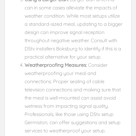
can in some cases alleviate the impacts of
weather condition. While most setups utilize
a standard-sized meal, updating to a bigger
design can improve signal reception
throughout negative weather. Consult with
DStv installers Boksburg to identify if this is a
practical alternative for your setup.
Weatherproofing Measures:
Consider
weatherproofing your meal and
connections. Proper sealing of cable
television connections and making sure that
the meal is well-mounted can assist avoid
wetness from impacting signal quality.
Professionals, like those using DStv setup
Germiston, can offer suggestions and setup
services to weatherproof your setup.