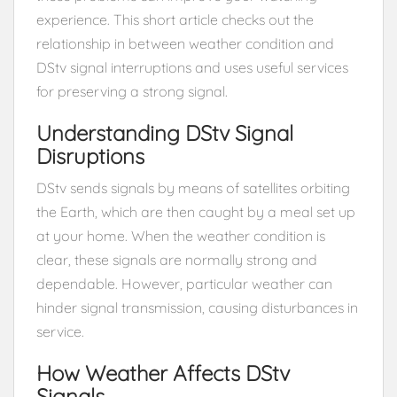
experience. This short article checks out the
relationship in between weather condition and
DStv signal interruptions and uses useful services
for preserving a strong signal.
Understanding DStv Signal
Disruptions
DStv sends signals by means of satellites orbiting
the Earth, which are then caught by a meal set up
at your home. When the weather condition is
clear, these signals are normally strong and
dependable. However, particular weather can
hinder signal transmission, causing disturbances in
service.
How Weather Affects DStv
Signals