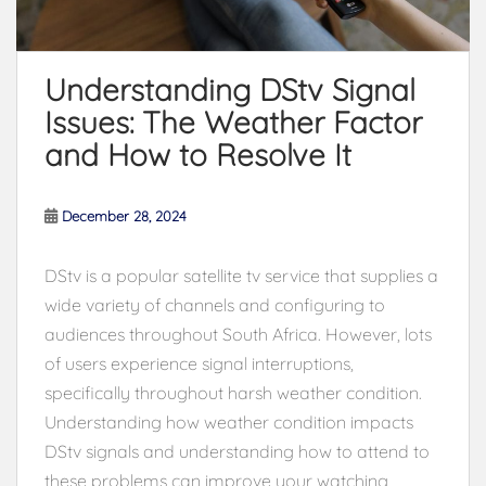
Understanding DStv Signal
Issues: The Weather Factor
and How to Resolve It
December 28, 2024
DStv is a popular satellite tv service that supplies a
wide variety of channels and configuring to
audiences throughout South Africa. However, lots
of users experience signal interruptions,
specifically throughout harsh weather condition.
Understanding how weather condition impacts
DStv signals and understanding how to attend to
these problems can improve your watching