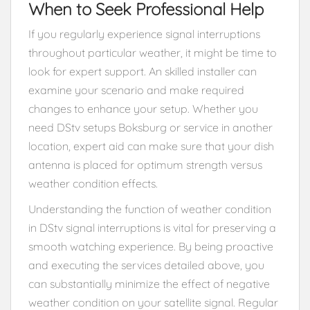
When to Seek Professional Help
If you regularly experience signal interruptions
throughout particular weather, it might be time to
look for expert support. An skilled installer can
examine your scenario and make required
changes to enhance your setup. Whether you
need DStv setups Boksburg or service in another
location, expert aid can make sure that your dish
antenna is placed for optimum strength versus
weather condition effects.
Understanding the function of weather condition
in DStv signal interruptions is vital for preserving a
smooth watching experience. By being proactive
and executing the services detailed above, you
can substantially minimize the effect of negative
weather condition on your satellite signal. Regular