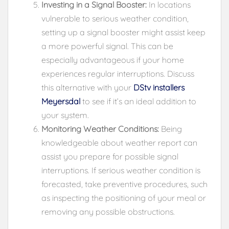
Investing in a Signal Booster:
In locations
vulnerable to serious weather condition,
setting up a signal booster might assist keep
a more powerful signal. This can be
especially advantageous if your home
experiences regular interruptions. Discuss
this alternative with your
DStv installers
Meyersdal
to see if it’s an ideal addition to
your system.
Monitoring Weather Conditions:
Being
knowledgeable about weather report can
assist you prepare for possible signal
interruptions. If serious weather condition is
forecasted, take preventive procedures, such
as inspecting the positioning of your meal or
removing any possible obstructions.