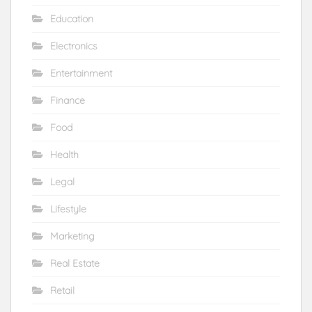
Education
Electronics
Entertainment
Finance
Food
Health
Legal
Lifestyle
Marketing
Real Estate
Retail