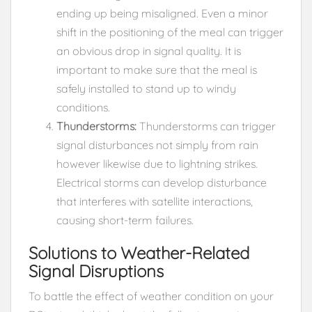
ending up being misaligned. Even a minor
shift in the positioning of the meal can trigger
an obvious drop in signal quality. It is
important to make sure that the meal is
safely installed to stand up to windy
conditions.
Thunderstorms:
Thunderstorms can trigger
signal disturbances not simply from rain
however likewise due to lightning strikes.
Electrical storms can develop disturbance
that interferes with satellite interactions,
causing short-term failures.
Solutions to Weather-Related
Signal Disruptions
To battle the effect of weather condition on your