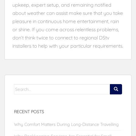
upkeep, expert setup, and remaining notified
about weather can assist make sure that you take
pleasure in continuous home entertainment, rain
or shine. If you come across relentless problems,
don’t think twice to connect to regional DStv
installers to help with your particular requirements.
Search
for:
RECENT POSTS
Why Comfort Matters During Long-Distance Travelling