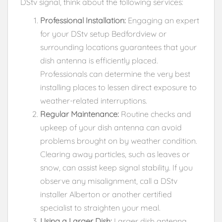
DStv signal, think about the following services:
Professional Installation:
Engaging an expert
for your DStv setup Bedfordview or
surrounding locations guarantees that your
dish antenna is efficiently placed.
Professionals can determine the very best
installing places to lessen direct exposure to
weather-related interruptions.
Regular Maintenance:
Routine checks and
upkeep of your dish antenna can avoid
problems brought on by weather condition.
Clearing away particles, such as leaves or
snow, can assist keep signal stability. If you
observe any misalignment, call a DStv
installer Alberton or another certified
specialist to straighten your meal.
Using a Larger Dish:
Larger dish antenna