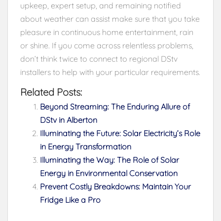
upkeep, expert setup, and remaining notified
about weather can assist make sure that you take
pleasure in continuous home entertainment, rain
or shine. If you come across relentless problems,
don’t think twice to connect to regional DStv
installers to help with your particular requirements.
Related Posts:
Beyond Streaming: The Enduring Allure of
DStv in Alberton
Illuminating the Future: Solar Electricity’s Role
in Energy Transformation
Illuminating the Way: The Role of Solar
Energy in Environmental Conservation
Prevent Costly Breakdowns: Maintain Your
Fridge Like a Pro