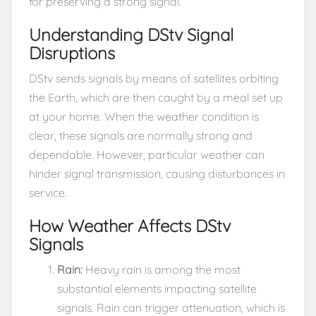
for preserving a strong signal.
Understanding DStv Signal
Disruptions
DStv sends signals by means of satellites orbiting
the Earth, which are then caught by a meal set up
at your home. When the weather condition is
clear, these signals are normally strong and
dependable. However, particular weather can
hinder signal transmission, causing disturbances in
service.
How Weather Affects DStv
Signals
Rain:
Heavy rain is among the most
substantial elements impacting satellite
signals. Rain can trigger attenuation, which is