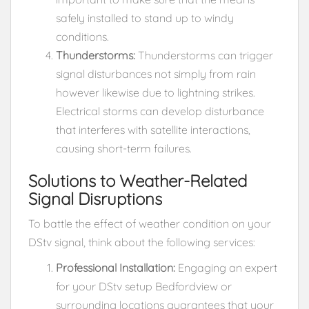
safely installed to stand up to windy
conditions.
Thunderstorms:
Thunderstorms can trigger
signal disturbances not simply from rain
however likewise due to lightning strikes.
Electrical storms can develop disturbance
that interferes with satellite interactions,
causing short-term failures.
Solutions to Weather-Related
Signal Disruptions
To battle the effect of weather condition on your
DStv signal, think about the following services:
Professional Installation:
Engaging an expert
for your DStv setup Bedfordview or
surrounding locations guarantees that your