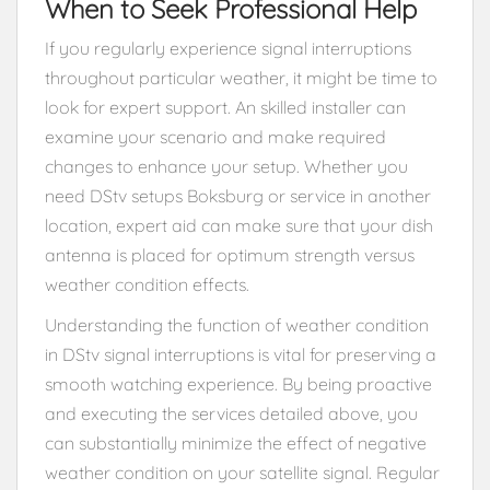
When to Seek Professional Help
If you regularly experience signal interruptions
throughout particular weather, it might be time to
look for expert support. An skilled installer can
examine your scenario and make required
changes to enhance your setup. Whether you
need DStv setups Boksburg or service in another
location, expert aid can make sure that your dish
antenna is placed for optimum strength versus
weather condition effects.
Understanding the function of weather condition
in DStv signal interruptions is vital for preserving a
smooth watching experience. By being proactive
and executing the services detailed above, you
can substantially minimize the effect of negative
weather condition on your satellite signal. Regular