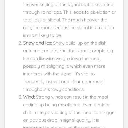
the weakening of the signal as it takes a trip
through raindrops. This leads to pixelation or
total loss of signal. The much heavier the
rain, the more serious the signal interruption
is most likely to be.
Snow and Ice:
Snow build-up on the dish
antenna can obstruct the signal completely.
Ice can likewise weigh down the meal,
possibly misaligning it, which even more
interferes with the signal. It’s vital to
frequently inspect and clear your meal
throughout snowy conditions.
Wind:
Strong winds can result in the meal
ending up being misaligned. Even a minor
shift in the positioning of the meal can trigger
an obvious drop in signal quality. It is
important to make sure that the meal is