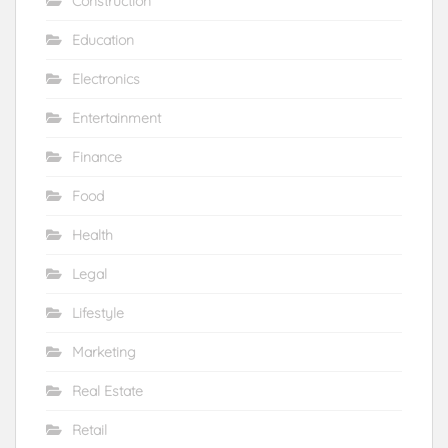
Construction
Education
Electronics
Entertainment
Finance
Food
Health
Legal
Lifestyle
Marketing
Real Estate
Retail