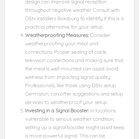
design can improve signal reception
throughout negative weather. Consult with
DStv installers Boksburg to identify if this is a
practical alternative for your setup.
Weatherproofing Measures:
Consider
weatherproofing your meal and
connections. Proper sealing of cable
television connections and making sure that
the meal is well-mounted can assist avoid
wetness from impacting signal quality.
Professionals, like those using DStv setup
Germiston, can offer suggestions and setup
services to weatherproof your setup.
Investing in a Signal Booster:
In locations
vulnerable to serious weather condition,
setting up a signal booster might assist keep
a more powerful signal. This can be