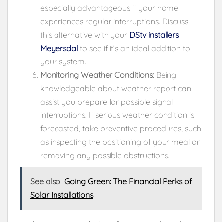
especially advantageous if your home
experiences regular interruptions. Discuss
this alternative with your
DStv installers
Meyersdal
to see if it’s an ideal addition to
your system.
Monitoring Weather Conditions:
Being
knowledgeable about weather report can
assist you prepare for possible signal
interruptions. If serious weather condition is
forecasted, take preventive procedures, such
as inspecting the positioning of your meal or
removing any possible obstructions.
See also
Going Green: The Financial Perks of
Solar Installations