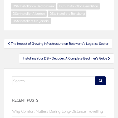
DStv installation Bedfordview
DStv installation Germiston
DStv installer Alberton
DStv installers Boksburg
DStv installers Meyersdal
Post
The Impact of Growing Infrastructure on Botswana’s Logistics Sector
navigation
Installing Your DStv Decoder: A Complete Beginner’s Guide
Search
for:
RECENT POSTS
Why Comfort Matters During Long-Distance Travelling