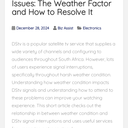
Issues: The Weather Factor
and How to Resolve It
December 28, 2024
Biz Assist
Electronics
DStv is a popular satellite tv service that supplies a
wide variety of channels and configuring to
audiences throughout South Africa. However, lots
of users experience signal interruptions,
specifically throughout harsh weather condition.
Understanding how weather condition impacts
DStv signals and understanding how to attend to
these problems can improve your watching
experience. This short article checks out the
relationship in between weather condition and
DStv signal interruptions and uses useful services