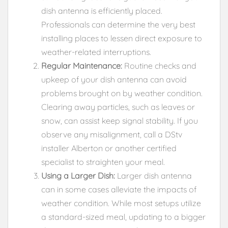
dish antenna is efficiently placed.
Professionals can determine the very best
installing places to lessen direct exposure to
weather-related interruptions.
Regular Maintenance:
Routine checks and
upkeep of your dish antenna can avoid
problems brought on by weather condition.
Clearing away particles, such as leaves or
snow, can assist keep signal stability. If you
observe any misalignment, call a DStv
installer Alberton or another certified
specialist to straighten your meal.
Using a Larger Dish:
Larger dish antenna
can in some cases alleviate the impacts of
weather condition. While most setups utilize
a standard-sized meal, updating to a bigger