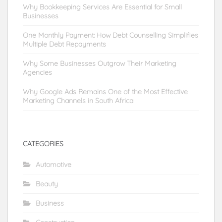
Why Bookkeeping Services Are Essential for Small
Businesses
One Monthly Payment: How Debt Counselling Simplifies
Multiple Debt Repayments
Why Some Businesses Outgrow Their Marketing
Agencies
Why Google Ads Remains One of the Most Effective
Marketing Channels in South Africa
CATEGORIES
Automotive
Beauty
Business