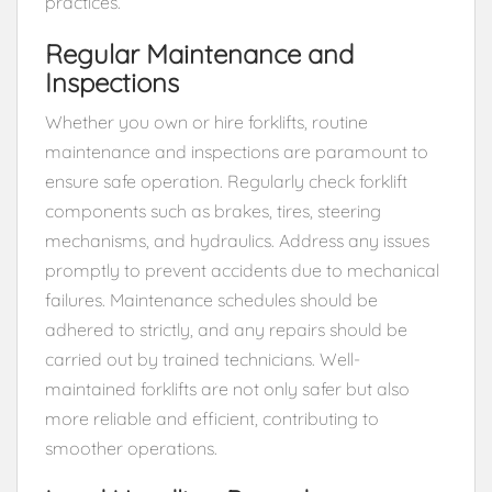
practices.
Regular Maintenance and
Inspections
Whether you own or hire forklifts, routine
maintenance and inspections are paramount to
ensure safe operation. Regularly check forklift
components such as brakes, tires, steering
mechanisms, and hydraulics. Address any issues
promptly to prevent accidents due to mechanical
failures. Maintenance schedules should be
adhered to strictly, and any repairs should be
carried out by trained technicians. Well-
maintained forklifts are not only safer but also
more reliable and efficient, contributing to
smoother operations.