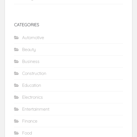
CATEGORIES
Automotive
Beauty
Business
Construction
Education
Electronics
Entertainment
Finance
Food