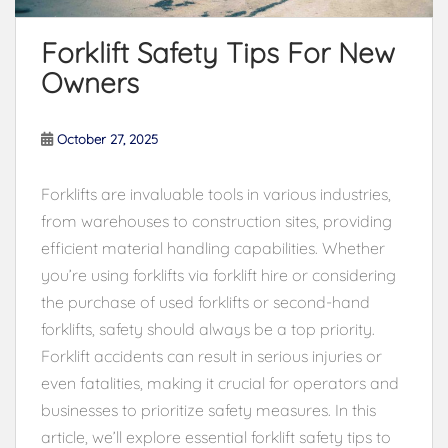
Forklift Safety Tips For New
Owners
October 27, 2025
Forklifts are invaluable tools in various industries,
from warehouses to construction sites, providing
efficient material handling capabilities. Whether
you’re using forklifts via forklift hire or considering
the purchase of used forklifts or second-hand
forklifts, safety should always be a top priority.
Forklift accidents can result in serious injuries or
even fatalities, making it crucial for operators and
businesses to prioritize safety measures. In this
article, we’ll explore essential forklift safety tips to