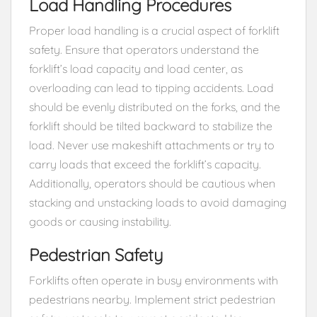
Load Handling Procedures
Proper load handling is a crucial aspect of forklift
safety. Ensure that operators understand the
forklift’s load capacity and load center, as
overloading can lead to tipping accidents. Load
should be evenly distributed on the forks, and the
forklift should be tilted backward to stabilize the
load. Never use makeshift attachments or try to
carry loads that exceed the forklift’s capacity.
Additionally, operators should be cautious when
stacking and unstacking loads to avoid damaging
goods or causing instability.
Pedestrian Safety
Forklifts often operate in busy environments with
pedestrians nearby. Implement strict pedestrian