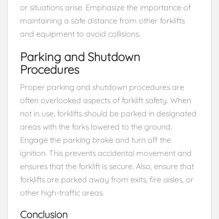
or situations arise. Emphasize the importance of
maintaining a safe distance from other forklifts
and equipment to avoid collisions.
Parking and Shutdown
Procedures
Proper parking and shutdown procedures are
often overlooked aspects of forklift safety. When
not in use, forklifts should be parked in designated
areas with the forks lowered to the ground.
Engage the parking brake and turn off the
ignition. This prevents accidental movement and
ensures that the forklift is secure. Also, ensure that
forklifts are parked away from exits, fire aisles, or
other high-traffic areas.
Conclusion