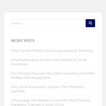
Search
for:
RECENT POSTS
Why Comfort Matters During Long-Distance Travelling
Why Bookkeeping Services Are Essential for Small
Businesses
One Monthly Payment: How Debt Counselling Simplifies
Multiple Debt Repayments
Why Some Businesses Outgrow Their Marketing
Agencies
Why Google Ads Remains One of the Most Effective
Marketing Channels in South Africa