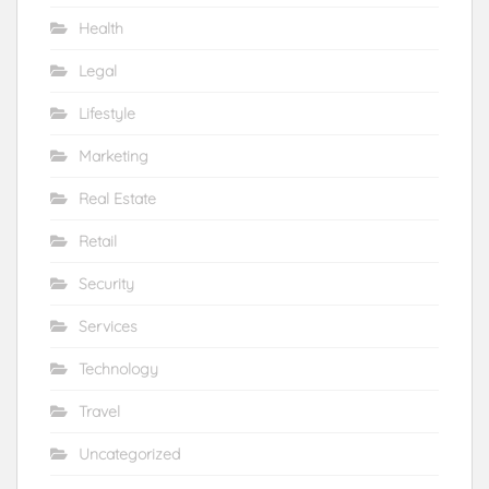
Health
Legal
Lifestyle
Marketing
Real Estate
Retail
Security
Services
Technology
Travel
Uncategorized