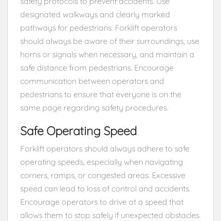
safety protocols to prevent accidents. Use
designated walkways and clearly marked
pathways for pedestrians. Forklift operators
should always be aware of their surroundings, use
horns or signals when necessary, and maintain a
safe distance from pedestrians. Encourage
communication between operators and
pedestrians to ensure that everyone is on the
same page regarding safety procedures.
Safe Operating Speed
Forklift operators should always adhere to safe
operating speeds, especially when navigating
corners, ramps, or congested areas. Excessive
speed can lead to loss of control and accidents.
Encourage operators to drive at a speed that
allows them to stop safely if unexpected obstacles