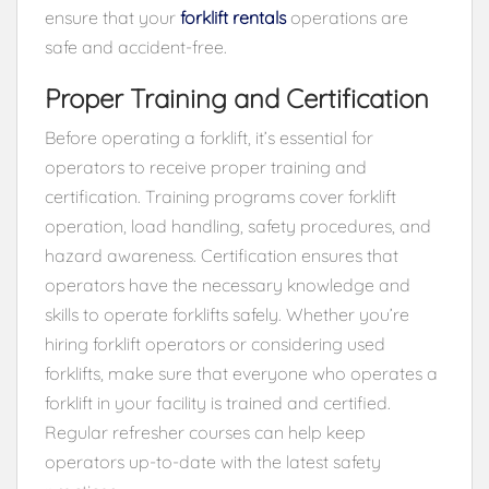
ensure that your
forklift rentals
operations are
safe and accident-free.
Proper Training and Certification
Before operating a forklift, it’s essential for
operators to receive proper training and
certification. Training programs cover forklift
operation, load handling, safety procedures, and
hazard awareness. Certification ensures that
operators have the necessary knowledge and
skills to operate forklifts safely. Whether you’re
hiring forklift operators or considering used
forklifts, make sure that everyone who operates a
forklift in your facility is trained and certified.
Regular refresher courses can help keep
operators up-to-date with the latest safety