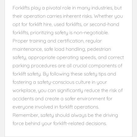
Forklifts play a pivotal role in many industries, but
their operation carries inherent risks. Whether you
opt for forklift hire, used forklifts, or second-hand
forklifts, prioritizing safety is non-negotiable.
Proper training and certification, regular
maintenance, safe load handling, pedestrian
safety, appropriate operating speeds, and correct
parking procedures are all crucial components of
forklift safety. By following these safety tips and
fostering a safety-conscious culture in your
workplace, you can significantly reduce the risk of
accidents and create a safer environment for
everyone involved in forklift operations.
Remember, safety should always be the driving
force behind your forklift-related decisions.