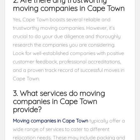
moving companies in Cape Town
Yes, Cape Town boasts several reliable and
trustworthy moving companies. However, it’s
crucial to do your due diligence and thoroughly
research the companies you are considering.
Look for well-established companies with positive
customer feedback, professional accreditations,
and a proven track record of successful moves in
Cape Town.
3. What services do moving
companies in Cape Town
provide?
Moving companies in Cape Town
typically offer a
wide range of services to cater to different
relocation needs. These may include packing and