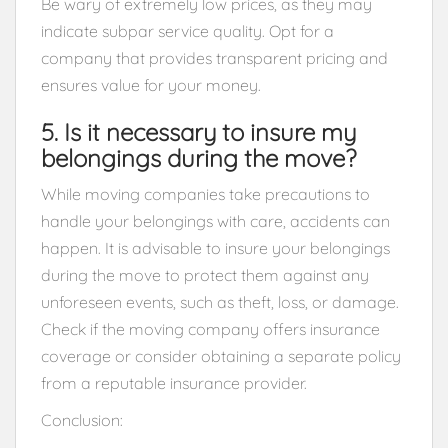
Be wary of extremely low prices, as they may
indicate subpar service quality. Opt for a
company that provides transparent pricing and
ensures value for your money.
5. Is it necessary to insure my
belongings during the move?
While moving companies take precautions to
handle your belongings with care, accidents can
happen. It is advisable to insure your belongings
during the move to protect them against any
unforeseen events, such as theft, loss, or damage.
Check if the moving company offers insurance
coverage or consider obtaining a separate policy
from a reputable insurance provider.
Conclusion: