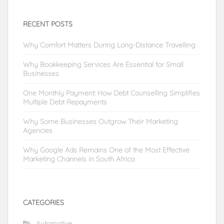
RECENT POSTS
Why Comfort Matters During Long-Distance Travelling
Why Bookkeeping Services Are Essential for Small
Businesses
One Monthly Payment: How Debt Counselling Simplifies
Multiple Debt Repayments
Why Some Businesses Outgrow Their Marketing
Agencies
Why Google Ads Remains One of the Most Effective
Marketing Channels in South Africa
CATEGORIES
Automotive