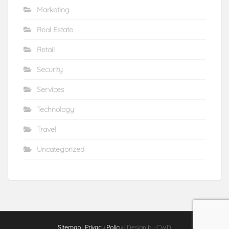
Marketing
Real Estate
Retail
Security
Services
Technology
Travel
Uncategorized
Sitemap
|
Privacy Policy
| Design by CWD