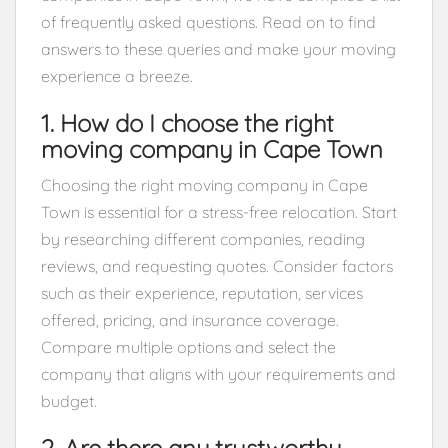
of frequently asked questions. Read on to find
answers to these queries and make your moving
experience a breeze.
1. How do I choose the right
moving company in Cape Town
Choosing the right moving company in Cape
Town is essential for a stress-free relocation. Start
by researching different companies, reading
reviews, and requesting quotes. Consider factors
such as their experience, reputation, services
offered, pricing, and insurance coverage.
Compare multiple options and select the
company that aligns with your requirements and
budget.
2. Are there any trustworthy