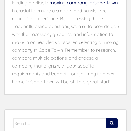
Finding a reliable
moving company in Cape Town
is crucial to ensure a smooth and hassle-free
relocation experience. By addressing these
frequently asked questions, we aim to provide you
with the necessary guidance and information to
make informed decisions when selecting a moving
company in Cape Town. Remember to research,
compare multiple options, and choose a
company that aligns with your specific
requirements and budget. Your journey to a new
home in Cape Town will be off to a great start!
Search
for: