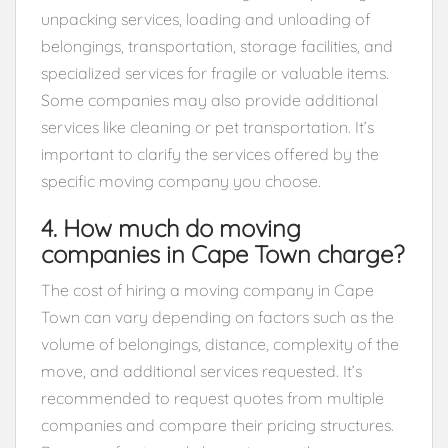
unpacking services, loading and unloading of
belongings, transportation, storage facilities, and
specialized services for fragile or valuable items.
Some companies may also provide additional
services like cleaning or pet transportation. It’s
important to clarify the services offered by the
specific moving company you choose.
4. How much do moving
companies in Cape Town charge?
The cost of hiring a moving company in Cape
Town can vary depending on factors such as the
volume of belongings, distance, complexity of the
move, and additional services requested. It’s
recommended to request quotes from multiple
companies and compare their pricing structures.