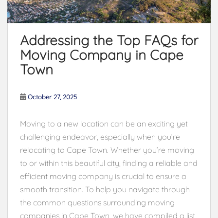
Addressing the Top FAQs for
Moving Company in Cape
Town
October 27, 2025
Moving to a new location can be an exciting yet
challenging endeavor, especially when you’re
relocating to Cape Town. Whether you’re moving
to or within this beautiful city, finding a reliable and
efficient moving company is crucial to ensure a
smooth transition. To help you navigate through
the common questions surrounding moving
companies in Cape Town, we have compiled a list