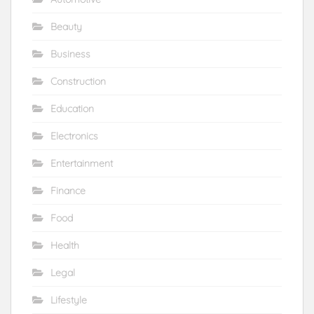
Beauty
Business
Construction
Education
Electronics
Entertainment
Finance
Food
Health
Legal
Lifestyle