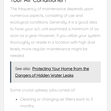
The frequency of maintenance depends upon
numerous aspects, consisting of use and
ecological conditions. Generally, it is a good idea
to have your a/c unit examined a minimum of as
soon as a year. However, if you utilize your system
thoroughly or reside in a location with high dust
levels, more regular maintenance might be
needed.
See also
Protecting Your Home from the
Dangers of Hidden Water Leaks
Some crucial upkeep jobs consist of:
Cleaning or changing air filters each to 3
months.