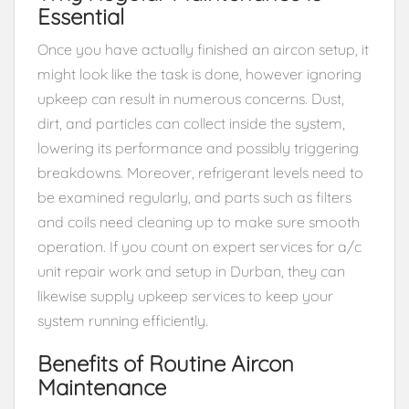
Essential
Once you have actually finished an aircon setup, it
might look like the task is done, however ignoring
upkeep can result in numerous concerns. Dust,
dirt, and particles can collect inside the system,
lowering its performance and possibly triggering
breakdowns. Moreover, refrigerant levels need to
be examined regularly, and parts such as filters
and coils need cleaning up to make sure smooth
operation. If you count on expert services for a/c
unit repair work and setup in Durban, they can
likewise supply upkeep services to keep your
system running efficiently.
Benefits of Routine Aircon
Maintenance