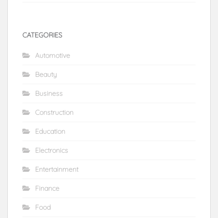
CATEGORIES
Automotive
Beauty
Business
Construction
Education
Electronics
Entertainment
Finance
Food