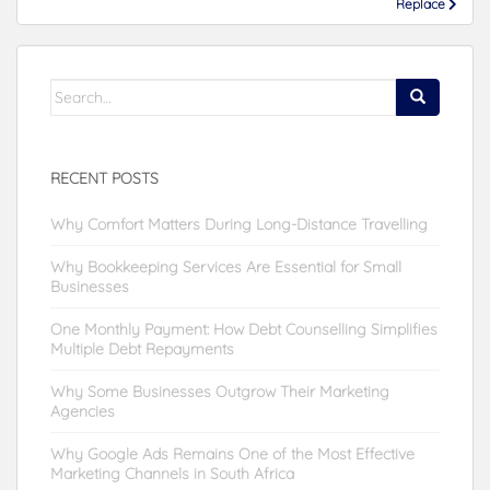
Replace
Search
for:
RECENT POSTS
Why Comfort Matters During Long-Distance Travelling
Why Bookkeeping Services Are Essential for Small
Businesses
One Monthly Payment: How Debt Counselling Simplifies
Multiple Debt Repayments
Why Some Businesses Outgrow Their Marketing
Agencies
Why Google Ads Remains One of the Most Effective
Marketing Channels in South Africa