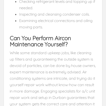
Checking refrigerant levels and topping up if
needed.
Inspecting and cleansing condenser coils.
Examining electrical connections and oiling
moving parts.
Can You Perform Aircon
Maintenance Yourself?
While some standard upkeep jobs, like cleaning
up filters and guaranteeing the outside system is
devoid of particles, can be done by house owners,
expert maintenance is extremely advised. Air
conditioning systems are intricate, and trying do it
yourself repair work without know-how can result
in more damage. Engaging specialists for a/c unit
repair work and setup in Durban guarantees that
your system gets the correct care and attention it