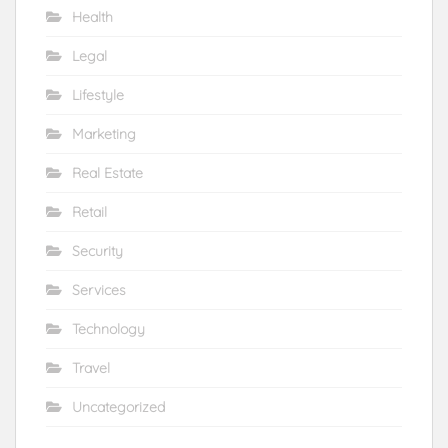
Health
Legal
Lifestyle
Marketing
Real Estate
Retail
Security
Services
Technology
Travel
Uncategorized