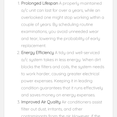
Prolonged Lifespan
A properly maintained
a/c unit can last for over a years, while an
overlooked one might stop working within a
couple of years. By scheduling routine
examinations, you avoid unneeded wear
and tear, lowering the probability of early
replacement.
Energy Efficiency
A tidy and well-serviced
a/c system takes in less energy. When dirt
blocks the filters and coils, the system needs
to work harder, causing greater electrical
power expenses. Keeping it in leading
condition guarantees that it runs effectively
and saves money on energy expenses.
Improved Air Quality
Air conditioners assist
filter out dust, irritants, and other
contaminants from the air. However, if the