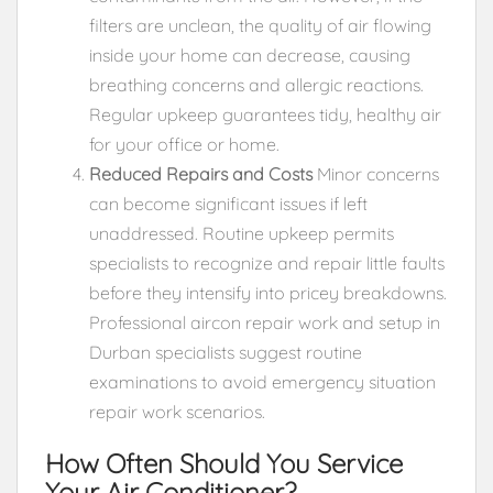
filters are unclean, the quality of air flowing
inside your home can decrease, causing
breathing concerns and allergic reactions.
Regular upkeep guarantees tidy, healthy air
for your office or home.
Reduced Repairs and Costs
Minor concerns
can become significant issues if left
unaddressed. Routine upkeep permits
specialists to recognize and repair little faults
before they intensify into pricey breakdowns.
Professional aircon repair work and setup in
Durban specialists suggest routine
examinations to avoid emergency situation
repair work scenarios.
How Often Should You Service
Your Air Conditioner?