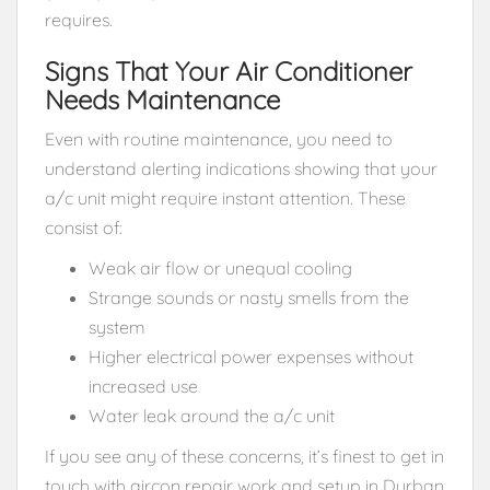
requires.
Signs That Your Air Conditioner
Needs Maintenance
Even with routine maintenance, you need to
understand alerting indications showing that your
a/c unit might require instant attention. These
consist of:
Weak air flow or unequal cooling
Strange sounds or nasty smells from the
system
Higher electrical power expenses without
increased use
Water leak around the a/c unit
If you see any of these concerns, it’s finest to get in
touch with aircon repair work and setup in Durban