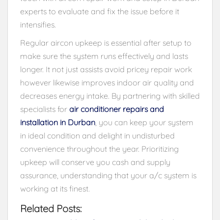
experts to evaluate and fix the issue before it
intensifies.
Regular aircon upkeep is essential after setup to
make sure the system runs effectively and lasts
longer. It not just assists avoid pricey repair work
however likewise improves indoor air quality and
decreases energy intake. By partnering with skilled
specialists for
air conditioner repairs and
installation in Durban
, you can keep your system
in ideal condition and delight in undisturbed
convenience throughout the year. Prioritizing
upkeep will conserve you cash and supply
assurance, understanding that your a/c system is
working at its finest.
Related Posts: