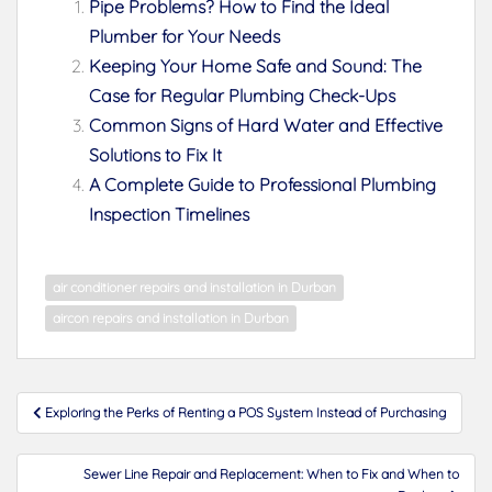
Pipe Problems? How to Find the Ideal
Plumber for Your Needs
Keeping Your Home Safe and Sound: The
Case for Regular Plumbing Check-Ups
Common Signs of Hard Water and Effective
Solutions to Fix It
A Complete Guide to Professional Plumbing
Inspection Timelines
air conditioner repairs and installation in Durban
aircon repairs and installation in Durban
Post
Exploring the Perks of Renting a POS System Instead of Purchasing
navigation
Sewer Line Repair and Replacement: When to Fix and When to