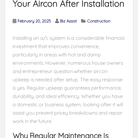
Your Aircon After Installation
February 20, 2025
Biz Assist
Construction
Installing an a/c system is a considerable financial
investment that improves convenience,
particularly in areas with hot and damp
environments. However, numerous house owners
and entrepreneur question whether aircon
upkeep is needed after setup. The easy response
is yes. Regular upkeep guarantees performance,
durability, and ideal efficiency. Whether you have
a domestic or business system, looking after it will
assist you prevent pricey breakdowns and repair
work in the future.
Why Regular Maintenance Is