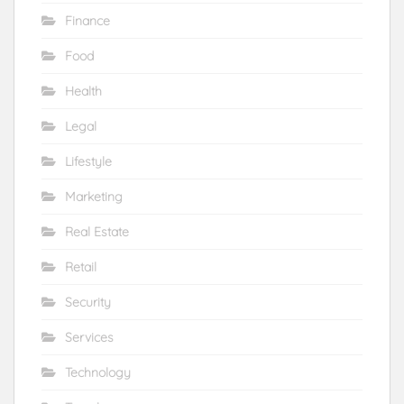
Finance
Food
Health
Legal
Lifestyle
Marketing
Real Estate
Retail
Security
Services
Technology