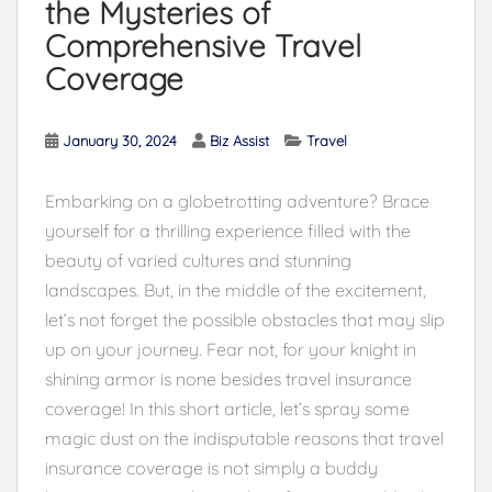
the Mysteries of
Comprehensive Travel
Coverage
January 30, 2024
Biz Assist
Travel
Embarking on a globetrotting adventure? Brace
yourself for a thrilling experience filled with the
beauty of varied cultures and stunning
landscapes. But, in the middle of the excitement,
let’s not forget the possible obstacles that may slip
up on your journey. Fear not, for your knight in
shining armor is none besides travel insurance
coverage! In this short article, let’s spray some
magic dust on the indisputable reasons that travel
insurance coverage is not simply a buddy