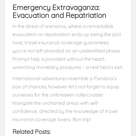
Emergency Extravaganza:
Evacuation and Repatriation
In the direst of scenarios, where a remarkable
evacuation or repatriation ends up being the plot
twist, travel insurance coverage guarantees
you’re not left stranded on an unidentified phase.
Prompt help is provided without the heart-
wrenching monetary pressures – a real hero’s exit.
International adventures resemble a Pandora’s
box of chances, however let’s not forget to equip
ourselves for the unforeseen rollercoaster.
Navigate the uncharted areas with self-
confidence, directed by the knowledge of travel
insurance coverage lovers. Bon trip!
Related Posts: