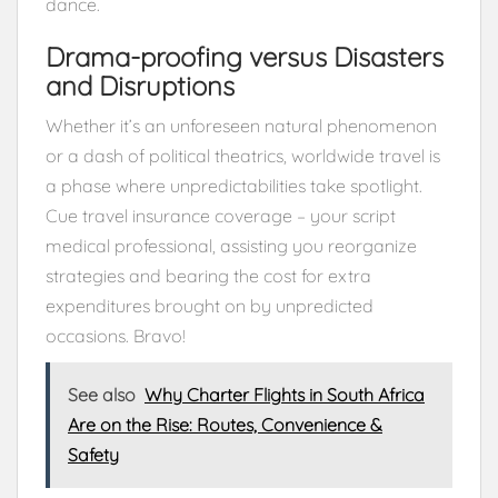
dance.
Drama-proofing versus Disasters
and Disruptions
Whether it’s an unforeseen natural phenomenon
or a dash of political theatrics, worldwide travel is
a phase where unpredictabilities take spotlight.
Cue travel insurance coverage – your script
medical professional, assisting you reorganize
strategies and bearing the cost for extra
expenditures brought on by unpredicted
occasions. Bravo!
See also
Why Charter Flights in South Africa
Are on the Rise: Routes, Convenience &
Safety