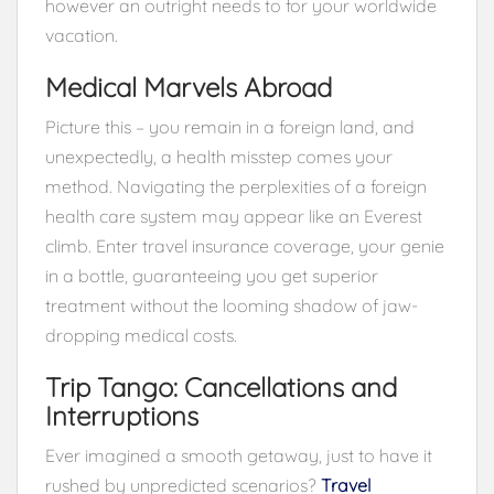
however an outright needs to for your worldwide
vacation.
Medical Marvels Abroad
Picture this – you remain in a foreign land, and
unexpectedly, a health misstep comes your
method. Navigating the perplexities of a foreign
health care system may appear like an Everest
climb. Enter travel insurance coverage, your genie
in a bottle, guaranteeing you get superior
treatment without the looming shadow of jaw-
dropping medical costs.
Trip Tango: Cancellations and
Interruptions
Ever imagined a smooth getaway, just to have it
rushed by unpredicted scenarios?
Travel