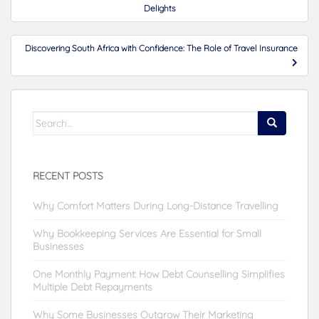
navigation
Delights
Discovering South Africa with Confidence: The Role of Travel Insurance
Search
for:
RECENT POSTS
Why Comfort Matters During Long-Distance Travelling
Why Bookkeeping Services Are Essential for Small
Businesses
One Monthly Payment: How Debt Counselling Simplifies
Multiple Debt Repayments
Why Some Businesses Outgrow Their Marketing