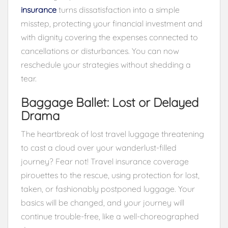
insurance
turns dissatisfaction into a simple
misstep, protecting your financial investment and
with dignity covering the expenses connected to
cancellations or disturbances. You can now
reschedule your strategies without shedding a
tear.
Baggage Ballet: Lost or Delayed
Drama
The heartbreak of lost travel luggage threatening
to cast a cloud over your wanderlust-filled
journey? Fear not! Travel insurance coverage
pirouettes to the rescue, using protection for lost,
taken, or fashionably postponed luggage. Your
basics will be changed, and your journey will
continue trouble-free, like a well-choreographed