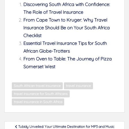
Discovering South Africa with Confidence:
The Role of Travel Insurance
From Cape Town to Kruger: Why Travel
Insurance Should Be on Your South Africa
Checklist
Essential Travel Insurance Tips for South
African Globe-Trotters
From Oven to Table: The Journey of Pizza
Somerset West
South African travel insurance
travel insurance
travel insurance for South Africans
travel insurance in South Africa
Post
Tubidy Unveiled: Your Ultimate Destination for MP3 and Music