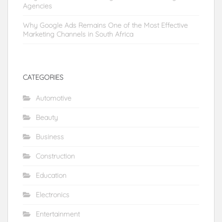
Agencies
Why Google Ads Remains One of the Most Effective
Marketing Channels in South Africa
CATEGORIES
Automotive
Beauty
Business
Construction
Education
Electronics
Entertainment