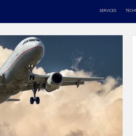
SERVICES
TECH