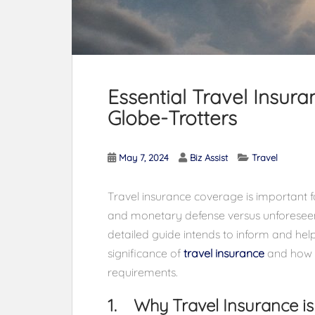
Essential Travel Insura
Globe-Trotters
May 7, 2024
Biz Assist
Travel
Travel insurance coverage is important f
and monetary defense versus unforeseen 
detailed guide intends to inform and hel
significance of
travel insurance
and how to
requirements.
1. Why Travel Insurance is 