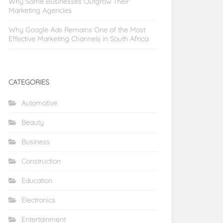
Why Some Businesses Outgrow Their
Marketing Agencies
Why Google Ads Remains One of the Most
Effective Marketing Channels in South Africa
CATEGORIES
Automotive
Beauty
Business
Construction
Education
Electronics
Entertainment