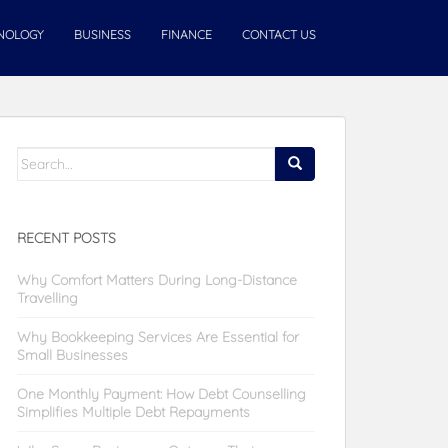
NOLOGY
BUSINESS
FINANCE
CONTACT US
Search
for:
RECENT POSTS
Why Comfort Matters During Long-Distance
Travelling
Why Bookkeeping Services Are Essential for
Small Businesses
One Monthly Payment: How Debt Counselling
Simplifies Multiple Debt Repayments