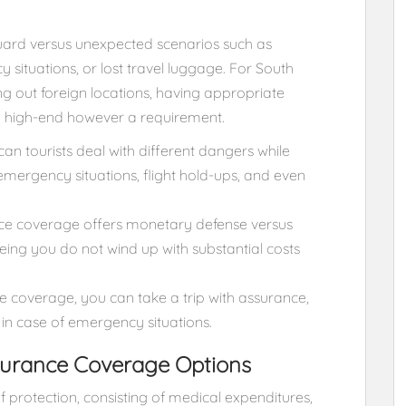
uard versus unexpected scenarios such as
 situations, or lost travel luggage. For South
ing out foreign locations, having appropriate
 a high-end however a requirement.
can tourists deal with different dangers while
 emergency situations, flight hold-ups, and even
ance coverage offers monetary defense versus
ing you do not wind up with substantial costs
e coverage, you can take a trip with assurance,
in case of emergency situations.
nsurance Coverage Options
f protection, consisting of medical expenditures,