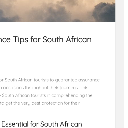
nce Tips for South African
or South African tourists to guarantee assurance
occasions throughout their journeys. This
p South African tourists in comprehending the
 get the very best protection for their
Essential for South African