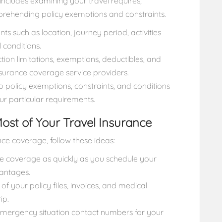
includes examining your travel requires,
rehending policy exemptions and constraints.
s such as location, journey period, activities
 conditions.
on limitations, exemptions, deductibles, and
urance coverage service providers.
to policy exemptions, constraints, and conditions
our particular requirements.
Most of Your Travel Insurance
ce coverage, follow these ideas:
ce coverage as quickly as you schedule your
vantages.
 your policy files, invoices, and medical
ip.
ergency situation contact numbers for your