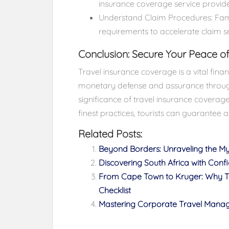
insurance coverage service provide
Understand Claim Procedures: Famil
requirements to accelerate claim s
Conclusion: Secure Your Peace of
Travel insurance coverage is a vital finan
monetary defense and assurance throug
significance of travel insurance coverag
finest practices, tourists can guarantee 
Related Posts:
Beyond Borders: Unraveling the M
Discovering South Africa with Conf
From Cape Town to Kruger: Why Tra
Checklist
Mastering Corporate Travel Manage