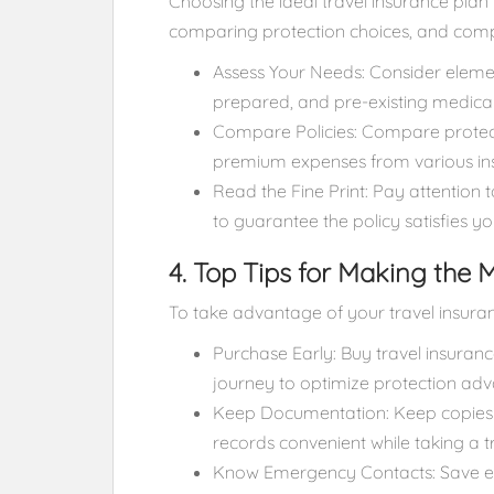
Choosing the ideal travel insurance plan 
comparing protection choices, and comp
Assess Your Needs: Consider element
prepared, and pre-existing medical
Compare Policies: Compare protecti
premium expenses from various ins
Read the Fine Print: Pay attention 
to guarantee the policy satisfies y
4. Top Tips for Making the 
To take advantage of your travel insuran
Purchase Early: Buy travel insuran
journey to optimize protection ad
Keep Documentation: Keep copies of
records convenient while taking a tr
Know Emergency Contacts: Save em