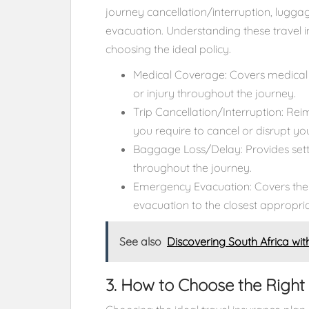
journey cancellation/interruption, lugg
evacuation. Understanding these travel i
choosing the ideal policy.
Medical Coverage: Covers medical 
or injury throughout the journey.
Trip Cancellation/Interruption: Re
you require to cancel or disrupt yo
Baggage Loss/Delay: Provides sett
throughout the journey.
Emergency Evacuation: Covers the
evacuation to the closest appropria
See also
Discovering South Africa wit
3. How to Choose the Right 