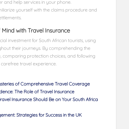
r and help services in your phone.
iarize yourself with the claims procedure and
ettlements.
 Mind with Travel Insurance
cial investment for South African tourists, using
hout their journeys. By comprehending the
e, comparing protection choices, and following
a carefree travel experience.
ysteries of Comprehensive Travel Coverage
idence: The Role of Travel Insurance
vel Insurance Should Be on Your South Africa
ment: Strategies for Success in the UK