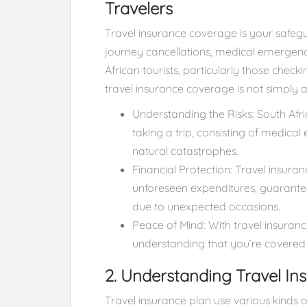
Travelers
Travel insurance coverage is your safeg
journey cancellations, medical emergency
African tourists, particularly those check
travel insurance coverage is not simply
Understanding the Risks: South Afri
taking a trip, consisting of medical
natural catastrophes.
Financial Protection: Travel insur
unforeseen expenditures, guarantee
due to unexpected occasions.
Peace of Mind: With travel insuranc
understanding that you’re covered 
2. Understanding Travel I
Travel insurance plan use various kinds o