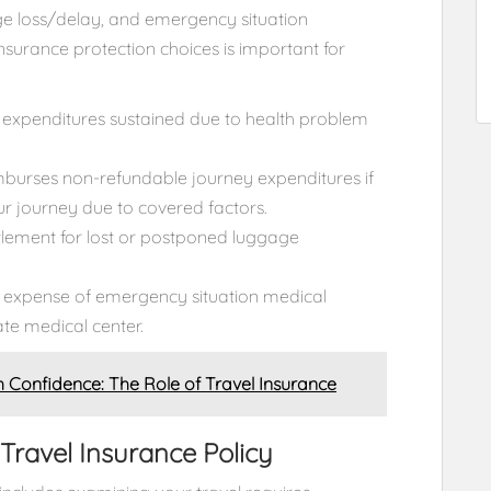
age loss/delay, and emergency situation
nsurance protection choices is important for
expenditures sustained due to health problem
imburses non-refundable journey expenditures if
ur journey due to covered factors.
lement for lost or postponed luggage
 expense of emergency situation medical
te medical center.
h Confidence: The Role of Travel Insurance
Travel Insurance Policy