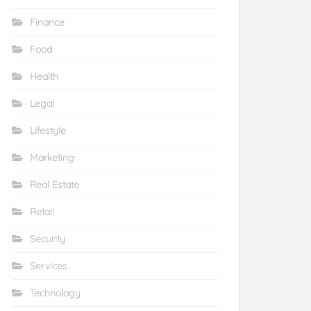
Finance
Food
Health
Legal
Lifestyle
Marketing
Real Estate
Retail
Security
Services
Technology