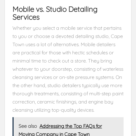
Mobile vs. Studio Detailing
Services
Whether you select a mobile service that pertains
to you or choose a devoted detailing studio, Cape
Town uses a lot of alternatives. Mobile detailers
are practical for those with hectic schedules or
minimal time to check out a store. They bring
whatever to your doorstep, consisting of waterless
cleansing services or on-site pressure systems. On
the other hand, studio detailers typically use more
thorough treatments, consisting of multi-step paint
correction, ceramic finishings, and engine bay
cleansing utilizing top-quality devices.
See also
Addressing the Top FAQs for
Moving Company in Cape Town