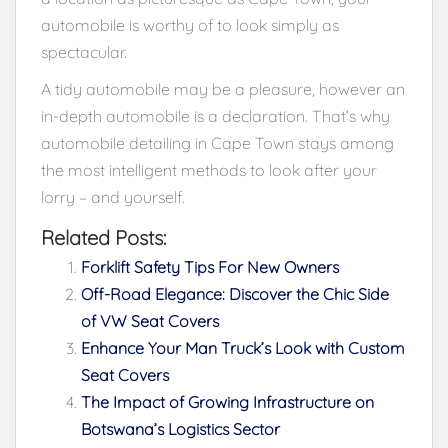
automobile is worthy of to look simply as
spectacular.
A tidy automobile may be a pleasure, however an
in-depth automobile is a declaration. That’s why
automobile detailing in Cape Town stays among
the most intelligent methods to look after your
lorry – and yourself.
Related Posts:
Forklift Safety Tips For New Owners
Off-Road Elegance: Discover the Chic Side
of VW Seat Covers
Enhance Your Man Truck’s Look with Custom
Seat Covers
The Impact of Growing Infrastructure on
Botswana’s Logistics Sector