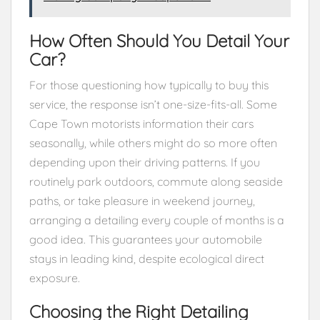
How Often Should You Detail Your
Car?
For those questioning how typically to buy this
service, the response isn’t one-size-fits-all. Some
Cape Town motorists information their cars
seasonally, while others might do so more often
depending upon their driving patterns. If you
routinely park outdoors, commute along seaside
paths, or take pleasure in weekend journey,
arranging a detailing every couple of months is a
good idea. This guarantees your automobile
stays in leading kind, despite ecological direct
exposure.
Choosing the Right Detailing