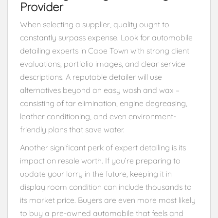
Provider
When selecting a supplier, quality ought to
constantly surpass expense. Look for automobile
detailing experts in Cape Town with strong client
evaluations, portfolio images, and clear service
descriptions. A reputable detailer will use
alternatives beyond an easy wash and wax –
consisting of tar elimination, engine degreasing,
leather conditioning, and even environment-
friendly plans that save water.
Another significant perk of expert detailing is its
impact on resale worth. If you’re preparing to
update your lorry in the future, keeping it in
display room condition can include thousands to
its market price. Buyers are even more most likely
to buy a pre-owned automobile that feels and