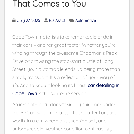
That Comes to You
July 27, 2025
Biz Assist
Automotive
Cape Town motorists take remarkable pride in
their cars – and for great factor. Whether you’re
winding through the awesome Chapman’s Peak
Drive or browsing the stop-start bustle of Long
Street, your automobile ends up being more than
simply transport. It’s a reflection of your way of
life. And to keep it looking its finest,
car detailing in
Cape Town
is the supreme service.
An in-depth lorry doesn’t simply shimmer under
the African sun; it narrates of care, attention, and
worth. In a city where dust, seaside salt, and
unforeseeable weather condition continuously