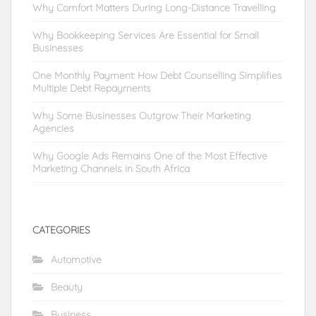
Why Comfort Matters During Long-Distance Travelling
Why Bookkeeping Services Are Essential for Small
Businesses
One Monthly Payment: How Debt Counselling Simplifies
Multiple Debt Repayments
Why Some Businesses Outgrow Their Marketing
Agencies
Why Google Ads Remains One of the Most Effective
Marketing Channels in South Africa
CATEGORIES
Automotive
Beauty
Business