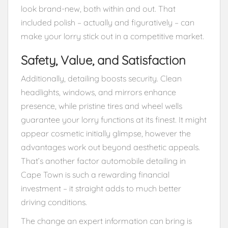
look brand-new, both within and out. That
included polish – actually and figuratively – can
make your lorry stick out in a competitive market.
Safety, Value, and Satisfaction
Additionally, detailing boosts security. Clean
headlights, windows, and mirrors enhance
presence, while pristine tires and wheel wells
guarantee your lorry functions at its finest. It might
appear cosmetic initially glimpse, however the
advantages work out beyond aesthetic appeals.
That’s another factor automobile detailing in
Cape Town is such a rewarding financial
investment – it straight adds to much better
driving conditions.
The change an expert information can bring is