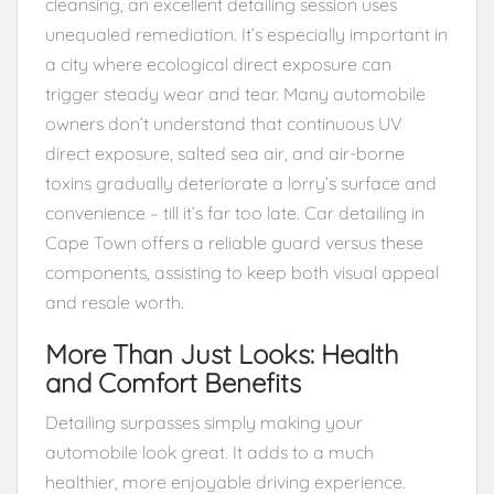
cleansing, an excellent detailing session uses
unequaled remediation. It’s especially important in
a city where ecological direct exposure can
trigger steady wear and tear. Many automobile
owners don’t understand that continuous UV
direct exposure, salted sea air, and air-borne
toxins gradually deteriorate a lorry’s surface and
convenience – till it’s far too late. Car detailing in
Cape Town offers a reliable guard versus these
components, assisting to keep both visual appeal
and resale worth.
More Than Just Looks: Health
and Comfort Benefits
Detailing surpasses simply making your
automobile look great. It adds to a much
healthier, more enjoyable driving experience.