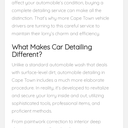
affect your automobile’s condition, buying a
complete detailing service can make all the
distinction. That’s why more Cape Town vehicle
drivers are turning to this careful service to
maintain their lorry’s charm and efficiency.
What Makes Car Detailing
Different?
Unlike a standard automobile wash that deals
with surface-level dirt, automobile detailing in
Cape Town includes a much more elaborate
procedure. In reality, it’s developed to revitalize
and secure your lorry inside and out, utilizing
sophisticated tools, professional items, and
proficient methods.
From paintwork correction to interior deep