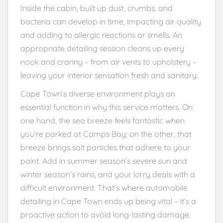
Inside the cabin, built up dust, crumbs, and
bacteria can develop in time, impacting air quality
and adding to allergic reactions or smells. An
appropriate detailing session cleans up every
nook and cranny – from air vents to upholstery –
leaving your interior sensation fresh and sanitary.
Cape Town’s diverse environment plays an
essential function in why this service matters. On
one hand, the sea breeze feels fantastic when
you’re parked at Camps Bay; on the other, that
breeze brings salt particles that adhere to your
paint. Add in summer season’s severe sun and
winter season’s rains, and your lorry deals with a
difficult environment. That’s where automobile
detailing in Cape Town ends up being vital – it’s a
proactive action to avoid long-lasting damage.