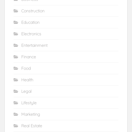
Construction
Education
Electronics
Entertainment
Finance
Food
Health
Legal
Lifestyle
Marketing
Real Estate