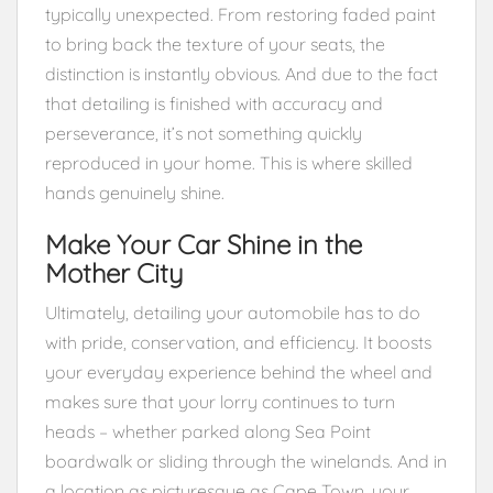
typically unexpected. From restoring faded paint
to bring back the texture of your seats, the
distinction is instantly obvious. And due to the fact
that detailing is finished with accuracy and
perseverance, it’s not something quickly
reproduced in your home. This is where skilled
hands genuinely shine.
Make Your Car Shine in the
Mother City
Ultimately, detailing your automobile has to do
with pride, conservation, and efficiency. It boosts
your everyday experience behind the wheel and
makes sure that your lorry continues to turn
heads – whether parked along Sea Point
boardwalk or sliding through the winelands. And in
a location as picturesque as Cape Town, your