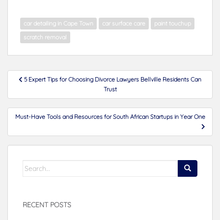
car detailing in Cape Town
car surface care
paint touchup
scratch removal
Post
5 Expert Tips for Choosing Divorce Lawyers Bellville Residents Can
navigation
Trust
Must-Have Tools and Resources for South African Startups in Year One
Search
for:
RECENT POSTS